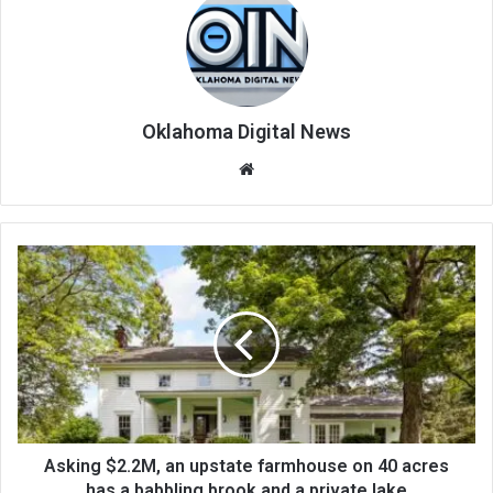
Oklahoma Digital News
We
bsi
te
Asking $2.2M, an upstate farmhouse on 40 acres
has a babbling brook and a private lake