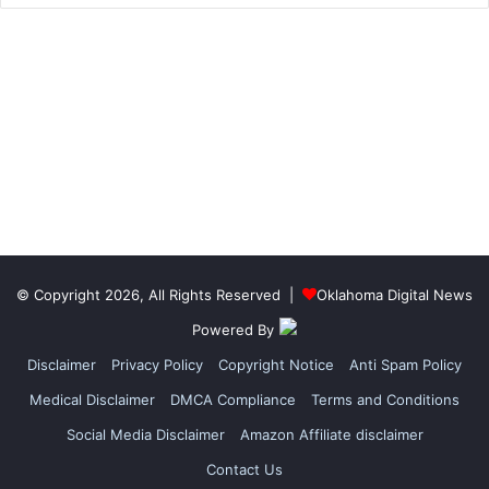
© Copyright 2026, All Rights Reserved |
Oklahoma Digital News
Powered By
Disclaimer
Privacy Policy
Copyright Notice
Anti Spam Policy
Medical Disclaimer
DMCA Compliance
Terms and Conditions
Social Media Disclaimer
Amazon Affiliate disclaimer
Contact Us