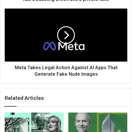
Meta Takes Legal Action Against AI Apps That
Generate Fake Nude Images
Related Articles