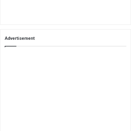
Advertisement