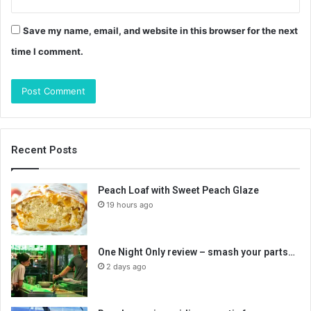
Save my name, email, and website in this browser for the next
time I comment.
Recent Posts
Peach Loaf with Sweet Peach Glaze
19 hours ago
One Night Only review – smash your parts…
2 days ago