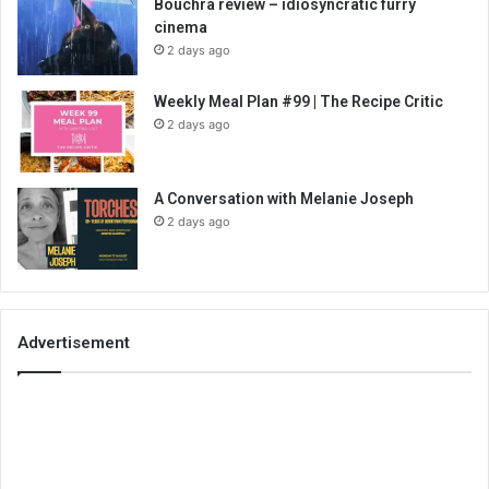
Bouchra review – idiosyncratic furry
cinema
2 days ago
Weekly Meal Plan #99 | The Recipe Critic
2 days ago
A Conversation with Melanie Joseph
2 days ago
Advertisement