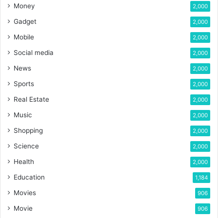
Money
2,000
Gadget
2,000
Mobile
2,000
Social media
2,000
News
2,000
Sports
2,000
Real Estate
2,000
Music
2,000
Shopping
2,000
Science
2,000
Health
2,000
Education
1,184
Movies
906
Movie
906