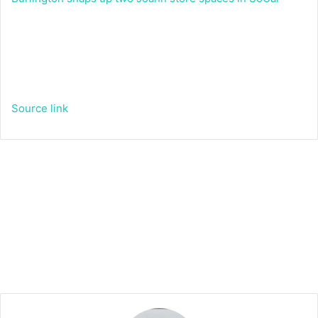
Source link