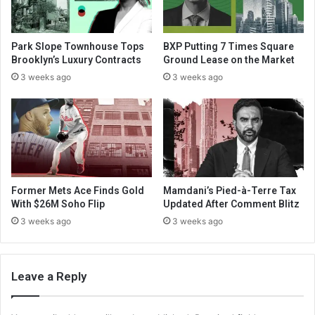
Park Slope Townhouse Tops
BXP Putting 7 Times Square
Brooklyn’s Luxury Contracts
Ground Lease on the Market
3 weeks ago
3 weeks ago
Former Mets Ace Finds Gold
Mamdani’s Pied-à-Terre Tax
With $26M Soho Flip
Updated After Comment Blitz
3 weeks ago
3 weeks ago
Leave a Reply