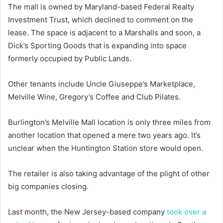
The mall is owned by Maryland-based Federal Realty
Investment Trust, which declined to comment on the
lease. The space is adjacent to a Marshalls and soon, a
Dick’s Sporting Goods that is expanding into space
formerly occupied by Public Lands.
Other tenants include Uncle Giuseppe’s Marketplace,
Melville Wine, Gregory’s Coffee and Club Pilates.
Burlington’s Melville Mall location is only three miles from
another location that opened a mere two years ago. It’s
unclear when the Huntington Station store would open.
The retailer is also taking advantage of the plight of other
big companies closing.
Last month, the New Jersey-based company
took over a