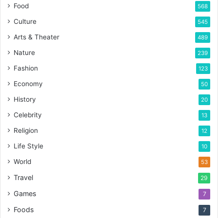
Food
568
Culture
545
Arts & Theater
489
Nature
239
Fashion
123
Economy
50
History
20
Celebrity
13
Religion
12
Life Style
10
World
53
Travel
29
Games
7
Foods
7