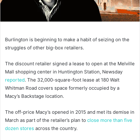
Burlington is beginning to make a habit of seizing on the
struggles of other big-box retailers.
The discount retailer signed a lease to open at the Melville
Mall shopping center in Huntington Station, Newsday
reported
. The 32,000-square-foot lease at 180 Walt
Whitman Road covers space formerly occupied by a
Macy’s Backstage location.
The off-price Macy’s opened in 2015 and met its demise in
March as part of the retailer’s plan to
close more than five
dozen stores
across the country.