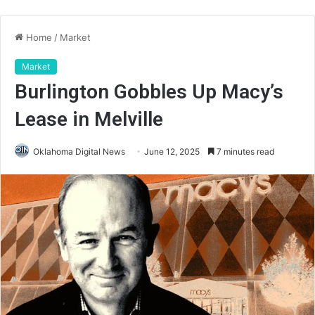
Home
/
Market
Market
Burlington Gobbles Up Macy’s
Lease in Melville
Oklahoma Digital News
June 12, 2025
7 minutes read