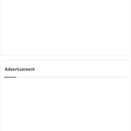
Advertisement