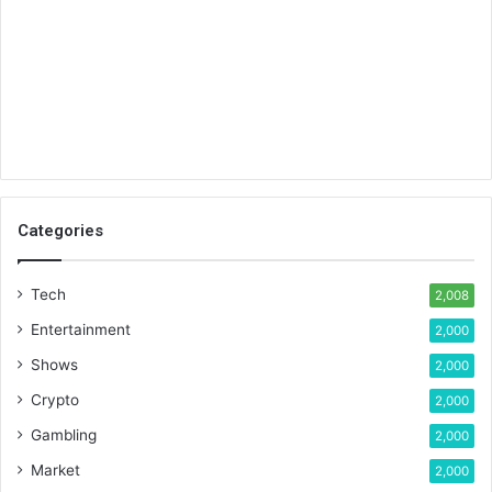
Categories
Tech
2,008
Entertainment
2,000
Shows
2,000
Crypto
2,000
Gambling
2,000
Market
2,000