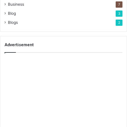
Business
7
Blog
3
Blogs
2
Advertisement