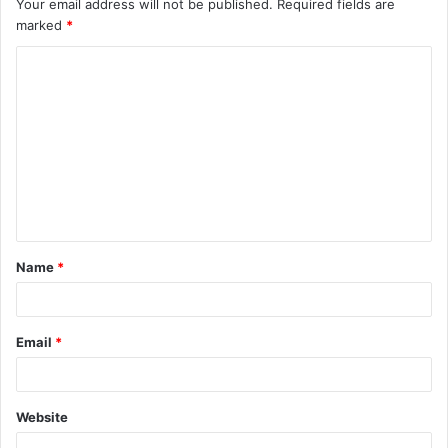
Your email address will not be published.
Required fields are
marked
*
C
o
m
m
e
n
t
Name
*
*
Email
*
Website