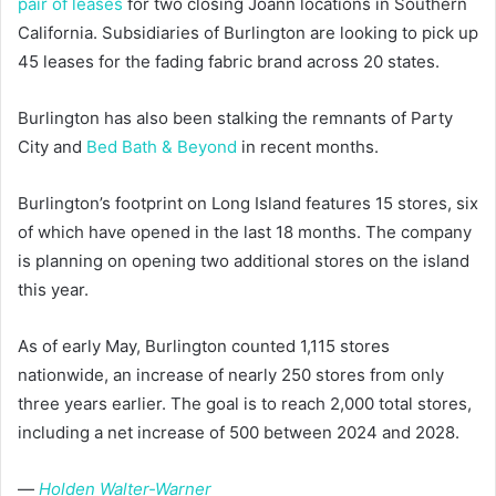
pair of leases
for two closing Joann locations in Southern
California. Subsidiaries of Burlington are looking to pick up
45 leases for the fading fabric brand across 20 states.
Burlington has also been stalking the remnants of Party
City and
Bed Bath & Beyond
in recent months.
Burlington’s footprint on Long Island features 15 stores, six
of which have opened in the last 18 months. The company
is planning on opening two additional stores on the island
this year.
As of early May, Burlington counted 1,115 stores
nationwide, an increase of nearly 250 stores from only
three years earlier. The goal is to reach 2,000 total stores,
including a net increase of 500 between 2024 and 2028.
—
Holden Walter-Warner