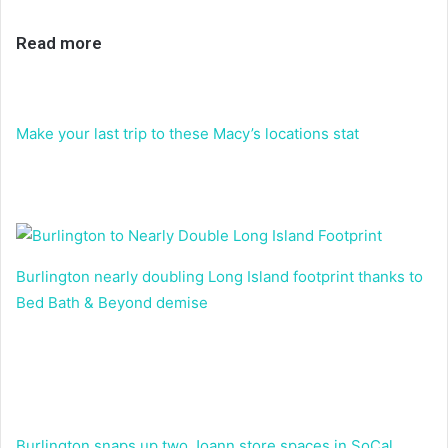
Read more
Make your last trip to these Macy’s locations stat
Burlington nearly doubling Long Island footprint thanks to
Bed Bath & Beyond demise
Burlington snaps up two Joann store spaces in SoCal