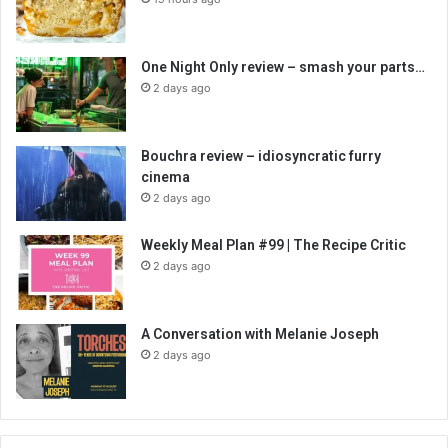
One Night Only review – smash your parts…
2 days ago
Bouchra review – idiosyncratic furry
cinema
2 days ago
Weekly Meal Plan #99 | The Recipe Critic
2 days ago
A Conversation with Melanie Joseph
2 days ago