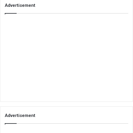
Advertisement
Advertisement