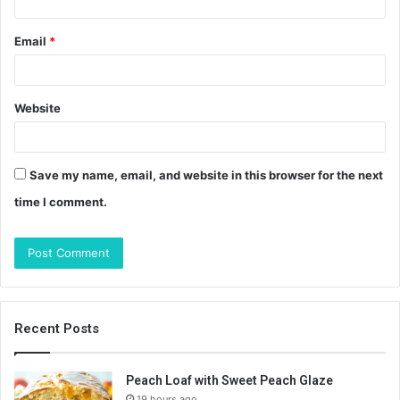
Email
*
Website
Save my name, email, and website in this browser for the next
time I comment.
Recent Posts
Peach Loaf with Sweet Peach Glaze
19 hours ago