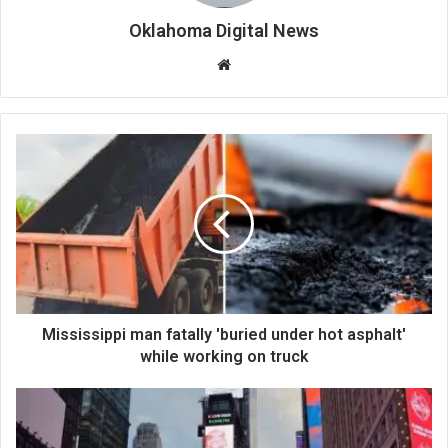
Oklahoma Digital News
We
bsi
te
Mississippi man fatally 'buried under hot asphalt'
while working on truck