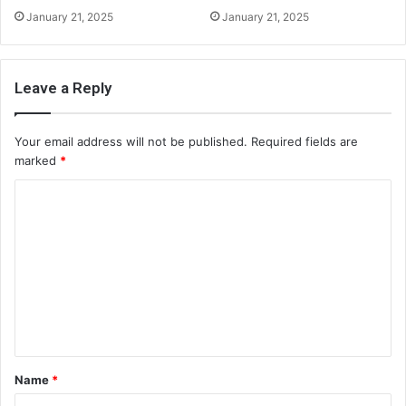
January 21, 2025
January 21, 2025
Leave a Reply
Your email address will not be published.
Required fields are
marked
*
C
o
m
m
e
n
t
Name
*
*