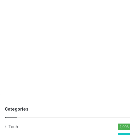
Categories
Tech
2,008