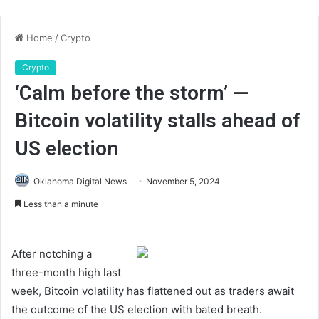
Home
/
Crypto
Crypto
‘Calm before the storm’ —
Bitcoin volatility stalls ahead of
US election
Oklahoma Digital News
November 5, 2024
Less than a minute
After notching a
three-month high last
week, Bitcoin volatility has flattened out as traders await
the outcome of the US election with bated breath.