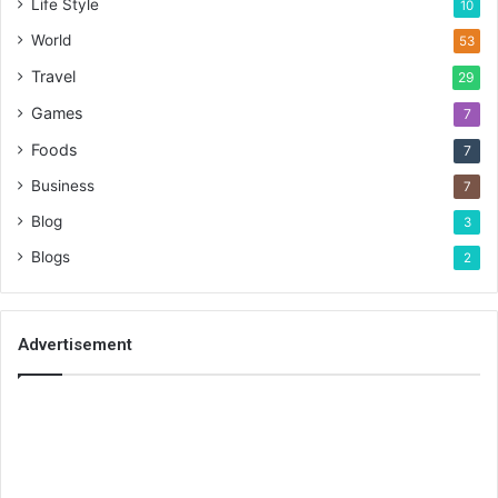
Life Style
10
World
53
Travel
29
Games
7
Foods
7
Business
7
Blog
3
Blogs
2
Advertisement