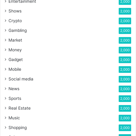
Entertainment
2,000
Shows
2,000
Crypto
2,000
Gambling
2,000
Market
2,000
Money
2,000
Gadget
2,000
Mobile
2,000
Social media
2,000
News
2,000
Sports
2,000
Real Estate
2,000
Music
2,000
Shopping
2,000