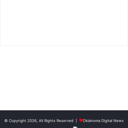
© Copyright 2026, All Rights Reserved |
Oklahoma Digital News