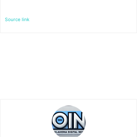
Source link