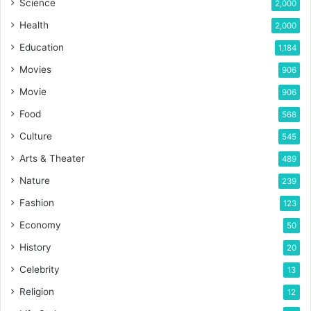
Science
2,000
Health
2,000
Education
1,184
Movies
906
Movie
906
Food
568
Culture
545
Arts & Theater
489
Nature
239
Fashion
123
Economy
50
History
20
Celebrity
13
Religion
12