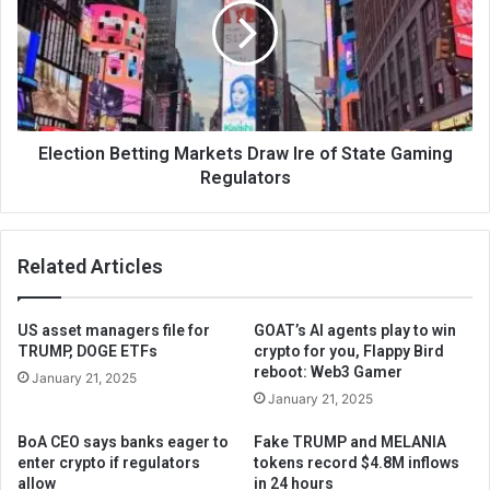
Election Betting Markets Draw Ire of State Gaming
Regulators
Related Articles
US asset managers file for
GOAT’s AI agents play to win
TRUMP, DOGE ETFs
crypto for you, Flappy Bird
reboot: Web3 Gamer
January 21, 2025
January 21, 2025
BoA CEO says banks eager to
Fake TRUMP and MELANIA
enter crypto if regulators
tokens record $4.8M inflows
allow
in 24 hours