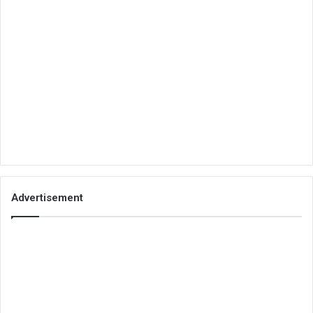
Advertisement