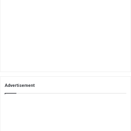
Advertisement