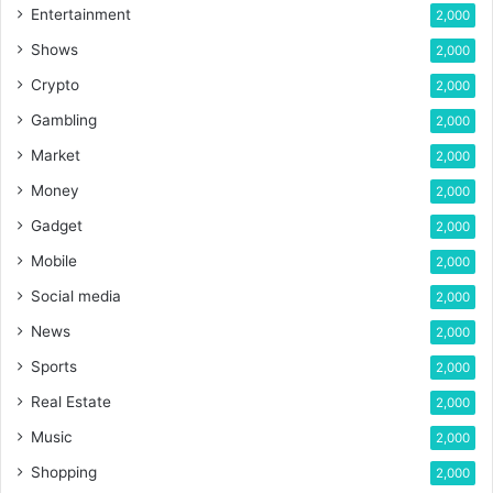
Entertainment
2,000
Shows
2,000
Crypto
2,000
Gambling
2,000
Market
2,000
Money
2,000
Gadget
2,000
Mobile
2,000
Social media
2,000
News
2,000
Sports
2,000
Real Estate
2,000
Music
2,000
Shopping
2,000