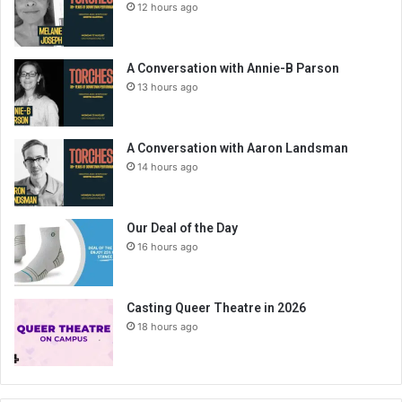
12 hours ago
A Conversation with Annie-B Parson
13 hours ago
A Conversation with Aaron Landsman
14 hours ago
Our Deal of the Day
16 hours ago
Casting Queer Theatre in 2026
18 hours ago