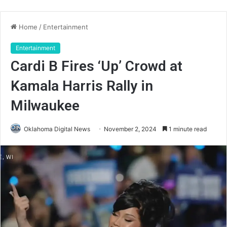
Home
/
Entertainment
Entertainment
Cardi B Fires ‘Up’ Crowd at
Kamala Harris Rally in
Milwaukee
Oklahoma Digital News
November 2, 2024
1 minute read