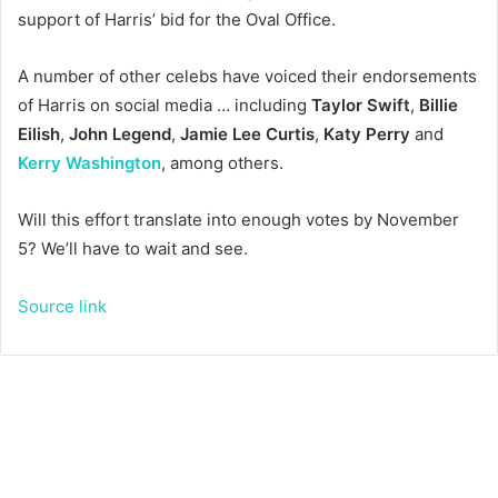
support of Harris’ bid for the Oval Office.
A number of other celebs have voiced their endorsements
of Harris on social media … including
Taylor Swift
,
Billie
Eilish
,
John Legend
,
Jamie Lee Curtis
,
Katy Perry
and
Kerry Washington
, among others.
Will this effort translate into enough votes by November
5? We’ll have to wait and see.
Source link