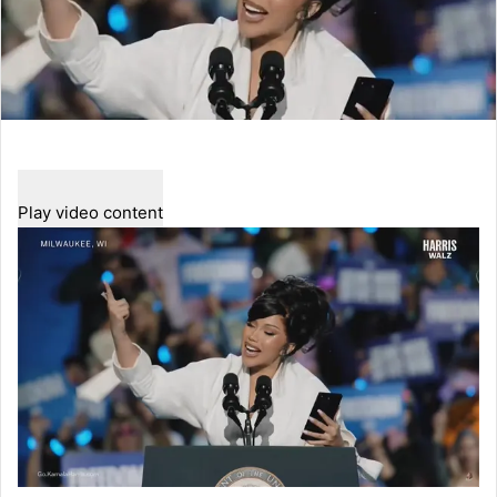
Play video content