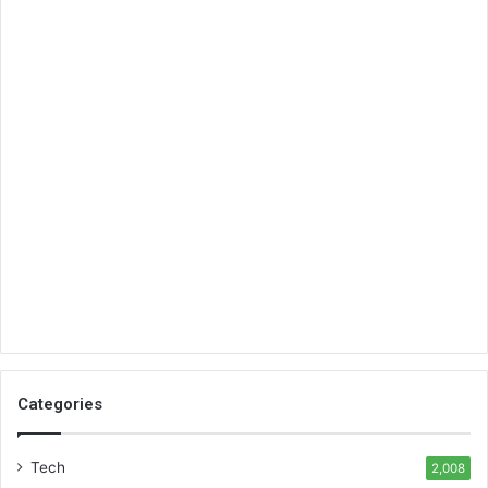
Categories
Tech
2,008