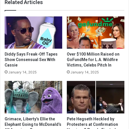
Related Articles
Diddy Says Freak-Off Tapes
Over $100 Million Raised on
Show Consensual Sex With
GoFundMe for L.A. Wildfire
Cassie
Victims, Celebs Pitch In
January 14, 2025
January 14, 2025
Grimace, Liberty’s Ellie the
Pete Hegseth Heckled by
Elephant Going to McDonald’s
Protesters at Confirmation