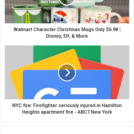
Walmart Character Christmas Mugs Only $6.98 |
Disney, Elf, & More
NYC fire: Firefighter seriously injured in Hamilton
Heights apartment fire - ABC7 New York