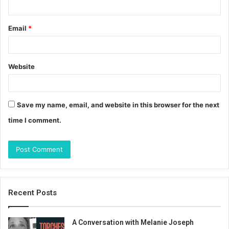
Email
*
Website
Save my name, email, and website in this browser for the next
time I comment.
Recent Posts
A Conversation with Melanie Joseph