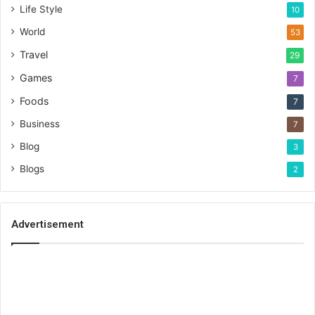
Life Style
10
World
53
Travel
29
Games
7
Foods
7
Business
7
Blog
3
Blogs
2
Advertisement