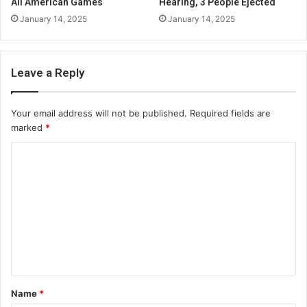
All American Games
Hearing, 3 People Ejected
January 14, 2025
January 14, 2025
Leave a Reply
Your email address will not be published.
Required fields are
marked
*
C
o
m
m
e
n
t
Name
*
*