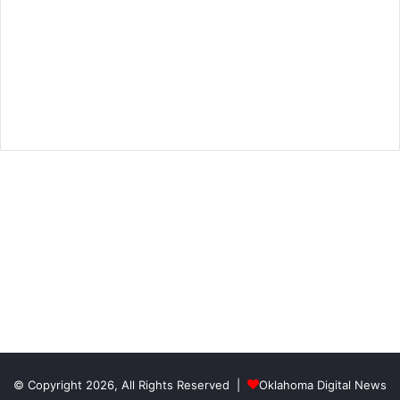
© Copyright 2026, All Rights Reserved |
Oklahoma Digital News