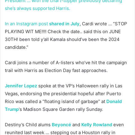
President … with the chart-topper previously declaring
she’s always supported Harris.
In an Instagram post
shared in July
, Cardi wrote … “STOP
PLAYING WIT ME!!!! Check the date.. said this on JUNE
30TH! been told y’all Kamala should’ve been the 2024
candidate.”
Cardi joins a number of A-listers who’ve hit the campaign
trail with Harris as Election Day fast approaches.
Jennifer Lopez
spoke at the VP’s Halloween rally in Las
Vegas, endorsing the presidential hopeful after Puerto
Rico was called a “floating island of garbage” at
Donald
Trump
‘s Madison Square Garden rally Sunday.
Destiny’s Child alums
Beyoncé
and
Kelly Rowland
even
reunited last week … stepping out a Houston rally in