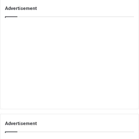
Advertisement
Advertisement