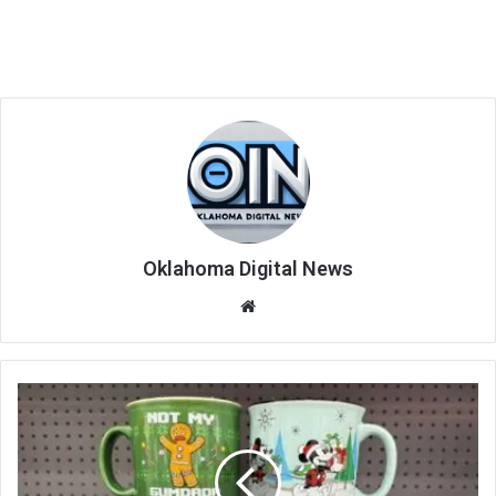
Oklahoma Digital News
We
bsi
te