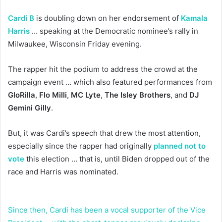
Cardi B
is doubling down on her endorsement of
Kamala
Harris
… speaking at the Democratic nominee’s rally in
Milwaukee, Wisconsin Friday evening.
The rapper hit the podium to address the crowd at the
campaign event … which also featured performances from
GloRilla
,
Flo Milli
,
MC Lyte
,
The Isley Brothers
, and
DJ
Gemini Gilly
.
But, it was Cardi’s speech that drew the most attention,
especially since the rapper had originally
planned not to
vote
this election … that is, until Biden dropped out of the
race and Harris was nominated.
Since then, Cardi has been a vocal supporter of the Vice