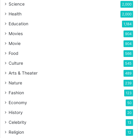
Science
2,000
Health
2,000
Education
1,184
Movies
904
Movie
904
Food
566
Culture
545
Arts & Theater
489
Nature
239
Fashion
123
Economy
50
History
20
Celebrity
13
Religion
12