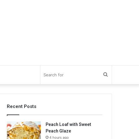
Search
for
Recent Posts
Peach Loaf with Sweet
Peach Glaze
4 hours ago