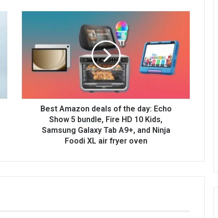
Best Amazon deals of the day: Echo
Show 5 bundle, Fire HD 10 Kids,
Samsung Galaxy Tab A9+, and Ninja
Foodi XL air fryer oven