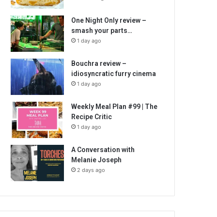
One Night Only review –
smash your parts…
1 day ago
Bouchra review –
idiosyncratic furry cinema
1 day ago
Weekly Meal Plan #99 | The
Recipe Critic
1 day ago
A Conversation with
Melanie Joseph
2 days ago