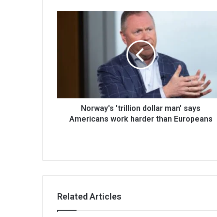
Norway's 'trillion dollar man' says
Americans work harder than Europeans
Related Articles