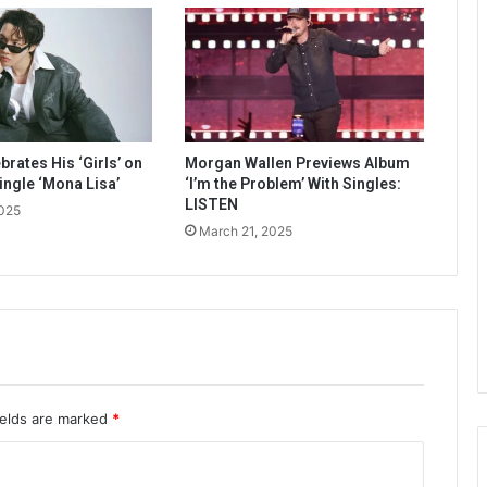
rates His ‘Girls’ on
Morgan Wallen Previews Album
ingle ‘Mona Lisa’
‘I’m the Problem’ With Singles:
LISTEN
2025
March 21, 2025
ields are marked
*