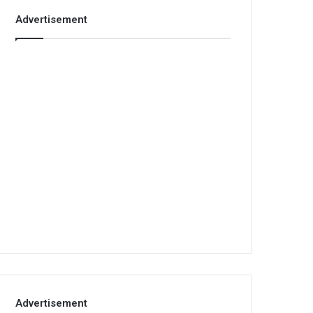
Advertisement
Advertisement