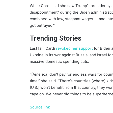
While Cardi said she saw Trump’s presidency as 
disappointment” during the Biden administratio
combined with low, stagnant wages — and interna
got betrayed.”
Trending Stories
Last fall, Cardi
revoked her support
for Biden a
Ukraine in its war against Russia, and Israel fo
massive domestic spending cuts.
“[America] don’t pay for endless wars for count
time,” she said. “There’s countries [where] kid
[U.S.] won’t benefit from that country, they won
cape on. We never did things to be superheroe
Source link