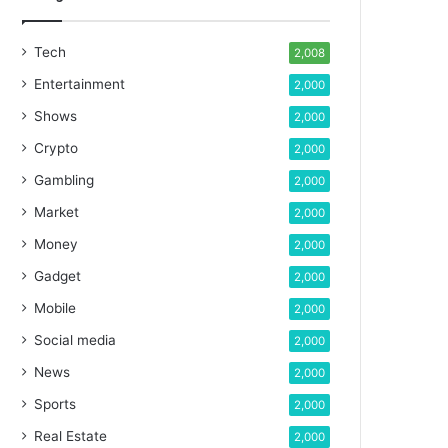
Tech
2,008
Entertainment
2,000
Shows
2,000
Crypto
2,000
Gambling
2,000
Market
2,000
Money
2,000
Gadget
2,000
Mobile
2,000
Social media
2,000
News
2,000
Sports
2,000
Real Estate
2,000