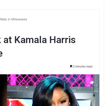
 Rally in Milwaukee
k at Kamala Harris
e
2 minutes read