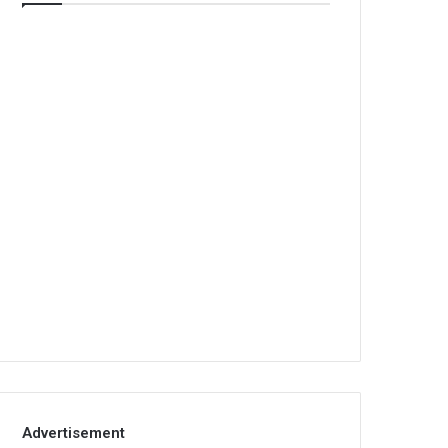
Advertisement