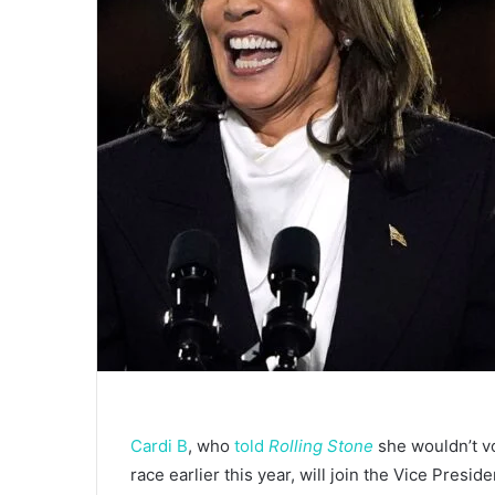
Cardi B
, who
told
Rolling Stone
she wouldn’t v
race earlier this year, will join the Vice Presid