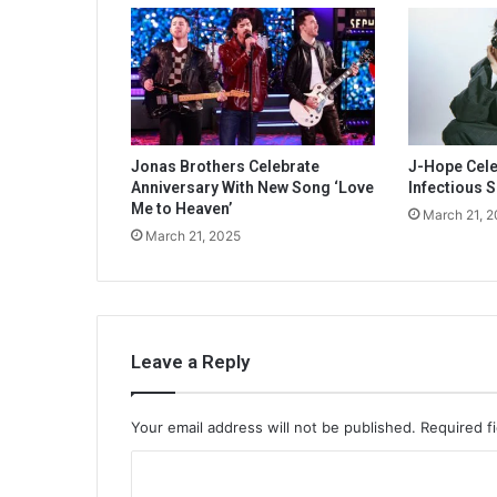
Jonas Brothers Celebrate
J-Hope Celeb
Anniversary With New Song ‘Love
Infectious S
Me to Heaven’
March 21, 
March 21, 2025
Leave a Reply
Your email address will not be published.
Required f
C