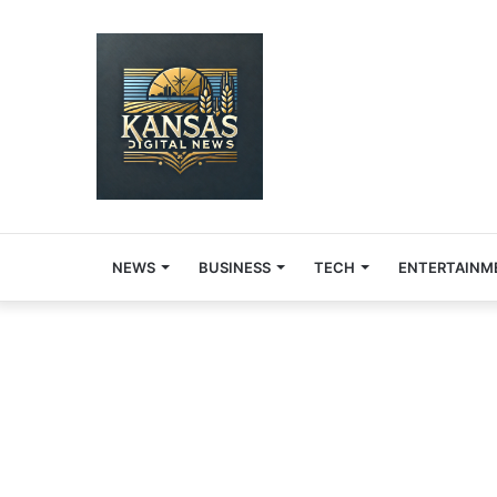
NEWS
BUSINESS
TECH
ENTERTAINM