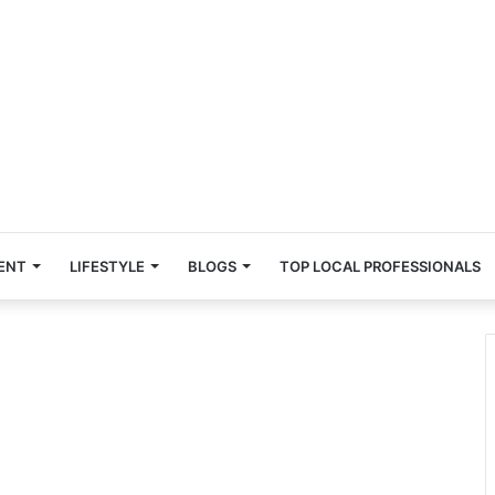
ENT
LIFESTYLE
BLOGS
TOP LOCAL PROFESSIONALS