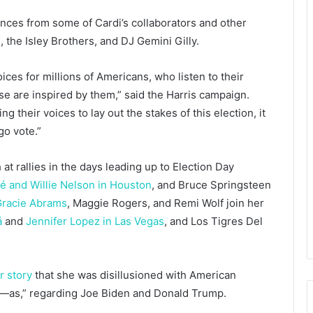
nces from some of Cardi’s collaborators and other
e, the Isley Brothers, and DJ Gemini Gilly.
ices for millions of Americans, who listen to their
se are inspired by them,” said the Harris campaign.
 their voices to lay out the stakes of this election, it
go vote.”
t rallies in the days leading up to Election Day
é and Willie Nelson in Houston
, and Bruce Springsteen
racie Abrams
, Maggie Rogers, and Remi Wolf join her
á
and
Jennifer Lopez in Las Vegas
, and Los Tigres Del
r story
that she was disillusioned with American
all n—as,” regarding Joe Biden and Donald Trump.