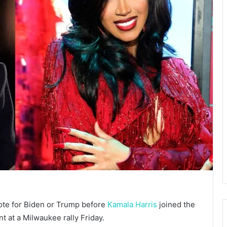
ote for Biden or Trump before
Kamala Harris
joined the
ent at a Milwaukee rally Friday.