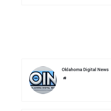
Oklahoma Digital News
We
bsi
te