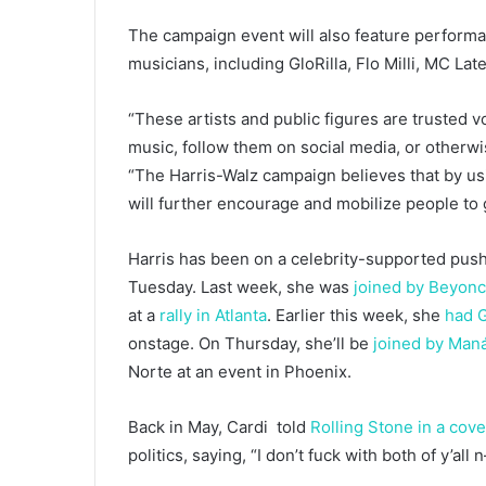
The campaign event will also feature performa
musicians, including GloRilla, Flo Milli, MC Lat
“These artists and public figures are trusted vo
music, follow them on social media, or otherwi
“The Harris-Walz campaign believes that by using
will further encourage and mobilize people to 
Harris has been on a celebrity-supported push a
Tuesday. Last week, she was
joined by Beyonc
at a
rally in Atlanta
. Earlier this week, she
had G
onstage. On Thursday, she’ll be
joined by Man
Norte at an event in Phoenix.
Back in May, Cardi told
Rolling Stone in a cove
politics, saying, “I don’t fuck with both of y’