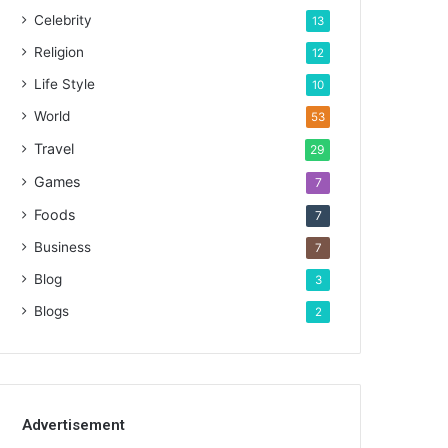
Celebrity
13
Religion
12
Life Style
10
World
53
Travel
29
Games
7
Foods
7
Business
7
Blog
3
Blogs
2
Advertisement