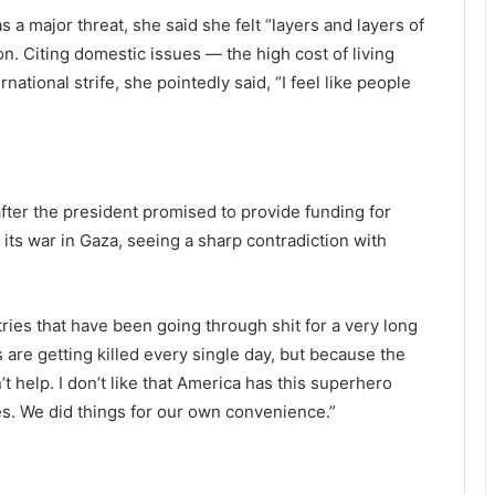
a major threat, she said she felt “layers and layers of
n. Citing domestic issues — the high cost of living
tional strife, she pointedly said, “I feel like people
fter the president promised to provide funding for
r its war in Gaza, seeing a sharp contradiction with
ries that have been going through shit for a very long
s are getting killed every single day, but because the
’t help. I don’t like that America has this superhero
s. We did things for our own convenience.”