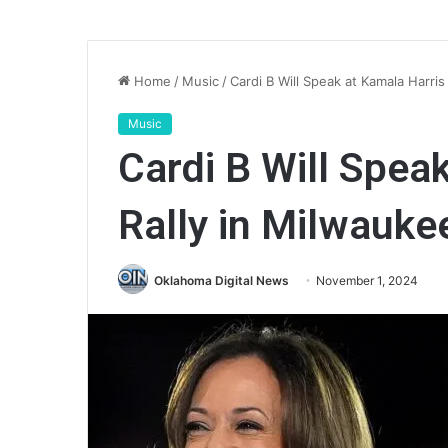
Home
/
Music
/
Cardi B Will Speak at Kamala Harris
Music
Cardi B Will Spea
Rally in Milwauke
Oklahoma Digital News
November 1, 2024