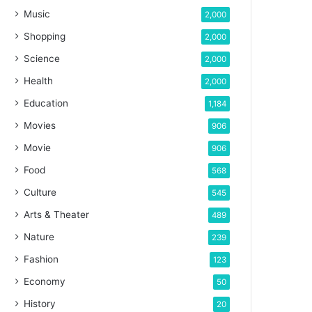
Music
2,000
Shopping
2,000
Science
2,000
Health
2,000
Education
1,184
Movies
906
Movie
906
Food
568
Culture
545
Arts & Theater
489
Nature
239
Fashion
123
Economy
50
History
20