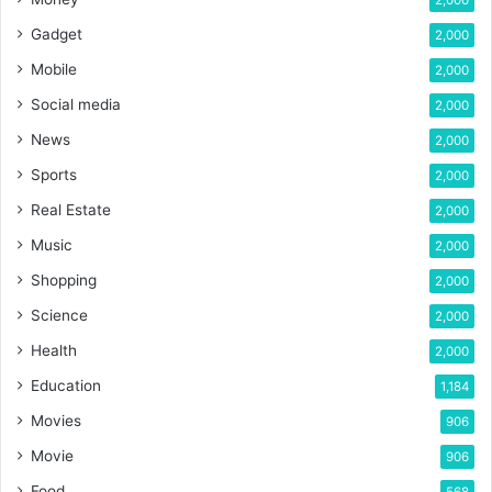
2,000
Gadget
2,000
Mobile
2,000
Social media
2,000
News
2,000
Sports
2,000
Real Estate
2,000
Music
2,000
Shopping
2,000
Science
2,000
Health
2,000
Education
1,184
Movies
906
Movie
906
Food