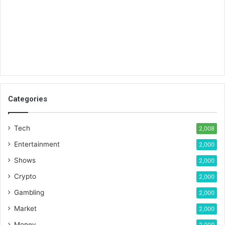
Categories
Tech
2,008
Entertainment
2,000
Shows
2,000
Crypto
2,000
Gambling
2,000
Market
2,000
Money