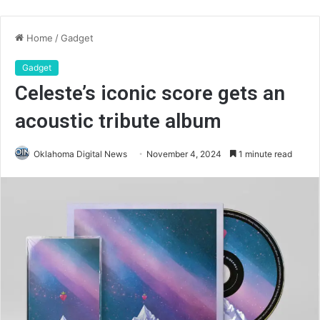
Home
/
Gadget
Gadget
Celeste’s iconic score gets an
acoustic tribute album
Oklahoma Digital News
November 4, 2024
1 minute read