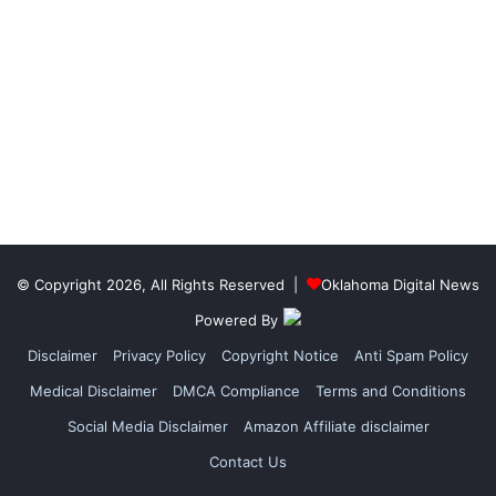
© Copyright 2026, All Rights Reserved |
Oklahoma Digital News
Powered By
Disclaimer
Privacy Policy
Copyright Notice
Anti Spam Policy
Medical Disclaimer
DMCA Compliance
Terms and Conditions
Social Media Disclaimer
Amazon Affiliate disclaimer
Contact Us