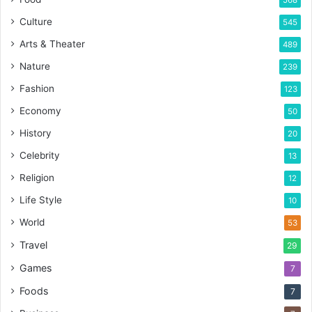
568
Culture
545
Arts & Theater
489
Nature
239
Fashion
123
Economy
50
History
20
Celebrity
13
Religion
12
Life Style
10
World
53
Travel
29
Games
7
Foods
7