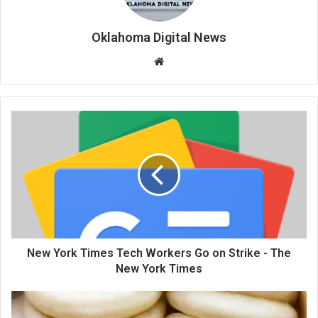
Oklahoma Digital News
We
bsi
te
New York Times Tech Workers Go on Strike - The
New York Times