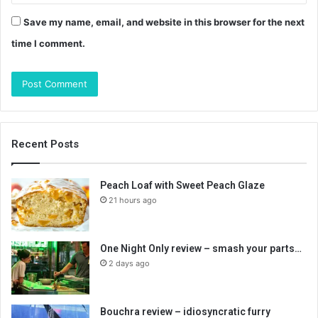
Save my name, email, and website in this browser for the next
time I comment.
Recent Posts
Peach Loaf with Sweet Peach Glaze
21 hours ago
One Night Only review – smash your parts…
2 days ago
Bouchra review – idiosyncratic furry