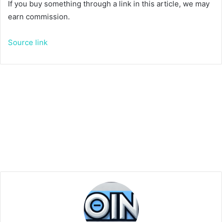
If you buy something through a link in this article, we may
earn commission.
Source link