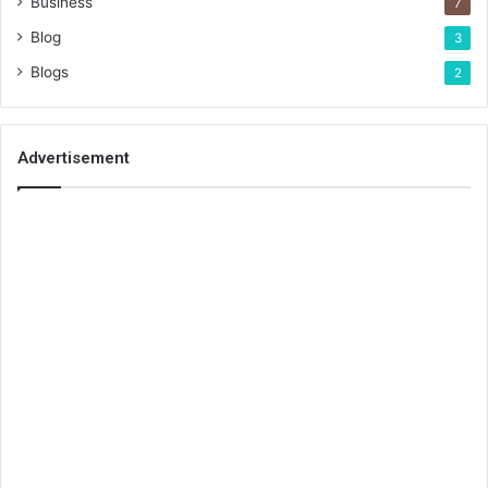
Business
7
Blog
3
Blogs
2
Advertisement