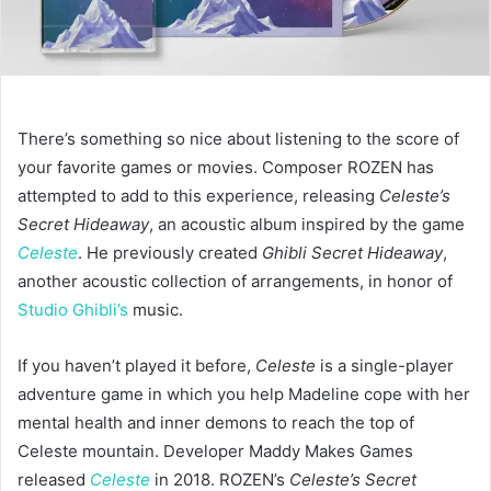
There’s something so nice about listening to the score of
your favorite games or movies. Composer ROZEN has
attempted to add to this experience, releasing
Celeste’s
Secret Hideaway
, an acoustic album inspired by the game
Celeste
. He previously created
Ghibli Secret Hideaway
,
another acoustic collection of arrangements, in honor of
Studio Ghibli’s
music.
If you haven’t played it before,
Celeste
is a single-player
adventure game in which you help Madeline cope with her
mental health and inner demons to reach the top of
Celeste mountain. Developer Maddy Makes Games
released
Celeste
in 2018. ROZEN’s
Celeste’s Secret