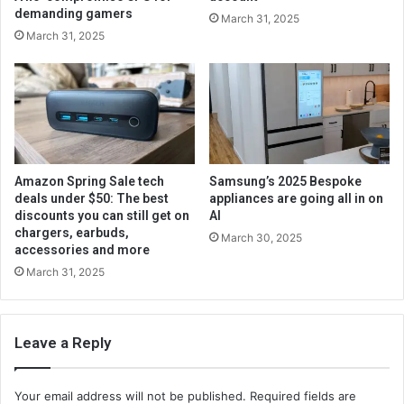
demanding gamers
March 31, 2025
March 31, 2025
Amazon Spring Sale tech
Samsung’s 2025 Bespoke
deals under $50: The best
appliances are going all in on
discounts you can still get on
AI
chargers, earbuds,
March 30, 2025
accessories and more
March 31, 2025
Leave a Reply
Your email address will not be published.
Required fields are