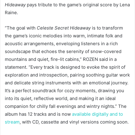
Hideaway
pays tribute to the game’s original score by Lena
Raine.
“The goal with
Celeste Secret Hideaway
is to transform
the game’s iconic melodies into warm, intimate folk and
acoustic arrangements, enveloping listeners in a rich
soundscape that echoes the serenity of snow-covered
mountains and quiet, fire-lit cabins,” ROZEN said in a
statement. “Every track is designed to evoke the spirit of
exploration and introspection, pairing soothing guitar work
and delicate string instruments with an emotional journey.
It’s a perfect soundtrack for cozy moments, drawing you
into its quiet, reflective world, and making it an ideal
companion for chilly fall evenings and wintry nights.” The
album has 12 tracks and is now
available digitally and to
stream
, with CD, cassette and vinyl versions coming soon.