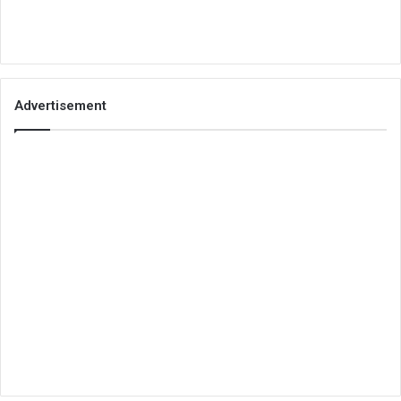
Advertisement