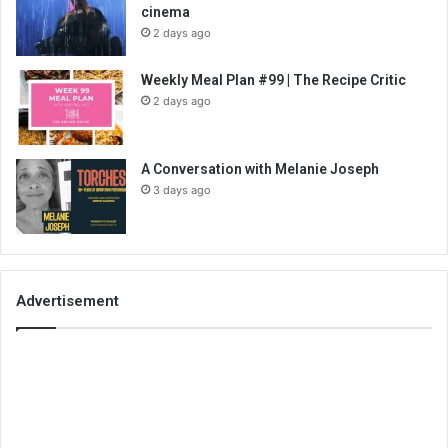
cinema
2 days ago
Weekly Meal Plan #99 | The Recipe Critic
2 days ago
A Conversation with Melanie Joseph
3 days ago
Advertisement