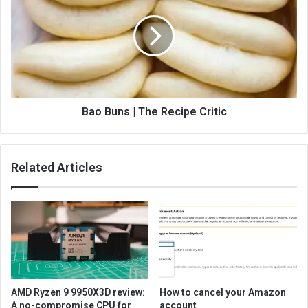
Bao Buns | The Recipe Critic
Related Articles
AMD Ryzen 9 9950X3D review:
How to cancel your Amazon
A no-compromise CPU for
account