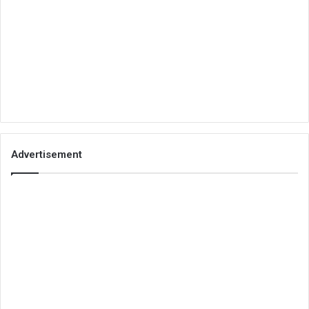
Advertisement