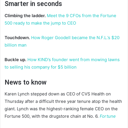
Smarter in seconds
Climbing the ladder.
Meet the 9 CFOs from the Fortune
500 ready to make the jump to CEO
Touchdown.
How Roger Goodell became the N.F.L.’s $20
billion man
Buckle up.
How KIND’s founder went from mowing lawns
to selling his company for $5 billion
News to know
Karen Lynch stepped down as CEO of CVS Health on
Thursday after a difficult three year tenure atop the health
giant. Lynch was the highest-ranking female CEO on the
Fortune 500, with the drugstore chain at No. 6.
Fortune