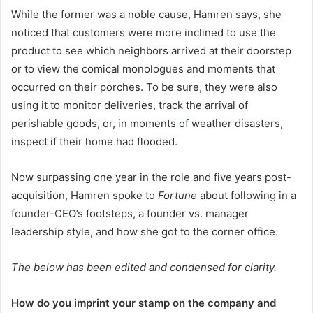
While the former was a noble cause, Hamren says, she
noticed that customers were more inclined to use the
product to see which neighbors arrived at their doorstep
or to view the comical monologues and moments that
occurred on their porches. To be sure, they were also
using it to monitor deliveries, track the arrival of
perishable goods, or, in moments of weather disasters,
inspect if their home had flooded.
Now surpassing one year in the role and five years post-
acquisition, Hamren spoke to
Fortune
about following in a
founder-CEO’s footsteps, a founder vs. manager
leadership style, and how she got to the corner office.
The below has been edited and condensed for clarity.
How do you imprint your stamp on the company and