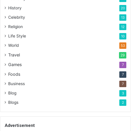
History
20
Celebrity
13
Religion
12
Life Style
10
World
53
Travel
29
Games
7
Foods
7
Business
7
Blog
3
Blogs
2
Advertisement