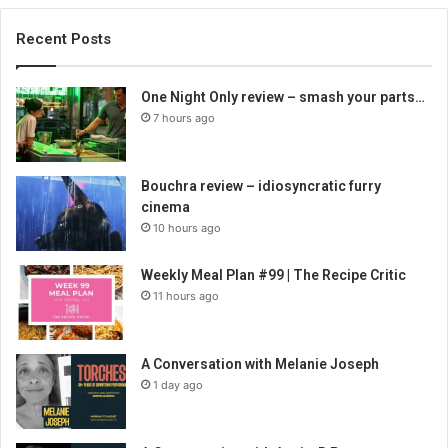
Recent Posts
One Night Only review – smash your parts…
7 hours ago
Bouchra review – idiosyncratic furry
cinema
10 hours ago
Weekly Meal Plan #99 | The Recipe Critic
11 hours ago
A Conversation with Melanie Joseph
1 day ago