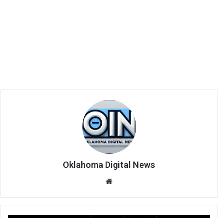
Oklahoma Digital News
We
bsi
te