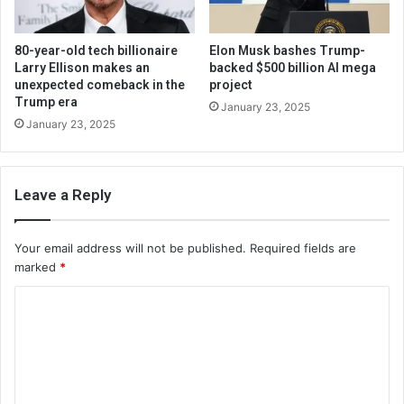
80-year-old tech billionaire
Elon Musk bashes Trump-
Larry Ellison makes an
backed $500 billion AI mega
unexpected comeback in the
project
Trump era
January 23, 2025
January 23, 2025
Leave a Reply
Your email address will not be published.
Required fields are
marked
*
C
o
m
m