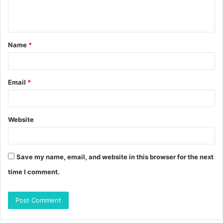
e
n
t
Name
*
*
Email
*
Website
Save my name, email, and website in this browser for the next
time I comment.