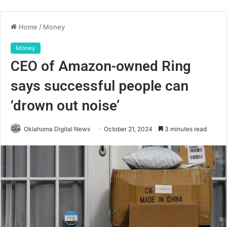
Home
/
Money
Money
CEO of Amazon-owned Ring
says successful people can
‘drown out noise’
Oklahoma Digital News
October 21, 2024
3 minutes read