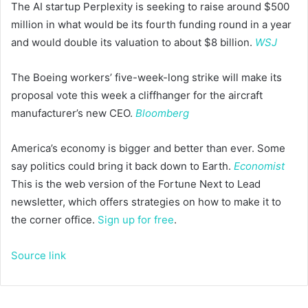
The AI startup Perplexity is seeking to raise around $500
million in what would be its fourth funding round in a year
and would double its valuation to about $8 billion.
WSJ
The Boeing workers’ five-week-long strike will make its
proposal vote this week a cliffhanger for the aircraft
manufacturer’s new CEO.
Bloomberg
America’s economy is bigger and better than ever. Some
say politics could bring it back down to Earth.
Economist
This is the web version of the Fortune Next to Lead
newsletter, which offers strategies on how to make it to
the corner office.
Sign up for free
.
Source link