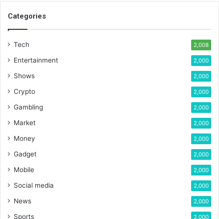
Categories
Tech
2,008
Entertainment
2,000
Shows
2,000
Crypto
2,000
Gambling
2,000
Market
2,000
Money
2,000
Gadget
2,000
Mobile
2,000
Social media
2,000
News
2,000
Sports
2,000