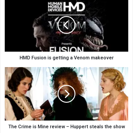
HMD Fusion is getting a Venom makeover
The Crime is Mine review – Huppert steals the show