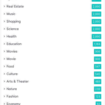
Real Estate
2,000
Music
2,000
Shopping
2,000
Science
2,000
Health
2,000
Education
1,184
Movies
906
Movie
906
Food
567
Culture
545
Arts & Theater
489
Nature
239
Fashion
123
Economy
50