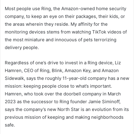
Most people use Ring, the Amazon-owned home security
company, to keep an eye on their packages, their kids, or
the areas wherein they reside. My affinity for the
monitoring devices stems from watching TikTok videos of
the most miniature and innocuous of pets terrorizing
delivery people.
Regardless of one’s drive to invest in a Ring device, Liz
Hamren, CEO of Ring, Blink, Amazon Key, and Amazon
Sidewalk, says the roughly 11-year-old company has a new
mission: keeping people close to what’s important.
Hamren, who took over the doorbell company in March
2023 as the successor to Ring founder Jamie Siminoff,
says the company’s new North Star is an evolution from its
previous mission of keeping and making neighborhoods
safe.