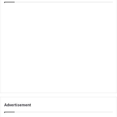
Advertisement