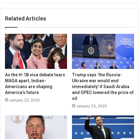
Related Articles
As the H-1B visa debate tears
Trump says ‘the Russia-
MAGA apart, Indian-
Ukraine war would end
Americans are shaping
immediately’ if Saudi Arabia
America’s future
and OPEC lowered the price of
oil
January 23, 2025
January 23, 2025