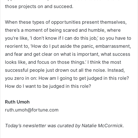
those projects on and succeed.
When these types of opportunities present themselves,
there’s a moment of being scared and humble, where
you’re like, ‘I don’t know if I can do this job,’ so you have to
reorient to, ‘How do I put aside the panic, embarrassment,
and fear and get clear on what is important, what success
looks like, and focus on those things.’ I think the most
successful people just drown out all the noise. Instead,
you zero in on: How am I going to get judged in this role?
How do I want to be judged in this role?
Ruth Umoh
ruth.umoh@fortune.com
Today’s newsletter was curated by Natalie McCormick
.