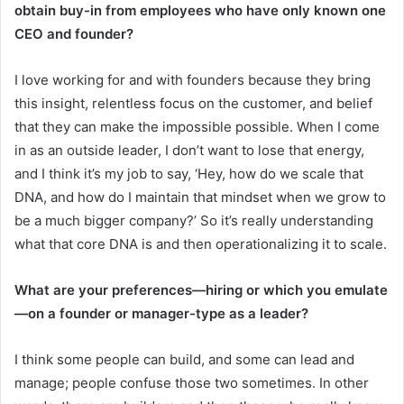
obtain buy-in from employees who have only known one
CEO and founder?
I love working for and with founders because they bring
this insight, relentless focus on the customer, and belief
that they can make the impossible possible. When I come
in as an outside leader, I don’t want to lose that energy,
and I think it’s my job to say, ‘Hey, how do we scale that
DNA, and how do I maintain that mindset when we grow to
be a much bigger company?’ So it’s really understanding
what that core DNA is and then operationalizing it to scale.
What are your preferences—hiring or which you emulate
—on a founder or manager-type as a leader?
I think some people can build, and some can lead and
manage; people confuse those two sometimes. In other