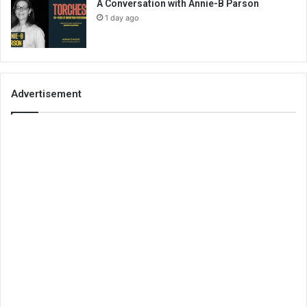
A Conversation with Annie-B Parson
1 day ago
Advertisement