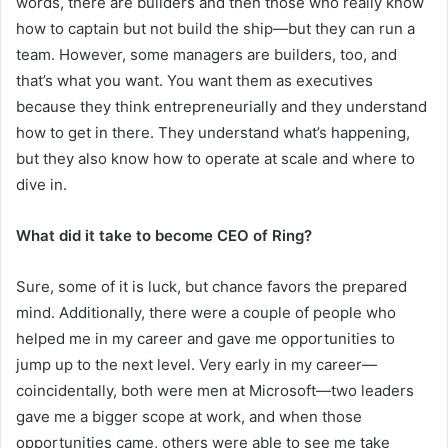
words, there are builders and then those who really know
how to captain but not build the ship—but they can run a
team. However, some managers are builders, too, and
that’s what you want. You want them as executives
because they think entrepreneurially and they understand
how to get in there. They understand what’s happening,
but they also know how to operate at scale and where to
dive in.
What did it take to become CEO of Ring?
Sure, some of it is luck, but chance favors the prepared
mind. Additionally, there were a couple of people who
helped me in my career and gave me opportunities to
jump up to the next level. Very early in my career—
coincidentally, both were men at Microsoft—two leaders
gave me a bigger scope at work, and when those
opportunities came, others were able to see me take