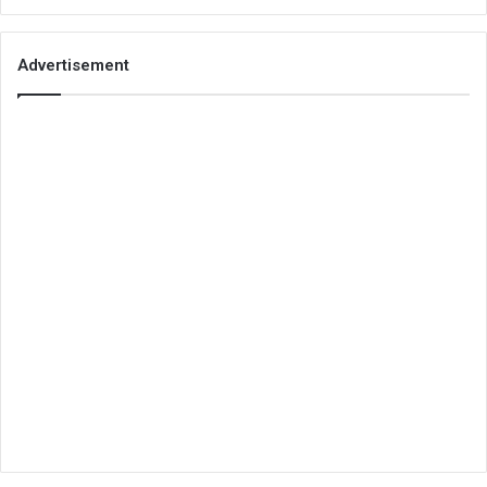
Advertisement