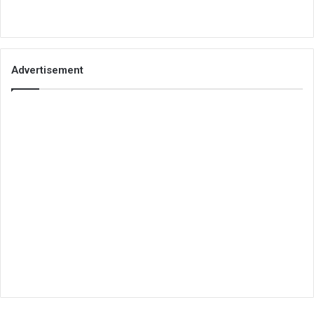
Advertisement