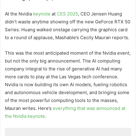
At the Nvidia
keynote
at
CES 2025
, CEO Jensen Huang
didn’t waste anytime showing off the new GeForce RTX 50
Series. Huang walked onstage carrying the graphics card
to a round of applause, Mashable’s Cecily Mauran reports.
This was the most anticipated moment of the Nvidia event,
but not the only big announcement. The AI computing
company integral to the rise of generative AI had many
more cards to play at the Las Vegas tech conference.
Nvidia is now building its own AI models, fueling robotics
and autonomous vehicle development, and bringing some
of the most powerful computing tools to the masses,
Mauran writes. Here’s
everything that was announced at
the Nvidia keynote
.