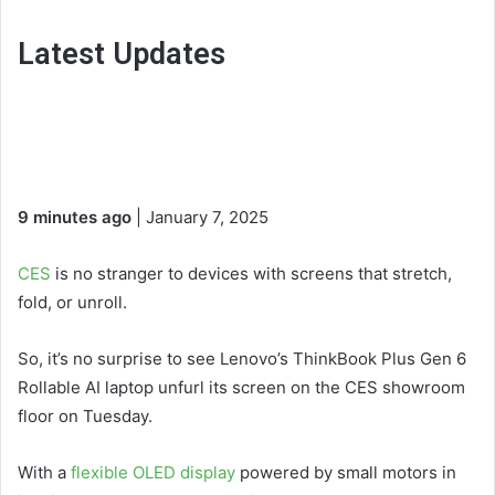
Latest Updates
9 minutes ago
| January 7, 2025
CES
is no stranger to devices with screens that stretch,
fold, or unroll.
So, it’s no surprise to see Lenovo’s ThinkBook Plus Gen 6
Rollable AI laptop unfurl its screen on the CES showroom
floor on Tuesday.
With a
flexible OLED display
powered by small motors in