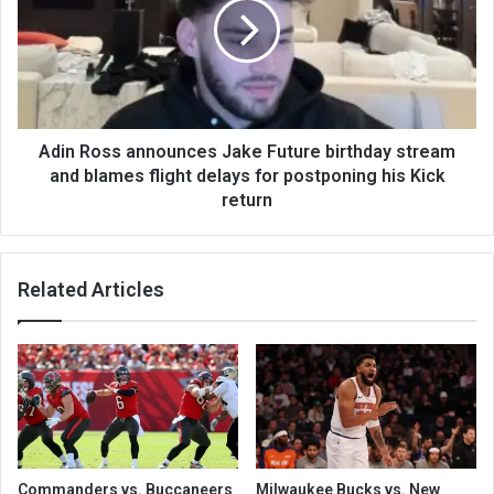
Adin Ross announces Jake Future birthday stream
and blames flight delays for postponing his Kick
return
Related Articles
Commanders vs. Buccaneers
Milwaukee Bucks vs. New