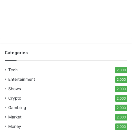
Categories
Tech
2,008
Entertainment
2,000
Shows
2,000
Crypto
2,000
Gambling
2,000
Market
2,000
Money
2,000