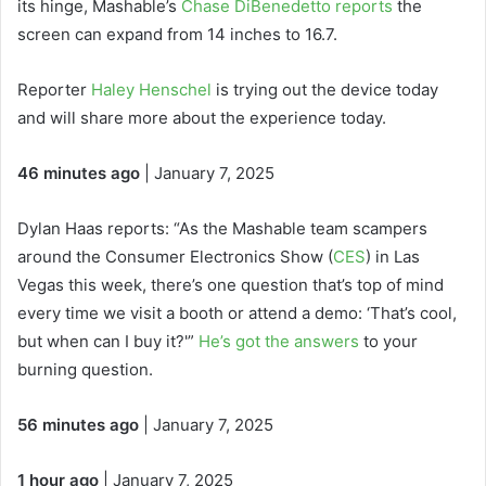
its hinge, Mashable’s
Chase DiBenedetto reports
the
screen can expand from 14 inches to 16.7.
Reporter
Haley Henschel
is trying out the device today
and will share more about the experience today.
46 minutes ago
| January 7, 2025
Dylan Haas reports: “As the Mashable team scampers
around the Consumer Electronics Show (
CES
) in Las
Vegas this week, there’s one question that’s top of mind
every time we visit a booth or attend a demo: ‘That’s cool,
but when can I buy it?'”
He’s got the answers
to your
burning question.
56 minutes ago
| January 7, 2025
1 hour ago
| January 7, 2025