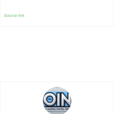
Source link