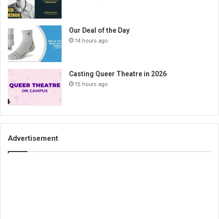
Our Deal of the Day
14 hours ago
Casting Queer Theatre in 2026
15 hours ago
Advertisement