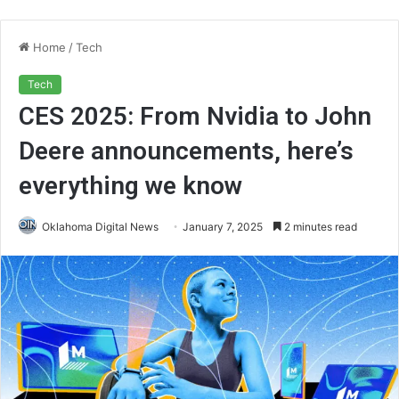
Home
/
Tech
Tech
CES 2025: From Nvidia to John
Deere announcements, here’s
everything we know
Oklahoma Digital News
January 7, 2025
2 minutes read