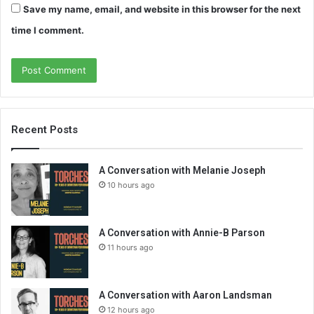
Save my name, email, and website in this browser for the next
time I comment.
Recent Posts
A Conversation with Melanie Joseph
10 hours ago
A Conversation with Annie-B Parson
11 hours ago
A Conversation with Aaron Landsman
12 hours ago