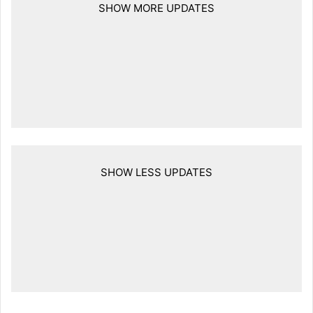
SHOW MORE UPDATES
SHOW LESS UPDATES