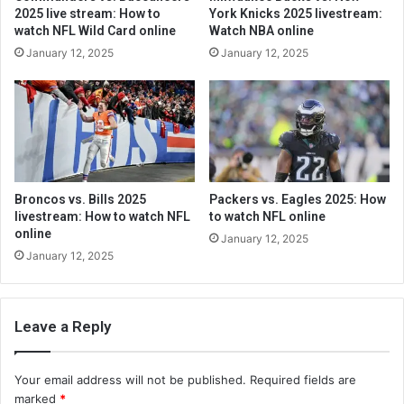
2025 live stream: How to
York Knicks 2025 livestream:
watch NFL Wild Card online
Watch NBA online
January 12, 2025
January 12, 2025
Broncos vs. Bills 2025
Packers vs. Eagles 2025: How
livestream: How to watch NFL
to watch NFL online
online
January 12, 2025
January 12, 2025
Leave a Reply
Your email address will not be published.
Required fields are
marked
*