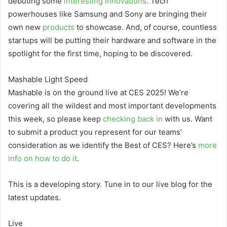
debuting some
interesting
innovations
. Tech
powerhouses like Samsung and Sony are bringing their
own new
products
to showcase. And, of course, countless
startups will be putting their hardware and software in the
spotlight for the first time, hoping to be discovered.
Mashable Light Speed
Mashable is on the ground live at CES 2025! We’re
covering all the wildest and most important developments
this week, so please keep
checking back in
with us. Want
to submit a product you represent for our teams’
consideration as we identify the Best of CES? Here’s
more
info on how to do it
.
This is a developing story. Tune in to our live blog for the
latest updates.
Live