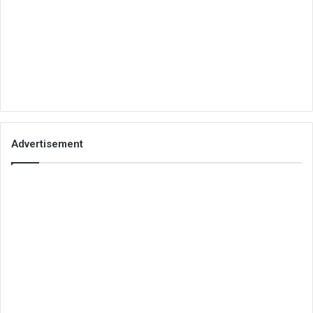
Advertisement