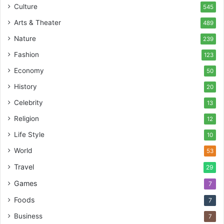
Culture
545
Arts & Theater
489
Nature
239
Fashion
123
Economy
50
History
20
Celebrity
13
Religion
12
Life Style
10
World
53
Travel
29
Games
7
Foods
7
Business
7