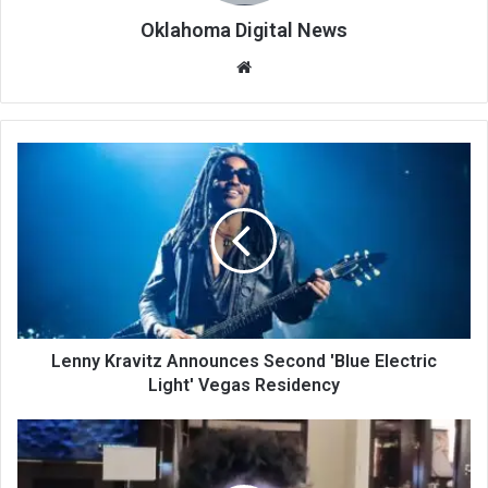
Oklahoma Digital News
We
bsi
te
Lenny Kravitz Announces Second 'Blue Electric
Light' Vegas Residency