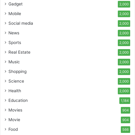
Gadget
2,000
Mobile
2,000
Social media
2,000
News
2,000
Sports
2,000
Real Estate
2,000
Music
2,000
Shopping
2,000
Science
2,000
Health
2,000
Education
1,184
Movies
904
Movie
904
Food
566