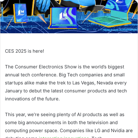
CES 2025 is here!
The Consumer Electronics Show is the world’s biggest
annual tech conference. Big Tech companies and small
startups alike make the trek to Las Vegas, Nevada every
January to debut the latest consumer products and tech
innovations of the future.
This year, we’re seeing plenty of AI products as well as
some big announcements in both the television and
computing power space. Companies like LG and Nvidia are