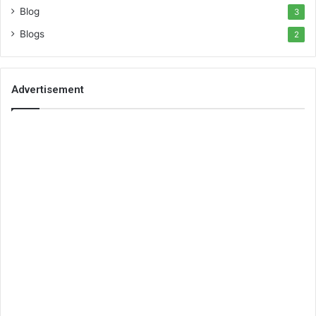
Blog
3
Blogs
2
Advertisement