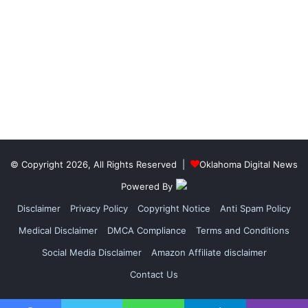
© Copyright 2026, All Rights Reserved |
Oklahoma Digital News
Powered By
Disclaimer
Privacy Policy
Copyright Notice
Anti Spam Policy
Medical Disclaimer
DMCA Compliance
Terms and Conditions
Social Media Disclaimer
Amazon Affiliate disclaimer
Contact Us