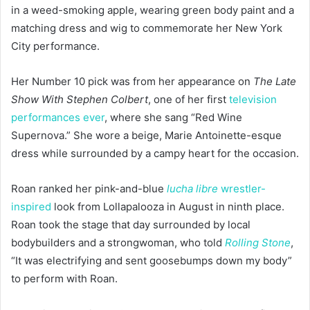
in a weed-smoking apple, wearing green body paint and a
matching dress and wig to commemorate her New York
City performance.
Her Number 10 pick was from her appearance on
The Late
Show With Stephen Colbert
, one of her first
television
performances ever
, where she sang “Red Wine
Supernova.” She wore a beige, Marie Antoinette-esque
dress while surrounded by a campy heart for the occasion.
Roan ranked her pink-and-blue
lucha libre
wrestler-
inspired
look from Lollapalooza in August in ninth place.
Roan took the stage that day surrounded by local
bodybuilders and a strongwoman, who told
Rolling Stone
,
“It was electrifying and sent goosebumps down my body”
to perform with Roan.