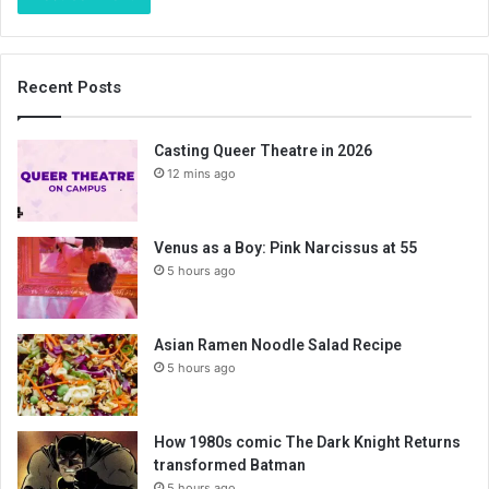
Recent Posts
Casting Queer Theatre in 2026
12 mins ago
Venus as a Boy: Pink Narcissus at 55
5 hours ago
Asian Ramen Noodle Salad Recipe
5 hours ago
How 1980s comic The Dark Knight Returns
transformed Batman
5 hours ago