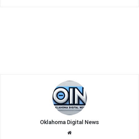
Oklahoma Digital News
We