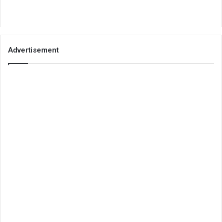
Advertisement