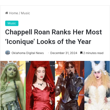
Home
/
Music
Music
Chappell Roan Ranks Her Most
‘Iconique’ Looks of the Year
Oklahoma Digital News
December 31, 2024
2 minutes read