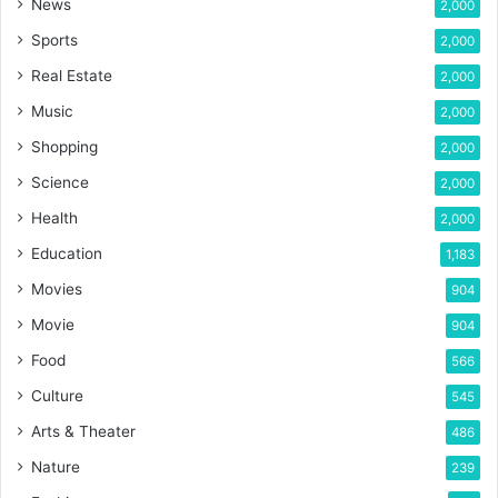
News
2,000
Sports
2,000
Real Estate
2,000
Music
2,000
Shopping
2,000
Science
2,000
Health
2,000
Education
1,183
Movies
904
Movie
904
Food
566
Culture
545
Arts & Theater
486
Nature
239