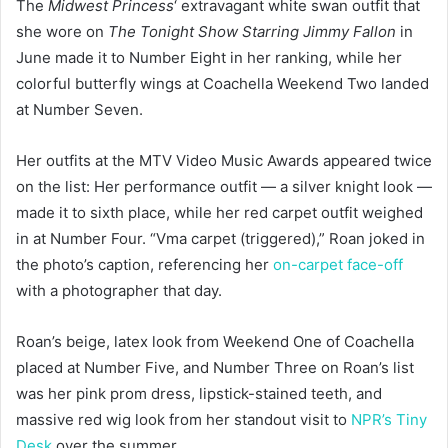
The
Midwest Princess
‘ extravagant white swan outfit that
she wore on
The Tonight Show Starring
Jimmy Fallon
in
June made it to Number Eight in her ranking, while her
colorful butterfly wings at Coachella Weekend Two landed
at Number Seven.
Her outfits at the MTV Video Music Awards appeared twice
on the list: Her performance outfit — a silver knight look —
made it to sixth place, while her red carpet outfit weighed
in at Number Four. “Vma carpet (triggered),” Roan joked in
the photo’s caption, referencing her
on-carpet face-off
with a photographer that day.
Roan’s beige, latex look from Weekend One of Coachella
placed at Number Five, and Number Three on Roan’s list
was her pink prom dress, lipstick-stained teeth, and
massive red wig look from her standout visit to
NPR’s Tiny
Desk
over the summer.