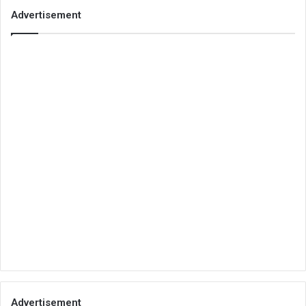
Advertisement
Advertisement