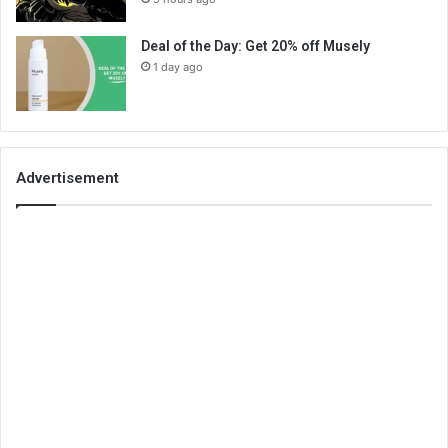
Deal of the Day: Get 20% off Musely
1 day ago
Advertisement