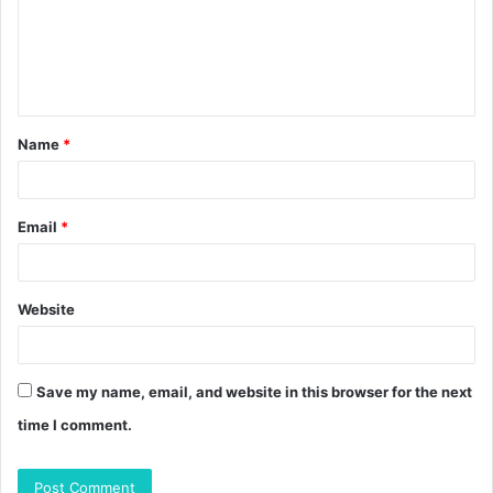
m
e
n
t
Name
*
*
Email
*
Website
Save my name, email, and website in this browser for the next
time I comment.