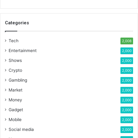
Categories
Tech
2,008
Entertainment
2,000
Shows
2,000
Crypto
2,000
Gambling
2,000
Market
2,000
Money
2,000
Gadget
2,000
Mobile
2,000
Social media
2,000