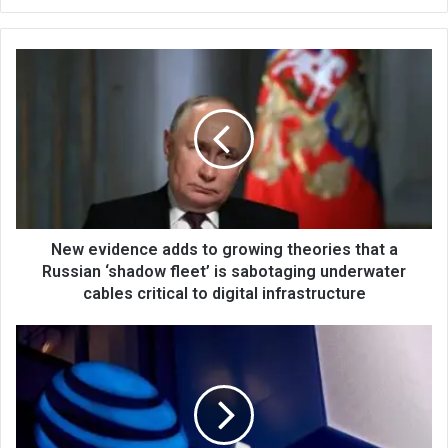
bsi
te
New evidence adds to growing theories that a
Russian ‘shadow fleet’ is sabotaging underwater
cables critical to digital infrastructure