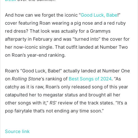
And how can we forget the iconic “
Good Luck, Babe
!”
cover featuring Roan wearing a pig nose and a red ruby
red dress? That look was actually for a Grammys
afterparty in February and was “turned into” the cover for
her now-iconic single. That outfit landed at Number Two
on Roan’s year-end ranking.
Roan’s “Good Luck, Babe!” actually landed at Number One
on
Rolling Stone
‘s ranking of
Best Songs of 2024
. “As
catchy as it is raw, Roan’s only released song of this year
catapulted her to megastar status and brought all her
other songs with it,”
RS
‘ review of the track states. “It’s a
pop fairytale that’s not ending any time soon.”
Source link