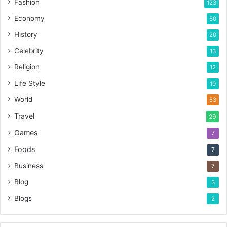
Fashion
123
Economy
50
History
20
Celebrity
13
Religion
12
Life Style
10
World
53
Travel
29
Games
7
Foods
7
Business
7
Blog
3
Blogs
2