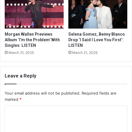
Morgan Wallen Previews
Selena Gomez, Benny Blanco
Album ‘I’m the Problem’ With
Drop ‘I Said I Love You First’:
Singles: LISTEN
LISTEN
March 21, 2025
March 21, 2025
Leave a Reply
Your email address will not be published.
Required fields are
marked
*
C
o
m