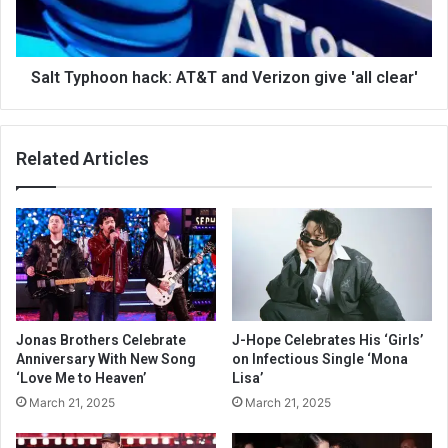
Salt Typhoon hack: AT&T and Verizon give 'all clear'
Related Articles
Jonas Brothers Celebrate
J-Hope Celebrates His ‘Girls’
Anniversary With New Song
on Infectious Single ‘Mona
‘Love Me to Heaven’
Lisa’
March 21, 2025
March 21, 2025