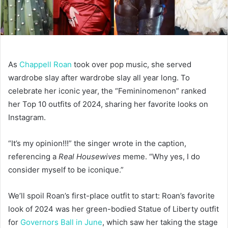
As
Chappell Roan
took over pop music, she served
wardrobe slay after wardrobe slay all year long. To
celebrate her iconic year, the “Femininomenon” ranked
her Top 10 outfits of 2024, sharing her favorite looks on
Instagram.
“It’s my opinion!!!” the singer wrote in the caption,
referencing a
Real Housewives
meme. “Why yes, I do
consider myself to be iconique.”
We’ll spoil Roan’s first-place outfit to start: Roan’s favorite
look of 2024 was her green-bodied Statue of Liberty outfit
for
Governors Ball in June
, which saw her taking the stage