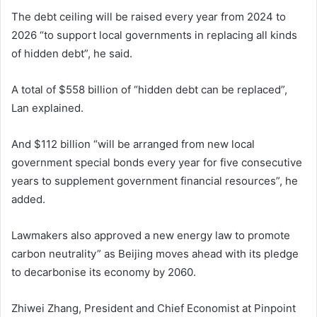
The debt ceiling will be raised every year from 2024 to
2026 “to support local governments in replacing all kinds
of hidden debt”, he said.
A total of $558 billion of “hidden debt can be replaced”,
Lan explained.
And $112 billion “will be arranged from new local
government special bonds every year for five consecutive
years to supplement government financial resources”, he
added.
Lawmakers also approved a new energy law to promote
carbon neutrality” as Beijing moves ahead with its pledge
to decarbonise its economy by 2060.
Zhiwei Zhang, President and Chief Economist at Pinpoint