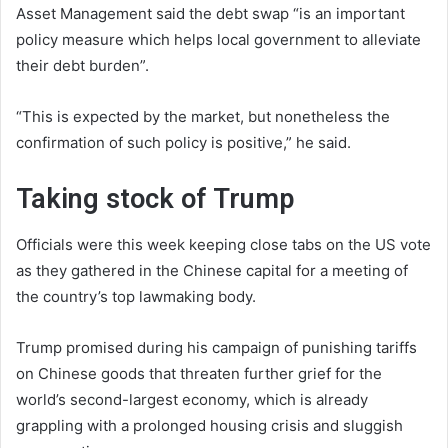
Asset Management said the debt swap “is an important
policy measure which helps local government to alleviate
their debt burden”.
“This is expected by the market, but nonetheless the
confirmation of such policy is positive,” he said.
Taking stock of Trump
Officials were this week keeping close tabs on the US vote
as they gathered in the Chinese capital for a meeting of
the country’s top lawmaking body.
Trump promised during his campaign of punishing tariffs
on Chinese goods that threaten further grief for the
world’s second-largest economy, which is already
grappling with a prolonged housing crisis and sluggish