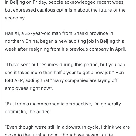
In Beijing on Friday, people acknowledged recent woes
but expressed cautious optimism about the future of the
economy.
Han Xi, a 32-year-old man from Shanxi province in
northern China, began a new auditing job in Beijing this
week after resigning from his previous company in April.
“I have sent out resumes during this period, but you can
see it takes more than half a year to get a new job,” Han
told AFP, adding that “many companies are laying off
employees right now”.
“But from a macroeconomic perspective, I’m generally
optimistic,” he added.
“Even though we’re still in a downturn cycle, I think we are
close to the turning point, though we haven’t quite