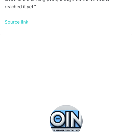
reached it yet.”
Source link