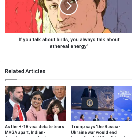
'If you talk about birds, you always talk about
ethereal energy'
Related Articles
As the H-1B visa debate tears
Trump says ‘the Russia-
MAGA apart, Indian-
Ukraine war would end