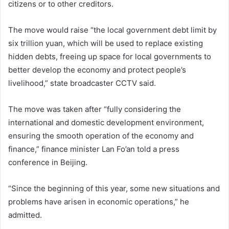
citizens or to other creditors.
The move would raise “the local government debt limit by
six trillion yuan, which will be used to replace existing
hidden debts, freeing up space for local governments to
better develop the economy and protect people’s
livelihood,” state broadcaster CCTV said.
The move was taken after “fully considering the
international and domestic development environment,
ensuring the smooth operation of the economy and
finance,” finance minister Lan Fo’an told a press
conference in Beijing.
“Since the beginning of this year, some new situations and
problems have arisen in economic operations,” he
admitted.