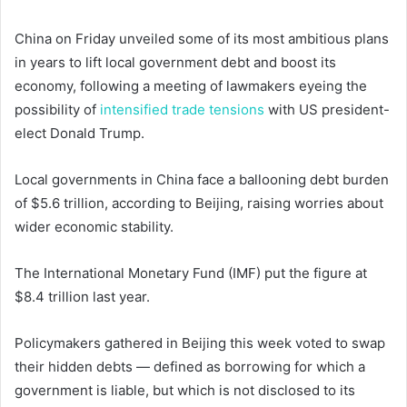
China on Friday unveiled some of its most ambitious plans
in years to lift local government debt and boost its
economy, following a meeting of lawmakers eyeing the
possibility of
intensified trade tensions
with US president-
elect Donald Trump.
Local governments in China face a ballooning debt burden
of $5.6 trillion, according to Beijing, raising worries about
wider economic stability.
The International Monetary Fund (IMF) put the figure at
$8.4 trillion last year.
Policymakers gathered in Beijing this week voted to swap
their hidden debts — defined as borrowing for which a
government is liable, but which is not disclosed to its