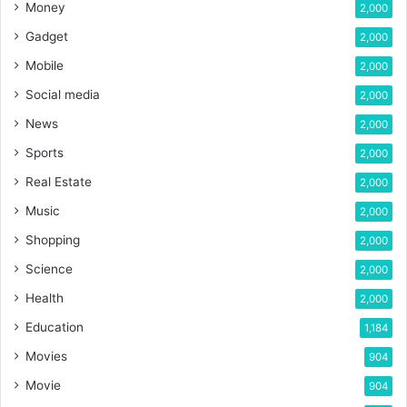
Money
2,000
Gadget
2,000
Mobile
2,000
Social media
2,000
News
2,000
Sports
2,000
Real Estate
2,000
Music
2,000
Shopping
2,000
Science
2,000
Health
2,000
Education
1,184
Movies
904
Movie
904