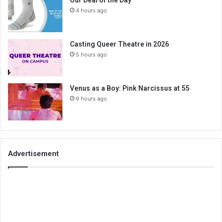
4 hours ago
Casting Queer Theatre in 2026
5 hours ago
Venus as a Boy: Pink Narcissus at 55
9 hours ago
Advertisement