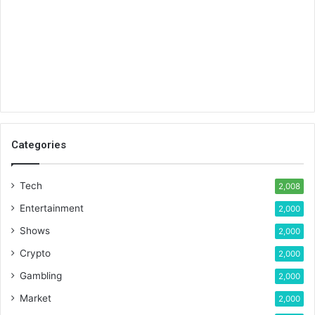
Categories
Tech
2,008
Entertainment
2,000
Shows
2,000
Crypto
2,000
Gambling
2,000
Market
2,000