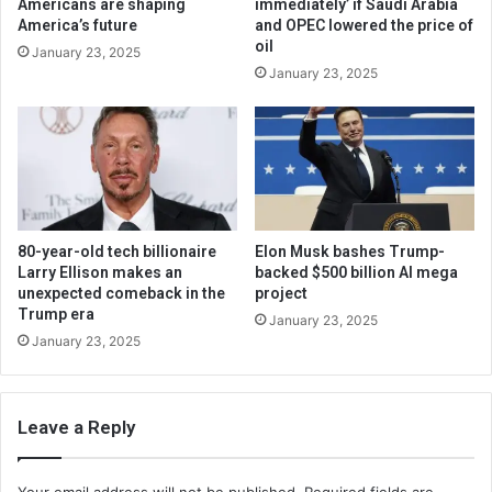
Americans are shaping
immediately’ if Saudi Arabia
America’s future
and OPEC lowered the price of
oil
January 23, 2025
January 23, 2025
80-year-old tech billionaire
Elon Musk bashes Trump-
Larry Ellison makes an
backed $500 billion AI mega
unexpected comeback in the
project
Trump era
January 23, 2025
January 23, 2025
Leave a Reply
Your email address will not be published.
Required fields are