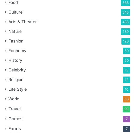
Food
566
Culture
545
Arts & Theater
488
Nature
239
Fashion
123
Economy
50
History
20
Celebrity
13
Religion
12
Life Style
10
World
53
Travel
29
Games
7
Foods
7