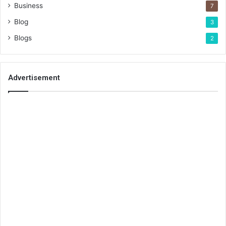
Business
7
Blog
3
Blogs
2
Advertisement