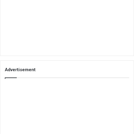
Advertisement