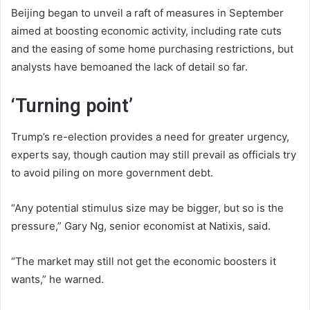
Beijing began to unveil a raft of measures in September
aimed at boosting economic activity, including rate cuts
and the easing of some home purchasing restrictions, but
analysts have bemoaned the lack of detail so far.
‘Turning point’
Trump’s re-election provides a need for greater urgency,
experts say, though caution may still prevail as officials try
to avoid piling on more government debt.
“Any potential stimulus size may be bigger, but so is the
pressure,” Gary Ng, senior economist at Natixis, said.
“The market may still not get the economic boosters it
wants,” he warned.