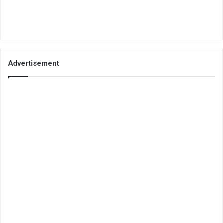
Advertisement