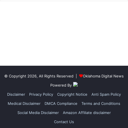
© Copyright 2026, All Rights Reserved |
Oklahoma Digital News
Powered By
Disclaimer
Privacy Policy
Copyright Notice
Anti Spam Policy
Medical Disclaimer
DMCA Compliance
Terms and Conditions
Social Media Disclaimer
Amazon Affiliate disclaimer
Contact Us