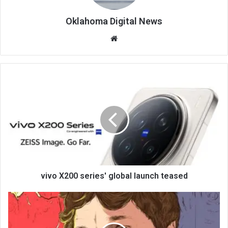
Oklahoma Digital News
We
bsi
te
vivo X200 series' global launch teased