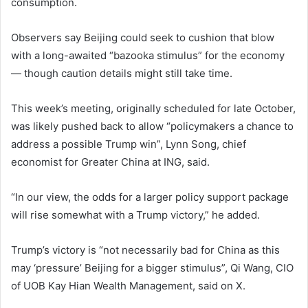
consumption.
Observers say Beijing could seek to cushion that blow
with a long-awaited “bazooka stimulus” for the economy
— though caution details might still take time.
This week’s meeting, originally scheduled for late October,
was likely pushed back to allow “policymakers a chance to
address a possible Trump win”, Lynn Song, chief
economist for Greater China at ING, said.
“In our view, the odds for a larger policy support package
will rise somewhat with a Trump victory,” he added.
Trump’s victory is “not necessarily bad for China as this
may ‘pressure’ Beijing for a bigger stimulus”, Qi Wang, CIO
of UOB Kay Hian Wealth Management, said on X.