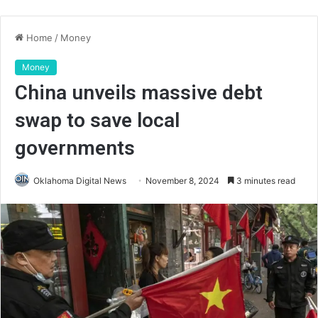
Home
/
Money
Money
China unveils massive debt
swap to save local
governments
Oklahoma Digital News
November 8, 2024
3 minutes read