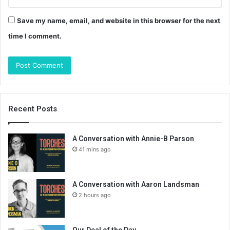
Save my name, email, and website in this browser for the next
time I comment.
Recent Posts
A Conversation with Annie-B Parson
41 mins ago
A Conversation with Aaron Landsman
2 hours ago
Our Deal of the Day