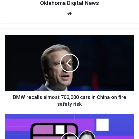
Oklahoma Digital News
We
bsi
te
BMW recalls almost 700,000 cars in China on fire
safety risk