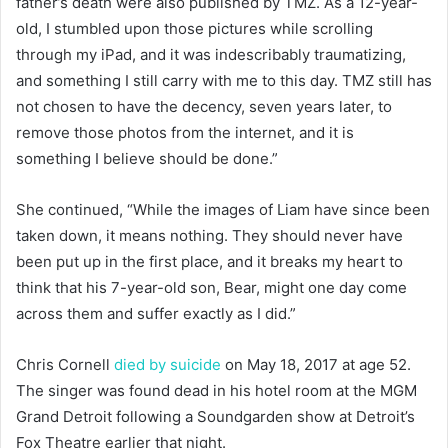
father’s death were also published by TMZ. As a 12-year-
old, I stumbled upon those pictures while scrolling
through my iPad, and it was indescribably traumatizing,
and something I still carry with me to this day. TMZ still has
not chosen to have the decency, seven years later, to
remove those photos from the internet, and it is
something I believe should be done.”
She continued, “While the images of Liam have since been
taken down, it means nothing. They should never have
been put up in the first place, and it breaks my heart to
think that his 7-year-old son, Bear, might one day come
across them and suffer exactly as I did.”
Chris Cornell
died by suicide
on May 18, 2017 at age 52.
The singer was found dead in his hotel room at the MGM
Grand Detroit following a Soundgarden show at Detroit’s
Fox Theatre earlier that night.