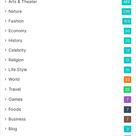
Arts & Theater
489
Nature
239
Fashion
123
Economy
50
History
20
Celebrity
13
Religion
12
Life Style
10
World
53
Travel
29
Games
7
Foods
7
Business
7
Blog
3