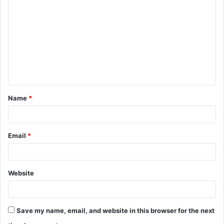
o
m
m
e
n
t
Name
*
*
Email
*
Website
Save my name, email, and website in this browser for the next