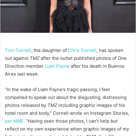
Toni Cornell
, the daughter of
Chris Cornell
, has spoken
out against
TMZ
after the outlet published photos of One
Direction member
Liam Payne
after his death in Buenos
Aires last week.
“In the wake of Liam Payne’s tragic passing, I feel
compelled to speak out about the disgusting, distressing
photos released by
TMZ
including graphic images of his
hotel room and body,” Cornell wrote on Instagram Stories,
per
NME
. “Having seen those photos, I can’t help but
reflect on my own experience when graphic images of my