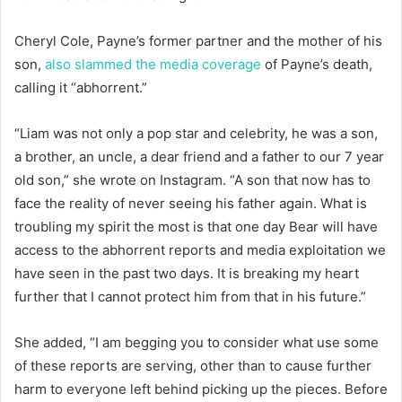
Cheryl Cole, Payne’s former partner and the mother of his
son,
also slammed the media coverage
of Payne’s death,
calling it “abhorrent.”
“Liam was not only a pop star and celebrity, he was a son,
a brother, an uncle, a dear friend and a father to our 7 year
old son,” she wrote on Instagram. “A son that now has to
face the reality of never seeing his father again. What is
troubling my spirit the most is that one day Bear will have
access to the abhorrent reports and media exploitation we
have seen in the past two days. It is breaking my heart
further that I cannot protect him from that in his future.”
She added, “I am begging you to consider what use some
of these reports are serving, other than to cause further
harm to everyone left behind picking up the pieces. Before