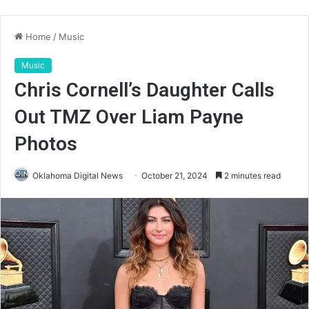
Home
/
Music
Music
Chris Cornell’s Daughter Calls
Out TMZ Over Liam Payne
Photos
Oklahoma Digital News
October 21, 2024
2 minutes read