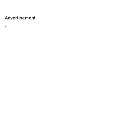
Advertisement