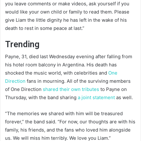
you leave comments or make videos, ask yourself if you
would like your own child or family to read them. Please
give Liam the little dignity he has left in the wake of his
death to rest in some peace at last.”
Trending
Payne, 31, died last Wednesday evening after falling from
his hotel room balcony in Argentina. His death has
shocked the music world, with celebrities and
One
Direction
fans in mourning. All of the surviving members
of One Direction
shared their own tributes
to Payne on
Thursday, with the band sharing
a joint statement
as well.
“The memories we shared with him will be treasured
forever,” the band said. “For now, our thoughts are with his
family, his friends, and the fans who loved him alongside
us. We will miss him terribly. We love you Liam.”