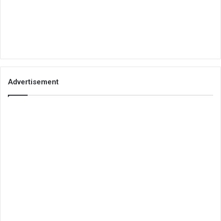
Advertisement