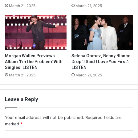
March 21, 2025
March 21, 2025
Morgan Wallen Previews
Selena Gomez, Benny Blanco
Album ‘I’m the Problem’ With
Drop ‘I Said I Love You First’:
Singles: LISTEN
LISTEN
March 21, 2025
March 21, 2025
Leave a Reply
Your email address will not be published.
Required fields are
marked
*
C