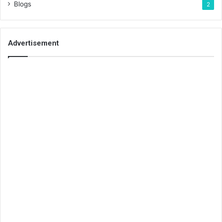
Blogs
2
Advertisement