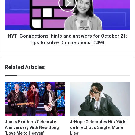
NYT 'Connections' hints and answers for October 21:
Tips to solve 'Connections' #498.
Related Articles
Jonas Brothers Celebrate
J-Hope Celebrates His ‘Girls’
Anniversary With New Song
on Infectious Single ‘Mona
‘Love Me to Heaven’
Lisa’