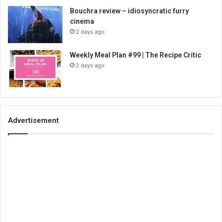
Bouchra review – idiosyncratic furry
cinema
2 days ago
Weekly Meal Plan #99 | The Recipe Critic
2 days ago
Advertisement