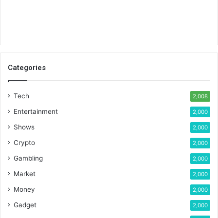
Categories
Tech
2,008
Entertainment
2,000
Shows
2,000
Crypto
2,000
Gambling
2,000
Market
2,000
Money
2,000
Gadget
2,000