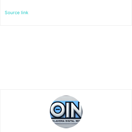
Source link