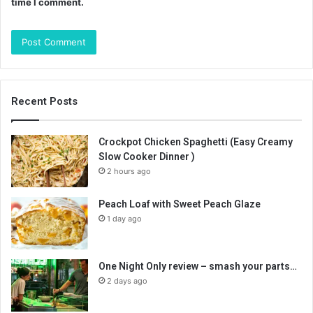
time I comment.
Recent Posts
Crockpot Chicken Spaghetti (Easy Creamy
Slow Cooker Dinner )
2 hours ago
Peach Loaf with Sweet Peach Glaze
1 day ago
One Night Only review – smash your parts…
2 days ago