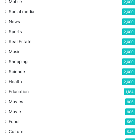
Mobile
2,000
Social media
2,000
News
2,000
Sports
2,000
Real Estate
2,000
Music
2,000
Shopping
2,000
Science
2,000
Health
2,000
Education
1,184
Movies
906
Movie
906
Food
569
Culture
545