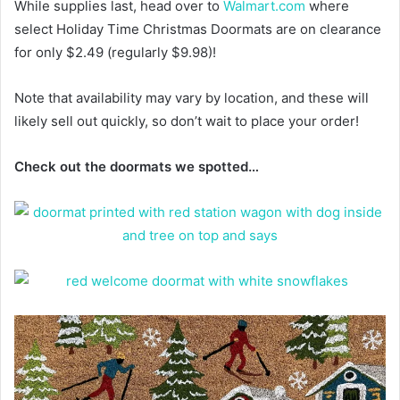
While supplies last, head over to
Walmart.com
where
select Holiday Time Christmas Doormats are on clearance
for only $2.49 (regularly $9.98)!
Note that availability may vary by location, and these will
likely sell out quickly, so don’t wait to place your order!
Check out the doormats we spotted…