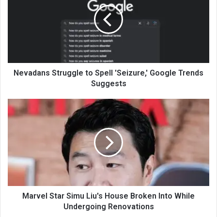
Nevadans Struggle to Spell 'Seizure,' Google Trends
Suggests
Marvel Star Simu Liu's House Broken Into While
Undergoing Renovations