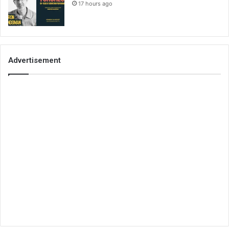
17 hours ago
Advertisement