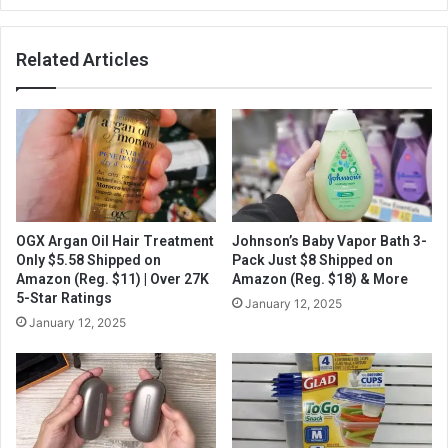
Related Articles
OGX Argan Oil Hair Treatment
Johnson’s Baby Vapor Bath 3-
Only $5.58 Shipped on
Pack Just $8 Shipped on
Amazon (Reg. $11) | Over 27K
Amazon (Reg. $18) & More
5-Star Ratings
January 12, 2025
January 12, 2025