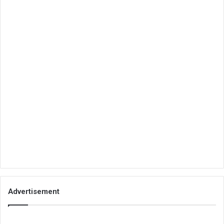
Advertisement