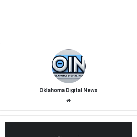
Oklahoma Digital News
We
bsi
te