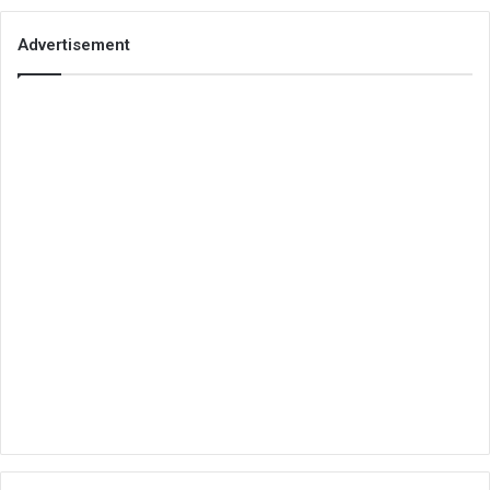
Advertisement