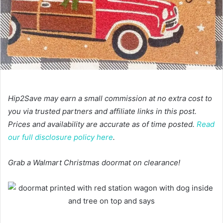
Hip2Save may earn a small commission at no extra cost to
you via trusted partners and affiliate links in this post.
Prices and availability are accurate as of time posted.
Read
our full disclosure policy here
.
Grab a Walmart Christmas doormat on clearance!