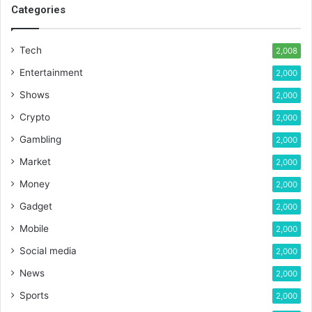
Categories
Tech
2,008
Entertainment
2,000
Shows
2,000
Crypto
2,000
Gambling
2,000
Market
2,000
Money
2,000
Gadget
2,000
Mobile
2,000
Social media
2,000
News
2,000
Sports
2,000