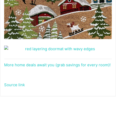
More home deals await you (grab savings for every room)!
Source link