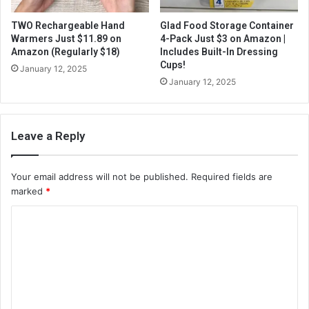
TWO Rechargeable Hand
Glad Food Storage Container
Warmers Just $11.89 on
4-Pack Just $3 on Amazon |
Amazon (Regularly $18)
Includes Built-In Dressing
Cups!
January 12, 2025
January 12, 2025
Leave a Reply
Your email address will not be published.
Required fields are
marked
*
C
o
m
m
e