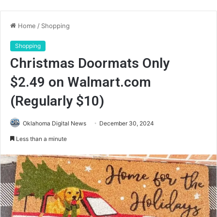
Home
/
Shopping
Shopping
Christmas Doormats Only
$2.49 on Walmart.com
(Regularly $10)
Oklahoma Digital News
December 30, 2024
Less than a minute