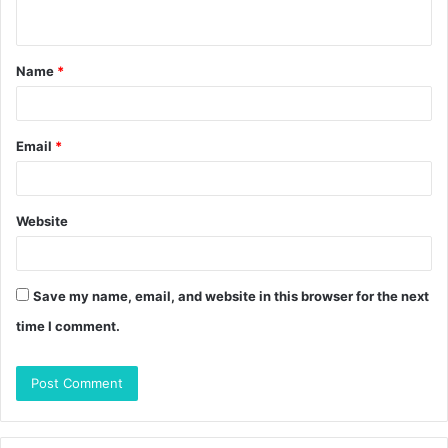
n
t
Name
*
*
Email
*
Website
Save my name, email, and website in this browser for the next
time I comment.