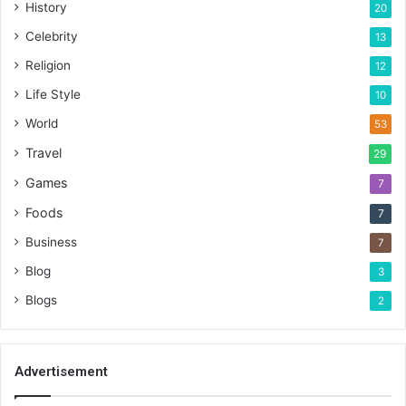
History
20
Celebrity
13
Religion
12
Life Style
10
World
53
Travel
29
Games
7
Foods
7
Business
7
Blog
3
Blogs
2
Advertisement