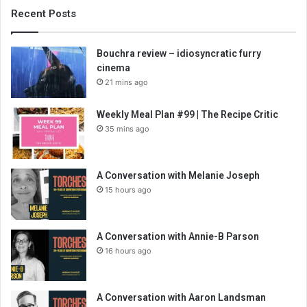
Recent Posts
Bouchra review – idiosyncratic furry
cinema
21 mins ago
Weekly Meal Plan #99 | The Recipe Critic
35 mins ago
A Conversation with Melanie Joseph
15 hours ago
A Conversation with Annie-B Parson
16 hours ago
A Conversation with Aaron Landsman