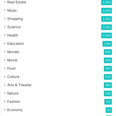
Real Estate
2,000
Music
2,000
Shopping
2,000
Science
2,000
Health
2,000
Education
1,184
Movies
905
Movie
905
Food
567
Culture
545
Arts & Theater
489
Nature
239
Fashion
123
Economy
50