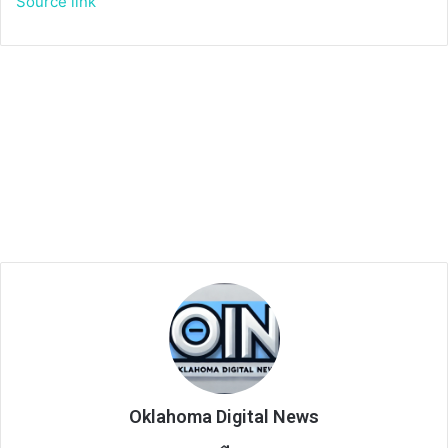
Source link
Oklahoma Digital News