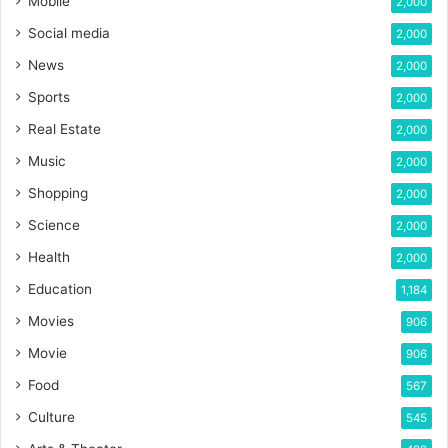
Mobile
2,000
Social media
2,000
News
2,000
Sports
2,000
Real Estate
2,000
Music
2,000
Shopping
2,000
Science
2,000
Health
2,000
Education
1,184
Movies
906
Movie
906
Food
567
Culture
545