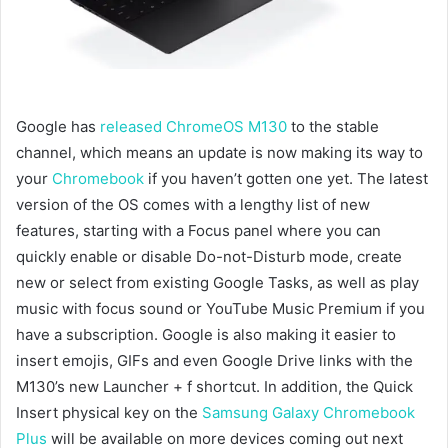
Google has
released ChromeOS M130
to the stable
channel, which means an update is now making its way to
your
Chromebook
if you haven’t gotten one yet. The latest
version of the OS comes with a lengthy list of new
features, starting with a Focus panel where you can
quickly enable or disable Do-not-Disturb mode, create
new or select from existing Google Tasks, as well as play
music with focus sound or YouTube Music Premium if you
have a subscription. Google is also making it easier to
insert emojis, GIFs and even Google Drive links with the
M130’s new Launcher + f shortcut. In addition, the Quick
Insert physical key on the
Samsung Galaxy Chromebook
Plus
will be available on more devices coming out next