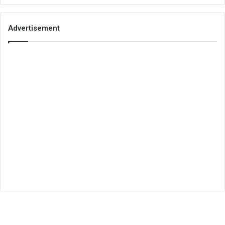
Advertisement