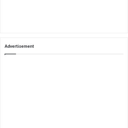
Advertisement