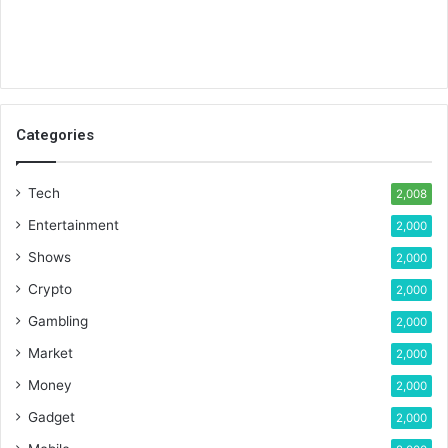
Categories
Tech
2,008
Entertainment
2,000
Shows
2,000
Crypto
2,000
Gambling
2,000
Market
2,000
Money
2,000
Gadget
2,000