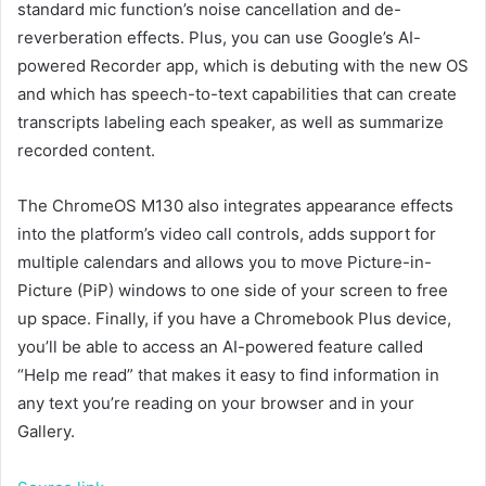
standard mic function’s noise cancellation and de-
reverberation effects. Plus, you can use Google’s AI-
powered Recorder app, which is debuting with the new OS
and which has speech-to-text capabilities that can create
transcripts labeling each speaker, as well as summarize
recorded content.
The ChromeOS M130 also integrates appearance effects
into the platform’s video call controls, adds support for
multiple calendars and allows you to move Picture-in-
Picture (PiP) windows to one side of your screen to free
up space. Finally, if you have a Chromebook Plus device,
you’ll be able to access an AI-powered feature called
“Help me read” that makes it easy to find information in
any text you’re reading on your browser and in your
Gallery.