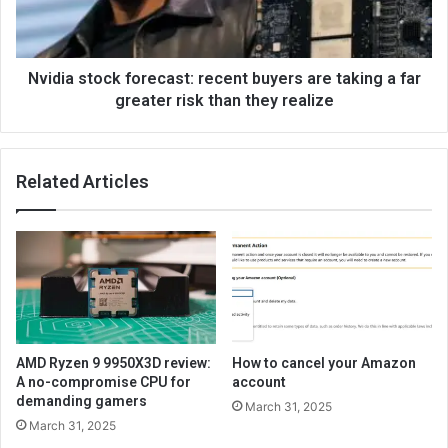
Nvidia stock forecast: recent buyers are taking a far
greater risk than they realize
Related Articles
AMD Ryzen 9 9950X3D review:
How to cancel your Amazon
A no-compromise CPU for
account
demanding gamers
March 31, 2025
March 31, 2025