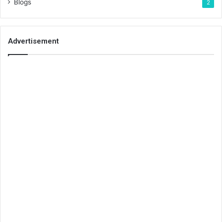
Blogs
2
Advertisement