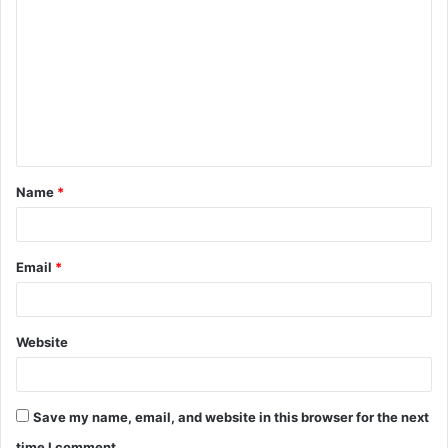
o
m
m
e
n
t
Name
*
*
Email
*
Website
Save my name, email, and website in this browser for the next
time I comment.