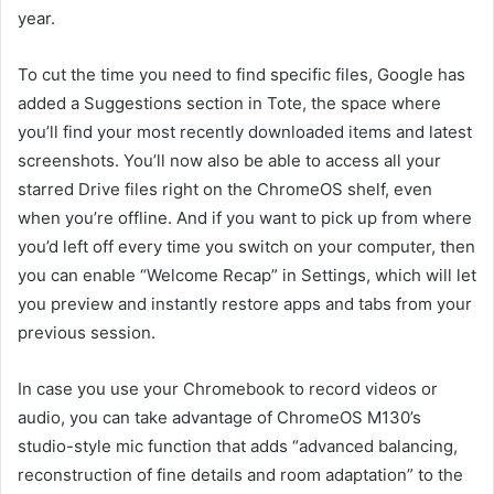
year.
To cut the time you need to find specific files, Google has
added a Suggestions section in Tote, the space where
you’ll find your most recently downloaded items and latest
screenshots. You’ll now also be able to access all your
starred Drive files right on the ChromeOS shelf, even
when you’re offline. And if you want to pick up from where
you’d left off every time you switch on your computer, then
you can enable “Welcome Recap” in Settings, which will let
you preview and instantly restore apps and tabs from your
previous session.
In case you use your Chromebook to record videos or
audio, you can take advantage of ChromeOS M130’s
studio-style mic function that adds “advanced balancing,
reconstruction of fine details and room adaptation” to the