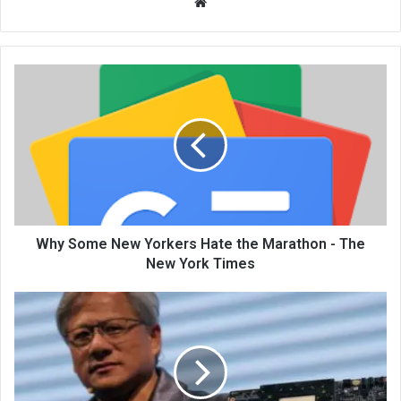
We
bsi
te
Why Some New Yorkers Hate the Marathon - The
New York Times