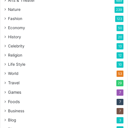
Arts & Theater
489
Nature
239
Fashion
123
Economy
50
History
20
Celebrity
13
Religion
12
Life Style
10
World
53
Travel
29
Games
7
Foods
7
Business
7
Blog
3