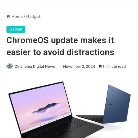
Home
/
Gadget
Gadget
ChromeOS update makes it
easier to avoid distractions
Oklahoma Digital News
November 2, 2024
1 minute read