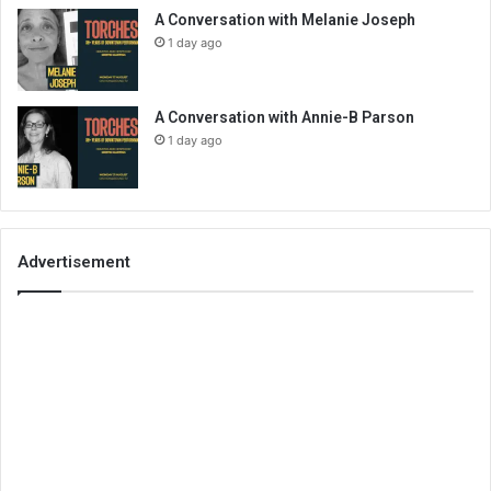
A Conversation with Melanie Joseph
1 day ago
A Conversation with Annie-B Parson
1 day ago
Advertisement