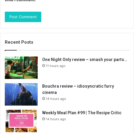
Recent Posts
One Night Only review – smash your parts…
11 hours ago
Bouchra review – idiosyncratic furry
cinema
14 hours ago
Weekly Meal Plan #99 | The Recipe Critic
14 hours ago