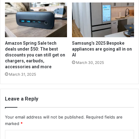
Amazon Spring Sale tech
Samsung’s 2025 Bespoke
deals under $50: The best
appliances are going all in on
discounts you can still get on
AI
chargers, earbuds,
March 30, 2025
accessories and more
March 31, 2025
Leave a Reply
Your email address will not be published.
Required fields are
marked
*
C