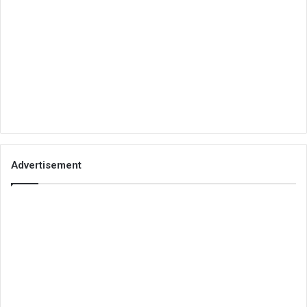
Advertisement