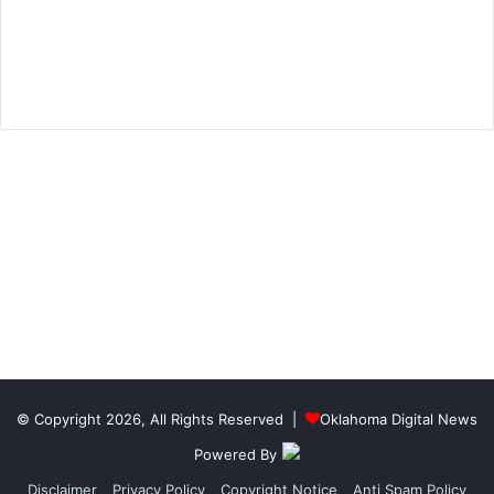
© Copyright 2026, All Rights Reserved |
Oklahoma Digital News
Powered By
Disclaimer
Privacy Policy
Copyright Notice
Anti Spam Policy