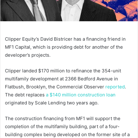
Clipper Equity’s David Bistricer has a financing friend in
MF1 Capital, which is providing debt for another of the
developer’s projects.
Clipper landed $170 million to refinance the 354-unit
multifamily development at 2366 Bedford Avenue in
Flatbush, Brooklyn, the Commercial Observer
reported
.
The debt replaces
a $140 million construction loan
originated by Scale Lending two years ago.
The construction financing from MF1 will support the
completion of the multifamily building, part of a four-
building complex being developed on the former site of a