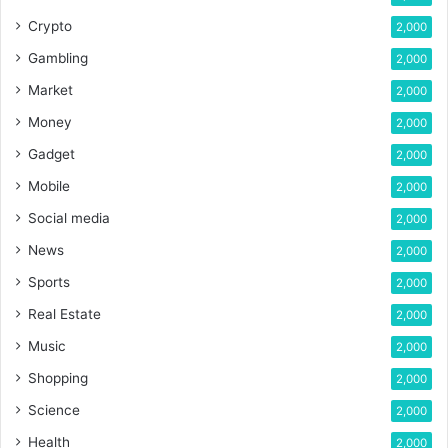
Crypto
2,000
Gambling
2,000
Market
2,000
Money
2,000
Gadget
2,000
Mobile
2,000
Social media
2,000
News
2,000
Sports
2,000
Real Estate
2,000
Music
2,000
Shopping
2,000
Science
2,000
Health
2,000