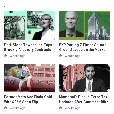
Park Slope Townhouse Tops
BXP Putting 7 Times Square
Brooklyn’s Luxury Contracts
Ground Lease on the Market
2 weeks ago
2 weeks ago
Former Mets Ace Finds Gold
Mamdani’s Pied-à-Terre Tax
With $26M Soho Flip
Updated After Comment Blitz
2 weeks ago
2 weeks ago