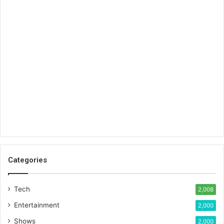
Categories
Tech
2,008
Entertainment
2,000
Shows
2,000