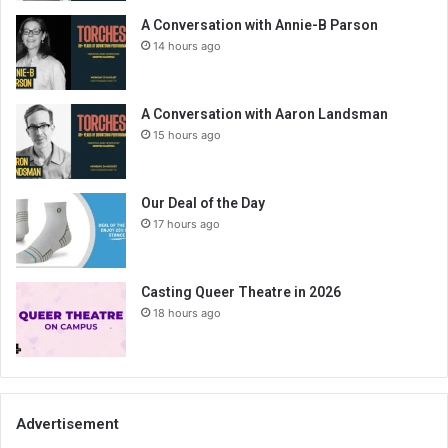
A Conversation with Annie-B Parson
14 hours ago
A Conversation with Aaron Landsman
15 hours ago
Our Deal of the Day
17 hours ago
Casting Queer Theatre in 2026
18 hours ago
Advertisement