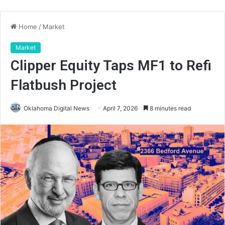
Home
/
Market
Market
Clipper Equity Taps MF1 to Refi
Flatbush Project
Oklahoma Digital News
April 7, 2026
8 minutes read