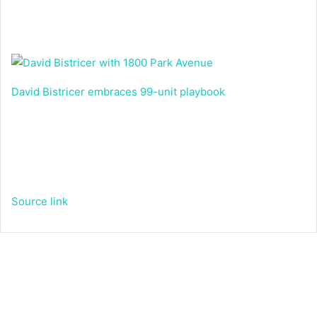
David Bistricer embraces 99-unit playbook
Source link