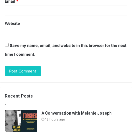
Email
*
Website
Save my name, email, and website in this browser for the next
time I comment.
Recent Posts
A Conversation with Melanie Joseph
13 hours ago