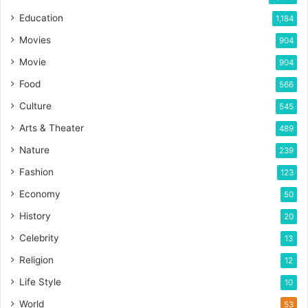
Education
1,184
Movies
904
Movie
904
Food
566
Culture
545
Arts & Theater
489
Nature
239
Fashion
123
Economy
50
History
20
Celebrity
13
Religion
12
Life Style
10
World
53