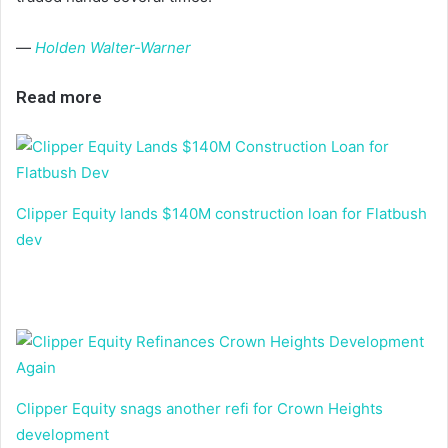
—
Holden Walter-Warner
Read more
Clipper Equity lands $140M construction loan for Flatbush
dev
Clipper Equity snags another refi for Crown Heights
development