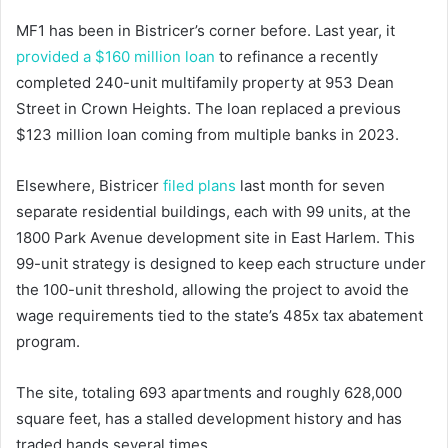
MF1 has been in Bistricer’s corner before. Last year, it
provided a $160 million loan
to refinance a recently
completed 240-unit multifamily property at 953 Dean
Street in Crown Heights. The loan replaced a previous
$123 million loan coming from multiple banks in 2023.
Elsewhere, Bistricer
filed plans
last month for seven
separate residential buildings, each with 99 units, at the
1800 Park Avenue development site in East Harlem. This
99-unit strategy is designed to keep each structure under
the 100-unit threshold, allowing the project to avoid the
wage requirements tied to the state’s 485x tax abatement
program.
The site, totaling 693 apartments and roughly 628,000
square feet, has a stalled development history and has
traded hands several times.