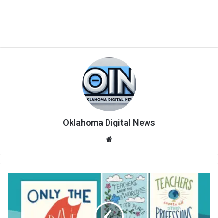
Oklahoma Digital News
We
bsi
te