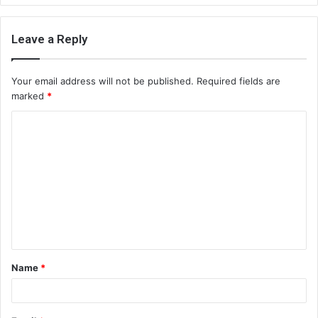
Leave a Reply
Your email address will not be published.
Required fields are
marked
*
C
o
m
m
e
n
t
Name
*
*