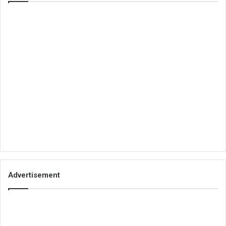
Advertisement