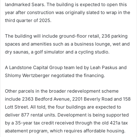
landmarked Sears. The building is expected to open this
year after construction was originally slated to wrap in the
third quarter of 2025.
The building will include ground-floor retail, 236 parking
spaces and amenities such as a business lounge, wet and
dry saunas, a golf simulator and a cycling studio.
A Landstone Capital Group team led by Leah Paskus and
Shlomy Wertzberger negotiated the financing.
Other parcels in the broader redevelopment scheme
include 2363 Bedford Avenue, 2201 Beverly Road and 158
Lott Street. All told, the four buildings are expected to
deliver 877 rental units. Development is being supported
by a 35-year tax credit received through the old 421a tax
abatement program, which requires affordable housing.