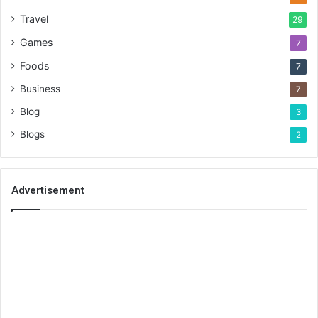
Travel
29
Games
7
Foods
7
Business
7
Blog
3
Blogs
2
Advertisement