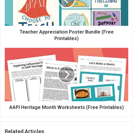
Teacher Appreciation Poster Bundle (Free
Printables)
AAPI Heritage Month Worksheets (Free Printables)
Related Articles