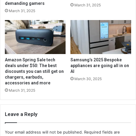
demanding gamers
March 31, 2025
March 31, 2025
Amazon Spring Sale tech
Samsung’s 2025 Bespoke
deals under $50: The best
appliances are going all in on
discounts you can still get on
AI
chargers, earbuds,
March 30, 2025
accessories and more
March 31, 2025
Leave a Reply
Your email address will not be published.
Required fields are