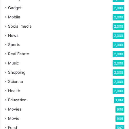
Gadget
2,000
Mobile
2,000
Social media
2,000
News
2,000
Sports
2,000
Real Estate
2,000
Music
2,000
Shopping
2,000
Science
2,000
Health
2,000
Education
1,184
Movies
906
Movie
906
Food
567