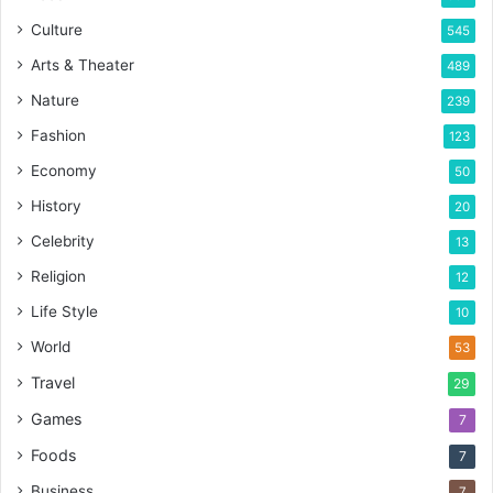
Culture
545
Arts & Theater
489
Nature
239
Fashion
123
Economy
50
History
20
Celebrity
13
Religion
12
Life Style
10
World
53
Travel
29
Games
7
Foods
7
Business
7