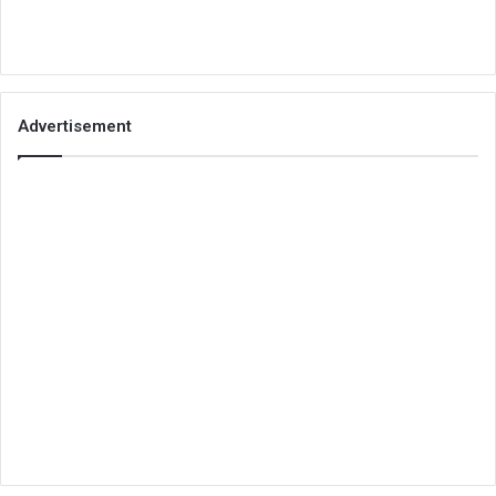
Advertisement