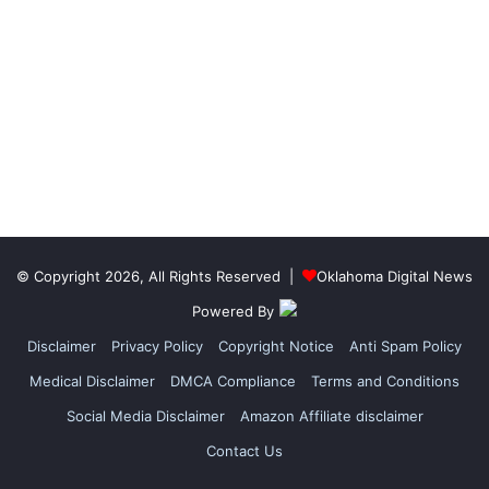
© Copyright 2026, All Rights Reserved |
Oklahoma Digital News
Powered By
Disclaimer
Privacy Policy
Copyright Notice
Anti Spam Policy
Medical Disclaimer
DMCA Compliance
Terms and Conditions
Social Media Disclaimer
Amazon Affiliate disclaimer
Contact Us