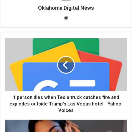
Oklahoma Digital News
We
bsi
te
1 person dies when Tesla truck catches fire and
explodes outside Trump's Las Vegas hotel - Yahoo!
Voices