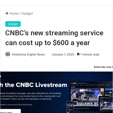
Home
/
Gadget
Gadget
CNBC’s new streaming service
can cost up to $600 a year
Oklahoma Digital News
January 1, 2025
1 minute read