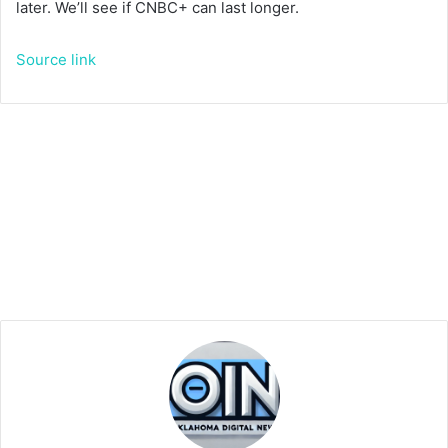
later. We’ll see if CNBC+ can last longer.
Source link