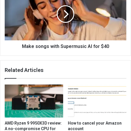
Make songs with Supermusic AI for $40
Related Articles
AMD Ryzen 9 9950X3D review:
How to cancel your Amazon
A no-compromise CPU for
account