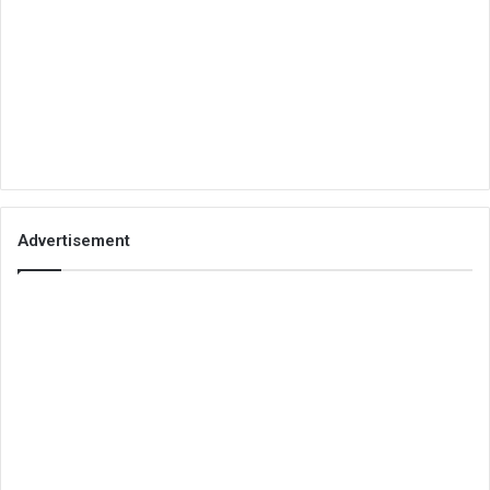
Advertisement