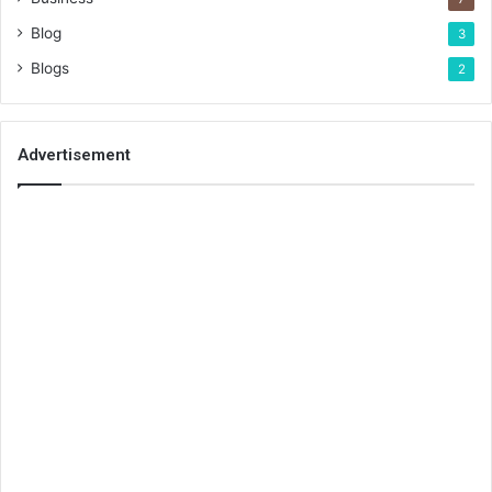
Blog
3
Blogs
2
Advertisement