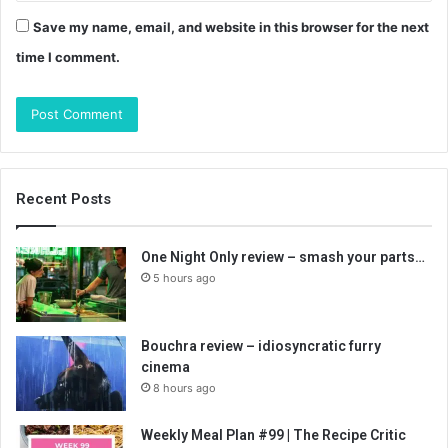
Save my name, email, and website in this browser for the next
time I comment.
Recent Posts
One Night Only review – smash your parts…
5 hours ago
Bouchra review – idiosyncratic furry
cinema
8 hours ago
Weekly Meal Plan #99 | The Recipe Critic