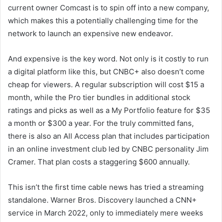
current owner Comcast is
to spin off into a new company,
which makes this a potentially challenging time for the
network to launch an expensive new endeavor.
And expensive is the key word. Not only is it costly to run
a digital platform like this, but CNBC+ also doesn’t come
cheap for viewers. A regular subscription will cost $15 a
month, while the Pro tier bundles in additional stock
ratings and picks as well as a My Portfolio feature for $35
a month or $300 a year. For the truly committed fans,
there is also an All Access plan that includes participation
in an online investment club led by CNBC personality Jim
Cramer. That plan costs a staggering $600 annually.
This isn’t the first time cable news has tried a streaming
standalone. Warner Bros. Discovery launched a CNN+
service in March 2022, only to immediately
mere weeks