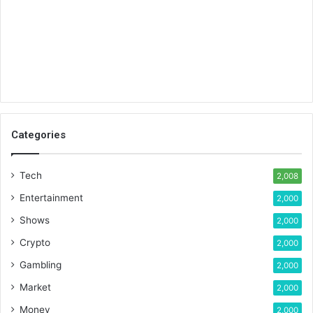
Categories
Tech
2,008
Entertainment
2,000
Shows
2,000
Crypto
2,000
Gambling
2,000
Market
2,000
Money
2,000