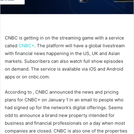
CNBC is getting in on the streaming game with a service
called
CNBC+
. The platform will have a global livestream
with financial news happening in the US, UK and Asian
markets. Subscribers can also watch full show episodes
on demand. The service is available via iOS and Android
apps or on cnbc.com.
According to
, CNBC announced the news and pricing
plans for CNBC+ on January 1 in an email to people who
had signed up for the network’s digital offerings. Seems
odd to announce a brand new property intended for
business and financial professionals on a day when most
companies are closed. CNBC is also one of the properties