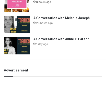
8 hours ago
A Conversation with Melanie Joseph
23 hours ago
A Conversation with Annie-B Parson
1 day ago
Advertisement