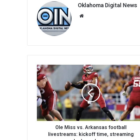
Oklahoma Digital News
We
bsi
te
Ole Miss vs. Arkansas football
livestreams: kickoff time, streaming