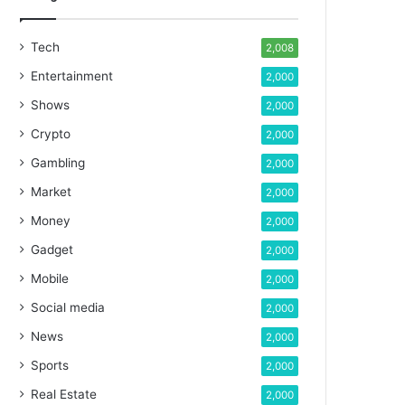
Tech
2,008
Entertainment
2,000
Shows
2,000
Crypto
2,000
Gambling
2,000
Market
2,000
Money
2,000
Gadget
2,000
Mobile
2,000
Social media
2,000
News
2,000
Sports
2,000
Real Estate
2,000