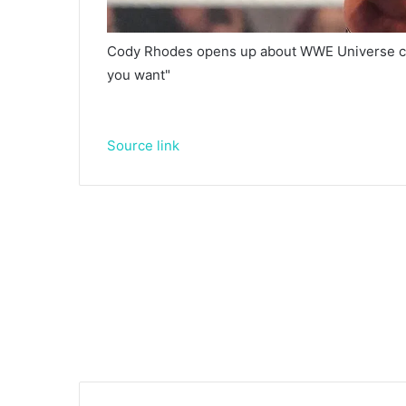
Cody Rhodes opens up about WWE Universe cri
you want"
Source link