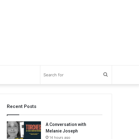
Search
for
Recent Posts
A Conversation with
Melanie Joseph
14 hours ago