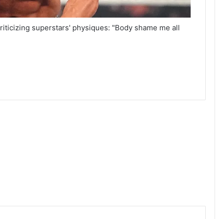
ticizing superstars' physiques: "Body shame me all