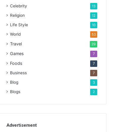
Celebrity
13
Religion
12
Life Style
10
World
53
Travel
29
Games
7
Foods
7
Business
7
Blog
3
Blogs
2
Advertisement