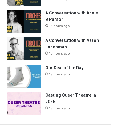
A Conversation with Annie-
B Parson
15 hours ago
A Conversation with Aaron
Landsman
16 hours ago
Our Deal of the Day
18 hours ago
Casting Queer Theatre in
2026
19 hours ago