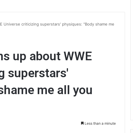
Universe criticizing superstars' physiques: "Body shame me
ns up about WWE
ng superstars'
 shame me all you
Less than a minute