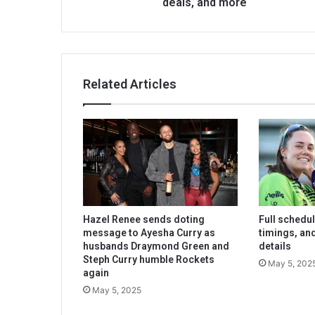
deals, and more
Related Articles
Hazel Renee sends doting
Full schedu
message to Ayesha Curry as
timings, an
husbands Draymond Green and
details
Steph Curry humble Rockets
May 5, 202
again
May 5, 2025