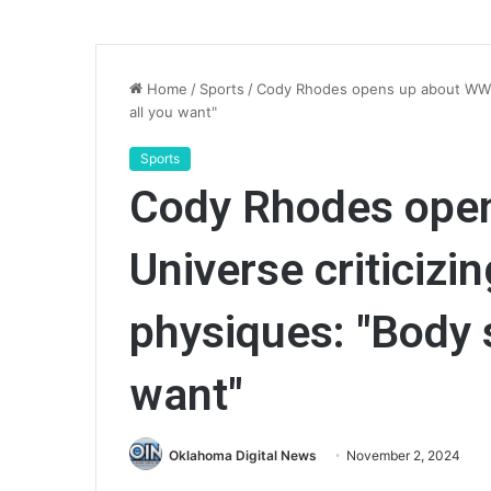
Home
/
Sports
/
Cody Rhodes opens up about WWE 
all you want"
Sports
Cody Rhodes ope
Universe criticizi
physiques: "Body
want"
Oklahoma Digital News
November 2, 2024