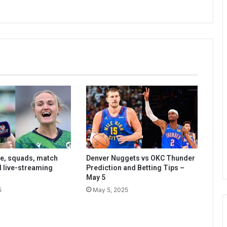
le, squads, match
Denver Nuggets vs OKC Thunder
d live-streaming
Prediction and Betting Tips –
May 5
5
May 5, 2025