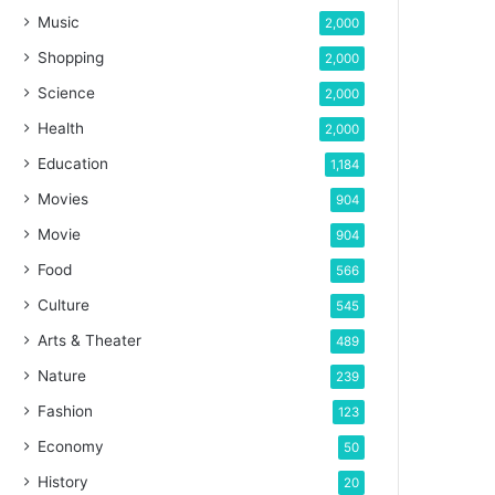
Music
2,000
Shopping
2,000
Science
2,000
Health
2,000
Education
1,184
Movies
904
Movie
904
Food
566
Culture
545
Arts & Theater
489
Nature
239
Fashion
123
Economy
50
History
20