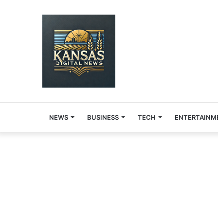
NEWS
BUSINESS
TECH
ENTERTAINM