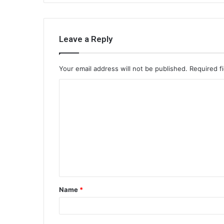
Leave a Reply
Your email address will not be published.
Required f
C
o
m
m
e
n
t
Name
*
*