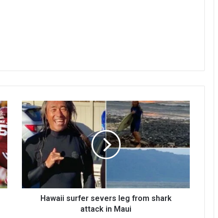
Hawaii surfer severs leg from shark
attack in Maui