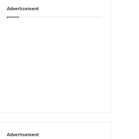
Advertisement
Advertisement