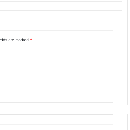
ields are marked
*