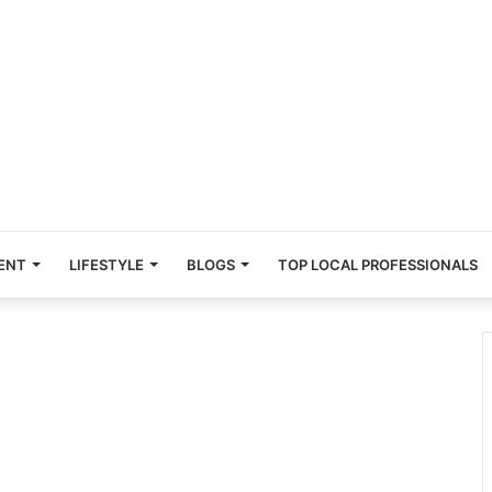
ENT
LIFESTYLE
BLOGS
TOP LOCAL PROFESSIONALS