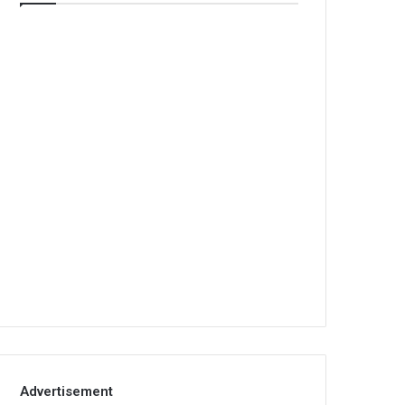
Advertisement