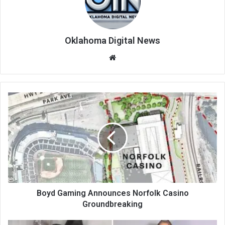
Oklahoma Digital News
We
bsi
te
Boyd Gaming Announces Norfolk Casino
Groundbreaking