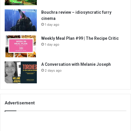
Bouchra review – idiosyncratic furry
cinema
1 day ago
Weekly Meal Plan #99 | The Recipe Critic
1 day ago
A Conversation with Melanie Joseph
2 days ago
Advertisement