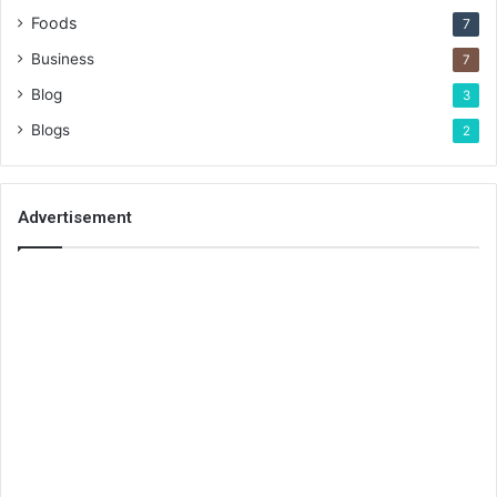
Foods
7
Business
7
Blog
3
Blogs
2
Advertisement