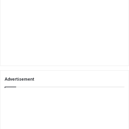
Advertisement