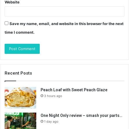
Website
Save my name, email, and website in this browser for the next
time I comment.
Recent Posts
Peach Loaf with Sweet Peach Glaze
3 hours ago
One Night Only review – smash your parts…
1 day ago