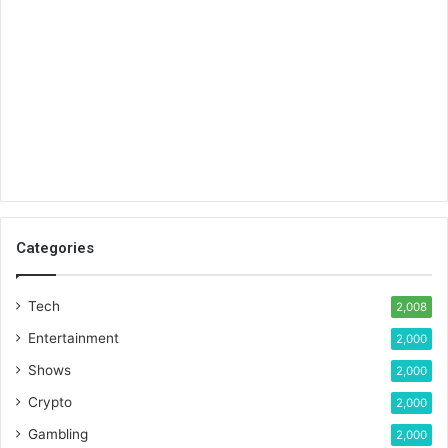
Categories
Tech
2,008
Entertainment
2,000
Shows
2,000
Crypto
2,000
Gambling
2,000