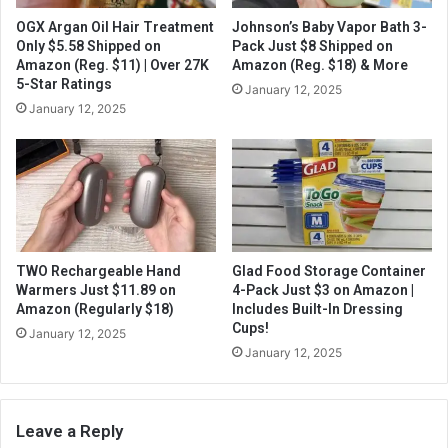
OGX Argan Oil Hair Treatment
Johnson’s Baby Vapor Bath 3-
Only $5.58 Shipped on
Pack Just $8 Shipped on
Amazon (Reg. $11) | Over 27K
Amazon (Reg. $18) & More
5-Star Ratings
January 12, 2025
January 12, 2025
TWO Rechargeable Hand
Glad Food Storage Container
Warmers Just $11.89 on
4-Pack Just $3 on Amazon |
Amazon (Regularly $18)
Includes Built-In Dressing
Cups!
January 12, 2025
January 12, 2025
Leave a Reply