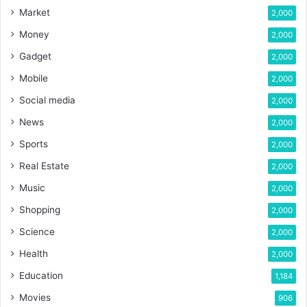
Market
2,000
Money
2,000
Gadget
2,000
Mobile
2,000
Social media
2,000
News
2,000
Sports
2,000
Real Estate
2,000
Music
2,000
Shopping
2,000
Science
2,000
Health
2,000
Education
1,184
Movies
906