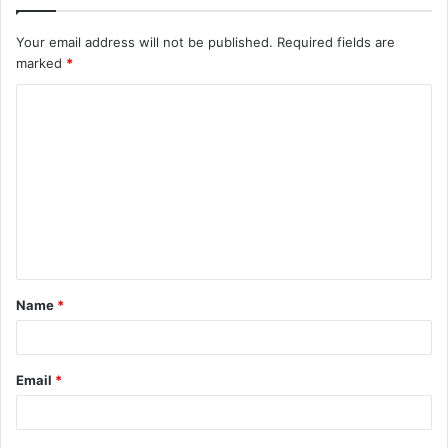
Your email address will not be published.
Required fields are
marked
*
C
o
m
m
e
n
t
Name
*
*
Email
*