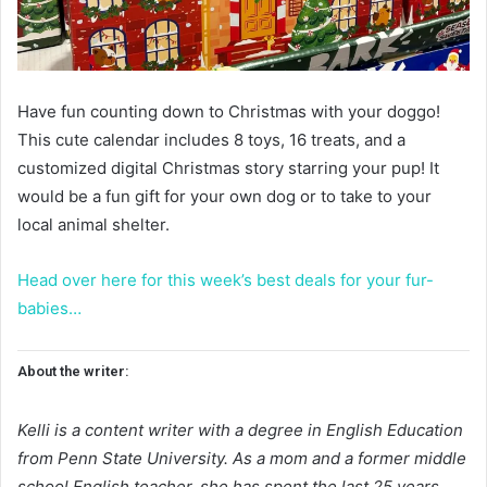
Have fun counting down to Christmas with your doggo!
This cute calendar includes 8 toys, 16 treats, and a
customized digital Christmas story starring your pup! It
would be a fun gift for your own dog or to take to your
local animal shelter.
Head over here for this week’s best deals for your fur-
babies…
About the writer:
Kelli is a content writer with a degree in English Education
from Penn State University. As a mom and a former middle
school English teacher, she has spent the last 25 years