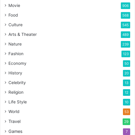
Movie
906
Food
568
Culture
545
Arts & Theater
489
Nature
239
Fashion
123
Economy
50
History
20
Celebrity
13
Religion
12
Life Style
10
World
53
Travel
29
Games
7