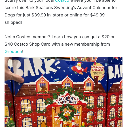
Scurry over to your local
Costco
where you’ll be able to
score this Bark Seasons Sweeting’s Advent Calendar for
Dogs for just $39.99 in-store or online for $49.99
shipped!
Not a Costco member? Learn how you can get a $20 or
$40 Costco Shop Card with a new membership from
Groupon
!