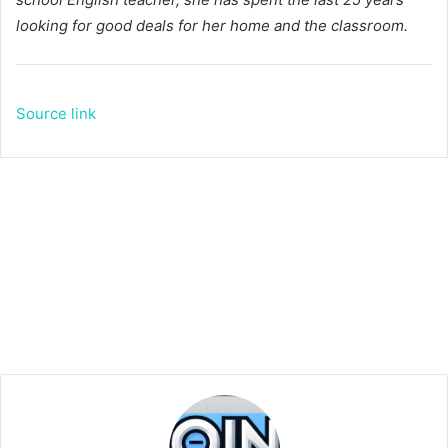
looking for good deals for her home and the classroom.
Source link