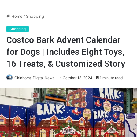
Home
/
Shopping
Shopping
Costco Bark Advent Calendar
for Dogs | Includes Eight Toys,
16 Treats, & Customized Story
Oklahoma Digital News
October 18, 2024
1 minute read