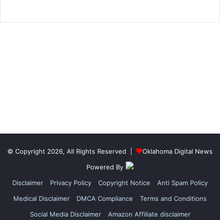
© Copyright 2026, All Rights Reserved |
Oklahoma Digital News
Powered By
Disclaimer
Privacy Policy
Copyright Notice
Anti Spam Policy
Medical Disclaimer
DMCA Compliance
Terms and Conditions
Social Media Disclaimer
Amazon Affiliate disclaimer