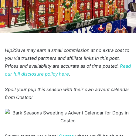
Hip2Save may earn a small commission at no extra cost to
you via trusted partners and affiliate links in this post.
Prices and availability are accurate as of time posted.
Read
our full disclosure policy here
.
Spoil your pup this season with their own advent calendar
from Costco!