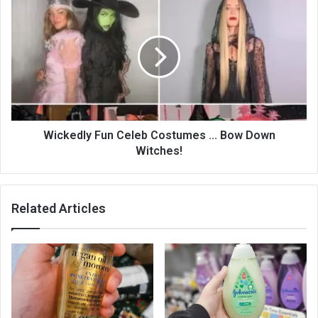
Wickedly Fun Celeb Costumes ... Bow Down
Witches!
Related Articles