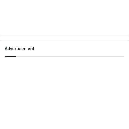
Advertisement