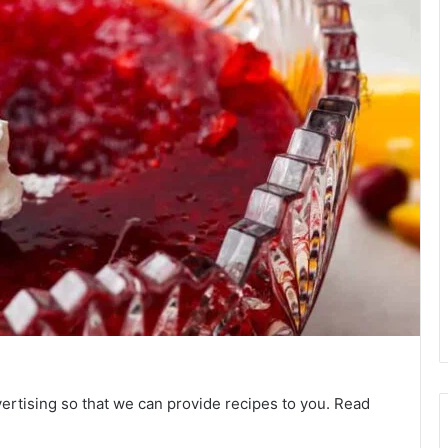
vertising so that we can provide recipes to you. Read