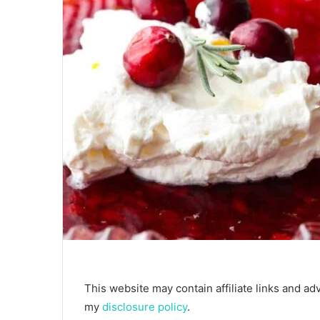
This website may contain affiliate links and ad
my
disclosure policy
.