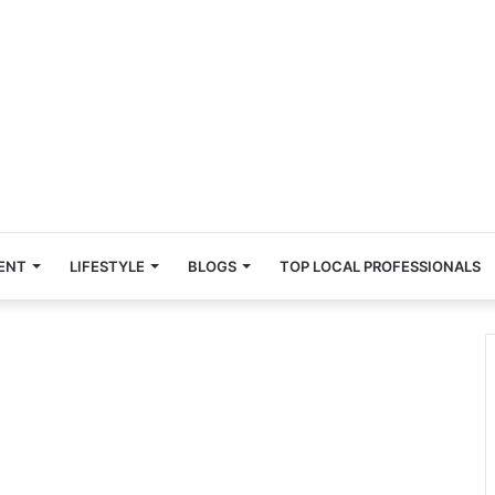
ENT
LIFESTYLE
BLOGS
TOP LOCAL PROFESSIONALS