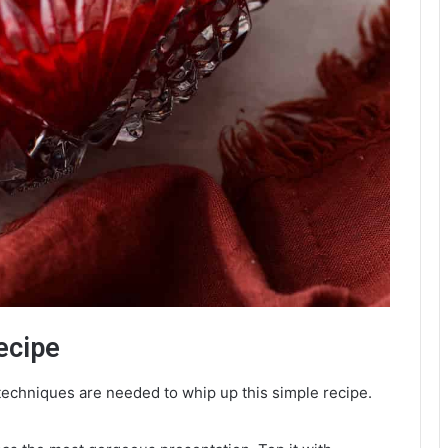
ecipe
echniques are needed to whip up this simple recipe.