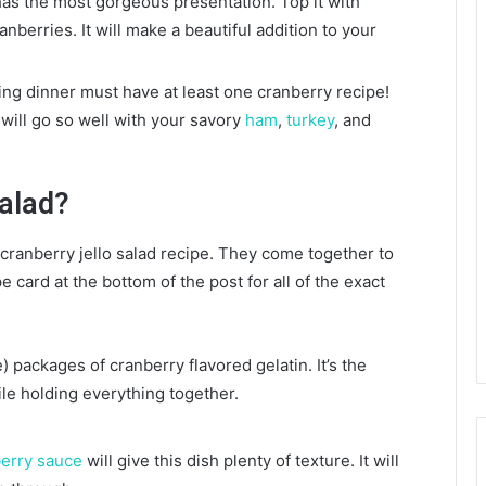
as the most gorgeous presentation. Top it with
berries. It will make a beautiful addition to your
ng dinner must have at least one cranberry recipe!
 will go so well with your savory
ham
,
turkey
, and
Salad?
s cranberry jello salad recipe. They come together to
card at the bottom of the post for all of the exact
 packages of cranberry flavored gelatin. It’s the
ile holding everything together.
.
erry sauce
will give this dish plenty of texture. It will