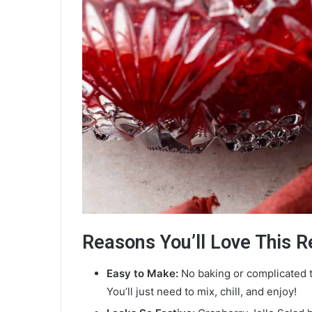
Reasons You’ll Love This R
Easy to Make:
No baking or complicated t
You’ll just need to mix, chill, and enjoy!