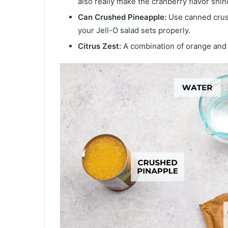
also really make the cranberry flavor shin
Can Crushed Pineapple:
Use canned crush
your Jell-O salad sets properly.
Citrus Zest:
A combination of orange and l