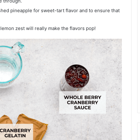
e through.
ed pineapple for sweet-tart flavor and to ensure that
emon zest will really make the flavors pop!