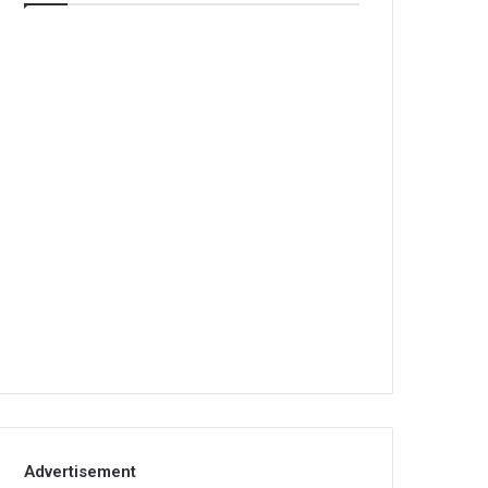
Advertisement