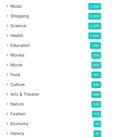
Music
2,000
Shopping
2,000
Science
2,000
Health
2,000
Education
1,184
Movies
906
Movie
906
Food
567
Culture
545
Arts & Theater
489
Nature
239
Fashion
123
Economy
50
History
20