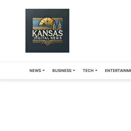
NEWS
BUSINESS
TECH
ENTERTAINM