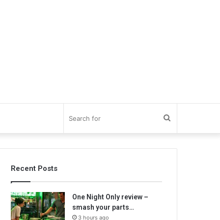
Search
for
Recent Posts
One Night Only review –
smash your parts…
3 hours ago