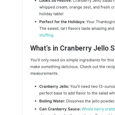
Looks So Festive:
Cranberry Jello Salad h
whipped cream, orange zest, and fresh cran
holiday table!
Perfect for the Holidays:
Your Thanksgivi
The sweet, tart flavors taste amazing and
stuffing
.
What’s in Cranberry Jello 
You’ll only need six simple ingredients for thi
make something delicious. Check out the recipe 
measurements.
Cranberry Jello:
You’ll need two (3-ounce)
perfect base to add flavor to the salad wh
Boiling Water:
Dissolves the jello powder
Can Cranberry Sauce:
Whole berry cranb