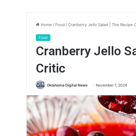
Home
/
Food
/
Cranberry Jello Salad | The Recipe C
Food
Cranberry Jello S
Critic
Oklahoma Digital News
November 7, 2024