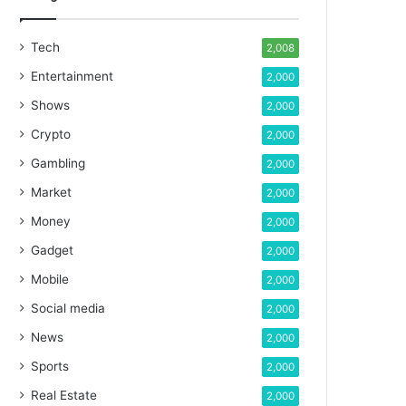
Tech
2,008
Entertainment
2,000
Shows
2,000
Crypto
2,000
Gambling
2,000
Market
2,000
Money
2,000
Gadget
2,000
Mobile
2,000
Social media
2,000
News
2,000
Sports
2,000
Real Estate
2,000