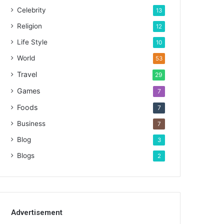
Celebrity
13
Religion
12
Life Style
10
World
53
Travel
29
Games
7
Foods
7
Business
7
Blog
3
Blogs
2
Advertisement