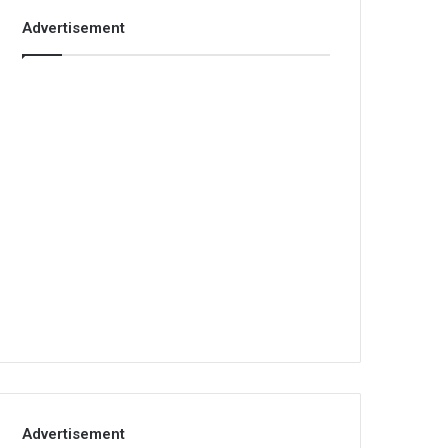
Advertisement
Advertisement