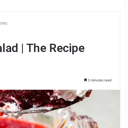
ritic
alad | The Recipe
3 minutes read