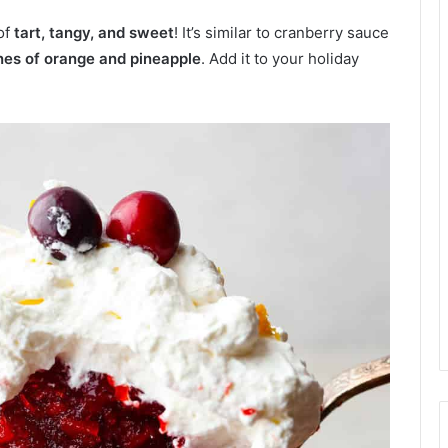
of
tart, tangy, and sweet
! It’s similar to cranberry sauce
es of orange and pineapple
. Add it to your holiday