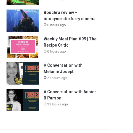
Bouchra review –
idiosyncratic furry cinema
6 hours ago
Weekly Meal Plan #99 | The
Recipe Critic
6 hours ago
A Conversation with
Melanie Joseph
21 hours ago
A Conversation with Annie-
B Parson
22 hours ago