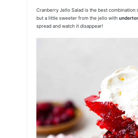
Cranberry Jello Salad is the best combination 
but a little sweeter from the jello with
underton
spread and watch it disappear!