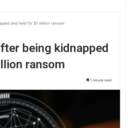
apped and held for $1 million ransom
fter being kidnapped
illion ransom
1 minute read