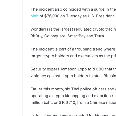
The incident also coincided with a surge in the
high
of $76,000 on Tuesday as U.S. President-
WonderFi is the largest regulated crypto trad
BitBuy, Coinsquare, SmartPay and Tetra.
The incident is part of a troubling trend wher
target crypto holders and executives as the pri
Security expert Jameson Lopp told CBC that thi
violence against crypto holders to steal Bitcoin
Earlier this month, six Thai police officers and
operating a crypto kidnapping and extortion r
million baht, or $166,710, from a Chinese nati
In July, four men were arrested for kidnappin