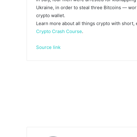
Ukraine, in order to steal three Bitcoins — wo
crypto wallet.
Learn more about all things crypto with short,
Crypto Crash Course
.
Source link