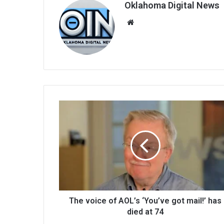
Oklahoma Digital News
We
bsi
te
The voice of AOL’s ‘You’ve got mail!’ has
died at 74