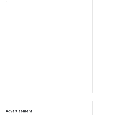
Advertisement