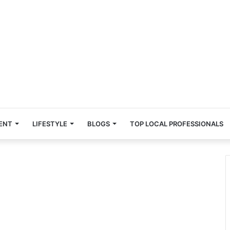
ENT
LIFESTYLE
BLOGS
TOP LOCAL PROFESSIONALS