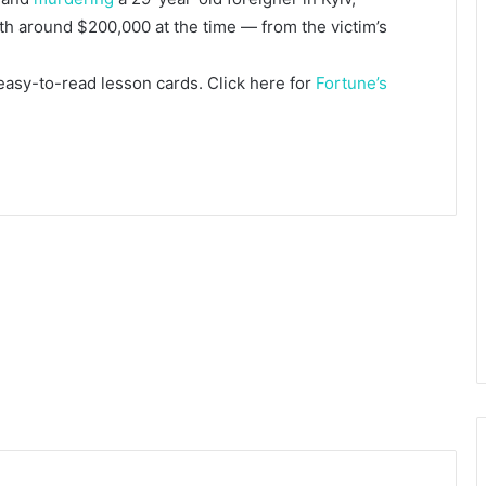
rth around $200,000 at the time — from the victim’s
 easy-to-read lesson cards. Click here for
Fortune’s