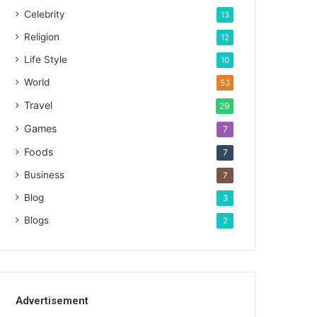
Celebrity
13
Religion
12
Life Style
10
World
53
Travel
29
Games
7
Foods
7
Business
7
Blog
3
Blogs
2
Advertisement