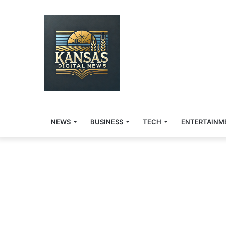
NEWS
BUSINESS
TECH
ENTERTAINM