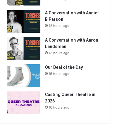
A Conversation with Annie-
B Parson
12 hours ago
A Conversation with Aaron
Landsman
13 hours ago
Our Deal of the Day
15 hours ago
Casting Queer Theatre in
2026
16 hours ago