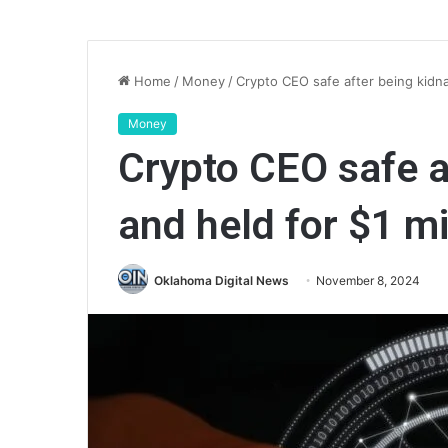
Home
/
Money
/
Crypto CEO safe after being kidn
Money
Crypto CEO safe a
and held for $1 m
Oklahoma Digital News
November 8, 2024