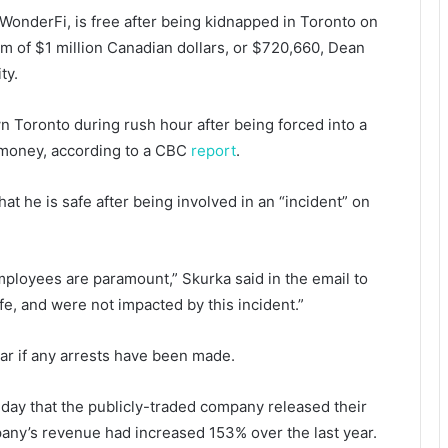
WonderFi, is free after being kidnapped in Toronto on
m of $1 million Canadian dollars, or $720,660, Dean
ity.
 Toronto during rush hour after being forced into a
money, according to a CBC
report
.
t he is safe after being involved in an “incident” on
employees are paramount,” Skurka said in the email to
e, and were not impacted by this incident.”
lear if any arrests have been made.
day that the publicly-traded company released their
any’s revenue had increased 153% over the last year.