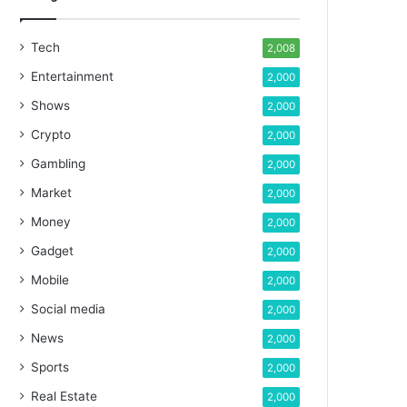
Tech
2,008
Entertainment
2,000
Shows
2,000
Crypto
2,000
Gambling
2,000
Market
2,000
Money
2,000
Gadget
2,000
Mobile
2,000
Social media
2,000
News
2,000
Sports
2,000
Real Estate
2,000