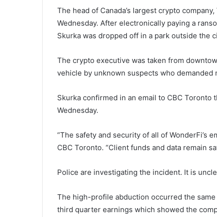
The head of Canada’s largest crypto company, 
Wednesday. After electronically paying a ranso
Skurka was dropped off in a park outside the c
The crypto executive was taken from downtown
vehicle by unknown suspects who demanded 
Skurka confirmed in an email to CBC Toronto tha
Wednesday.
“The safety and security of all of WonderFi’s 
CBC Toronto. “Client funds and data remain saf
Police are investigating the incident. It is unc
The high-profile abduction occurred the same 
third quarter earnings which showed the comp