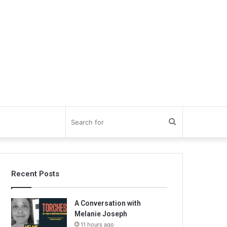
Search
for
Recent Posts
A Conversation with
Melanie Joseph
11 hours ago