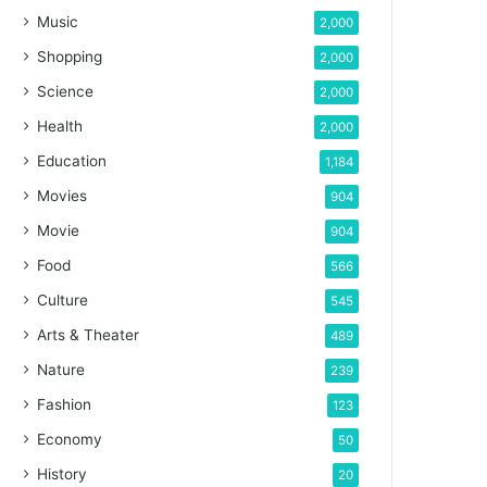
Music
2,000
Shopping
2,000
Science
2,000
Health
2,000
Education
1,184
Movies
904
Movie
904
Food
566
Culture
545
Arts & Theater
489
Nature
239
Fashion
123
Economy
50
History
20