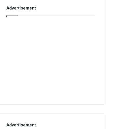
Advertisement
Advertisement