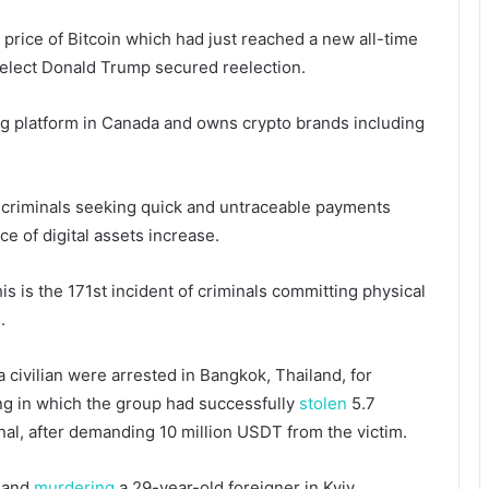
 price of Bitcoin which had just reached a new all-time
elect Donald Trump secured reelection.
ing platform in Canada and owns crypto brands including
e criminals seeking quick and untraceable payments
ce of digital assets increase.
s is the 171st incident of criminals committing physical
.
 a civilian were arrested in Bangkok, Thailand, for
ing in which the group had successfully
stolen
5.7
onal, after demanding 10 million USDT from the victim.
g and
murdering
a 29-year-old foreigner in Kyiv,