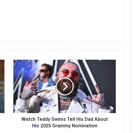
Watch Teddy Swims Tell His Dad About
His 2025 Grammy Nomination