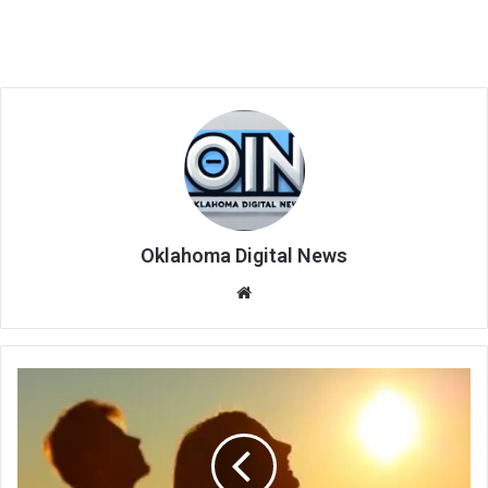
Oklahoma Digital News
We
bsi
te