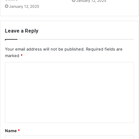
January 12, 2025
January 12, 2025
Leave a Reply
Your email address will not be published.
Required fields are
marked
*
C
o
m
m
e
n
t
Name
*
*