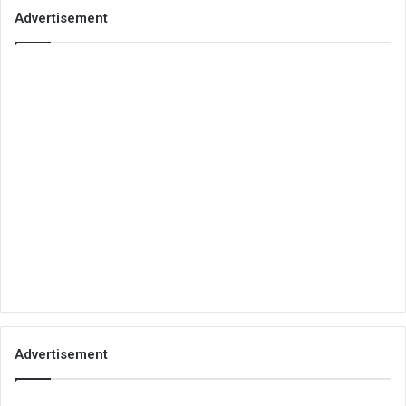
Advertisement
Advertisement