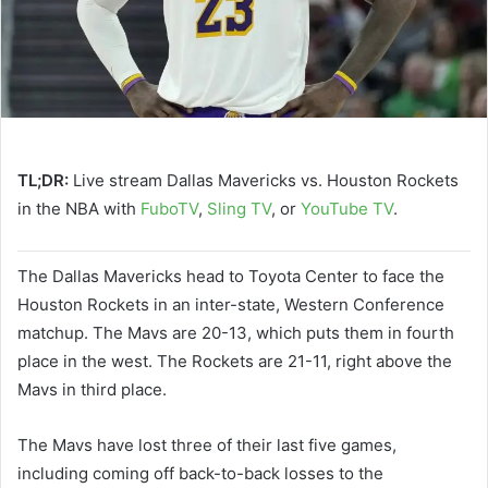
TL;DR:
Live stream Dallas Mavericks vs. Houston Rockets
in the NBA with
FuboTV
,
Sling TV
, or
YouTube TV
.
The Dallas Mavericks head to Toyota Center to face the
Houston Rockets in an inter-state, Western Conference
matchup. The Mavs are 20-13, which puts them in fourth
place in the west. The Rockets are 21-11, right above the
Mavs in third place.
The Mavs have lost three of their last five games,
including coming off back-to-back losses to the