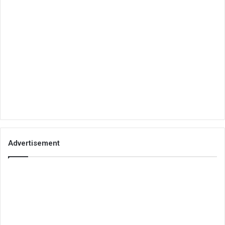
Advertisement