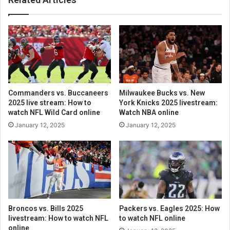
Commanders vs. Buccaneers
Milwaukee Bucks vs. New
2025 live stream: How to
York Knicks 2025 livestream:
watch NFL Wild Card online
Watch NBA online
January 12, 2025
January 12, 2025
Broncos vs. Bills 2025
Packers vs. Eagles 2025: How
livestream: How to watch NFL
to watch NFL online
online