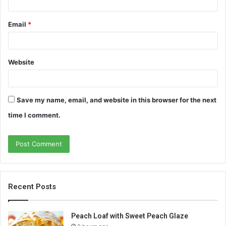
Email
*
Website
Save my name, email, and website in this browser for the next
time I comment.
Recent Posts
Peach Loaf with Sweet Peach Glaze