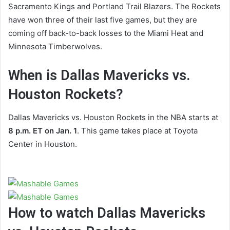
Sacramento Kings and Portland Trail Blazers. The Rockets
have won three of their last five games, but they are
coming off back-to-back losses to the Miami Heat and
Minnesota Timberwolves.
When is Dallas Mavericks vs.
Houston Rockets?
Dallas Mavericks vs. Houston Rockets in the NBA starts at
8 p.m. ET on Jan. 1
. This game takes place at Toyota
Center in Houston.
How to watch Dallas Mavericks