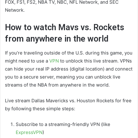
FOX, FS1, FS2, NBA TV, NBC, NFL Network, and SEC
Network.
How to watch Mavs vs. Rockets
from anywhere in the world
If you’re traveling outside of the U.S. during this game, you
might need to use a
VPN
to unblock this live stream. VPNs
can hide your real IP address (digital location) and connect
you to a secure server, meaning you can unblock live
streams of the NBA from anywhere in the world.
Live stream Dallas Mavericks vs. Houston Rockets for free
by following these simple steps:
Subscribe to a streaming-friendly VPN (like
ExpressVPN
)