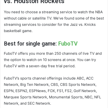
vs. Houston Rockets
You need to choose a streaming service to watch the NBA
without cable or satellite TV. We’ve found some of the best
streaming services to consider for the Jazz vs. Knicks
basketball game.
Best for single game:
FuboTV
FuboTV offers you more than 250 channels of live TV and
the option to watch on 10 screens at once. You can try
FuboTV with a seven-day free trial period.
FuboTV’s sports channel offerings include ABC, ACC
Network, Big Ten Network, CBS, CBS Sports Network,
ESPN, ESPN2, ESPNews, FOX, FS1, FS2, Golf Network,
Marquee Sports Network, Monumental Sports, NBC, NFL
Network, and SEC Network.