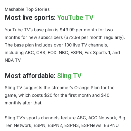
Mashable Top Stories
Most live sports:
YouTube TV
YouTube TV’s base plan is $49.99 per month for two
months for new subscribers ($72.99 per month regularly).
The base plan includes over 100 live TV channels,
including ABC, CBS, FOX, NBC, ESPN, Fox Sports 1, and
NBA TV.
Most affordable:
Sling TV
Sling TV suggests the streamer’s Orange Plan for the
game, which costs $20 for the first month and $40
monthly after that.
Sling TV’s sports channels feature ABC, ACC Network, Big
Ten Network, ESPN, ESPN2, ESPN3, ESPNews, ESPNU,