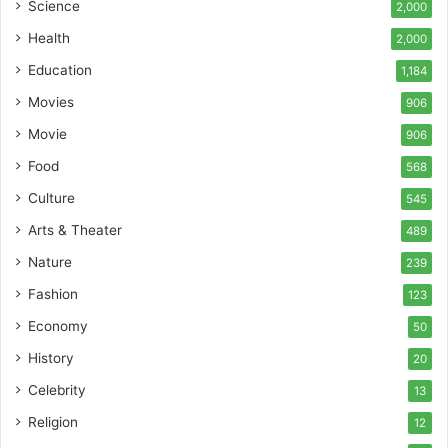
Science
2,000
Health
2,000
Education
1,184
Movies
906
Movie
906
Food
568
Culture
545
Arts & Theater
489
Nature
239
Fashion
123
Economy
50
History
20
Celebrity
13
Religion
12