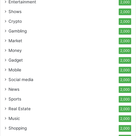
Entertainment
2,000
Shows
2,000
Crypto
2,000
Gambling
2,000
Market
2,000
Money
2,000
Gadget
2,000
Mobile
2,000
Social media
2,000
News
2,000
Sports
2,000
Real Estate
2,000
Music
2,000
Shopping
2,000