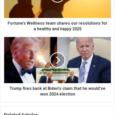
Fortune’s Wellness team shares our resolutions for
a healthy and happy 2025
Trump fires back at Biden's claim that he would've
won 2024 election
Related Articles