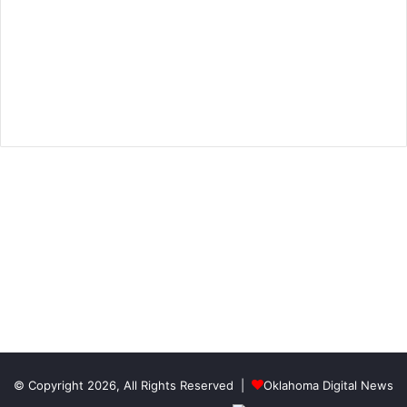
© Copyright 2026, All Rights Reserved |
Oklahoma Digital News