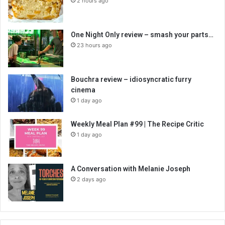
2 hours ago
One Night Only review – smash your parts…
23 hours ago
Bouchra review – idiosyncratic furry
cinema
1 day ago
Weekly Meal Plan #99 | The Recipe Critic
1 day ago
A Conversation with Melanie Joseph
2 days ago