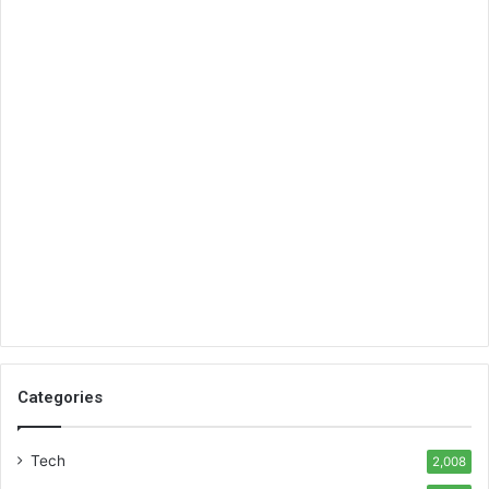
Categories
Tech
2,008