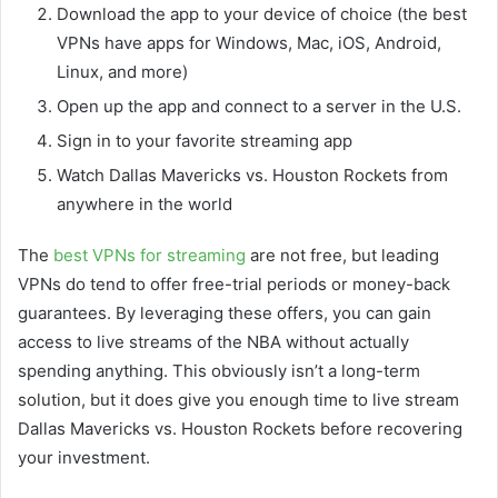
Download the app to your device of choice (the best
VPNs have apps for Windows, Mac, iOS, Android,
Linux, and more)
Open up the app and connect to a server in the U.S.
Sign in to your favorite streaming app
Watch Dallas Mavericks vs. Houston Rockets from
anywhere in the world
The
best VPNs for streaming
are not free, but leading
VPNs do tend to offer free-trial periods or money-back
guarantees. By leveraging these offers, you can gain
access to live streams of the NBA without actually
spending anything. This obviously isn’t a long-term
solution, but it does give you enough time to live stream
Dallas Mavericks vs. Houston Rockets before recovering
your investment.