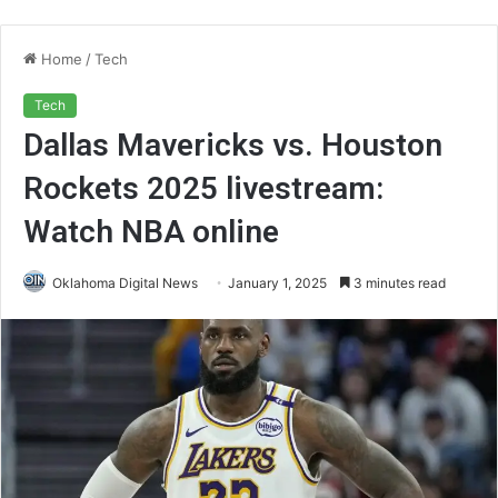
Home
/
Tech
Tech
Dallas Mavericks vs. Houston
Rockets 2025 livestream:
Watch NBA online
Oklahoma Digital News
January 1, 2025
3 minutes read