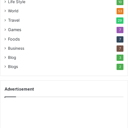
Life Style
10
World
53
Travel
29
Games
7
Foods
7
Business
7
Blog
3
Blogs
2
Advertisement