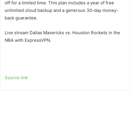
off for a limited time. This plan includes a year of free
unlimited cloud backup and a generous 30-day money-
back guarantee.
Live stream Dallas Mavericks vs. Houston Rockets in the
NBA with ExpressVPN.
Source link