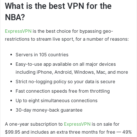
What is the best VPN for the
NBA?
ExpressVPN
is the best choice for bypassing geo-
restrictions to stream live sport, for a number of reasons:
Servers in 105 countries
Easy-to-use app available on all major devices
including iPhone, Android, Windows, Mac, and more
Strict no-logging policy so your data is secure
Fast connection speeds free from throttling
Up to eight simultaneous connections
30-day money-back guarantee
A one-year subscription to
ExpressVPN
is on sale for
$99.95 and includes an extra three months for free — 49%