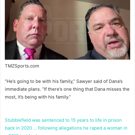
TMZSports.com
“He’s going to be with his family,” Sawyer said of Dana’s
immediate plans. “If there’s one thing that Dana misses the
most, it’s being with his family.”
Stubblefield was sentenced to 15 years to life in prison
back in 2020 … following allegations he raped a woman in