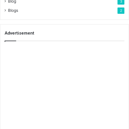
Blog
3
Blogs
2
Advertisement