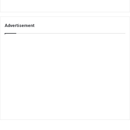
Advertisement