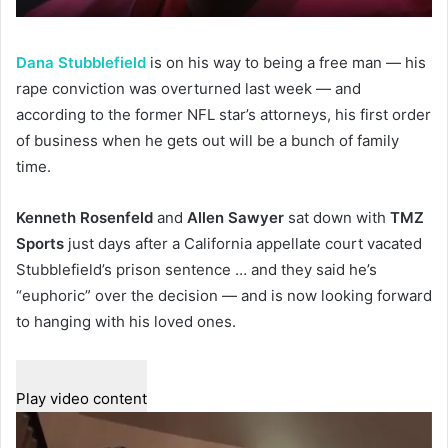
Dana Stubblefield
is on his way to being a free man — his
rape conviction was overturned last week — and
according to the former NFL star’s attorneys, his first order
of business when he gets out will be a bunch of family
time.
Kenneth Rosenfeld
and
Allen Sawyer
sat down with
TMZ
Sports
just days after a California appellate court vacated
Stubblefield’s prison sentence … and they said he’s
“euphoric” over the decision — and is now looking forward
to hanging with his loved ones.
Play video content