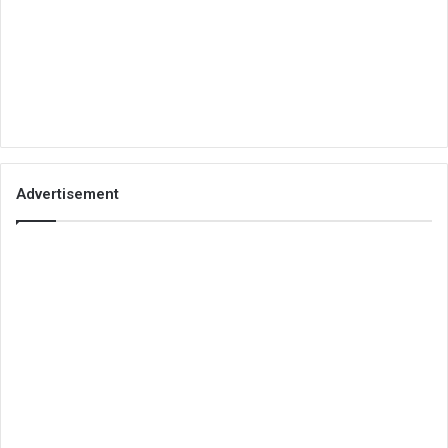
Advertisement