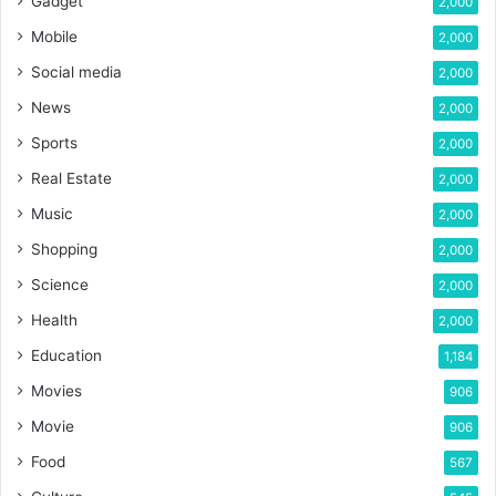
Gadget
2,000
Mobile
2,000
Social media
2,000
News
2,000
Sports
2,000
Real Estate
2,000
Music
2,000
Shopping
2,000
Science
2,000
Health
2,000
Education
1,184
Movies
906
Movie
906
Food
567