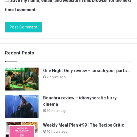
Save my name, email, and website in this browser for the next
time I comment.
Recent Posts
One Night Only review – smash your parts…
7 hours ago
Bouchra review – idiosyncratic furry
cinema
10 hours ago
Weekly Meal Plan #99 | The Recipe Critic
10 hours ago