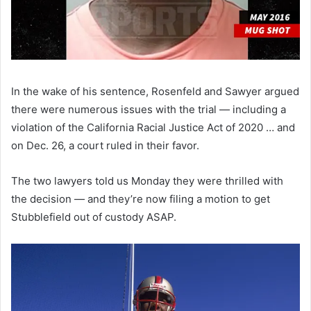
In the wake of his sentence, Rosenfeld and Sawyer argued
there were numerous issues with the trial — including a
violation of the California Racial Justice Act of 2020 … and
on Dec. 26, a court ruled in their favor.
The two lawyers told us Monday they were thrilled with
the decision — and they’re now filing a motion to get
Stubblefield out of custody ASAP.