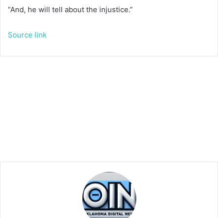
“And, he will tell about the injustice.”
Source link