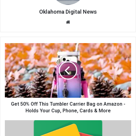
Oklahoma Digital News
We
bsi
te
Get 50% Off This Tumbler Carrier Bag on Amazon -
Holds Your Cup, Phone, Cards & More