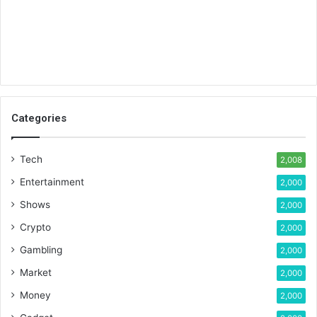
Categories
Tech
2,008
Entertainment
2,000
Shows
2,000
Crypto
2,000
Gambling
2,000
Market
2,000
Money
2,000