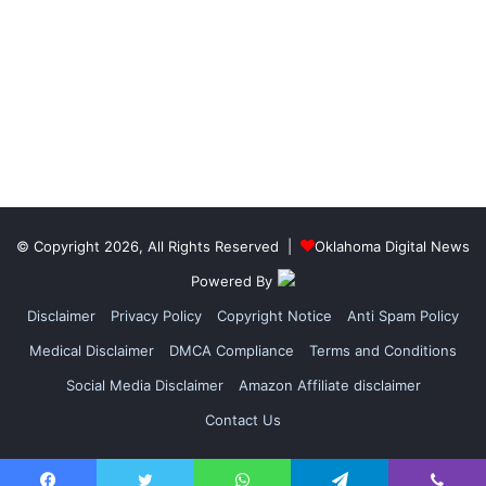
© Copyright 2026, All Rights Reserved |
Oklahoma Digital News
Powered By
Disclaimer
Privacy Policy
Copyright Notice
Anti Spam Policy
Medical Disclaimer
DMCA Compliance
Terms and Conditions
Social Media Disclaimer
Amazon Affiliate disclaimer
Contact Us