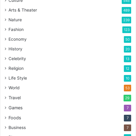
Culture
545
Arts & Theater
489
Nature
239
Fashion
123
Economy
50
History
20
Celebrity
13
Religion
12
Life Style
10
World
53
Travel
29
Games
7
Foods
7
Business
7