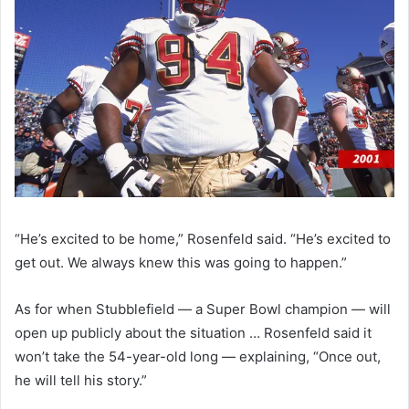
“He’s excited to be home,” Rosenfeld said. “He’s excited to
get out. We always knew this was going to happen.”
As for when Stubblefield — a Super Bowl champion — will
open up publicly about the situation … Rosenfeld said it
won’t take the 54-year-old long — explaining, “Once out,
he will tell his story.”