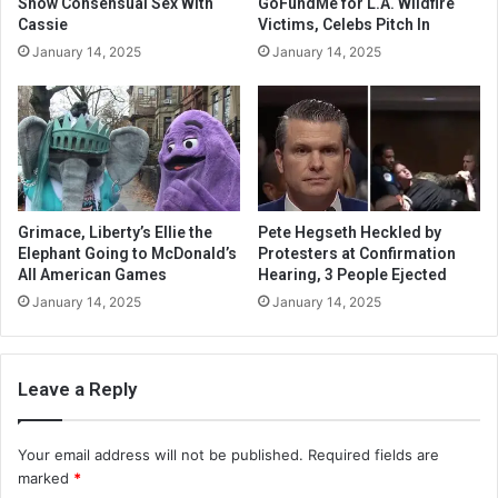
Show Consensual Sex With
GoFundMe for L.A. Wildfire
Cassie
Victims, Celebs Pitch In
January 14, 2025
January 14, 2025
Grimace, Liberty’s Ellie the
Pete Hegseth Heckled by
Elephant Going to McDonald’s
Protesters at Confirmation
All American Games
Hearing, 3 People Ejected
January 14, 2025
January 14, 2025
Leave a Reply
Your email address will not be published.
Required fields are
marked
*