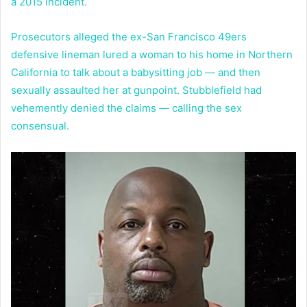
a 2015 incident.
Prosecutors alleged the ex-San Francisco 49ers
defensive lineman lured a woman to his home in Northern
California to talk about a babysitting job — and then
sexually assaulted her at gunpoint. Stubblefield had
vehemently denied the claims — calling the sex
consensual.