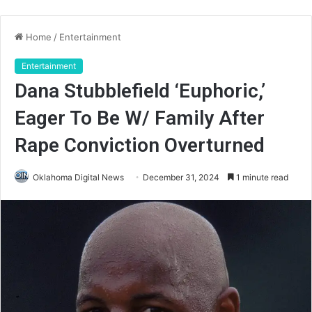
Home
/
Entertainment
Entertainment
Dana Stubblefield ‘Euphoric,’
Eager To Be W/ Family After
Rape Conviction Overturned
Oklahoma Digital News
December 31, 2024
1 minute read