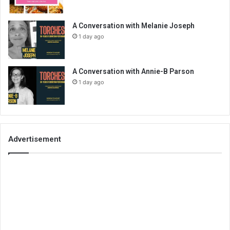
A Conversation with Melanie Joseph
1 day ago
A Conversation with Annie-B Parson
1 day ago
Advertisement