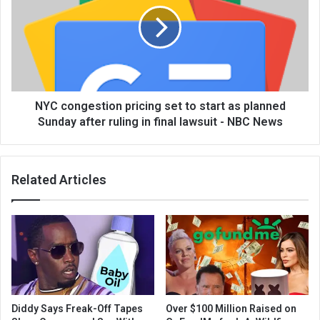
NYC congestion pricing set to start as planned
Sunday after ruling in final lawsuit - NBC News
Related Articles
Diddy Says Freak-Off Tapes
Over $100 Million Raised on