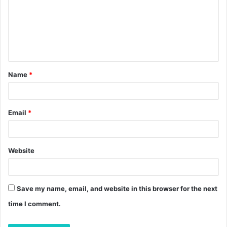
m
m
e
n
t
Name
*
*
Email
*
Website
Save my name, email, and website in this browser for the next
time I comment.