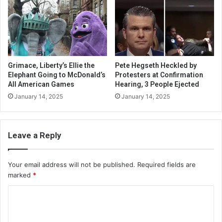
Grimace, Liberty’s Ellie the
Pete Hegseth Heckled by
Elephant Going to McDonald’s
Protesters at Confirmation
All American Games
Hearing, 3 People Ejected
January 14, 2025
January 14, 2025
Leave a Reply
Your email address will not be published.
Required fields are
marked
*
C
o