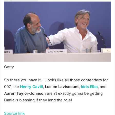
Getty
So there you have it — looks like all those contenders for
007, like
Henry Cavill
,
Lucien Laviscount
,
Idris Elba
, and
Aaron Taylor-Johnson
aren’t exactly gonna be getting
Daniel’s blessing if they land the role!
Source link