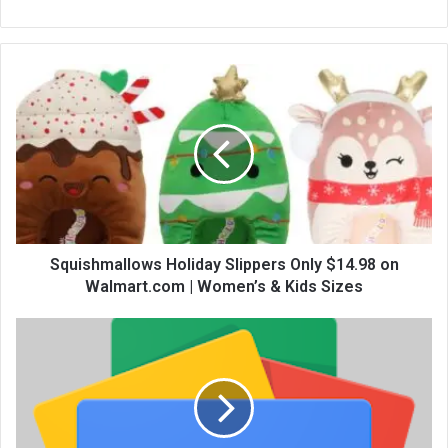
bsi
te
Squishmallows Holiday Slippers Only $14.98 on
Walmart.com | Women’s & Kids Sizes