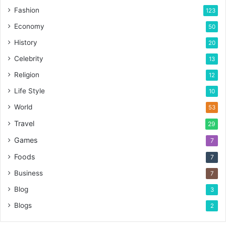
Fashion
123
Economy
50
History
20
Celebrity
13
Religion
12
Life Style
10
World
53
Travel
29
Games
7
Foods
7
Business
7
Blog
3
Blogs
2