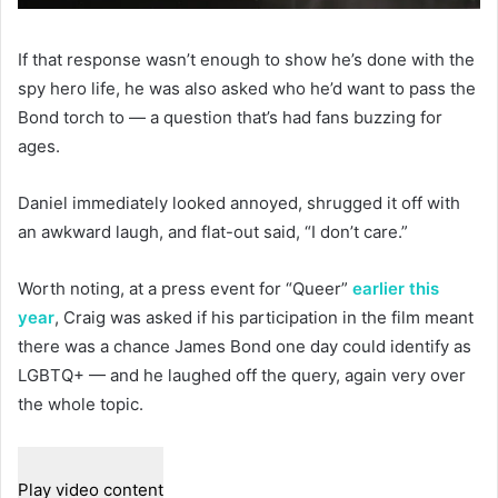
If that response wasn’t enough to show he’s done with the
spy hero life, he was also asked who he’d want to pass the
Bond torch to — a question that’s had fans buzzing for
ages.
Daniel immediately looked annoyed, shrugged it off with
an awkward laugh, and flat-out said, “I don’t care.”
Worth noting, at a press event for “Queer”
earlier this
year
, Craig was asked if his participation in the film meant
there was a chance James Bond one day could identify as
LGBTQ+ — and he laughed off the query, again very over
the whole topic.
Play video content