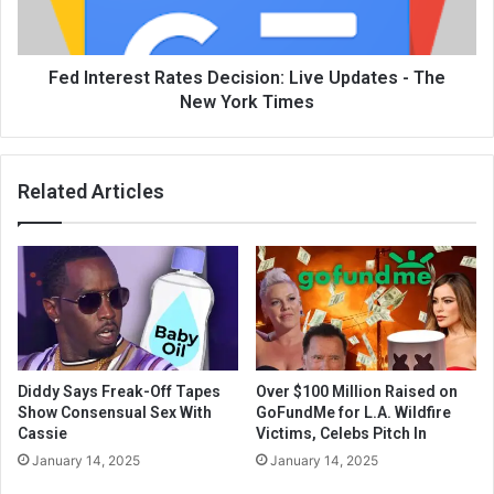
Fed Interest Rates Decision: Live Updates - The
New York Times
Related Articles
Diddy Says Freak-Off Tapes
Over $100 Million Raised on
Show Consensual Sex With
GoFundMe for L.A. Wildfire
Cassie
Victims, Celebs Pitch In
January 14, 2025
January 14, 2025