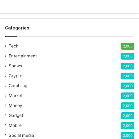
Categories
Tech
2,008
Entertainment
2,000
Shows
2,000
Crypto
2,000
Gambling
2,000
Market
2,000
Money
2,000
Gadget
2,000
Mobile
2,000
Social media
2,000