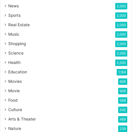
News
2,000
Sports
2,000
Real Estate
2,000
Music
2,000
Shopping
2,000
Science
2,000
Health
2,000
Education
1,184
Movies
906
Movie
906
Food
568
Culture
545
Arts & Theater
489
Nature
239