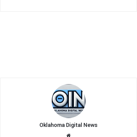
Oklahoma Digital News
We