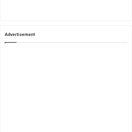
Advertisement