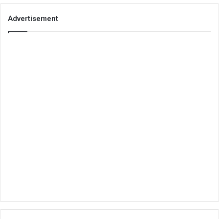
Advertisement