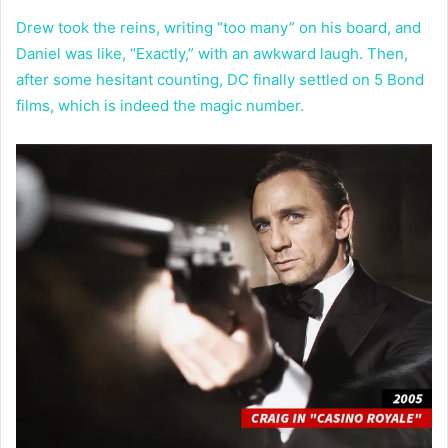
Drew took the reins, writing “too many” on his board, and
Daniel was like, “Exactly,” with an awkward laugh. Then,
after some hesitant counting, DC finally settled on 5 Bond
films, which is indeed the magic number.