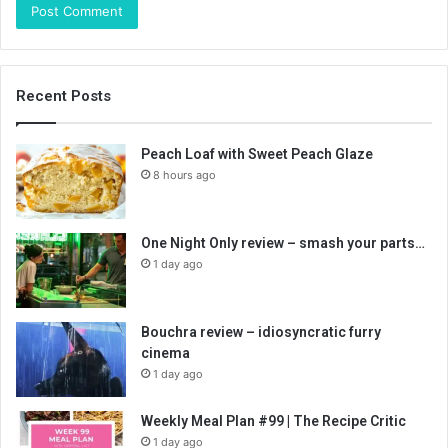
Recent Posts
Peach Loaf with Sweet Peach Glaze
8 hours ago
One Night Only review – smash your parts…
1 day ago
Bouchra review – idiosyncratic furry
cinema
1 day ago
Weekly Meal Plan #99 | The Recipe Critic
1 day ago