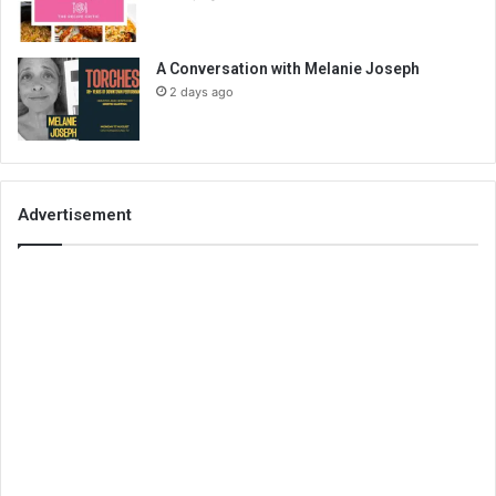
A Conversation with Melanie Joseph
2 days ago
Advertisement