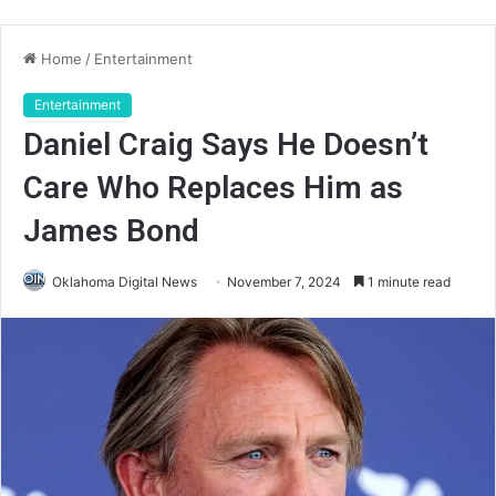
Home
/
Entertainment
Entertainment
Daniel Craig Says He Doesn’t
Care Who Replaces Him as
James Bond
Oklahoma Digital News
November 7, 2024
1 minute read