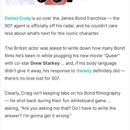
Daniel Craig
is
so
over the James Bond franchise — the
007 agent is officially off his radar, and he couldn’t care
less about what’s next for the iconic character.
The British actor was asked to write down how many Bond
films he’s been in while plugging his new movie “Queer”
with co-star
Drew Starkey
… and, if his body language
didn’t give it away, his response to
Variety
definitely did —
there’s no love lost for 007.
Clearly, Craig isn’t keeping tabs on his Bond filmography
— he shot back during their fun whiteboard game …
asking, “Are you asking
me
that? Do I have to write the
answer? I’m gonna get it wrong.”