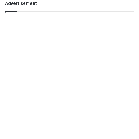
Advertisement