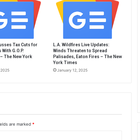
sses Tax Cuts for
L.A. Wildfires Live Updates:
 With G.O.P.
Winds Threaten to Spread
– The New York
Palisades, Eaton Fires – The New
York Times
 2025
January 12, 2025
ields are marked
*