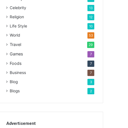
Celebrity
13
Religion
12
Life Style
10
World
53
Travel
29
Games
7
Foods
7
Business
7
Blog
3
Blogs
2
Advertisement