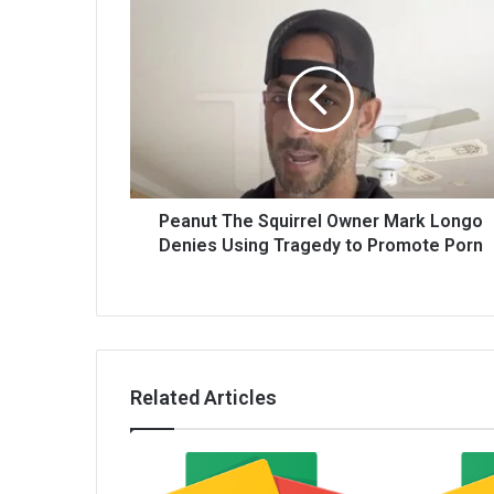
Peanut The Squirrel Owner Mark Longo
Denies Using Tragedy to Promote Porn
Related Articles