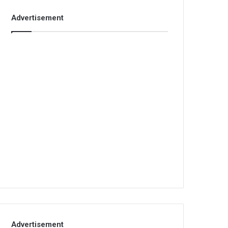
Advertisement
Advertisement