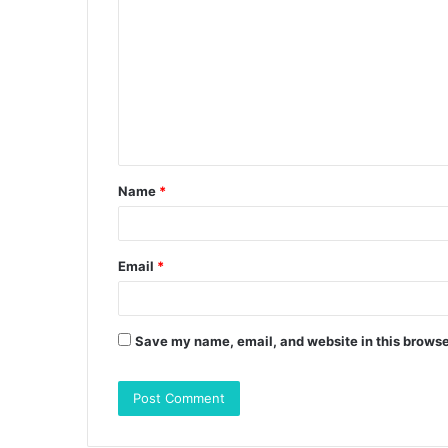
o
m
m
e
n
t
Name
*
*
Email
*
Save my name, email, and website in this browse