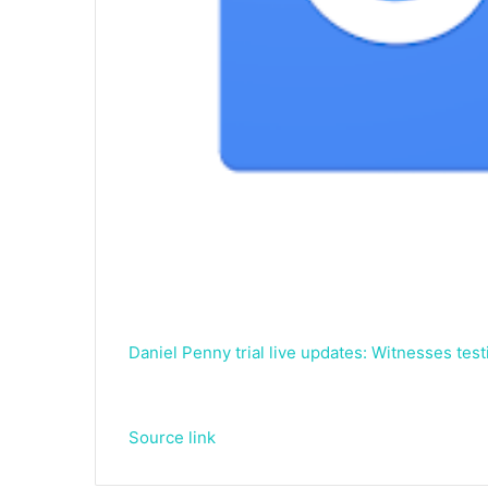
Daniel Penny trial live updates: Witnesses tes
Source link