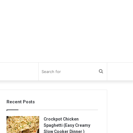
Search
for
Recent Posts
Crockpot Chicken
Spaghetti (Easy Creamy
Slow Cooker Dinner )