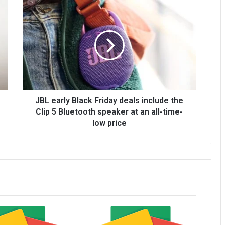
JBL early Black Friday deals include the
Clip 5 Bluetooth speaker at an all-time-
low price