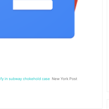
tify in subway chokehold case
New York Post