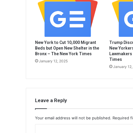
New York to Cut 10,000 Migrant
Trump Discu
Beds but Open New Shelter in the
New Yorkers
Bronx – The New York Times
Lawmakers 
Times
January 12, 2025
January 12,
Leave a Reply
Your email address will not be published.
Required f
C