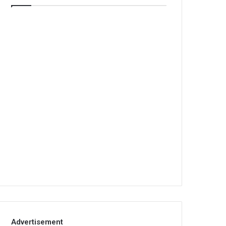
Advertisement