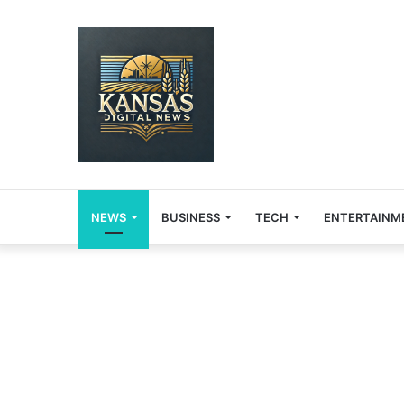
NEWS
BUSINESS
TECH
ENTERTAINM