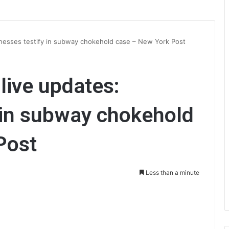
itnesses testify in subway chokehold case – New York Post
 live updates:
 in subway chokehold
Post
Less than a minute