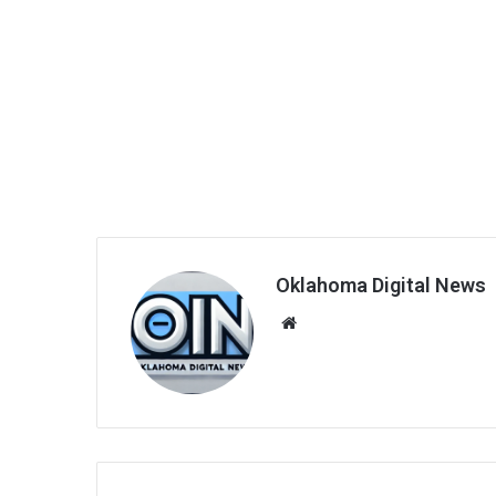
Oklahoma Digital News
We
bsi
te