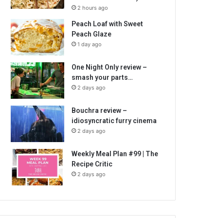
2 hours ago
Peach Loaf with Sweet
Peach Glaze
1 day ago
One Night Only review –
smash your parts…
2 days ago
Bouchra review –
idiosyncratic furry cinema
2 days ago
Weekly Meal Plan #99 | The
Recipe Critic
2 days ago