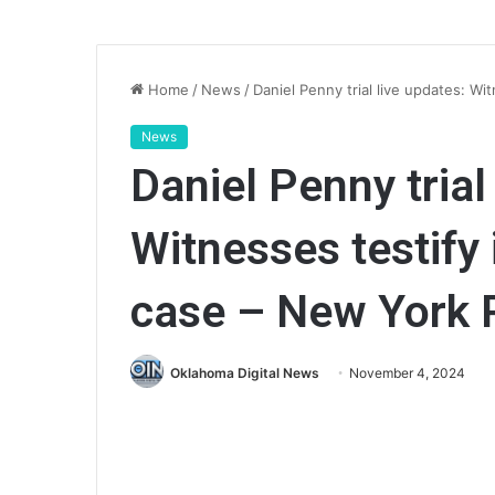
Home
/
News
/
Daniel Penny trial live updates: W
News
Daniel Penny trial
Witnesses testify
case – New York 
Oklahoma Digital News
November 4, 2024