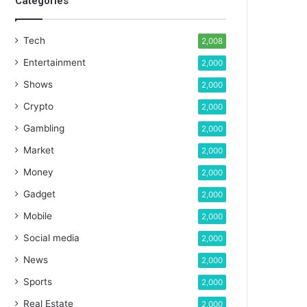
Categories
Tech
2,008
Entertainment
2,000
Shows
2,000
Crypto
2,000
Gambling
2,000
Market
2,000
Money
2,000
Gadget
2,000
Mobile
2,000
Social media
2,000
News
2,000
Sports
2,000
Real Estate
2,000