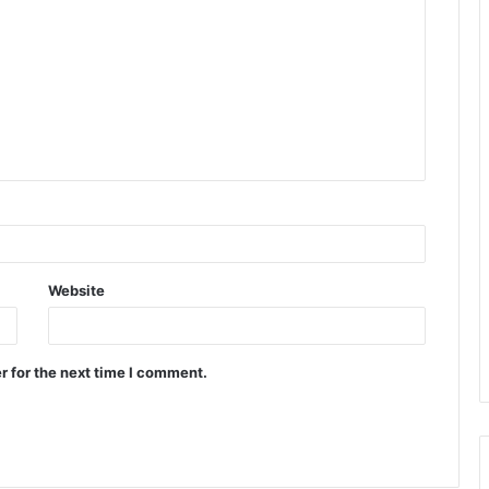
Website
r for the next time I comment.