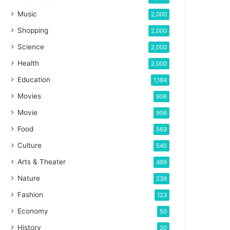
Music
2,000
Shopping
2,000
Science
2,000
Health
2,000
Education
1,184
Movies
906
Movie
906
Food
569
Culture
545
Arts & Theater
489
Nature
239
Fashion
123
Economy
50
History
20