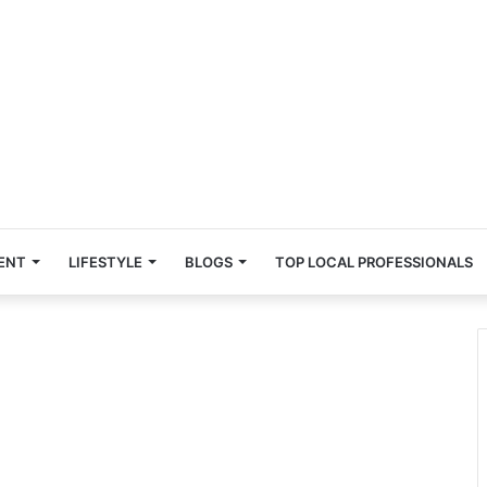
ENT
LIFESTYLE
BLOGS
TOP LOCAL PROFESSIONALS