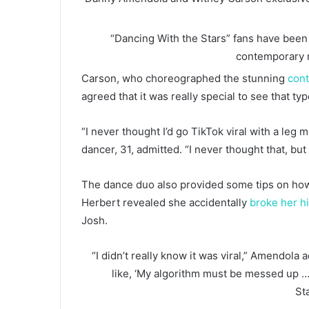
“Dancing With the Stars” fans have been r
contemporary 
Carson, who choreographed the stunning
con
agreed that it was really special to see that ty
“I never thought I’d go TikTok viral with a leg m
dancer, 31, admitted. “I never thought that, but h
The dance duo also provided some tips on how 
Herbert revealed she accidentally
broke her hi
Josh.
“I didn’t really know it was viral,” Amendola 
like, ‘My algorithm must be messed up …
St