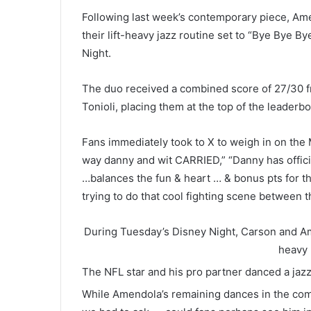
Following last week’s contemporary piece, A
their lift-heavy jazz routine set to “Bye Bye 
Night.
The duo received a combined score of 27/30 
Tonioli, placing them at the top of the leader
Fans immediately took to X to weigh in on the 
way danny and wit CARRIED,” “Danny has offic
…balances the fun & heart … & bonus pts for th
trying to do that cool fighting scene between 
During Tuesday’s Disney Night, Carson and Ame
heavy 
The NFL star and his pro partner danced a jaz
While Amendola’s remaining dances in the compe