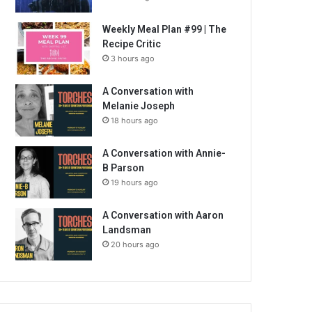
Weekly Meal Plan #99 | The
Recipe Critic
3 hours ago
A Conversation with
Melanie Joseph
18 hours ago
A Conversation with Annie-
B Parson
19 hours ago
A Conversation with Aaron
Landsman
20 hours ago