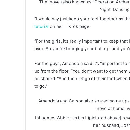
The move (also known as “Operation Archer”
Night.
Dancing
“I would say just keep your feet together as t
tutorial
on her TikTok page.
“For the girls, it’s really important to keep tha
over. So you’re bringing your butt up, and you’
For the guys, Amendola said it’s “important to
up from the floor. “You don’t want to get them 
he shared. “And then let go of their foot wh
to go.”
Amendola and Carson also shared some tips a
move at home.
w
Influencer Abbie Herbert (pictured above) reve
her husband, Jos