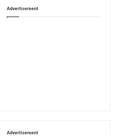
Advertisement
Advertisement