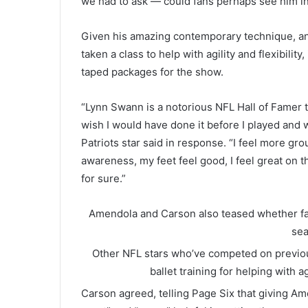
we had to ask — could fans perhaps see him in
Given his amazing contemporary technique, an
taken a class to help with agility and flexibility
taped packages for the show.
“Lynn Swann is a notorious NFL Hall of Famer tha
wish I would have done it before I played and
Patriots star said in response. “I feel more gr
awareness, my feet feel good, I feel great on th
for sure.”
Amendola and Carson also teased whether fans 
se
Other NFL stars who’ve competed on previou
ballet training for helping with ag
Carson agreed, telling Page Six that giving A