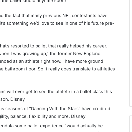
 the ballet studio anytime soon?
d the fact that many previous NFL contestants have
, it’s something we’d love to see in one of his future pre-
t’s resorted to ballet that really helped his career. I
 when I was growing up,” the former New England
ounded as an athlete right now. I have more ground
e bathroom floor. So it really does translate to athletics
will ever get to see the athlete in a ballet class this
ason.
Disney
s seasons of “Dancing With the Stars” have credited
ility, balance, flexibility and more.
Disney
mendola some ballet experience “would actually be