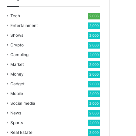
Tech
2,008
Entertainment
2,000
Shows
2,000
Crypto
2,000
Gambling
2,000
Market
2,000
Money
2,000
Gadget
2,000
Mobile
2,000
Social media
2,000
News
2,000
Sports
2,000
Real Estate
2,000