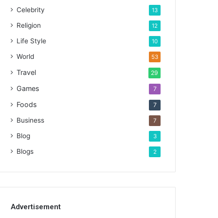
Celebrity
13
Religion
12
Life Style
10
World
53
Travel
29
Games
7
Foods
7
Business
7
Blog
3
Blogs
2
Advertisement