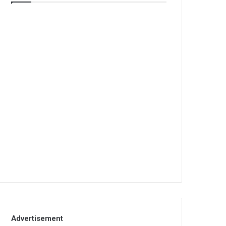
Advertisement