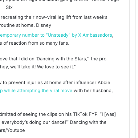
SIx
ecreating their now-viral leg lift from last week’s
routine at home.
Disney
temporary number to “Unsteady” by X Ambassadors
,
pe of reaction from so many fans.
ove that I did on ‘Dancing with the Stars,’” the pro
ey, we’ll take it! We love to see it.”
to prevent injuries at home after influencer Abbie
p while attempting the viral move
with her husband,
admitted of seeing the clips on his TikTok FYP. “I [was]
 everybody’s doing our dance!’”
Dancing with the
ars/Youtube