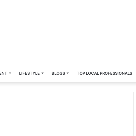
ENT
LIFESTYLE
BLOGS
TOP LOCAL PROFESSIONALS