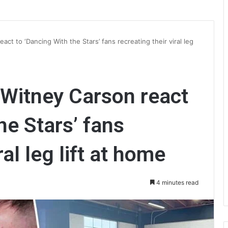
t to ‘Dancing With the Stars’ fans recreating their viral leg
Witney Carson react
he Stars’ fans
ral leg lift at home
4 minutes read