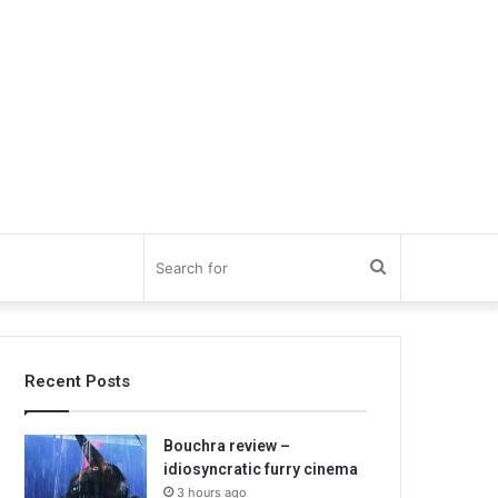
Search
for
Recent Posts
Bouchra review –
idiosyncratic furry cinema
3 hours ago