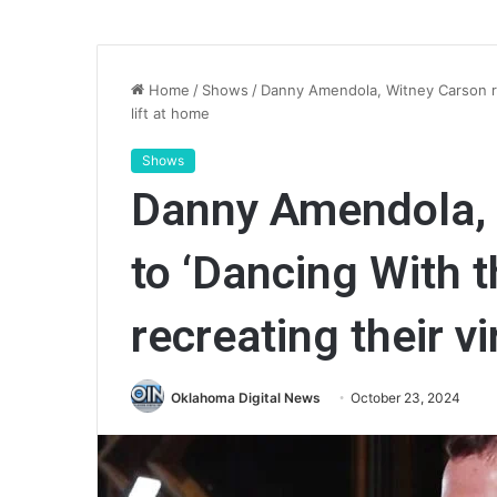
Home
/
Shows
/
Danny Amendola, Witney Carson reac
lift at home
Shows
Danny Amendola, 
to ‘Dancing With t
recreating their vi
Oklahoma Digital News
October 23, 2024