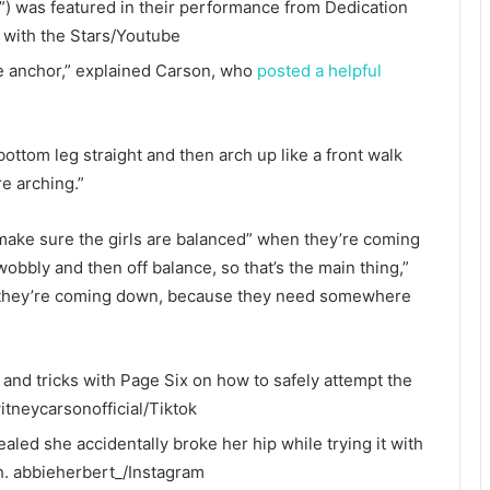
) was featured in their performance from Dedication
 with the Stars/Youtube
he anchor,” explained Carson, who
posted a helpful
t bottom leg straight and then arch up like a front walk
re arching.”
 make sure the girls are balanced” when they’re coming
wobbly and then off balance, so that’s the main thing,”
en they’re coming down, because they need somewhere
nd tricks with Page Six on how to safely attempt the
itneycarsonofficial/Tiktok
aled she accidentally broke her hip while trying it with
h.
abbieherbert_/Instagram