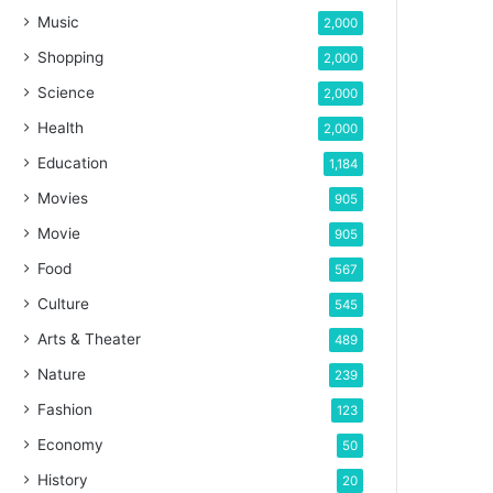
Music
2,000
Shopping
2,000
Science
2,000
Health
2,000
Education
1,184
Movies
905
Movie
905
Food
567
Culture
545
Arts & Theater
489
Nature
239
Fashion
123
Economy
50
History
20