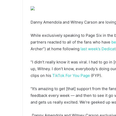
Danny Amendola and Witney Carson are loving
While exclusively speaking to Page Six in the 
partners reacted to all of the fans who have
be
Archer”) at home following
last week’s Dedicat
“I didn’t really know it was viral. I had to go 
up, Witney. I don’t know, everybody’s doing our 
clips on his
TikTok For You Page
(FYP).
“It’s amazing to get [that] support from the fan
feedback every week — and then to see it go v
and gets us really excited. We’re geeked up wat
Danny Amendola and Witney Carson exclusivel