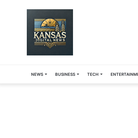
NEWS
BUSINESS
TECH
ENTERTAINM