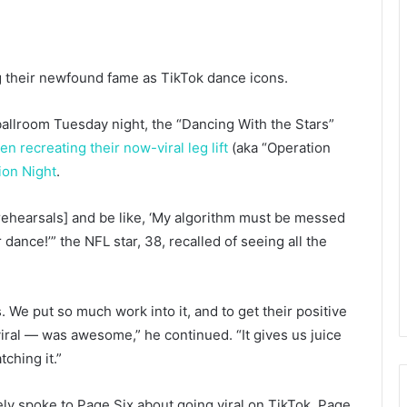
 their newfound fame as TikTok dance icons.
ballroom Tuesday night, the “Dancing With the Stars”
en recreating their now-viral leg lift
(aka “Operation
ion Night
.
in [rehearsals] and be like, ‘My algorithm must be messed
dance!’” the NFL star, 38, recalled of seeing all the
s. We put so much work into it, and to get their positive
iral — was awesome,” he continued. “It gives us juice
ching it.”
y spoke to Page Six about going viral on TikTok.
Page