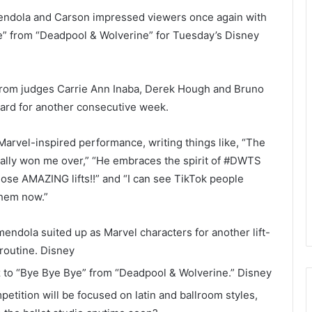
mendola and Carson impressed viewers once again with
Bye” from “Deadpool & Wolverine” for Tuesday’s Disney
from judges Carrie Ann Inaba, Derek Hough and Bruno
board for another consecutive week.
Marvel-inspired performance, writing things like, “The
ially won me over,” “He embraces the spirit of #DWTS
ose AMAZING lifts!!” and “I can see TikTok people
them now.”
ndola suited up as Marvel characters for another lift-
routine.
Disney
z to “Bye Bye Bye” from “Deadpool & Wolverine.”
Disney
tition will be focused on latin and ballroom styles,