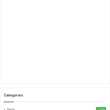
Categories
Tech
2,008