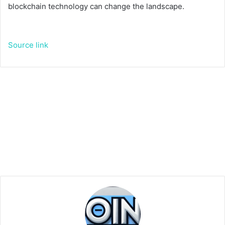
blockchain technology can change the landscape.
Source link