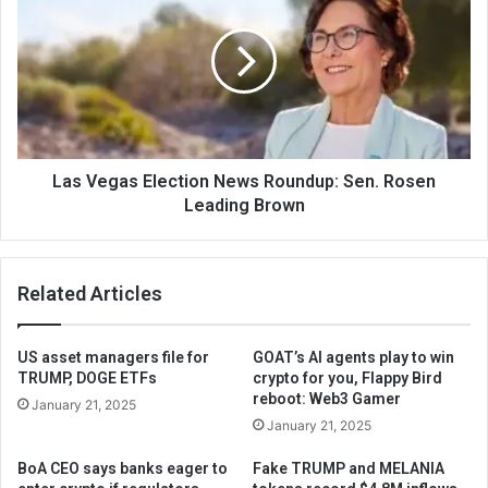
Las Vegas Election News Roundup: Sen. Rosen
Leading Brown
Related Articles
US asset managers file for
GOAT’s AI agents play to win
TRUMP, DOGE ETFs
crypto for you, Flappy Bird
reboot: Web3 Gamer
January 21, 2025
January 21, 2025
BoA CEO says banks eager to
Fake TRUMP and MELANIA