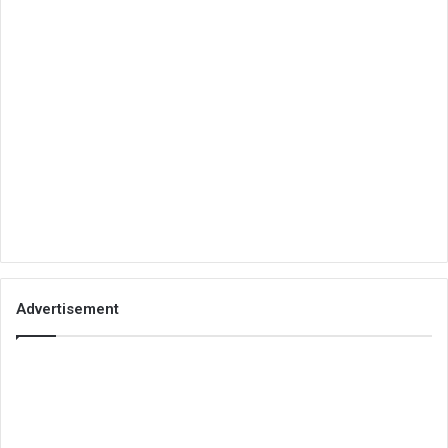
Advertisement