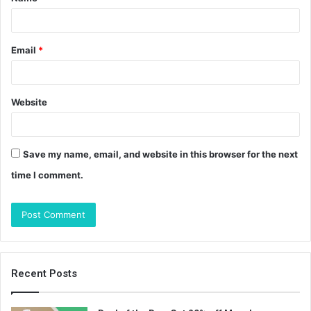
*
Email
*
Website
Save my name, email, and website in this browser for the next
time I comment.
Recent Posts