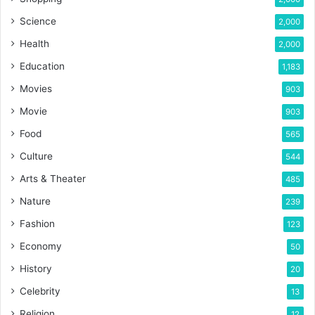
Science
2,000
Health
2,000
Education
1,183
Movies
903
Movie
903
Food
565
Culture
544
Arts & Theater
485
Nature
239
Fashion
123
Economy
50
History
20
Celebrity
13
Religion
12