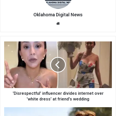
Oklahoma Digital News
We
bsi
te
'Disrespectful' influencer divides internet over
'white dress' at friend's wedding