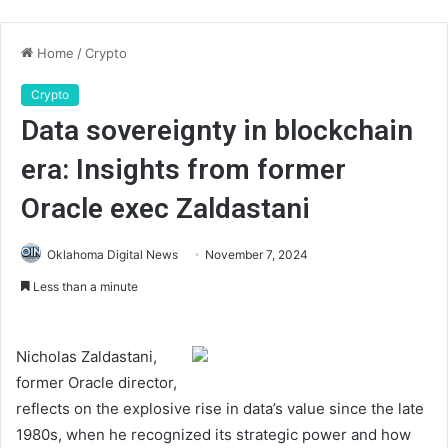
Home
/
Crypto
Crypto
Data sovereignty in blockchain
era: Insights from former
Oracle exec Zaldastani
Oklahoma Digital News
November 7, 2024
Less than a minute
Nicholas Zaldastani,
former Oracle director,
reflects on the explosive rise in data’s value since the late
1980s, when he recognized its strategic power and how