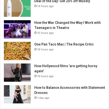
Deal of the Day: Get 20% off Musely
14 hours ago
How the War Changed the Way I Work with
Teenagers in Theatre
15 hours ago
One Pan Taco Mac | The Recipe Critic
18 hours ago
How Hollywood films 'are getting horny
again'
19 hours ago
How to Balance Accessories with Statement
Dresses
1 day ago