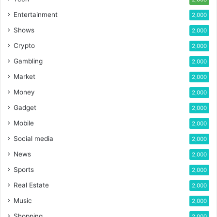
Entertainment
2,000
Shows
2,000
Crypto
2,000
Gambling
2,000
Market
2,000
Money
2,000
Gadget
2,000
Mobile
2,000
Social media
2,000
News
2,000
Sports
2,000
Real Estate
2,000
Music
2,000
Shopping
2,000