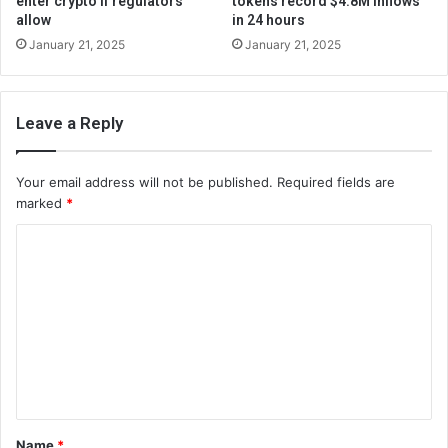
enter crypto if regulators
tokens record $4.8M inflows
allow
in 24 hours
January 21, 2025
January 21, 2025
Leave a Reply
Your email address will not be published.
Required fields are
marked
*
C
o
m
m
e
n
t
Name
*