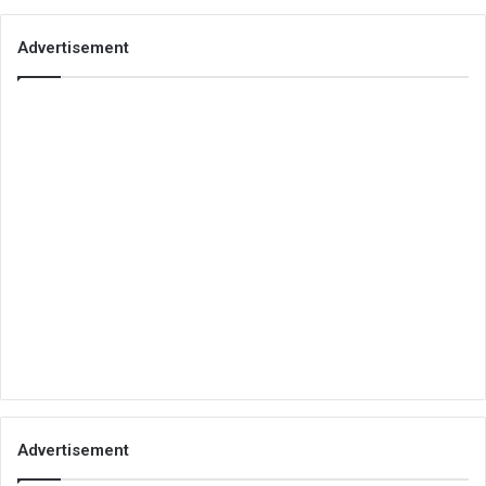
Advertisement
Advertisement