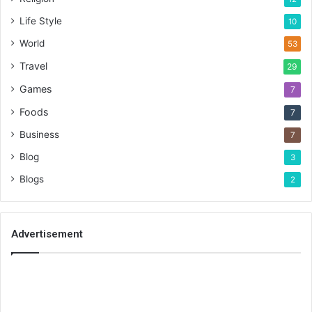
Life Style
10
World
53
Travel
29
Games
7
Foods
7
Business
7
Blog
3
Blogs
2
Advertisement