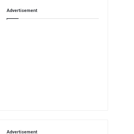
Advertisement
Advertisement