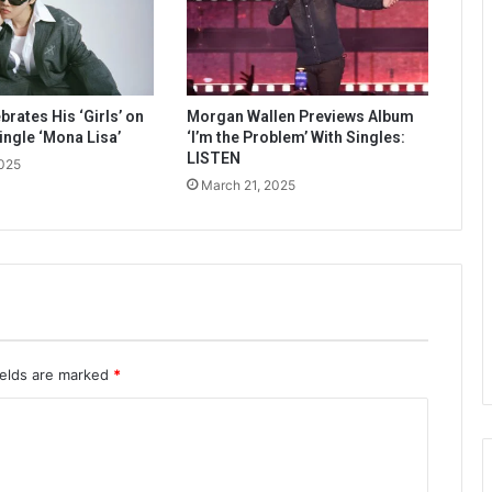
rates His ‘Girls’ on
Morgan Wallen Previews Album
ingle ‘Mona Lisa’
‘I’m the Problem’ With Singles:
LISTEN
2025
March 21, 2025
ields are marked
*