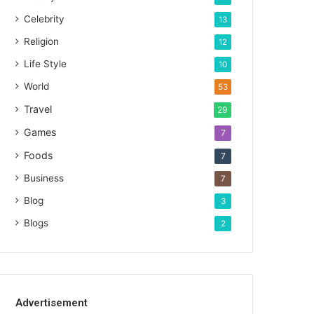
Celebrity
13
Religion
12
Life Style
10
World
53
Travel
29
Games
7
Foods
7
Business
7
Blog
3
Blogs
2
Advertisement