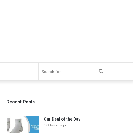
Search
for
Recent Posts
Our Deal of the Day
2 hours ago