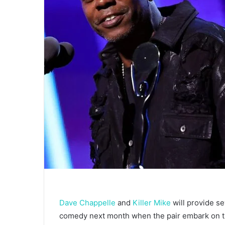
Dave Chappelle
and
Killer Mike
will provide se
comedy next month when the pair embark on the 