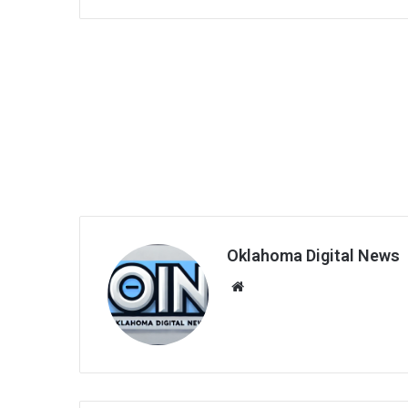
Oklahoma Digital News
We
bsi
te