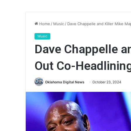
Home
/
Music
/
Dave Chappelle and Killer Mike M
Music
Dave Chappelle an
Out Co-Headlinin
Oklahoma Digital News
October 23, 2024