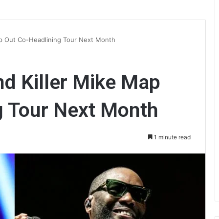
ap Out Co-Headlining Tour Next Month
d Killer Mike Map
g Tour Next Month
1 minute read