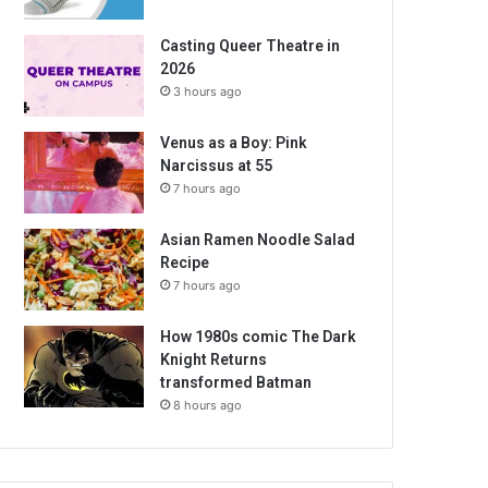
Casting Queer Theatre in
2026
3 hours ago
Venus as a Boy: Pink
Narcissus at 55
7 hours ago
Asian Ramen Noodle Salad
Recipe
7 hours ago
How 1980s comic The Dark
Knight Returns
transformed Batman
8 hours ago