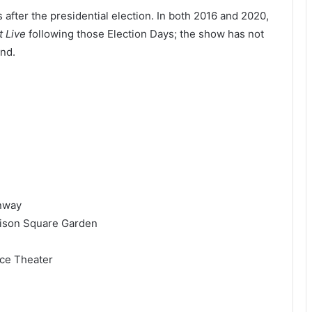
ys after the presidential election. In both 2016 and 2020,
t Live
following those Election Days; the show has not
und.
enway
dison Square Garden
ce Theater