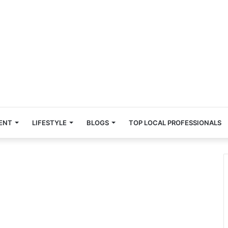
ENT
LIFESTYLE
BLOGS
TOP LOCAL PROFESSIONALS