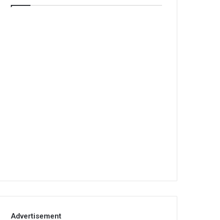
Advertisement