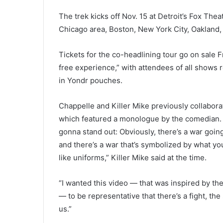
The trek kicks off Nov. 15 at Detroit’s Fox Thea
Chicago area, Boston, New York City, Oakland, 
Tickets for the co-headlining tour go on sale F
free experience,” with attendees of all shows 
in Yondr pouches.
Chappelle and Killer Mike previously collabora
which featured a monologue by the comedian. “If
gonna stand out: Obviously, there’s a war goin
and there’s a war that’s symbolized by what y
like uniforms,” Killer Mike said at the time.
“I wanted this video — that was inspired by t
— to be representative that there’s a fight, the 
us.”