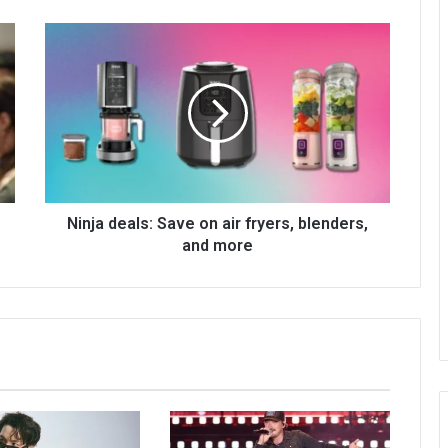
Ninja deals: Save on air fryers, blenders,
and more