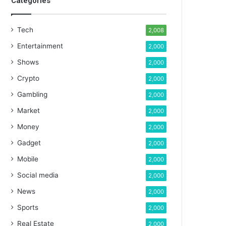
Categories
Tech
2,008
Entertainment
2,000
Shows
2,000
Crypto
2,000
Gambling
2,000
Market
2,000
Money
2,000
Gadget
2,000
Mobile
2,000
Social media
2,000
News
2,000
Sports
2,000
Real Estate
2,000