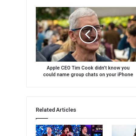
Apple CEO Tim Cook didn’t know you
could name group chats on your iPhone
Related Articles