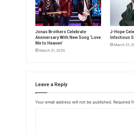
Jonas Brothers Celebrate
J-Hope Celeb
Anniversary With New Song ‘Love
Infectious S
Me to Heaven’
March 21, 
March 21, 2025
Leave a Reply
Your email address will not be published.
Required f
C
o
m