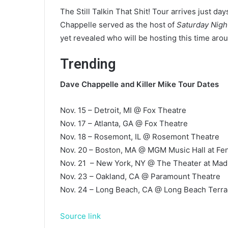
The Still Talkin That Shit! Tour arrives just da
Chappelle served as the host of
Saturday Nigh
yet revealed who will be hosting this time aro
Trending
Dave Chappelle and
Killer Mike Tour Dates
Nov. 15 – Detroit, MI @ Fox Theatre
Nov. 17 – Atlanta, GA @ Fox Theatre
Nov. 18 – Rosemont, IL @ Rosemont Theatre
Nov. 20 – Boston, MA @ MGM Music Hall at F
Nov. 21 – New York, NY @ The Theater at Ma
Nov. 23 – Oakland, CA @ Paramount Theatre
Nov. 24 – Long Beach, CA @ Long Beach Terra
Source link