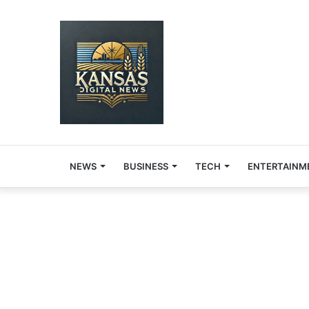
NEWS
BUSINESS
TECH
ENTERTAINM