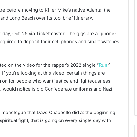
tre before moving to Killer Mike’s native Atlanta, the
and Long Beach over its too-brief itinerary.
riday, Oct. 25 via Ticketmaster. The gigs are a “phone-
required to deposit their cell phones and smart watches
ted on the video for the rapper’s 2022 single “
Run
,”
 you’re looking at this video, certain things are
g on for people who want justice and righteousness,
ou would notice is old Confederate uniforms and Nazi-
he monologue that Dave Chappelle did at the beginning
spiritual fight, that is going on every single day with