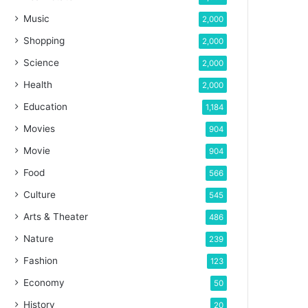
Music
2,000
Shopping
2,000
Science
2,000
Health
2,000
Education
1,184
Movies
904
Movie
904
Food
566
Culture
545
Arts & Theater
486
Nature
239
Fashion
123
Economy
50
History
20