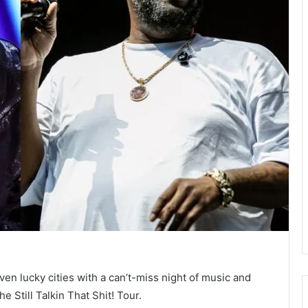
ven lucky cities with a can’t-miss night of music and
Still Talkin That Shit! Tour.