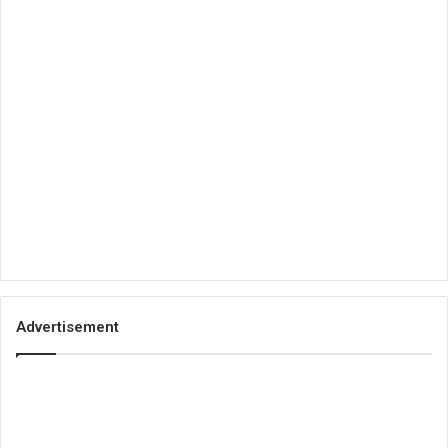
Advertisement