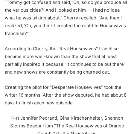
“Tommy got confused and said, ‘Oh, so do you produce all
the various cities?’ And I looked at him — I had no idea
what he was talking about,” Cherry recalled. “And then I
realized, ‘Oh, you think I created the real-life Housewives
franchise?’”
According to Cherry, the “Real Housewives” franchise
became more well-known than the show that at least
partially inspired it because “it continues to be out there”
and new shows are constantly being churned out.
Creating the pilot for “Desperate Housewives” took the
writer 16 months. After the show debuted, he had about 8
days to finish each new episode.
(l-r) Jennifer Pedranti, Gina Kirschenheiter, Shannon
Storms Beador from “The Real Housewives of Orange
County.”
Griffin Nagel/Bravo