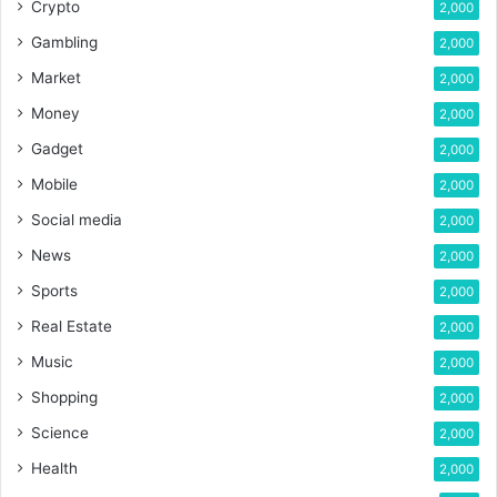
Crypto
2,000
Gambling
2,000
Market
2,000
Money
2,000
Gadget
2,000
Mobile
2,000
Social media
2,000
News
2,000
Sports
2,000
Real Estate
2,000
Music
2,000
Shopping
2,000
Science
2,000
Health
2,000