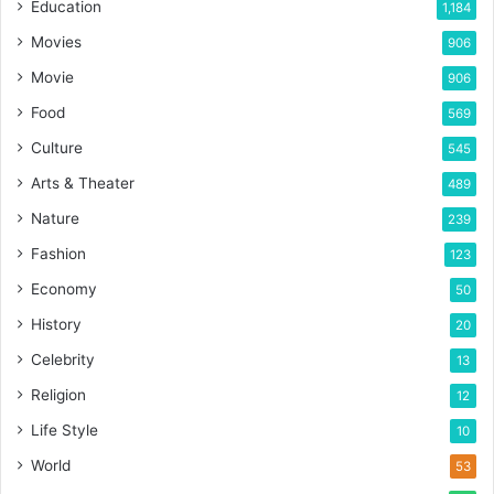
Education
1,184
Movies
906
Movie
906
Food
569
Culture
545
Arts & Theater
489
Nature
239
Fashion
123
Economy
50
History
20
Celebrity
13
Religion
12
Life Style
10
World
53