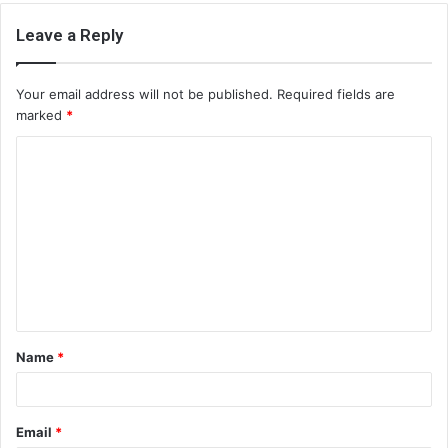
Leave a Reply
Your email address will not be published.
Required fields are
marked
*
C
o
m
m
e
n
t
Name
*
*
Email
*