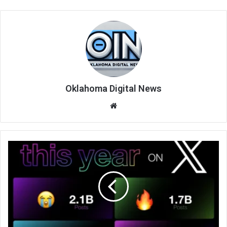
Oklahoma Digital News
We
bsi
te