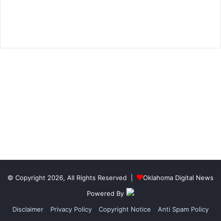
© Copyright 2026, All Rights Reserved |
Oklahoma Digital News
Powered By
Disclaimer
Privacy Policy
Copyright Notice
Anti Spam Policy