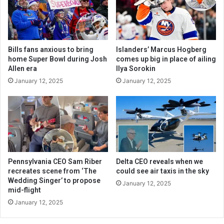
Bills fans anxious to bring
Islanders’ Marcus Hogberg
home Super Bowl during Josh
comes up big in place of ailing
Allen era
Ilya Sorokin
January 12, 2025
January 12, 2025
Pennsylvania CEO Sam Riber
Delta CEO reveals when we
recreates scene from ‘The
could see air taxis in the sky
Wedding Singer’ to propose
January 12, 2025
mid-flight
January 12, 2025