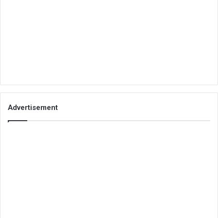
Advertisement