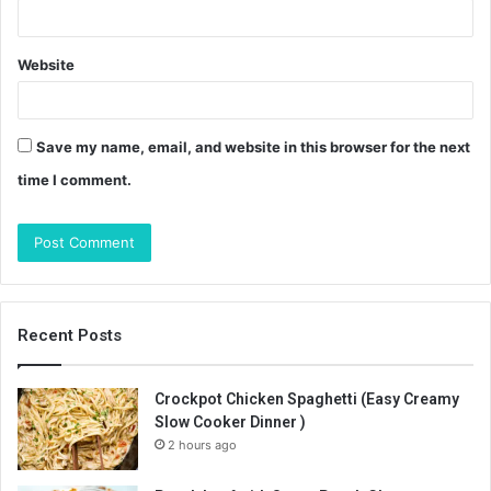
Website
Save my name, email, and website in this browser for the next
time I comment.
Recent Posts
Crockpot Chicken Spaghetti (Easy Creamy
Slow Cooker Dinner )
2 hours ago