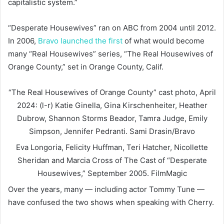
capitalistic system.”
“Desperate Housewives” ran on ABC from 2004 until 2012.
In 2006,
Bravo launched the first
of what would become
many “Real Housewives” series, “The Real Housewives of
Orange County,” set in Orange County, Calif.
“The Real Housewives of Orange County” cast photo, April
2024: (l-r) Katie Ginella, Gina Kirschenheiter, Heather
Dubrow, Shannon Storms Beador, Tamra Judge, Emily
Simpson, Jennifer Pedranti.
Sami Drasin/Bravo
Eva Longoria, Felicity Huffman, Teri Hatcher, Nicollette
Sheridan and Marcia Cross of The Cast of “Desperate
Housewives,” September 2005.
FilmMagic
Over the years, many — including actor Tommy Tune —
have confused the two shows when speaking with Cherry.