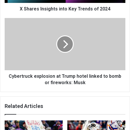
X Shares Insights into Key Trends of 2024
Cybertruck explosion at Trump hotel linked to bomb
or fireworks: Musk
Related Articles