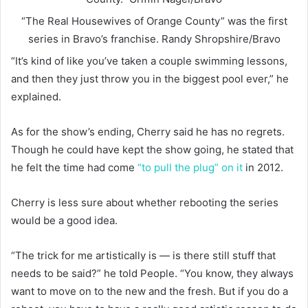
“The Real Housewives of Orange County” was the first
series in Bravo’s franchise.
Randy Shropshire/Bravo
“It’s kind of like you’ve taken a couple swimming lessons,
and then they just throw you in the biggest pool ever,” he
explained.
As for the show’s ending, Cherry said he has no regrets.
Though he could have kept the show going, he stated that
he felt the time had come
“to pull the plug” on it
in 2012.
Cherry is less sure about whether rebooting the series
would be a good idea.
“The trick for me artistically is — is there still stuff that
needs to be said?” he told People. “You know, they always
want to move on to the new and the fresh. But if you do a