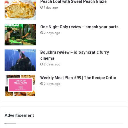
Peach Loaf with Sweet Peach Glaze
1 day ago
One Night Only review – smash your parts…
2 days ago
Bouchra review – idiosyncratic furry
cinema
2 days ago
Weekly Meal Plan #99 | The Recipe Critic
2 days ago
Advertisement