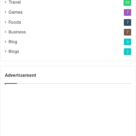
Travel
29
Games
7
Foods
7
Business
7
Blog
3
Blogs
2
Advertisement