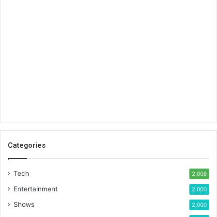
Categories
Tech
2,008
Entertainment
2,000
Shows
2,000