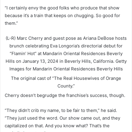
“I certainly envy the good folks who produce that show
because it’s a train that keeps on chugging. So good for
them.”
(L-R) Marc Cherry and guest pose as Ariana DeBose hosts
brunch celebrating Eva Longoria’s directorial debut for
“Flamin’ Hot” at Mandarin Oriental Residences Beverly
Hills on January 13, 2024 in Beverly Hills, California.
Getty
Images for Mandarin Oriental Residences Beverly Hills
The original cast of “The Real Housewives of Orange
County.”
Cherry doesn’t begrudge the franchise’s success, though.
“They didn’t crib my name, to be fair to them,” he said.
“They just used the word. Our show came out, and they
capitalized on that. And you know what? That’s the