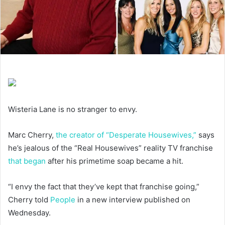
Wisteria Lane is no stranger to envy.
Marc Cherry,
the creator of “Desperate Housewives,”
says
he’s jealous of the “Real Housewives” reality TV franchise
that began
after his primetime soap became a hit.
“I envy the fact that they’ve kept that franchise going,”
Cherry told
People
in a new interview published on
Wednesday.