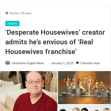
Home
/
Shows
Shows
‘Desperate Housewives’ creator
admits he’s envious of ‘Real
Housewives franchise’
Oklahoma Digital News
January 2, 2025
2 minutes read