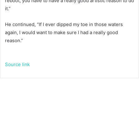
reboot, you have to have a really good artistic reason to do
it.”
He continued, “If I ever dipped my toe in those waters
again, I would want to make sure I had a really good
reason.”
Source link