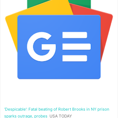
‘Despicable’: Fatal beating of Robert Brooks in NY prison
sparks outrage, probes
USA TODAY