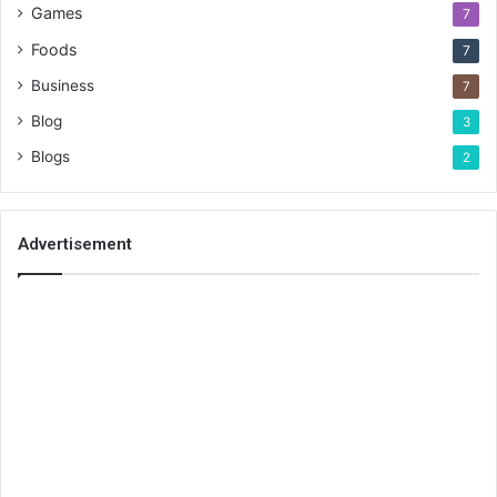
Games
7
Foods
7
Business
7
Blog
3
Blogs
2
Advertisement