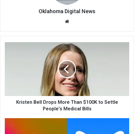
Oklahoma Digital News
We
bsi
te
Kristen Bell Drops More Than $100K to Settle
People's Medical Bills