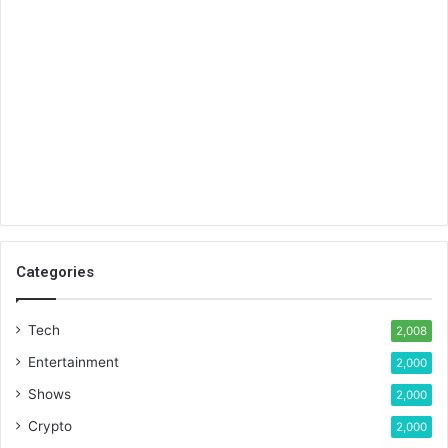
Categories
Tech
2,008
Entertainment
2,000
Shows
2,000
Crypto
2,000