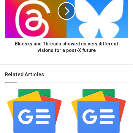
Bluesky and Threads showed us very different
visions for a post-X future
Related Articles