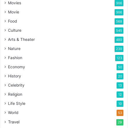
Movies
906
Movie
906
Food
568
Culture
545
Arts & Theater
489
Nature
239
Fashion
123
Economy
50
History
20
Celebrity
13
Religion
12
Life Style
10
World
53
Travel
29