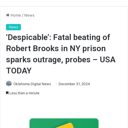
Home
/
News
News
‘Despicable’: Fatal beating of
Robert Brooks in NY prison
sparks outrage, probes – USA
TODAY
Oklahoma Digital News
December 31, 2024
Less than a minute