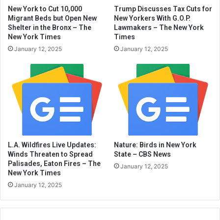
New York to Cut 10,000
Trump Discusses Tax Cuts for
Migrant Beds but Open New
New Yorkers With G.O.P.
Shelter in the Bronx – The
Lawmakers – The New York
New York Times
Times
January 12, 2025
January 12, 2025
L.A. Wildfires Live Updates:
Nature: Birds in New York
Winds Threaten to Spread
State – CBS News
Palisades, Eaton Fires – The
January 12, 2025
New York Times
January 12, 2025