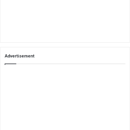
Advertisement