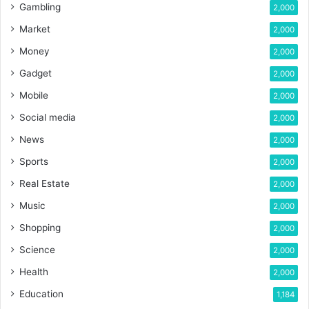
Gambling
2,000
Market
2,000
Money
2,000
Gadget
2,000
Mobile
2,000
Social media
2,000
News
2,000
Sports
2,000
Real Estate
2,000
Music
2,000
Shopping
2,000
Science
2,000
Health
2,000
Education
1,184