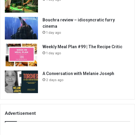
Bouchra review – idiosyncratic furry
cinema
1 day ago
Weekly Meal Plan #99 | The Recipe Critic
1 day ago
A Conversation with Melanie Joseph
2 days ago
Advertisement