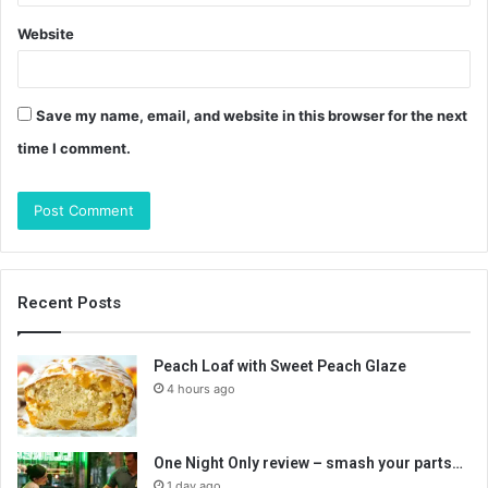
Website
Save my name, email, and website in this browser for the next
time I comment.
Recent Posts
Peach Loaf with Sweet Peach Glaze
4 hours ago
One Night Only review – smash your parts…
1 day ago