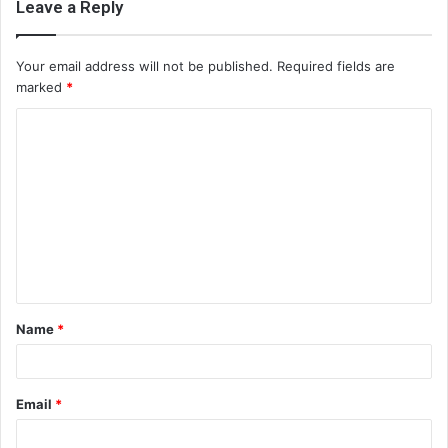
Leave a Reply
Your email address will not be published.
Required fields are
marked
*
C
o
m
m
e
n
t
Name
*
*
Email
*