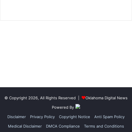
© Copyright 2026, All Rights Reserved |
Oklahoma Digital News
Powered By
Disclaimer
Privacy Policy
Copyright Notice
Anti Spam Policy
Medical Disclaimer
DMCA Compliance
Terms and Conditions