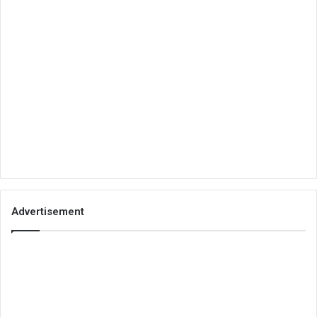
Advertisement