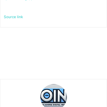
Source link