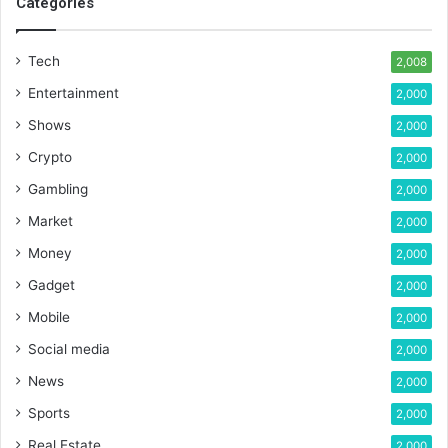
Categories
Tech
2,008
Entertainment
2,000
Shows
2,000
Crypto
2,000
Gambling
2,000
Market
2,000
Money
2,000
Gadget
2,000
Mobile
2,000
Social media
2,000
News
2,000
Sports
2,000
Real Estate
2,000