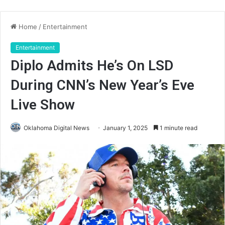
Home
/
Entertainment
Entertainment
Diplo Admits He’s On LSD
During CNN’s New Year’s Eve
Live Show
Oklahoma Digital News
January 1, 2025
1 minute read