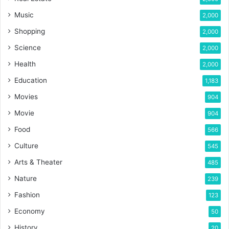
Music
2,000
Shopping
2,000
Science
2,000
Health
2,000
Education
1,183
Movies
904
Movie
904
Food
566
Culture
545
Arts & Theater
485
Nature
239
Fashion
123
Economy
50
History
20