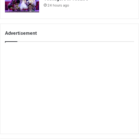
24 hours ago
Advertisement