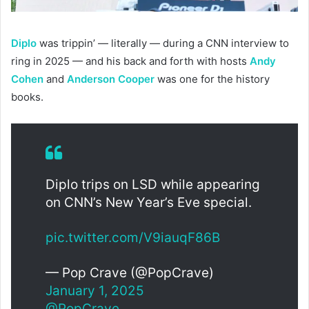
Diplo
was trippin’ — literally — during a CNN interview to
ring in 2025 — and his back and forth with hosts
Andy
Cohen
and
Anderson Cooper
was one for the history
books.
Diplo trips on LSD while appearing
on CNN’s New Year’s Eve special.
pic.twitter.com/V9iauqF86B
— Pop Crave (@PopCrave)
January 1, 2025
@PopCrave