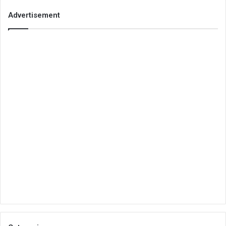
Advertisement