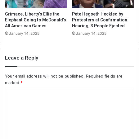
Grimace, Liberty’s Ellie the
Pete Hegseth Heckled by
Elephant Going to McDonald’s
Protesters at Confirmation
All American Games
Hearing, 3 People Ejected
January 14, 2025
January 14, 2025
Leave a Reply
Your email address will not be published.
Required fields are
marked
*
C
o
m
m
e