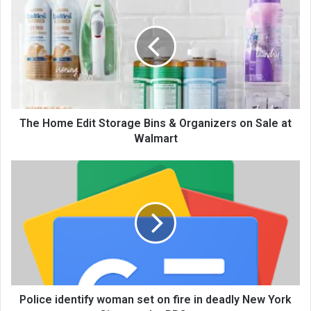
The Home Edit Storage Bins & Organizers on Sale at
Walmart
Police identify woman set on fire in deadly New York