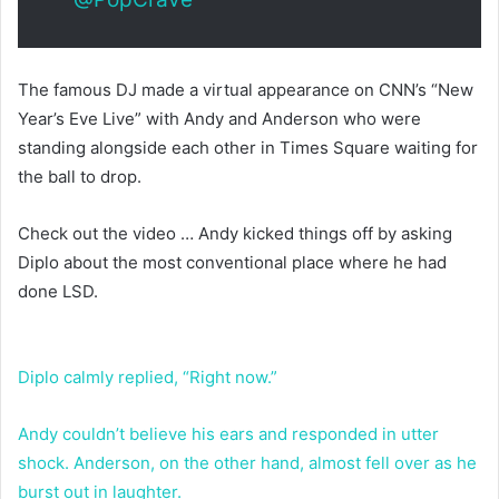
The famous DJ made a virtual appearance on CNN’s “New
Year’s Eve Live” with Andy and Anderson who were
standing alongside each other in Times Square waiting for
the ball to drop.
Check out the video … Andy kicked things off by asking
Diplo about the most conventional place where he had
done LSD.
Diplo calmly replied, “Right now.”
Andy couldn’t believe his ears and responded in utter
shock. Anderson, on the other hand, almost fell over as he
burst out in laughter.