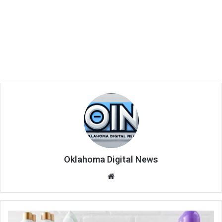
Oklahoma Digital News
We
bsi
te