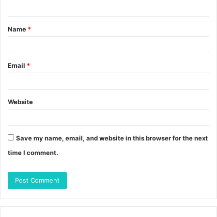
n
t
Name
*
*
Email
*
Website
Save my name, email, and website in this browser for the next
time I comment.