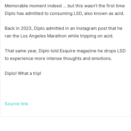
Memorable moment indeed … but this wasn’t the first time
Diplo has admitted to consuming LSD, also known as acid.
Back in 2023, Diplo admitted in an Instagram post that he
ran the Los Angeles Marathon while tripping on acid.
That same year, Diplo told Esquire magazine he drops LSD
to experience more intense thoughts and emotions.
Diplo! What a trip!
Source link