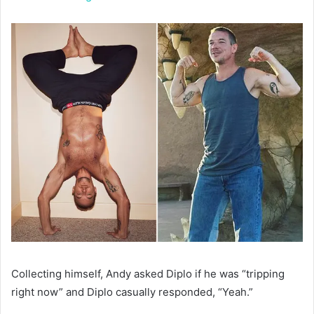
Collecting himself, Andy asked Diplo if he was “tripping
right now” and Diplo casually responded, “Yeah.”