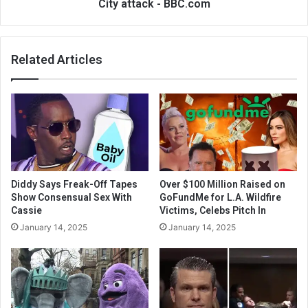
City attack - BBC.com
Related Articles
Diddy Says Freak-Off Tapes
Over $100 Million Raised on
Show Consensual Sex With
GoFundMe for L.A. Wildfire
Cassie
Victims, Celebs Pitch In
January 14, 2025
January 14, 2025