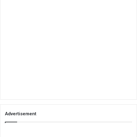
Advertisement