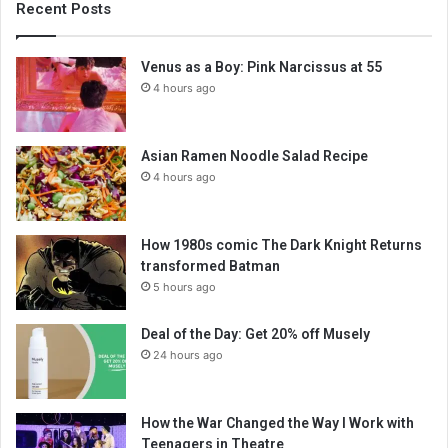
Recent Posts
Venus as a Boy: Pink Narcissus at 55
4 hours ago
Asian Ramen Noodle Salad Recipe
4 hours ago
How 1980s comic The Dark Knight Returns
transformed Batman
5 hours ago
Deal of the Day: Get 20% off Musely
24 hours ago
How the War Changed the Way I Work with
Teenagers in Theatre