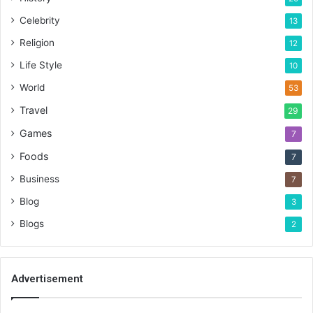
Celebrity
13
Religion
12
Life Style
10
World
53
Travel
29
Games
7
Foods
7
Business
7
Blog
3
Blogs
2
Advertisement