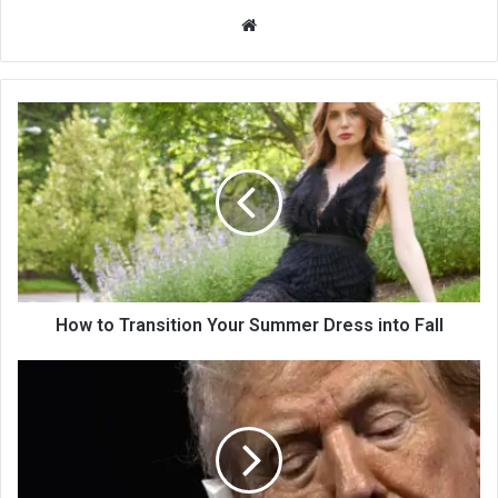
We
bsi
te
How to Transition Your Summer Dress into Fall