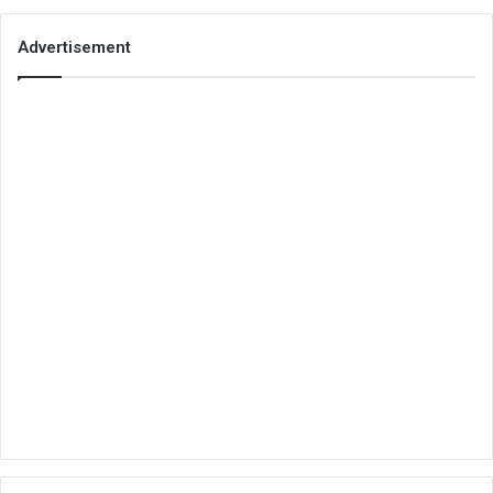
Advertisement