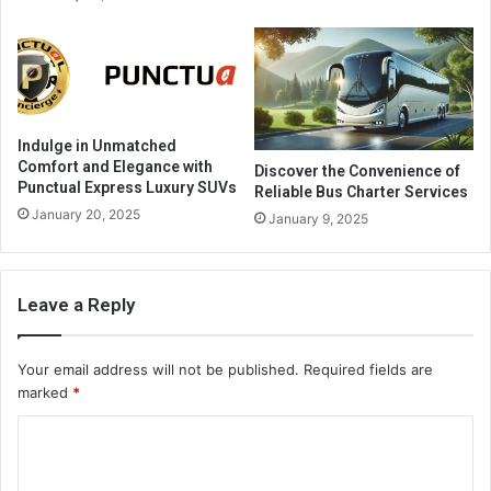
Indulge in Unmatched
Comfort and Elegance with
Discover the Convenience of
Punctual Express Luxury SUVs
Reliable Bus Charter Services
January 20, 2025
January 9, 2025
Leave a Reply
Your email address will not be published.
Required fields are
marked
*
C
o