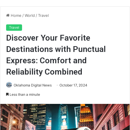
Home
/
World
/
Travel
Travel
Discover Your Favorite
Destinations with Punctual
Express: Comfort and
Reliability Combined
Oklahoma Digital News
October 17, 2024
Less than a minute