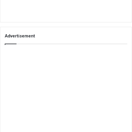
Advertisement