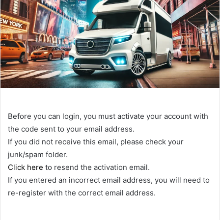
Before you can login, you must activate your account with
the code sent to your email address.
If you did not receive this email, please check your
junk/spam folder.
Click here
to resend the activation email.
If you entered an incorrect email address, you will need to
re-register with the correct email address.