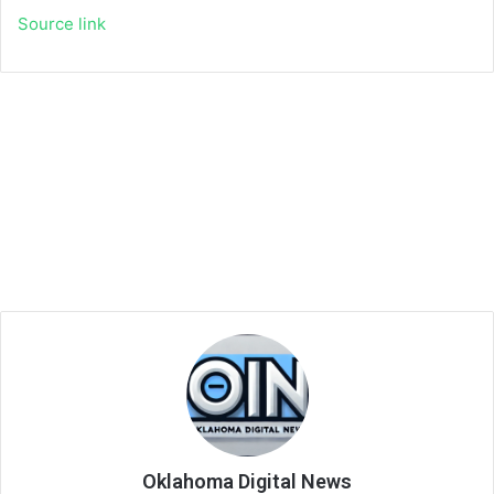
Source link
Oklahoma Digital News