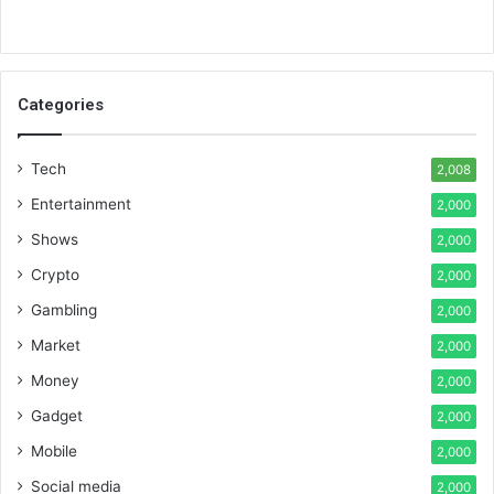
Categories
Tech
2,008
Entertainment
2,000
Shows
2,000
Crypto
2,000
Gambling
2,000
Market
2,000
Money
2,000
Gadget
2,000
Mobile
2,000
Social media
2,000