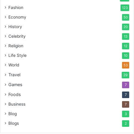
Fashion
123
Economy
50
History
20
Celebrity
13
Religion
12
Life Style
10
World
53
Travel
29
Games
7
Foods
7
Business
7
Blog
3
Blogs
2