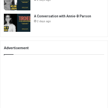
A Conversation with Annie-B Parson
2 days ago
Advertisement