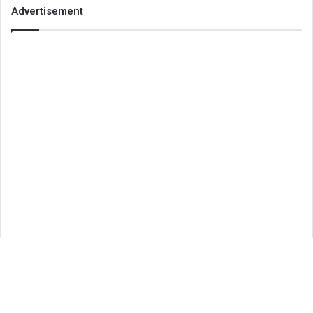
Advertisement