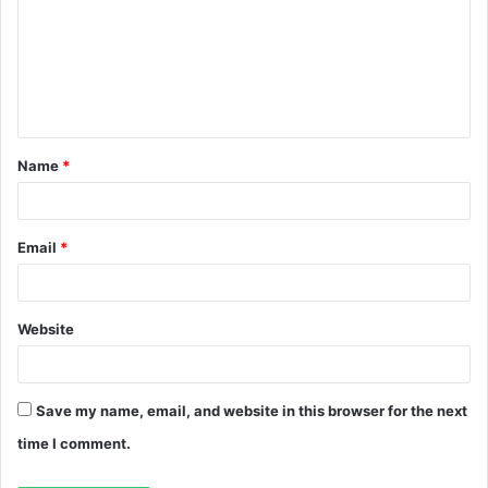
m
m
e
n
t
Name
*
*
Email
*
Website
Save my name, email, and website in this browser for the next
time I comment.