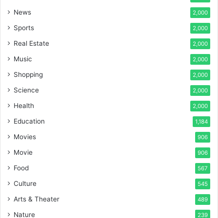
News
2,000
Sports
2,000
Real Estate
2,000
Music
2,000
Shopping
2,000
Science
2,000
Health
2,000
Education
1,184
Movies
906
Movie
906
Food
567
Culture
545
Arts & Theater
489
Nature
239