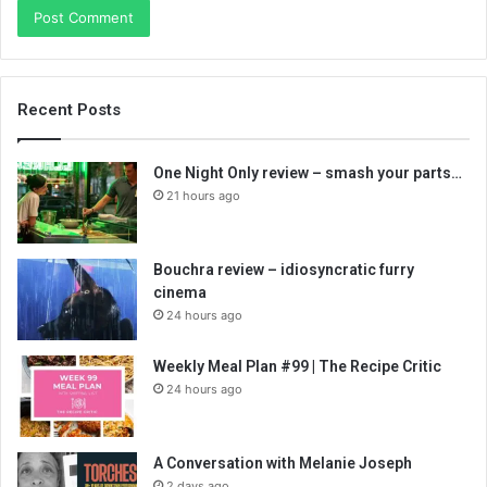
Recent Posts
One Night Only review – smash your parts…
21 hours ago
Bouchra review – idiosyncratic furry
cinema
24 hours ago
Weekly Meal Plan #99 | The Recipe Critic
24 hours ago
A Conversation with Melanie Joseph
2 days ago