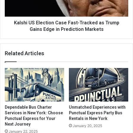
Kalshi US Election Case Fast-Tracked as Trump
Gains Edge in Prediction Markets
Related Articles
Dependable Bus Charter
Unmatched Experiences with
Services in New York: Choose
Punctual Express Party Bus
Punctual Express for Your
Rentals in New York
Next Journey
January 20, 2025
January 22, 2025