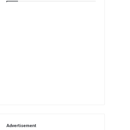
Advertisement