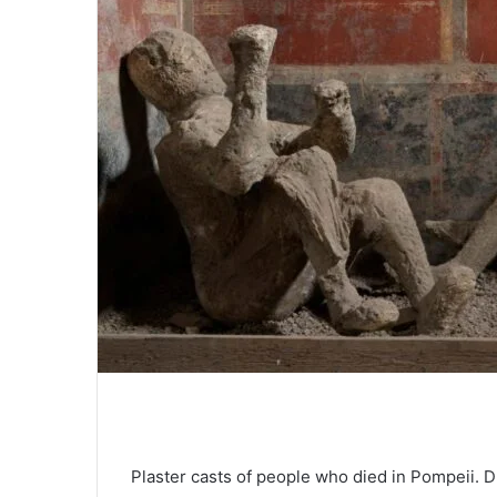
Plaster casts of people who died in Pompeii. D