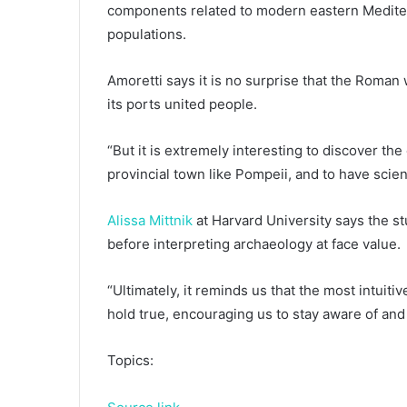
components related to modern eastern Mediter
populations.
Amoretti says it is no surprise that the Roman
its ports united people.
“But it is extremely interesting to discover the
provincial town like Pompeii, and to have scient
Alissa Mittnik
at Harvard University says the st
before interpreting archaeology at face value.
“Ultimately, it reminds us that the most intuit
hold true, encouraging us to stay aware of and
Topics: