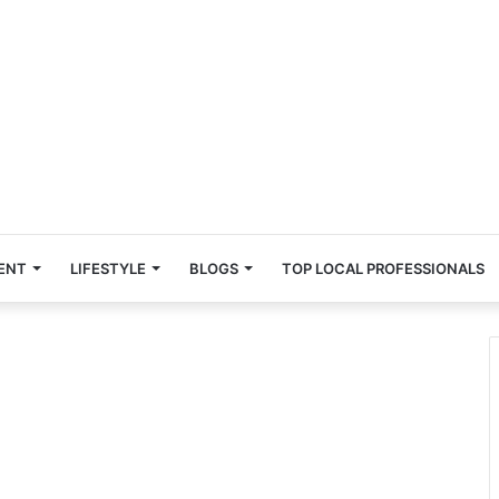
ENT
LIFESTYLE
BLOGS
TOP LOCAL PROFESSIONALS