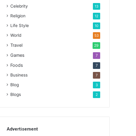
Celebrity
13
Religion
12
Life Style
10
World
53
Travel
29
Games
7
Foods
7
Business
7
Blog
3
Blogs
2
Advertisement