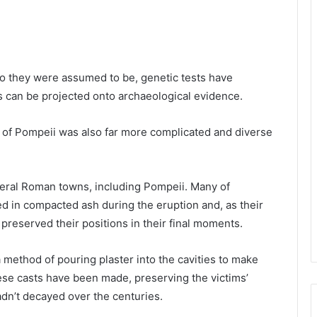
ho they were assumed to be, genetic tests have
es can be projected onto archaeological evidence.
 of Pompeii was also far more complicated and diverse
veral Roman towns, including Pompeii. Many of
 in compacted ash during the eruption and, as their
preserved their positions in their final moments.
method of pouring plaster into the cavities to make
hese casts have been made, preserving the victims’
dn’t decayed over the centuries.