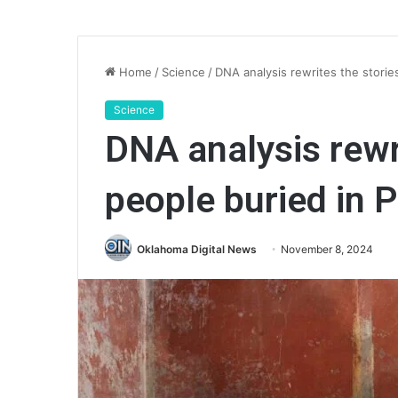
Home
/
Science
/
DNA analysis rewrites the storie
Science
DNA analysis rewri
people buried in 
Oklahoma Digital News
November 8, 2024