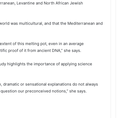
ranean, Levantine and North African Jewish
 world was multicultural, and that the Mediterranean and
 extent of this melting pot, even in an average
ific proof of it from ancient DNA,” she says.
udy highlights the importance of applying science
ive, dramatic or sensational explanations do not always
 question our preconceived notions,” she says.