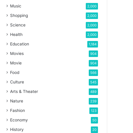
Music
2,000
Shopping
2,000
Science
2,000
Health
2,000
Education
1,184
Movies
904
Movie
904
Food
566
Culture
545
Arts & Theater
489
Nature
239
Fashion
123
Economy
50
History
20