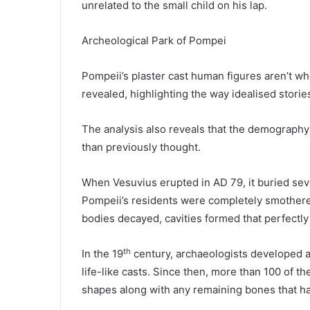
unrelated to the small child on his lap.
Archeological Park of Pompei
Pompeii’s plaster cast human figures aren’t w
revealed, highlighting the way idealised stori
The analysis also reveals that the demography
than previously thought.
When Vesuvius erupted in AD 79, it buried se
Pompeii’s residents were completely smothered
bodies decayed, cavities formed that perfectly 
th
In the 19
century, archaeologists developed a 
life-like casts. Since then, more than 100 of t
shapes along with any remaining bones that ha