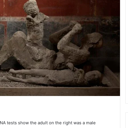
NA tests show the adult on the right was a male