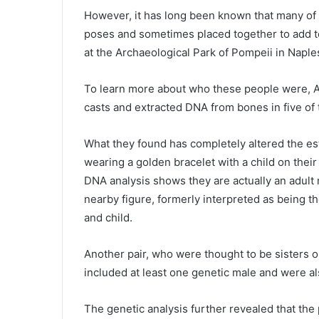
However, it has long been known that many of t
poses and sometimes placed together to add t
at the Archaeological Park of Pompeii in Naples,
To learn more about who these people were, A
casts and extracted DNA from bones in five of
What they found has completely altered the es
wearing a golden bracelet with a child on their
DNA analysis shows they are actually an adult m
nearby figure, formerly interpreted as being t
and child.
Another pair, who were thought to be sisters 
included at least one genetic male and were al
The genetic analysis further revealed that the