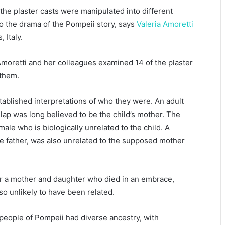
he plaster casts were manipulated into different
o the drama of the Pompeii story, says
Valeria Amoretti
 Italy.
moretti and her colleagues examined 14 of the plaster
 them.
tablished interpretations of who they were. An adult
 lap was long believed to be the child’s mother. The
ale who is biologically unrelated to the child. A
he father, was also unrelated to the supposed mother
or a mother and daughter who died in an embrace,
so unlikely to have been related.
 people of Pompeii had diverse ancestry, with