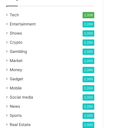
Tech
2,008
Entertainment
2,000
Shows
2,000
Crypto
2,000
Gambling
2,000
Market
2,000
Money
2,000
Gadget
2,000
Mobile
2,000
Social media
2,000
News
2,000
Sports
2,000
Real Estate
2,000