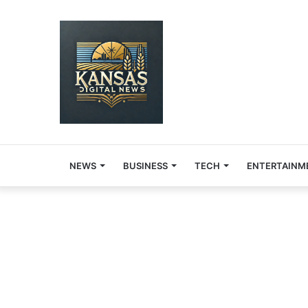
NEWS
BUSINESS
TECH
ENTERTAINM