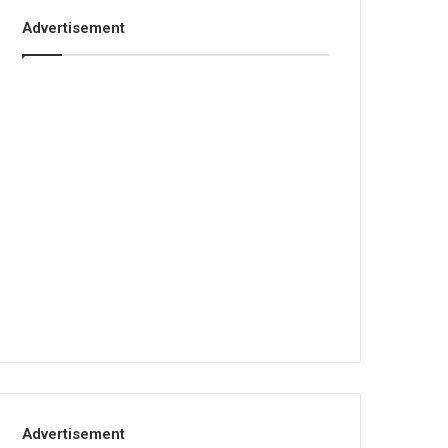
Advertisement
Advertisement