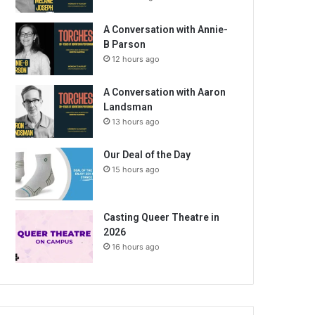
A Conversation with Annie-
B Parson
12 hours ago
A Conversation with Aaron
Landsman
13 hours ago
Our Deal of the Day
15 hours ago
Casting Queer Theatre in
2026
16 hours ago