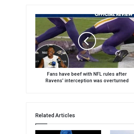
Fans have beef with NFL rules after
Ravens' interception was overturned
Related Articles