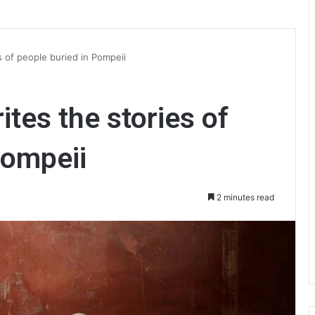
s of people buried in Pompeii
tes the stories of
Pompeii
2 minutes read