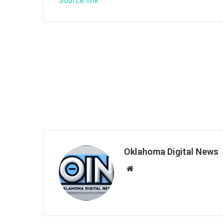
Source link
Oklahoma Digital News
We
bsi
te