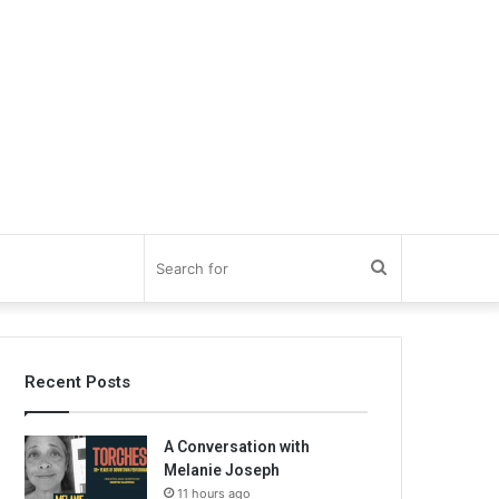
Search
for
Recent Posts
A Conversation with
Melanie Joseph
11 hours ago