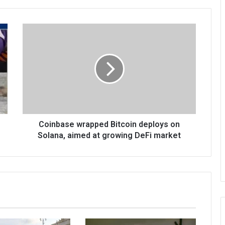
Coinbase wrapped Bitcoin deploys on
Solana, aimed at growing DeFi market