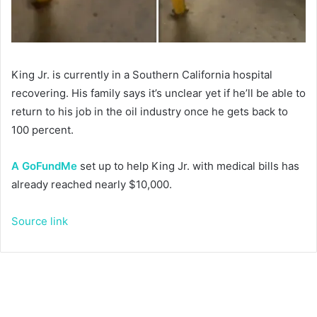
King Jr. is currently in a Southern California hospital
recovering. His family says it’s unclear yet if he’ll be able to
return to his job in the oil industry once he gets back to
100 percent.
A GoFundMe
set up to help King Jr. with medical bills has
already reached nearly $10,000.
Source link