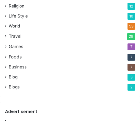
Religion
12
Life Style
10
World
53
Travel
29
Games
7
Foods
7
Business
7
Blog
3
Blogs
2
Advertisement