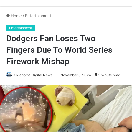
Home
/
Entertainment
Entertainment
Dodgers Fan Loses Two
Fingers Due To World Series
Firework Mishap
Oklahoma Digital News
November 5, 2024
1 minute read