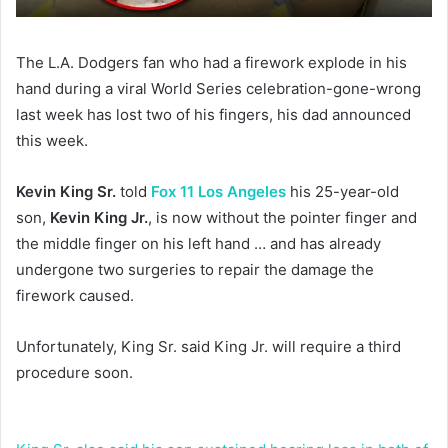
The L.A. Dodgers fan who had a firework explode in his
hand during a viral World Series celebration-gone-wrong
last week has lost two of his fingers, his dad announced
this week.
Kevin King Sr.
told
Fox 11 Los Angeles
his 25-year-old
son,
Kevin King Jr.
, is now without the pointer finger and
the middle finger on his left hand … and has already
undergone two surgeries to repair the damage the
firework caused.
Unfortunately, King Sr. said King Jr. will require a third
procedure soon.