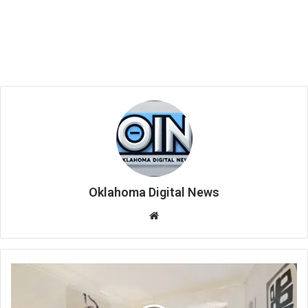
Oklahoma Digital News
We
bsi
te