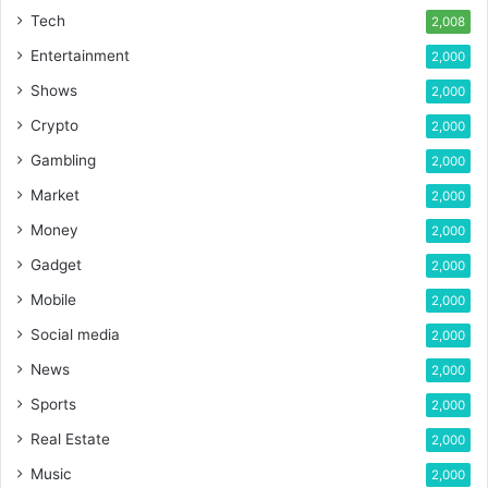
Tech
2,008
Entertainment
2,000
Shows
2,000
Crypto
2,000
Gambling
2,000
Market
2,000
Money
2,000
Gadget
2,000
Mobile
2,000
Social media
2,000
News
2,000
Sports
2,000
Real Estate
2,000
Music
2,000