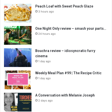
Peach Loaf with Sweet Peach Glaze
3 hours ago
One Night Only review – smash your parts…
24 hours ago
Bouchra review – idiosyncratic furry
cinema
1 day ago
Weekly Meal Plan #99 | The Recipe Critic
1 day ago
A Conversation with Melanie Joseph
2 days ago