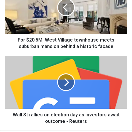
For $20.5M, West Village townhouse meets
suburban mansion behind a historic facade
Wall St rallies on election day as investors await
outcome - Reuters