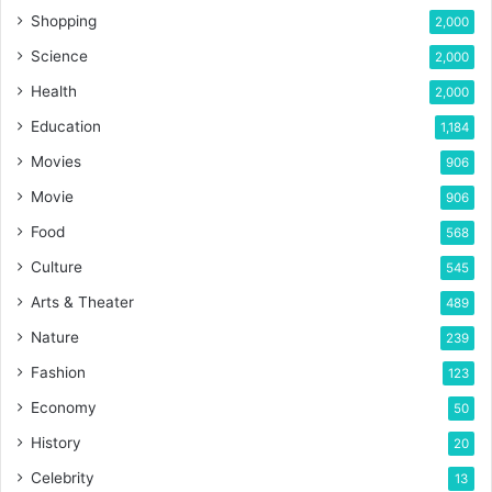
Shopping
2,000
Science
2,000
Health
2,000
Education
1,184
Movies
906
Movie
906
Food
568
Culture
545
Arts & Theater
489
Nature
239
Fashion
123
Economy
50
History
20
Celebrity
13