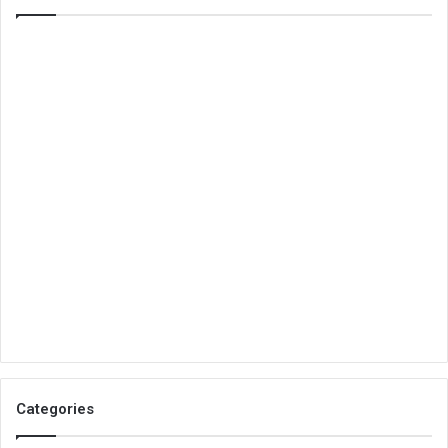
Categories