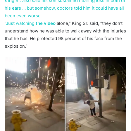
King Sr. also said his son sustained hearing loss in both of
his ears … but somehow, doctors told him it could have all
been even worse.
“Just watching
the video
alone,” King Sr. said, “they don’t
understand how he was able to walk away with the injuries
that he has. He protected 98 percent of his face from the
explosion.”