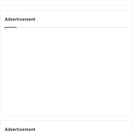
Advertisement
Advertisement