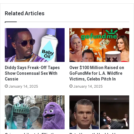
Related Articles
Diddy Says Freak-Off Tapes
Over $100 Million Raised on
Show Consensual Sex With
GoFundMe for L.A. Wildfire
Cassie
Victims, Celebs Pitch In
January 14, 2025
January 14, 2025