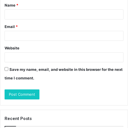
Name
*
*
Email
*
Website
Save my name, email, and website in this browser for the next
time I comment.
Recent Posts