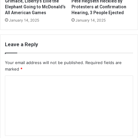
Grimace, Liberty’s Ellie the
Pete Hegseth Heckled by
Elephant Going to McDonald’s
Protesters at Confirmation
All American Games
Hearing, 3 People Ejected
January 14, 2025
January 14, 2025
Leave a Reply
Your email address will not be published.
Required fields are
marked
*
C
o
m
m
e
n
t