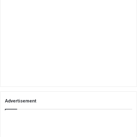
Advertisement