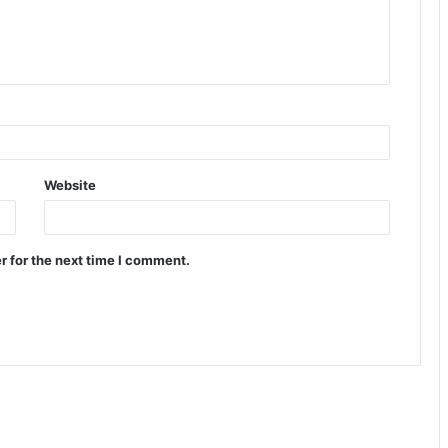
Website
r for the next time I comment.