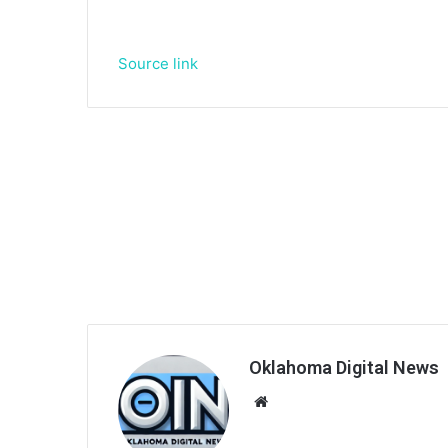
Source link
Oklahoma Digital News
We
bsi