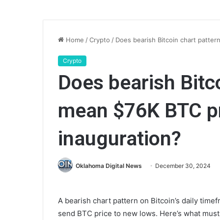
Home
/
Crypto
/
Does bearish Bitcoin chart patte
Crypto
Does bearish Bitc
mean $76K BTC pr
inauguration?
Oklahoma Digital News
December 30, 2024
A bearish chart pattern on Bitcoin’s daily time
send BTC price to new lows. Here’s what must 