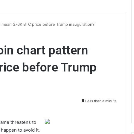
rn mean $76K BTC price before Trump inauguration?
oin chart pattern
ice before Trump
Less than a minute
frame threatens to
happen to avoid it.