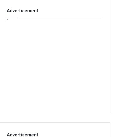
Advertisement
Advertisement