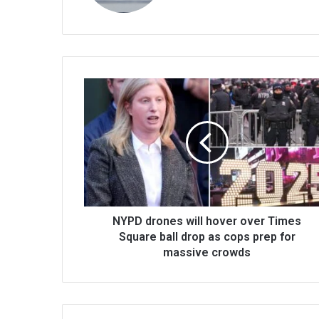
te
NYPD drones will hover over Times
Square ball drop as cops prep for
massive crowds