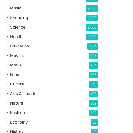
Music
2,000
Shopping
2,000
Science
2,000
Health
2,000
Education
1,184
Movies
904
Movie
904
Food
566
Culture
545
Arts & Theater
486
Nature
239
Fashion
123
Economy
50
History
20