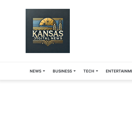
NEWS
BUSINESS
TECH
ENTERTAINM