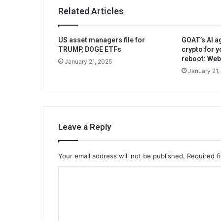
Related Articles
US asset managers file for
GOAT’s AI ag
TRUMP, DOGE ETFs
crypto for y
reboot: We
January 21, 2025
January 21,
Leave a Reply
Your email address will not be published.
Required f
C
o
m
m