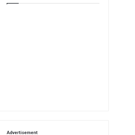
Advertisement