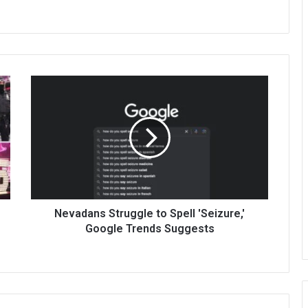
Nevadans Struggle to Spell 'Seizure,'
Google Trends Suggests