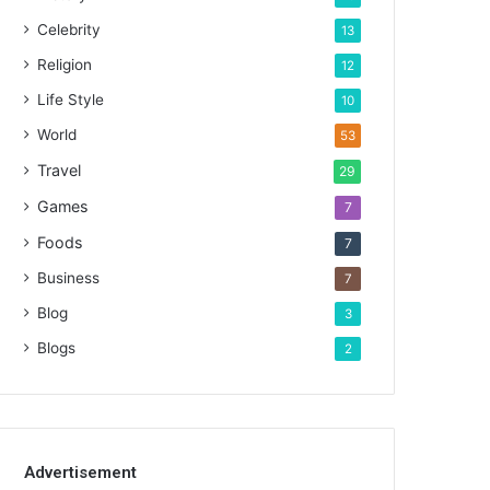
Celebrity
13
Religion
12
Life Style
10
World
53
Travel
29
Games
7
Foods
7
Business
7
Blog
3
Blogs
2
Advertisement