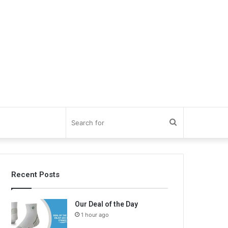
Search
for
Recent Posts
Our Deal of the Day
1 hour ago