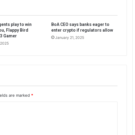
ents play to win
BoA CEO says banks eager to
ou, Flappy Bird
enter crypto if regulators allow
b3 Gamer
January 21, 2025
 2025
ields are marked
*