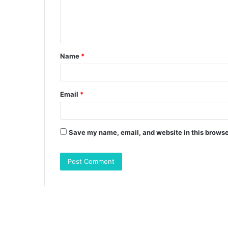
e
n
t
Name
*
*
Email
*
Save my name, email, and website in this browse