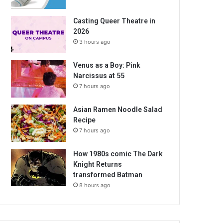
Casting Queer Theatre in
2026
3 hours ago
Venus as a Boy: Pink
Narcissus at 55
7 hours ago
Asian Ramen Noodle Salad
Recipe
7 hours ago
How 1980s comic The Dark
Knight Returns
transformed Batman
8 hours ago