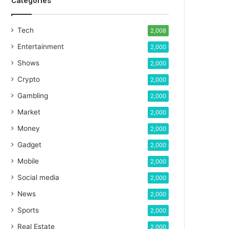
Categories
Tech
2,008
Entertainment
2,000
Shows
2,000
Crypto
2,000
Gambling
2,000
Market
2,000
Money
2,000
Gadget
2,000
Mobile
2,000
Social media
2,000
News
2,000
Sports
2,000
Real Estate
2,000