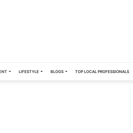
ENT
LIFESTYLE
BLOGS
TOP LOCAL PROFESSIONALS