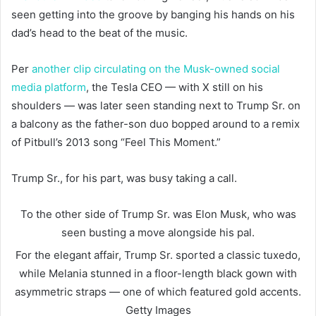
seen getting into the groove by banging his hands on his
dad’s head to the beat of the music.
Per
another clip circulating on the Musk-owned social
media platform
, the Tesla CEO — with X still on his
shoulders — was later seen standing next to Trump Sr. on
a balcony as the father-son duo bopped around to a remix
of Pitbull’s 2013 song “Feel This Moment.”
Trump Sr., for his part, was busy taking a call.
To the other side of Trump Sr. was Elon Musk, who was
seen busting a move alongside his pal.
For the elegant affair, Trump Sr. sported a classic tuxedo,
while Melania stunned in a floor-length black gown with
asymmetric straps — one of which featured gold accents.
Getty Images