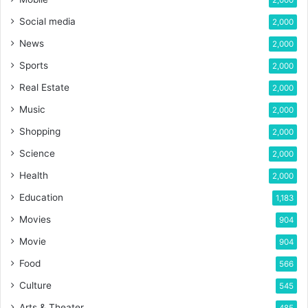
2,000
Social media
2,000
News
2,000
Sports
2,000
Real Estate
2,000
Music
2,000
Shopping
2,000
Science
2,000
Health
2,000
Education
1,183
Movies
904
Movie
904
Food
566
Culture
545
Arts & Theater