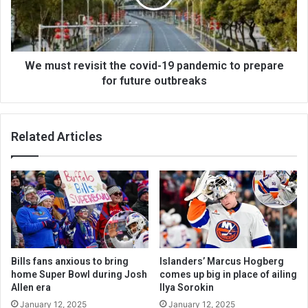
We must revisit the covid-19 pandemic to prepare
for future outbreaks
Related Articles
Bills fans anxious to bring
Islanders’ Marcus Hogberg
home Super Bowl during Josh
comes up big in place of ailing
Allen era
Ilya Sorokin
January 12, 2025
January 12, 2025