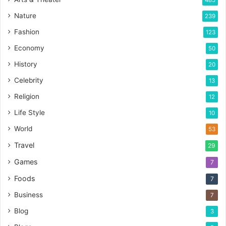
485
Nature
239
Fashion
123
Economy
50
History
20
Celebrity
13
Religion
12
Life Style
10
World
53
Travel
29
Games
7
Foods
7
Business
7
Blog
3