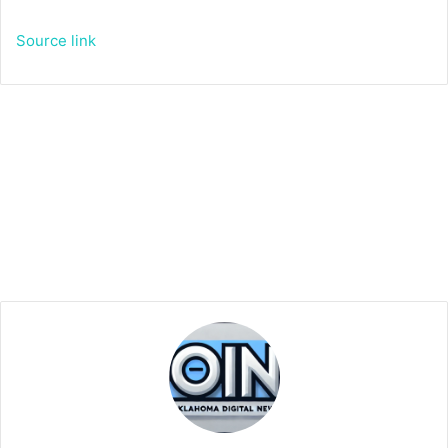
Source link