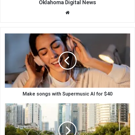
Oklahoma Digital News
We
bsi
te
Make songs with Supermusic AI for $40