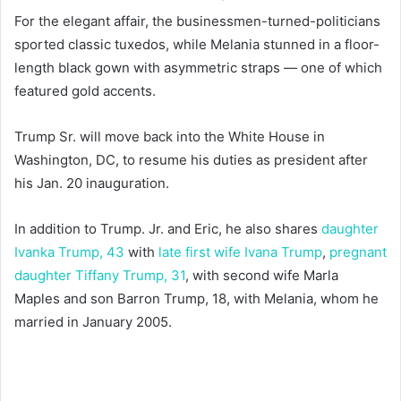
For the elegant affair, the businessmen-turned-politicians
sported classic tuxedos, while Melania stunned in a floor-
length black gown with asymmetric straps — one of which
featured gold accents.
Trump Sr. will move back into the White House in
Washington, DC, to resume his duties as president after
his Jan. 20 inauguration.
In addition to Trump. Jr. and Eric, he also shares
daughter
Ivanka Trump, 43
with
late first wife Ivana Trump
,
pregnant
daughter Tiffany Trump, 31
, with second wife Marla
Maples and son Barron Trump, 18, with Melania, whom he
married in January 2005.