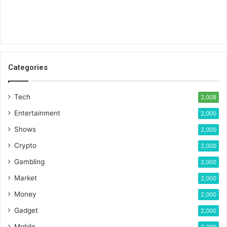
Categories
Tech
2,008
Entertainment
2,000
Shows
2,000
Crypto
2,000
Gambling
2,000
Market
2,000
Money
2,000
Gadget
2,000
Mobile