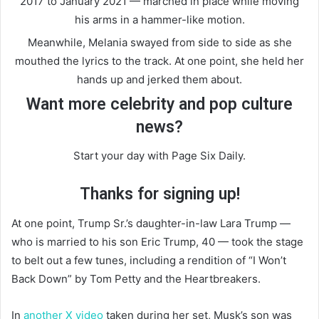
2017 to January 2021 — marched in place while moving
his arms in a hammer-like motion.
Meanwhile, Melania swayed from side to side as she
mouthed the lyrics to the track. At one point, she held her
hands up and jerked them about.
Want more celebrity and pop culture
news?
Start your day with Page Six Daily.
Thanks for signing up!
At one point, Trump Sr.’s daughter-in-law Lara Trump —
who is married to his son Eric Trump, 40 — took the stage
to belt out a few tunes, including a rendition of “I Won’t
Back Down” by Tom Petty and the Heartbreakers.
In
another X video
taken during her set, Musk’s son was