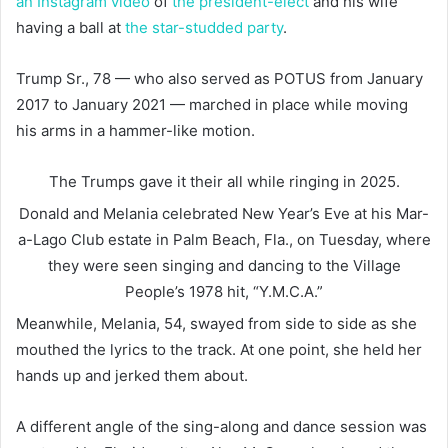
an Instagram video
of
the president-elect
and his wife
having a ball at
the star-studded party
.
Trump Sr., 78 — who also served as POTUS from January
2017 to January 2021 — marched in place while moving
his arms in a hammer-like motion.
The Trumps gave it their all while ringing in 2025.
Donald and Melania celebrated New Year’s Eve at his Mar-
a-Lago Club estate in Palm Beach, Fla., on Tuesday, where
they were seen singing and dancing to the Village
People’s 1978 hit, “Y.M.C.A.”
Meanwhile, Melania, 54, swayed from side to side as she
mouthed the lyrics to the track. At one point, she held her
hands up and jerked them about.
A different angle of the sing-along and dance session was