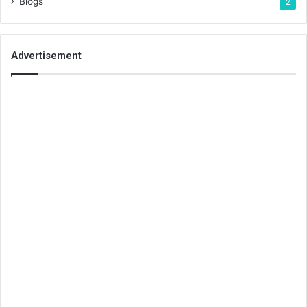
Blogs
2
Advertisement