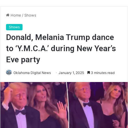
Home
/
Shows
Shows
Donald, Melania Trump dance
to ‘Y.M.C.A.’ during New Year’s
Eve party
Oklahoma Digital News
January 1, 2025
3 minutes read