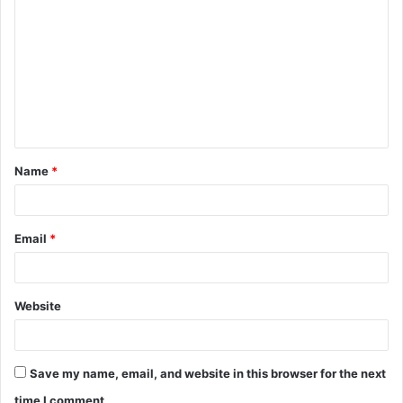
o
m
m
e
n
t
Name
*
*
Email
*
Website
Save my name, email, and website in this browser for the next
time I comment.