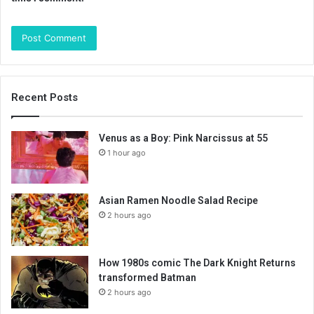
Recent Posts
Venus as a Boy: Pink Narcissus at 55
1 hour ago
Asian Ramen Noodle Salad Recipe
2 hours ago
How 1980s comic The Dark Knight Returns
transformed Batman
2 hours ago