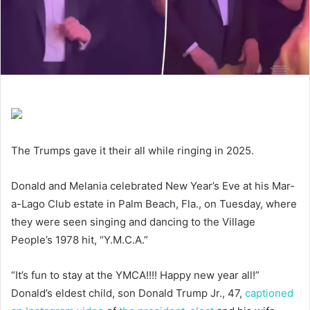
The Trumps gave it their all while ringing in 2025.
Donald and Melania celebrated New Year’s Eve at his Mar-
a-Lago Club estate in Palm Beach, Fla., on Tuesday, where
they were seen singing and dancing to the Village
People’s 1978 hit, “Y.M.C.A.”
“It’s fun to stay at the YMCA!!!! Happy new year all!”
Donald’s eldest child, son Donald Trump Jr., 47,
captioned