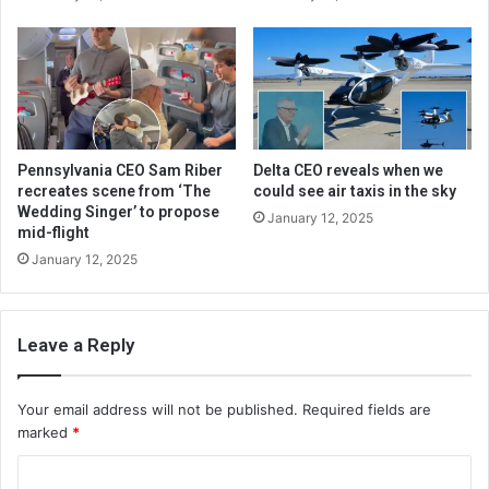
Pennsylvania CEO Sam Riber
Delta CEO reveals when we
recreates scene from ‘The
could see air taxis in the sky
Wedding Singer’ to propose
January 12, 2025
mid-flight
January 12, 2025
Leave a Reply
Your email address will not be published.
Required fields are
marked
*
C