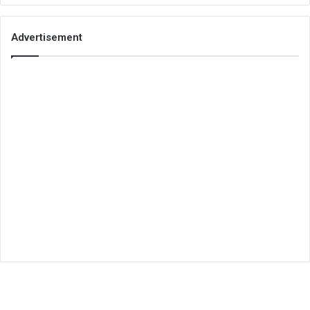
Advertisement