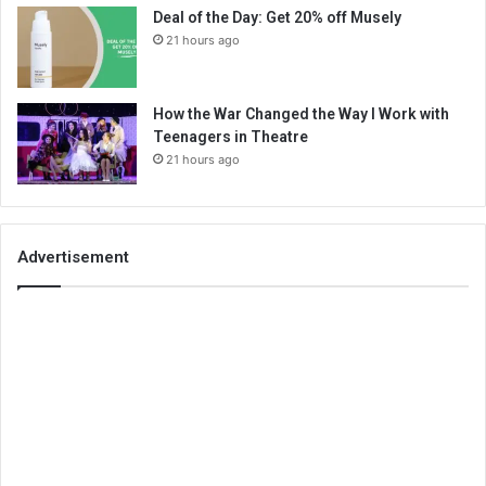
Deal of the Day: Get 20% off Musely
21 hours ago
How the War Changed the Way I Work with
Teenagers in Theatre
21 hours ago
Advertisement