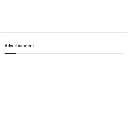
Advertisement