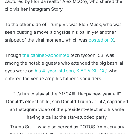
captured by Florida realtor Alex McCoy, who shared the
clip via her Instagram Story.
To the other side of Trump Sr. was Elon Musk, who was
seen busting a move alongside his pal in yet another
snippet of the viral moment, which was
posted on X
.
Though
the cabinet-appointed
tech tycoon, 53, was
among the notable guests who attended the big bash, all
eyes were on
his 4-year-old son, X AE A-XII, “X,”
who
entered the venue atop his father’s shoulders.
“It’s fun to stay at the YMCA!!!! Happy new year all!”
Donald’s eldest child, son Donald Trump Jr., 47, captioned
an Instagram video of the president-elect and his wife
having a ball at the star-studded party.
Trump Sr. — who also served as POTUS from January