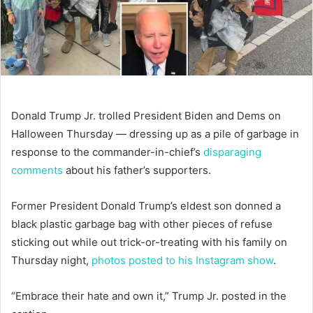
Donald Trump Jr. trolled President Biden and Dems on
Halloween Thursday — dressing up as a pile of garbage in
response to the commander-in-chief’s
disparaging
comments
about his father’s supporters.
Former President Donald Trump’s eldest son donned a
black plastic garbage bag with other pieces of refuse
sticking out while out trick-or-treating with his family on
Thursday night,
photos posted to his Instagram show
.
“Embrace their hate and own it,” Trump Jr. posted in the