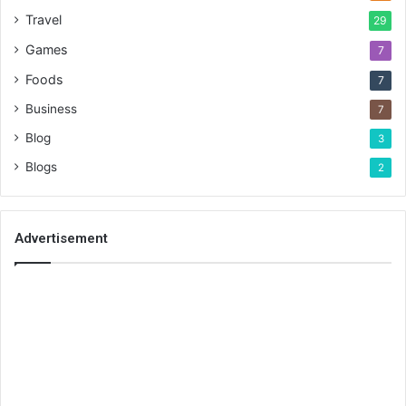
Travel
29
Games
7
Foods
7
Business
7
Blog
3
Blogs
2
Advertisement