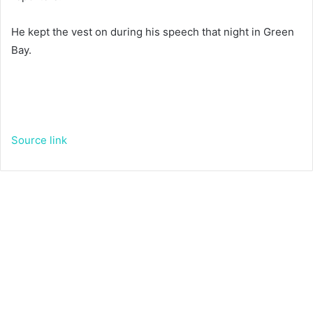
He kept the vest on during his speech that night in Green
Bay.
Source link