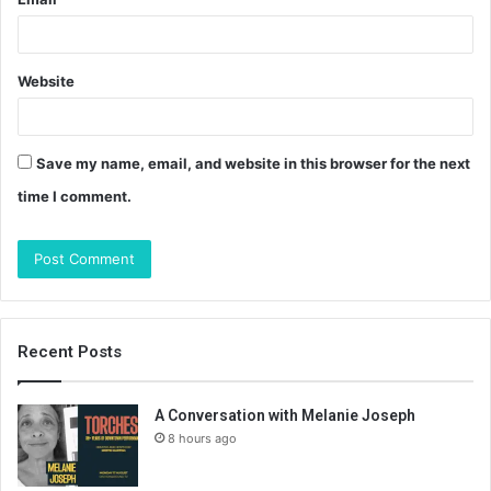
Website
Save my name, email, and website in this browser for the next
time I comment.
Recent Posts
A Conversation with Melanie Joseph
8 hours ago