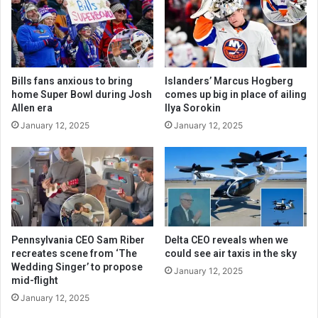
Bills fans anxious to bring
Islanders’ Marcus Hogberg
home Super Bowl during Josh
comes up big in place of ailing
Allen era
Ilya Sorokin
January 12, 2025
January 12, 2025
Pennsylvania CEO Sam Riber
Delta CEO reveals when we
recreates scene from ‘The
could see air taxis in the sky
Wedding Singer’ to propose
January 12, 2025
mid-flight
January 12, 2025