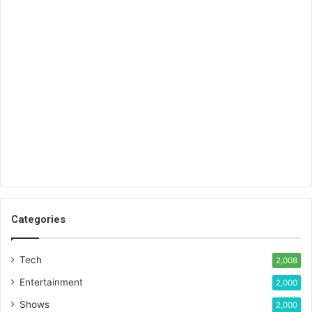
Categories
Tech
2,008
Entertainment
2,000
Shows
2,000