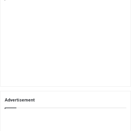
Advertisement