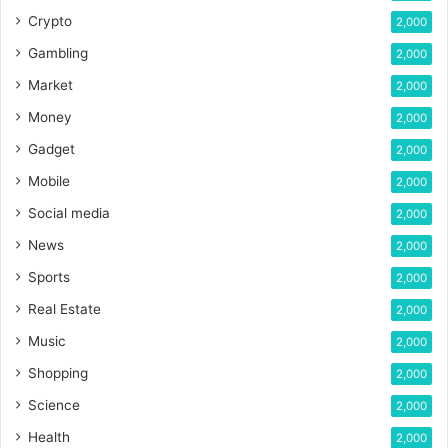
Crypto
2,000
Gambling
2,000
Market
2,000
Money
2,000
Gadget
2,000
Mobile
2,000
Social media
2,000
News
2,000
Sports
2,000
Real Estate
2,000
Music
2,000
Shopping
2,000
Science
2,000
Health
2,000