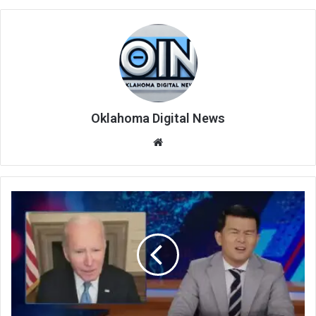
Oklahoma Digital News
We
bsi
te