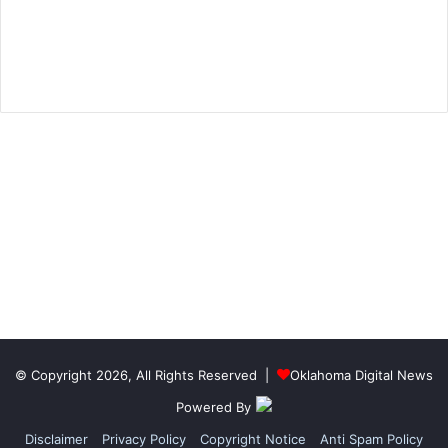
© Copyright 2026, All Rights Reserved |
Oklahoma Digital News
Powered By
Disclaimer
Privacy Policy
Copyright Notice
Anti Spam Policy