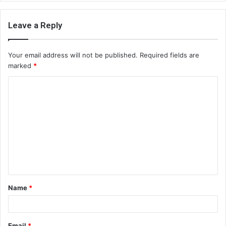
Leave a Reply
Your email address will not be published.
Required fields are
marked
*
C
o
m
m
e
n
t
Name
*
*
Email
*