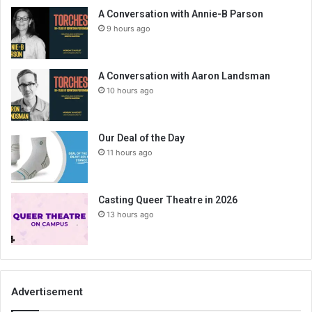
A Conversation with Annie-B Parson
9 hours ago
A Conversation with Aaron Landsman
10 hours ago
Our Deal of the Day
11 hours ago
Casting Queer Theatre in 2026
13 hours ago
Advertisement