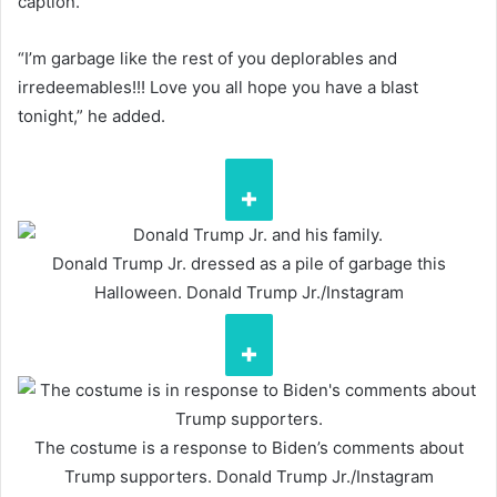
caption.
“I’m garbage like the rest of you deplorables and
irredeemables!!! Love you all hope you have a blast
tonight,” he added.
Donald Trump Jr. dressed as a pile of garbage this
Halloween.
Donald Trump Jr./Instagram
The costume is a response to Biden’s comments about
Trump supporters.
Donald Trump Jr./Instagram