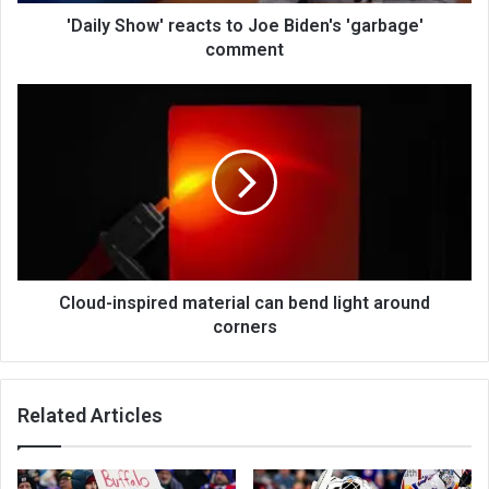
'Daily Show' reacts to Joe Biden's 'garbage'
comment
Cloud-inspired material can bend light around
corners
Related Articles