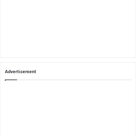
Advertisement