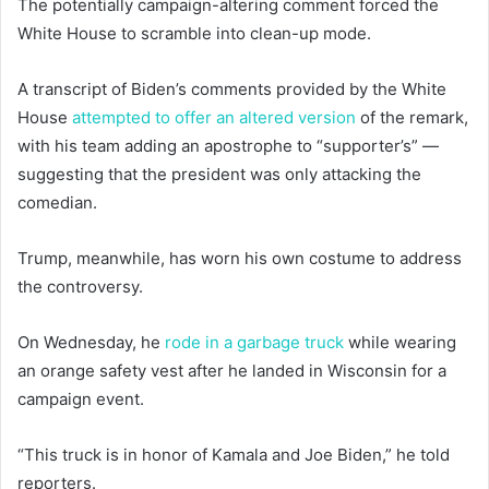
The potentially campaign-altering comment forced the
White House to scramble into clean-up mode.
A transcript of Biden’s comments provided by the White
House
attempted to offer an altered version
of the remark,
with his team adding an apostrophe to “supporter’s” —
suggesting that the president was only attacking the
comedian.
Trump, meanwhile, has worn his own costume to address
the controversy.
On Wednesday, he
rode in a garbage truck
while wearing
an orange safety vest after he landed in Wisconsin for a
campaign event.
“This truck is in honor of Kamala and Joe Biden,” he told
reporters.