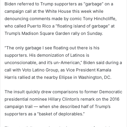
Biden referred to Trump supporters as “garbage” on a
campaign call at the White House this week while
denouncing comments made by comic Tony Hinchcliffe,
who called Puerto Rico a “floating island of garbage” at
Trump’s Madison Square Garden rally on Sunday.
“The only garbage I see floating out there is his
supporters. His demonization of Latinos is
unconscionable, and it’s un-American,” Biden said during a
call with Voto Latino Group, as Vice President Kamala
Harris rallied at the nearby Ellipse in Washington, DC.
The insult quickly drew comparisons to former Democratic
presidential nominee Hillary Clinton’s remark on the 2016
campaign trail — when she described half of Trump’s
supporters as a “basket of deplorables.”