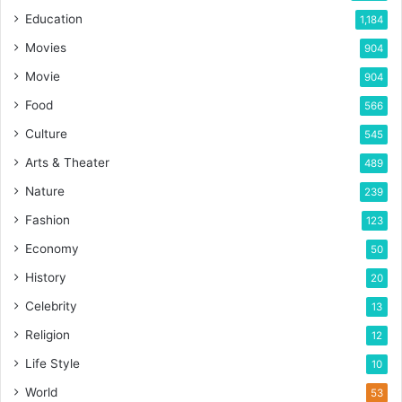
Education
1,184
Movies
904
Movie
904
Food
566
Culture
545
Arts & Theater
489
Nature
239
Fashion
123
Economy
50
History
20
Celebrity
13
Religion
12
Life Style
10
World
53