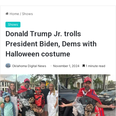
Home
/
Shows
Shows
Donald Trump Jr. trolls
President Biden, Dems with
Halloween costume
Oklahoma Digital News
November 1, 2024
1 minute read