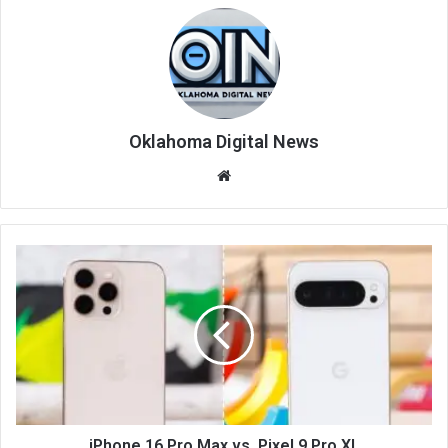
Oklahoma Digital News
We
bsi
te
iPhone 16 Pro Max vs. Pixel 9 Pro XL