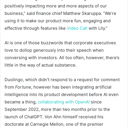
positively impacting more and more aspects of our
business,” said finance chief Matthew Skaruppa. “We’re
using it to make our product more fun, engaging and
effective through features like
Video Call
with Lily.”
AI is one of those buzzwords that corporate executives
love to dollop generously into their speech when
conversing with investors. All too often, however, there’s
little in the way of actual substance.
Duolingo, which didn’t respond to a request for comment
from
Fortune
, however has been integrating artificial
intelligence into its product development before AI even
became a thing,
collaborating with OpenAI
since
September 2022, more than two months prior to the
launch of ChatGPT. Von Ahn himself received his
doctorate at Carnegie Mellon, one of the premier