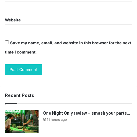
Website
Save my name, email, and website in this browser for the next
time I comment.
Recent Posts
One Night Only review – smash your parts…
11 hours ago