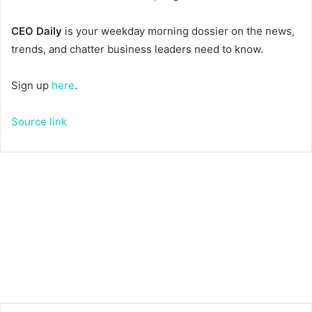
CEO Daily
is your weekday morning dossier on the news,
trends, and chatter business leaders need to know.
Sign up
here
.
Source link