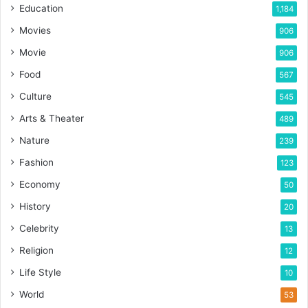
Education
1,184
Movies
906
Movie
906
Food
567
Culture
545
Arts & Theater
489
Nature
239
Fashion
123
Economy
50
History
20
Celebrity
13
Religion
12
Life Style
10
World
53