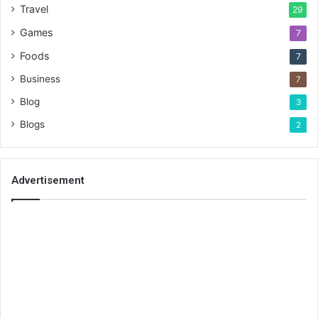
Travel
29
Games
7
Foods
7
Business
7
Blog
3
Blogs
2
Advertisement