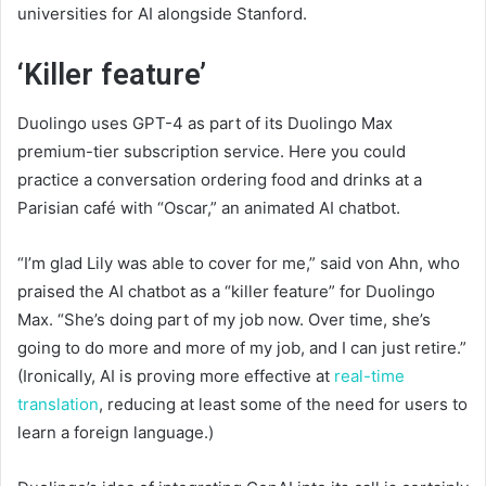
universities for AI alongside Stanford.
‘Killer feature’
Duolingo uses GPT-4 as part of its Duolingo Max
premium-tier subscription service. Here you could
practice a conversation ordering food and drinks at a
Parisian café with “Oscar,” an animated AI chatbot.
“I’m glad Lily was able to cover for me,” said von Ahn, who
praised the AI chatbot as a “killer feature” for Duolingo
Max. “She’s doing part of my job now. Over time, she’s
going to do more and more of my job, and I can just retire.”
(Ironically, AI is proving more effective at
real-time
translation
, reducing at least some of the need for users to
learn a foreign language.)