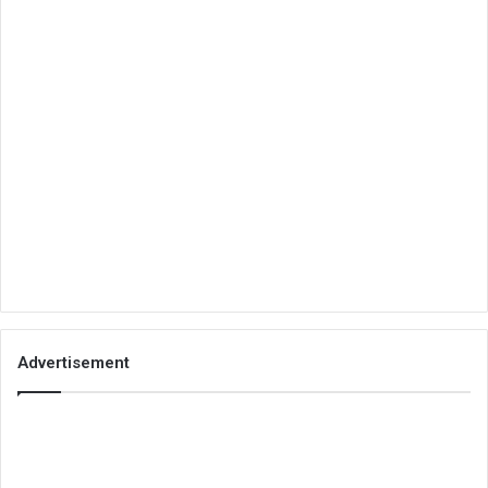
Advertisement