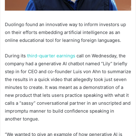
Duolingo found an innovative way to inform investors up
on their efforts embedding artificial intelligence as an
online educational tool for learning foreign languages.
During its
third-quarter earnings
call on Wednesday, the
company had a generative AI chatbot named “Lily” briefly
step in for CEO and co-founder Luis von Ahn to summarize
the results in a quick video that allegedly took just seven
minutes to create. It was meant as a demonstration of a
new product that lets users practice speaking with what it
calls a “sassy” conversational partner in an unscripted and
impromptu manner to build confidence speaking in
another tongue.
“We wanted to give an example of how generative AI is