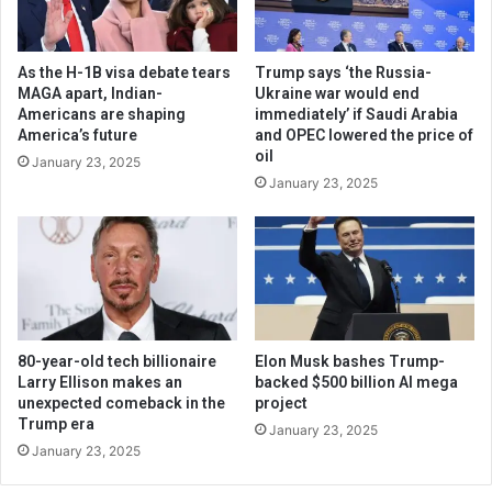
As the H-1B visa debate tears
Trump says ‘the Russia-
MAGA apart, Indian-
Ukraine war would end
Americans are shaping
immediately’ if Saudi Arabia
America’s future
and OPEC lowered the price of
oil
January 23, 2025
January 23, 2025
80-year-old tech billionaire
Elon Musk bashes Trump-
Larry Ellison makes an
backed $500 billion AI mega
unexpected comeback in the
project
Trump era
January 23, 2025
January 23, 2025