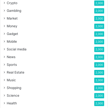
Crypto
2,000
Gambling
2,000
Market
2,000
Money
2,000
Gadget
2,000
Mobile
2,000
Social media
2,000
News
2,000
Sports
2,000
Real Estate
2,000
Music
2,000
Shopping
2,000
Science
2,000
Health
2,000