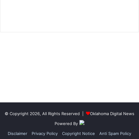
© Copyright 2026, All Rights Reserved |
Oklahoma Digital News
Powered By
Disclaimer
Privacy Policy
Copyright Notice
Anti Spam Policy