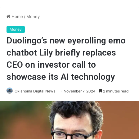
Home
/
Money
Money
Duolingo’s new eyerolling emo
chatbot Lily briefly replaces
CEO on investor call to
showcase its AI technology
Oklahoma Digital News
November 7, 2024
2 minutes read