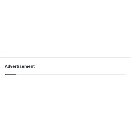
Advertisement