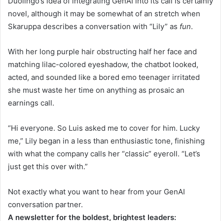
Duolingo’s idea of integrating GenAI into its call is certainly
novel, although it may be somewhat of an stretch when
Skaruppa describes a conversation with “Lily” as
fun
.
With her long purple hair obstructing half her face and
matching lilac-colored eyeshadow, the chatbot looked,
acted, and sounded like a bored emo teenager irritated
she must waste her time on anything as prosaic an
earnings call.
“Hi everyone. So Luis asked me to cover for him. Lucky
me,” Lily began in a less than enthusiastic tone, finishing
with what the company calls her “classic” eyeroll. “Let’s
just get this over with.”
Not exactly what you want to hear from your GenAI
conversation partner.
A newsletter for the boldest, brightest leaders: