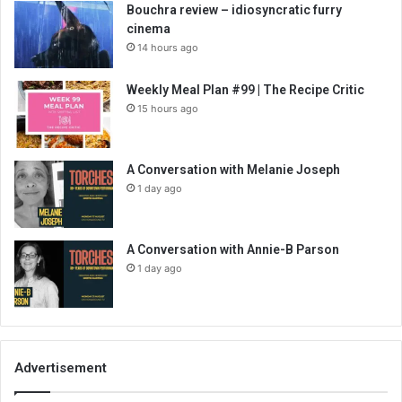
Bouchra review – idiosyncratic furry
cinema
14 hours ago
Weekly Meal Plan #99 | The Recipe Critic
15 hours ago
A Conversation with Melanie Joseph
1 day ago
A Conversation with Annie-B Parson
1 day ago
Advertisement