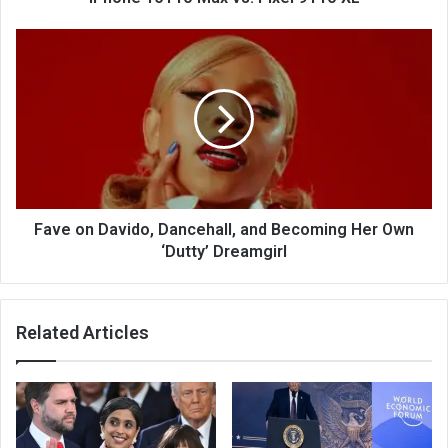
Fave on Davido, Dancehall, and Becoming Her Own
‘Dutty’ Dreamgirl
Related Articles