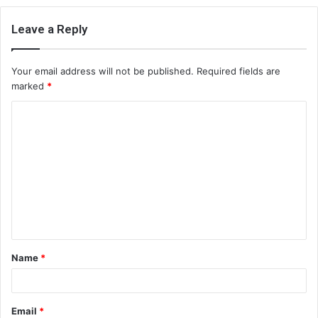
Leave a Reply
Your email address will not be published.
Required fields are
marked
*
C
o
m
m
e
n
t
Name
*
*
Email
*