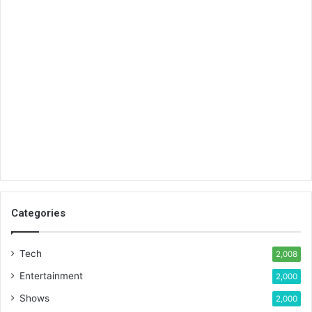
Categories
Tech
2,008
Entertainment
2,000
Shows
2,000