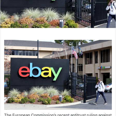
The European Commission’s recent antitrust ruling against