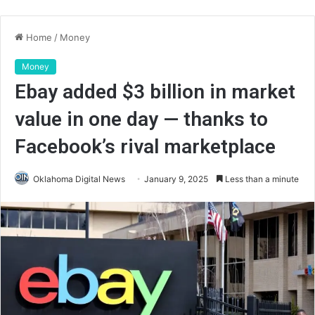
Home
/
Money
Money
Ebay added $3 billion in market
value in one day — thanks to
Facebook’s rival marketplace
Oklahoma Digital News
January 9, 2025
Less than a minute