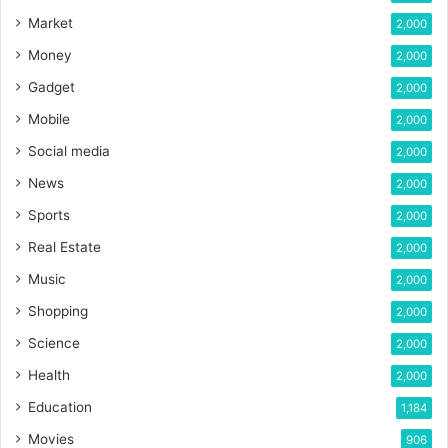
Market
2,000
Money
2,000
Gadget
2,000
Mobile
2,000
Social media
2,000
News
2,000
Sports
2,000
Real Estate
2,000
Music
2,000
Shopping
2,000
Science
2,000
Health
2,000
Education
1,184
Movies
906