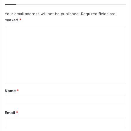
Your email address will not be published.
Required fields are
marked
*
C
o
m
m
e
n
t
Name
*
*
Email
*