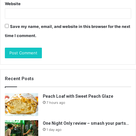
Website
Save my name, email, and website in this browser for the next
time I comment.
Recent Posts
Peach Loaf with Sweet Peach Glaze
7 hours ago
One Night Only review – smash your parts…
1 day ago