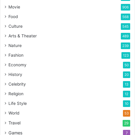
Movie
906
Food
568
Culture
545
Arts & Theater
489
Nature
239
Fashion
123
Economy
50
History
20
Celebrity
13
Religion
12
Life Style
10
World
53
Travel
29
Games
7