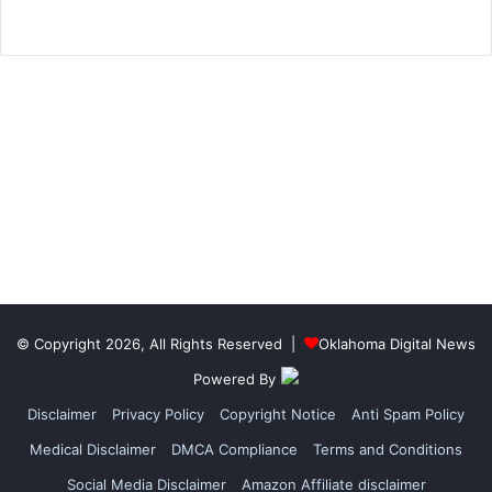
© Copyright 2026, All Rights Reserved |
Oklahoma Digital News
Powered By
Disclaimer
Privacy Policy
Copyright Notice
Anti Spam Policy
Medical Disclaimer
DMCA Compliance
Terms and Conditions
Social Media Disclaimer
Amazon Affiliate disclaimer