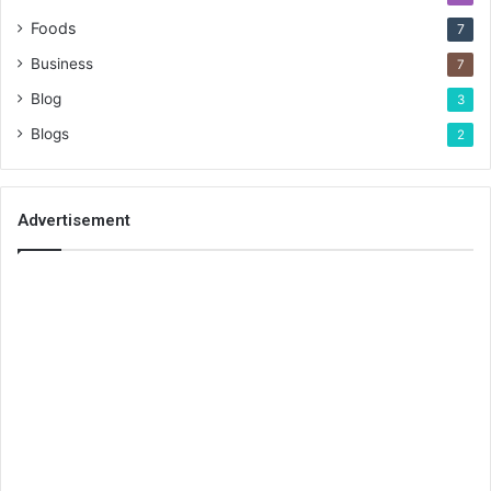
Foods
7
Business
7
Blog
3
Blogs
2
Advertisement