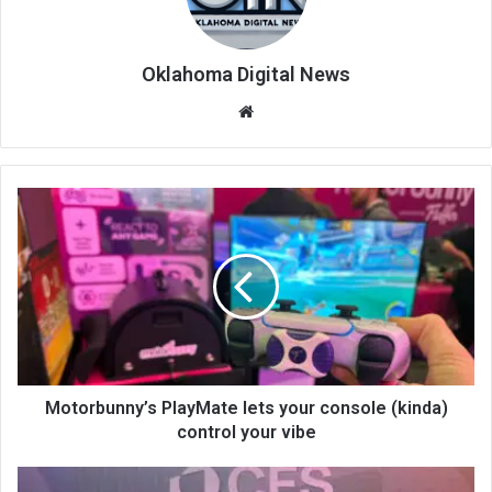
Oklahoma Digital News
We
bsi
te
Motorbunny’s PlayMate lets your console (kinda)
control your vibe