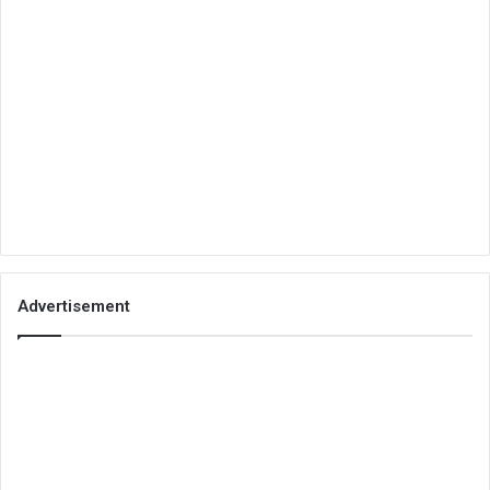
Advertisement