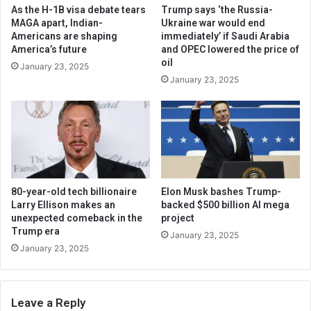
As the H-1B visa debate tears
Trump says ‘the Russia-
MAGA apart, Indian-
Ukraine war would end
Americans are shaping
immediately’ if Saudi Arabia
America’s future
and OPEC lowered the price of
oil
January 23, 2025
January 23, 2025
80-year-old tech billionaire
Elon Musk bashes Trump-
Larry Ellison makes an
backed $500 billion AI mega
unexpected comeback in the
project
Trump era
January 23, 2025
January 23, 2025
Leave a Reply