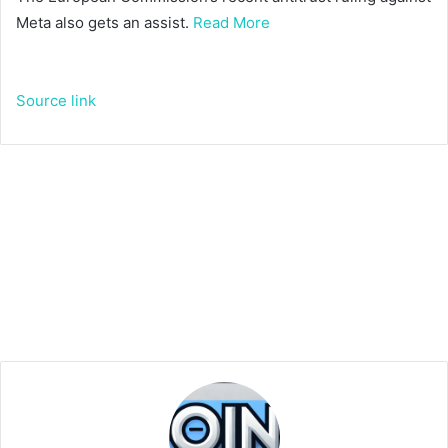
Meta also gets an assist.
Read More
Source link