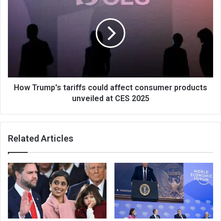
How Trump's tariffs could affect consumer products
unveiled at CES 2025
Related Articles