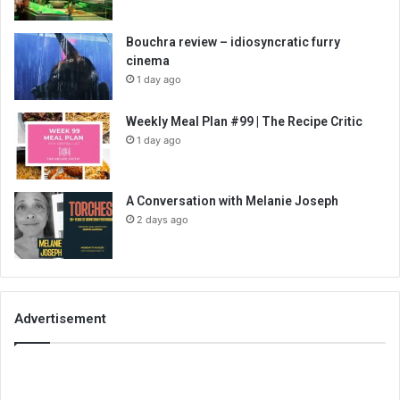
Bouchra review – idiosyncratic furry
cinema
1 day ago
Weekly Meal Plan #99 | The Recipe Critic
1 day ago
A Conversation with Melanie Joseph
2 days ago
Advertisement