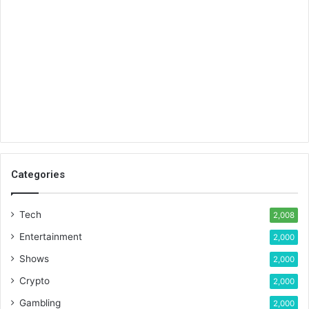
Categories
Tech
2,008
Entertainment
2,000
Shows
2,000
Crypto
2,000
Gambling
2,000