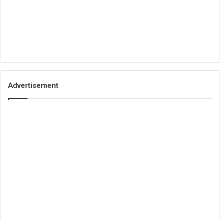
Advertisement