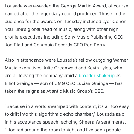
Lousada was awarded the George Martin Award, of course
named after the legendary record producer. Those in the
audience for the awards on Tuesday included Lyor Cohen,
YouTube’s global head of music, along with other high
profile executives including Sony Music Publishing CEO
Jon Platt and Columbia Records CEO Ron Perry.
Also in attendance were Lousada’s fellow outgoing Warner
Music executives Julie Greenwald and Kevin Lyles, who
are all leaving the company amid a
broader shakeup
as
Elliot Grainge — son of UMG CEO Lucian Grainge — has
taken the reigns as Atlantic Music Group’s CEO.
“Because in a world swamped with content, it’s all too easy
to drift into this algorithmic echo chamber,” Lousada said
in his acceptance speech, echoing Sheeran’s sentiments.
“I looked around the room tonight and I’ve seen people