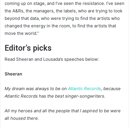
coming up on stage, and I’ve seen the resistance. I’ve seen
the A&Rs, the managers, the labels, who are trying to look
beyond that data, who were trying to find the artists who
changed the energy in the room, to find the artists that
move the world.”
Editor’s picks
Read Sheeran and Lousada’s speeches below:
Sheeran
My dream was always to be on
Atlantic Records
, because
Atlantic Records has the best singer-songwriters.
All my heroes and all the people that I aspired to be were
all housed there.