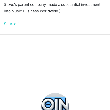
Stone
‘s parent company, made a substantial investment
into Music Business Worldwide.)
Source link