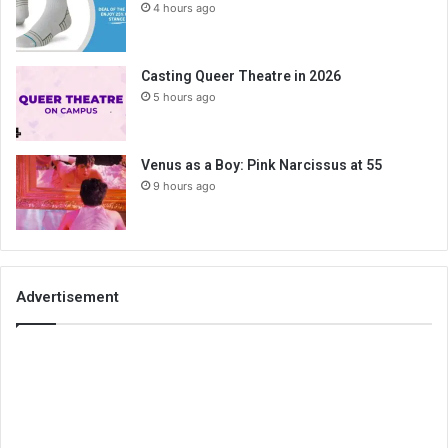
4 hours ago
Casting Queer Theatre in 2026
5 hours ago
Venus as a Boy: Pink Narcissus at 55
9 hours ago
Advertisement