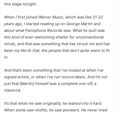
this stage tonight.
When I first joined Warner Music, which was like 21-22
years ago, I started reading up on George Martin and
about what Parlophone Records was. What he built was
this kind of ever-welcoming shelter for unconventional
minds, and that was something that has struck me and has
been my North Star, the people that don’t quite seem to fit
in.
And that’s been something that I’ve looked at when I’ve
signed artists, or when I’ve run record labels. And it’s not
just that [Martin] himself was a complete one-off, a
maverick.
It’s that when he saw originality, he leaned into it hard.
When some saw misfits, he saw pioneers. He never tried