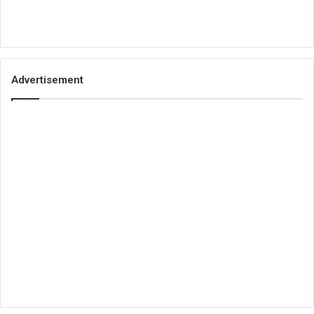
Advertisement