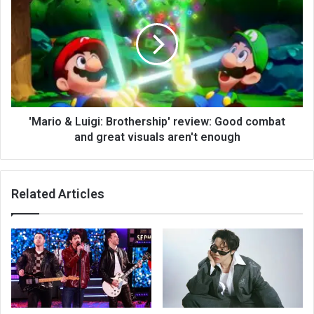
'Mario & Luigi: Brothership' review: Good combat
and great visuals aren't enough
Related Articles