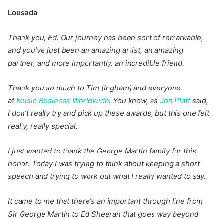
Lousada
Thank you, Ed. Our journey has been sort of remarkable,
and you’ve just been an amazing artist, an amazing
partner, and more importantly, an incredible friend.
Thank you so much to Tim [Ingham] and everyone
at
Music Business Worldwide
. You know, as
Jon Platt
said,
I don’t really try and pick up these awards, but this one felt
really, really special.
I just wanted to thank the George Martin family for this
honor. Today I was trying to think about keeping a short
speech and trying to work out what I really wanted to say.
It came to me that there’s an important through line from
Sir George Martin to Ed Sheeran that goes way beyond