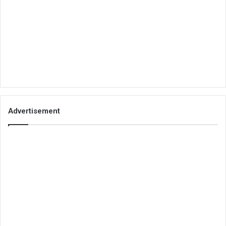
Advertisement