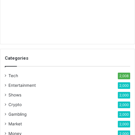
Categories
Tech
2,008
Entertainment
2,000
Shows
2,000
Crypto
2,000
Gambling
2,000
Market
2,000
Money
2,000