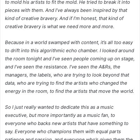
to mold his artists to fit the mold. He tried to break it into
pieces with them. And I’ve always been inspired by that
kind of creative bravery. And if I’m honest, that kind of
creative bravery is what we need more and more.
Because in a world swamped with content, it’s all too easy
to drift into this algorithmic echo chamber. I looked around
the room tonight and I’ve seen people coming up on stage,
and I’ve seen the resistance. I’ve seen the A&Rs, the
managers, the labels, who are trying to look beyond that
data, who are trying to find the artists who changed the
energy in the room, to find the artists that move the world.
So I just really wanted to dedicate this as a music
executive, but more importantly as a music fan, to
everyone who backs new artists that have something to
say. Everyone who champions them with equal parts
patience and passion, and everyone who’s given them the