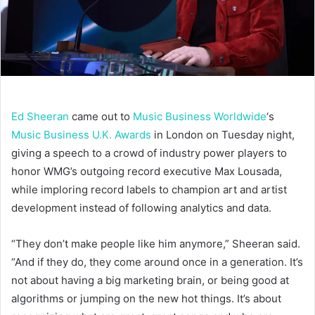
Ed Sheeran
came out to
Music Business Worldwide
‘s
Music Business U.K. Awards
in London on Tuesday night,
giving a speech to a crowd of industry power players to
honor WMG’s outgoing record executive Max Lousada,
while imploring record labels to champion art and artist
development instead of following analytics and data.
“They don’t make people like him anymore,” Sheeran said.
“And if they do, they come around once in a generation. It’s
not about having a big marketing brain, or being good at
algorithms or jumping on the new hot things. It’s about