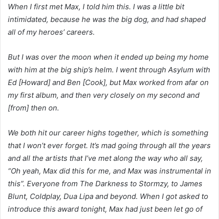
When I first met Max, I told him this. I was a little bit
intimidated, because he was the big dog, and had shaped
all of my heroes’ careers.
But I was over the moon when it ended up being my home
with him at the big ship’s helm. I went through Asylum with
Ed [Howard] and Ben [Cook], but Max worked from afar on
my first album, and then very closely on my second and
[from] then on.
We both hit our career highs together, which is something
that I won’t ever forget. It’s mad going through all the years
and all the artists that I’ve met along the way who all say,
“Oh yeah, Max did this for me, and Max was instrumental in
this”. Everyone from The Darkness to Stormzy, to James
Blunt, Coldplay, Dua Lipa and beyond. When I got asked to
introduce this award tonight, Max had just been let go of