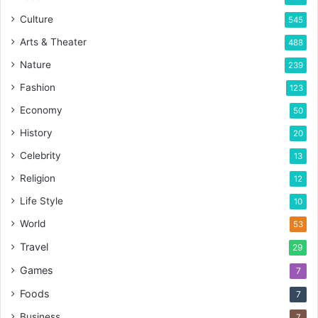
Culture
545
Arts & Theater
488
Nature
239
Fashion
123
Economy
50
History
20
Celebrity
13
Religion
12
Life Style
10
World
53
Travel
29
Games
7
Foods
7
Business
7