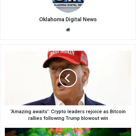
Oklahoma Digital News
We
bsi
te
‘Amazing awaits’: Crypto leaders rejoice as Bitcoin
rallies following Trump blowout win