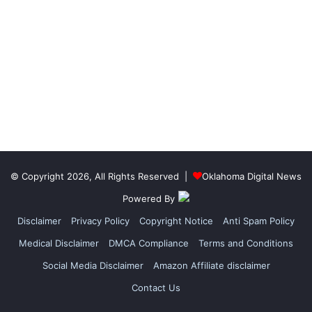
© Copyright 2026, All Rights Reserved |
Oklahoma Digital News
Powered By
Disclaimer
Privacy Policy
Copyright Notice
Anti Spam Policy
Medical Disclaimer
DMCA Compliance
Terms and Conditions
Social Media Disclaimer
Amazon Affiliate disclaimer
Contact Us