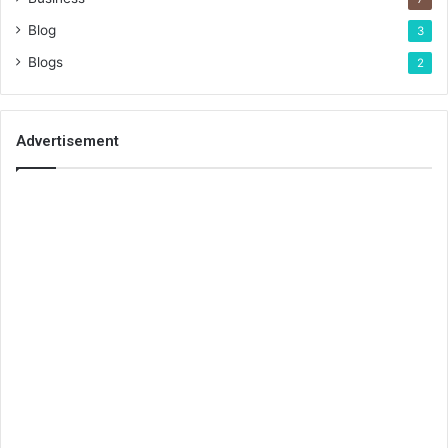
Blog
3
Blogs
2
Advertisement