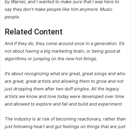
by Warner, and I wanted to make sure that I was here to
say they don’t make people like him anymore. Music
people.
Related Content
And if they do, they come around once in a generation. It’s
not about having a big marketing brain, or being good at
algorithms or jumping on the new hot things.
It’s about recognizing what are great, great songs and who
are great, great artists and allowing them to grow and not
just dropping them after two duff singles. All the legacy
artists we know and love today were developed over time
and allowed to explore and fail and build and experiment.
The industry is at risk of becoming reactionary, rather than
just following heart and gut feelings on things that are just