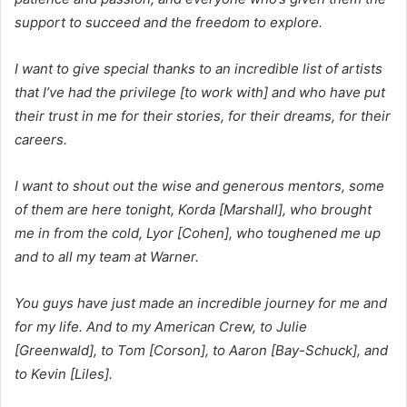
support to succeed and the freedom to explore.
I want to give special thanks to an incredible list of artists
that I’ve had the privilege [to work with] and who have put
their trust in me for their stories, for their dreams, for their
careers.
I want to shout out the wise and generous mentors, some
of them are here tonight, Korda [Marshall], who brought
me in from the cold, Lyor [Cohen], who toughened me up
and to all my team at Warner.
You guys have just made an incredible journey for me and
for my life. And to my American Crew, to Julie
[Greenwald], to Tom [Corson], to Aaron [Bay-Schuck], and
to Kevin [Liles].