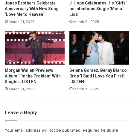
Jonas Brothers Celebrate
J-Hope Celebrates His ‘Girls’
Anniversary With New Song
on Infectious Single ‘Mona
‘Love Me to Heaven’
Lisa’
March 21, 2025
March 21, 2025
Morgan Wallen Previews
Selena Gomez, Benny Blanco
Album ‘I’m the Problem’ With
Drop ‘I Said I Love You First’:
Singles: LISTEN
LISTEN
March 21, 2025
March 21, 2025
Leave a Reply
Your email address will not be published.
Required fields are