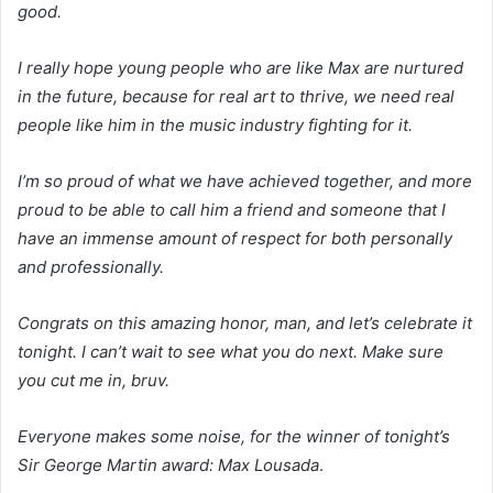
good.
I really hope young people who are like Max are nurtured
in the future, because for real art to thrive, we need real
people like him in the music industry fighting for it.
I’m so proud of what we have achieved together, and more
proud to be able to call him a friend and someone that I
have an immense amount of respect for both personally
and professionally.
Congrats on this amazing honor, man, and let’s celebrate it
tonight. I can’t wait to see what you do next. Make sure
you cut me in, bruv.
Everyone makes some noise, for the winner of tonight’s
Sir George Martin award: Max Lousada
.