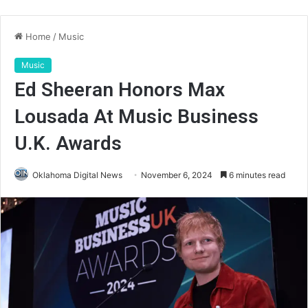
Home
/
Music
Music
Ed Sheeran Honors Max
Lousada At Music Business
U.K. Awards
Oklahoma Digital News
November 6, 2024
6 minutes read