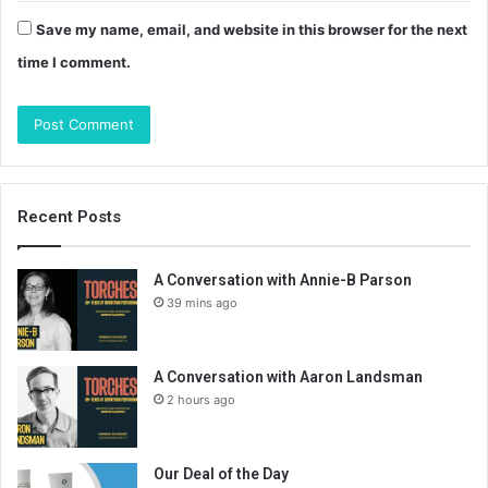
Save my name, email, and website in this browser for the next
time I comment.
Recent Posts
A Conversation with Annie-B Parson
39 mins ago
A Conversation with Aaron Landsman
2 hours ago
Our Deal of the Day