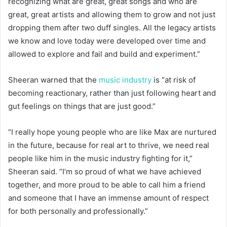
recognizing what are great, great songs and who are
great, great artists and allowing them to grow and not just
dropping them after two duff singles. All the legacy artists
we know and love today were developed over time and
allowed to explore and fail and build and experiment.”
Sheeran warned that the
music industry
is “at risk of
becoming reactionary, rather than just following heart and
gut feelings on things that are just good.”
“I really hope young people who are like Max are nurtured
in the future, because for real art to thrive, we need real
people like him in the music industry fighting for it,”
Sheeran said. “I’m so proud of what we have achieved
together, and more proud to be able to call him a friend
and someone that I have an immense amount of respect
for both personally and professionally.”