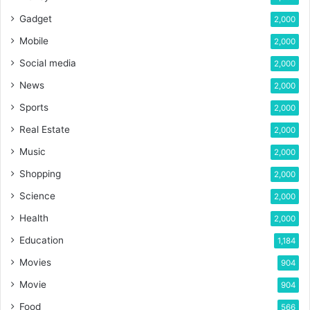
Gadget
2,000
Mobile
2,000
Social media
2,000
News
2,000
Sports
2,000
Real Estate
2,000
Music
2,000
Shopping
2,000
Science
2,000
Health
2,000
Education
1,184
Movies
904
Movie
904
Food
566