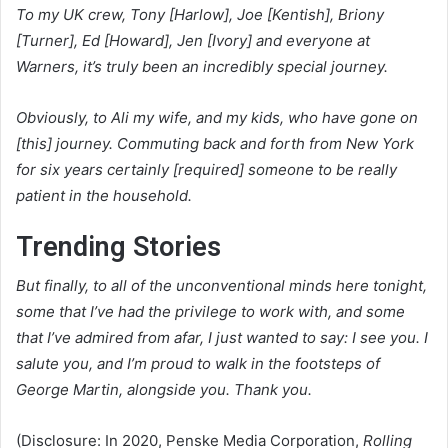
To my UK crew, Tony [Harlow], Joe [Kentish], Briony
[Turner], Ed [Howard], Jen [Ivory] and everyone at
Warners, it’s truly been an incredibly special journey.
Obviously, to Ali my wife, and my kids, who have gone on
[this] journey. Commuting back and forth from New York
for six years certainly [required] someone to be really
patient in the household.
Trending Stories
But finally, to all of the unconventional minds here tonight,
some that I’ve had the privilege to work with, and some
that I’ve admired from afar, I just wanted to say: I see you. I
salute you, and I’m proud to walk in the footsteps of
George Martin, alongside you. Thank you.
(Disclosure: In 2020, Penske Media Corporation,
Rolling