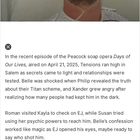
In the recent episode of the Peacock soap opera
Days of
Our Lives,
aired on April 21, 2025, Tensions ran high in
Salem as secrets came to light and relationships were
tested. Belle was shocked when Philip revealed the truth
about their Titan scheme, and Xander grew angry after
realizing how many people had kept him in the dark.
Roman visited Kayla to check on EJ, while Susan tried
using her psychic powers to reach him. Belle’s confession
worked like magic as EJ opened his eyes, maybe ready to
say who shot him.