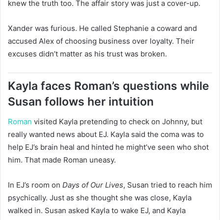
knew the truth too. The affair story was just a cover-up.
Xander was furious. He called Stephanie a coward and
accused Alex of choosing business over loyalty. Their
excuses didn’t matter as his trust was broken.
Kayla faces Roman’s questions while
Susan follows her intuition
Roman
visited Kayla pretending to check on Johnny, but
really wanted news about EJ. Kayla said the coma was to
help EJ’s brain heal and hinted he might’ve seen who shot
him. That made Roman uneasy.
In EJ’s room on
Days of Our Lives
, Susan tried to reach him
psychically. Just as she thought she was close, Kayla
walked in. Susan asked Kayla to wake EJ, and Kayla