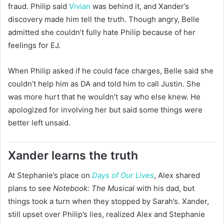
fraud. Philip said
Vivian
was behind it, and Xander’s
discovery made him tell the truth. Though angry, Belle
admitted she couldn’t fully hate Philip because of her
feelings for EJ.
When Philip asked if he could face charges, Belle said she
couldn’t help him as DA and told him to call Justin. She
was more hurt that he wouldn’t say who else knew. He
apologized for involving her but said some things were
better left unsaid.
Xander learns the truth
At Stephanie’s place on
Days of Our Lives
, Alex shared
plans to see
Notebook: The Musical
with his dad, but
things took a turn when they stopped by Sarah’s. Xander,
still upset over Philip’s lies, realized Alex and Stephanie