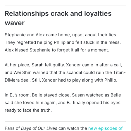
Relationships crack and loyalties
waver
Stephanie and Alex came home, upset about their lies.
They regretted helping Philip and felt stuck in the mess.
Alex kissed Stephanie to forget it all for a moment.
At her place, Sarah felt guilty. Xander came in after a call,
and Wei Shin warned that the scandal could ruin the Titan-
DiMera deal. Still, Xander had to play along with Philip.
In EJ’s room, Belle stayed close. Susan watched as Belle
said she loved him again, and EJ finally opened his eyes,
ready to face the truth.
Fans of
Days of Our Lives
can watch the
new episodes of