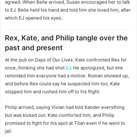
agreed. When Belle arrived, Susan encouraged her to talk
to EJ. Belle held his hand and told him she loved him, after
which EJ opened his eyes.
Rex, Kate, and Philip tangle over the
past and present
At the pub on
Days of Our Lives
, Kate confronted Rex for
once, thinking she had shot
EJ
. He apologized, but she
reminded him everyone had a motive. Roman showed up,
and before Rex could say he suspected him too, Kate
stopped him and rushed him off to his flight.
Philip arrived, saying Vivian had told Xander everything
but was kicked out. Kate comforted him, and Philip
promised to fight for his spot at Titan even if he went to
jail.