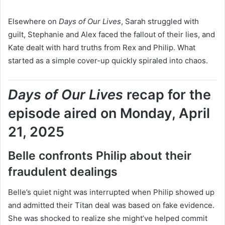
Elsewhere on
Days of Our Lives
, Sarah struggled with
guilt, Stephanie and Alex faced the fallout of their lies, and
Kate dealt with hard truths from Rex and Philip. What
started as a simple cover-up quickly spiraled into chaos.
Days of Our Lives
recap for the
episode aired on Monday, April
21, 2025
Belle confronts Philip about their
fraudulent dealings
Belle’s quiet night was interrupted when Philip showed up
and admitted their Titan deal was based on fake evidence.
She was shocked to realize she might’ve helped commit