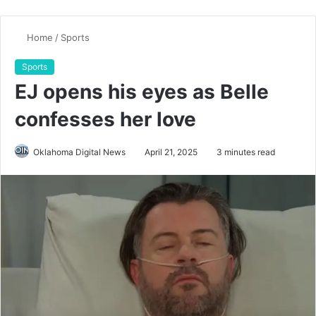
Home
/
Sports
Sports
EJ opens his eyes as Belle
confesses her love
Oklahoma Digital News
April 21, 2025
3 minutes read