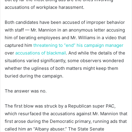
accusations of workplace harassment.
Both candidates have been accused of improper behavior
with staff — Mr. Mannion in an anonymous letter accusing
him of berating employees and Mr. Williams in a video that
captured him
threatening to “end” his campaign manager
over
accusations of blackmail
. And while the details of the
situations varied significantly, some observers wondered
whether the ugliness of both matters might keep them
buried during the campaign.
The answer was no.
The first blow was struck by a Republican super PAC,
which resurfaced the accusations against Mr. Mannion that
first arose during the Democratic primary, running ads that
called him an “Albany abuser.” The State Senate