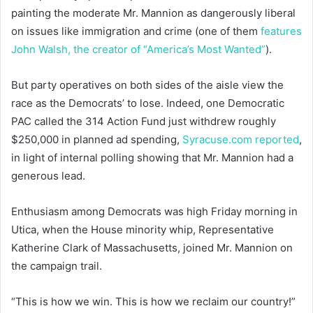
painting the moderate Mr. Mannion as dangerously liberal
on issues like immigration and crime (one of them
features
John Walsh, the creator of “America’s Most Wanted”
).
But party operatives on both sides of the aisle view the
race as the Democrats’ to lose. Indeed, one Democratic
PAC called the 314 Action Fund just withdrew roughly
$250,000 in planned ad spending,
Syracuse.com reported
,
in light of internal polling showing that Mr. Mannion had a
generous lead.
Enthusiasm among Democrats was high Friday morning in
Utica, when the House minority whip, Representative
Katherine Clark of Massachusetts, joined Mr. Mannion on
the campaign trail.
“This is how we win. This is how we reclaim our country!”