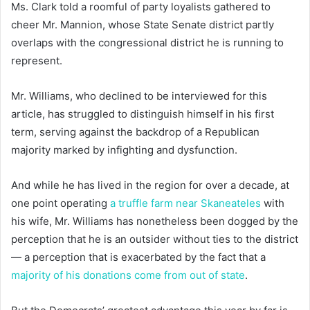
Ms. Clark told a roomful of party loyalists gathered to
cheer Mr. Mannion, whose State Senate district partly
overlaps with the congressional district he is running to
represent.
Mr. Williams, who declined to be interviewed for this
article, has struggled to distinguish himself in his first
term, serving against the backdrop of a Republican
majority marked by infighting and dysfunction.
And while he has lived in the region for over a decade, at
one point operating
a truffle farm near Skaneateles
with
his wife, Mr. Williams has nonetheless been dogged by the
perception that he is an outsider without ties to the district
— a perception that is exacerbated by the fact that a
majority of his donations come from out of state
.