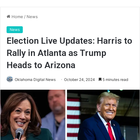
Home
/
News
News
Election Live Updates: Harris to
Rally in Atlanta as Trump
Heads to Arizona
Oklahoma Digital News
October 24, 2024
5 minutes read