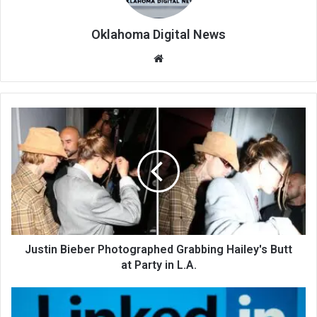
Oklahoma Digital News
We
bsi
te
Justin Bieber Photographed Grabbing Hailey's Butt
at Party in L.A.