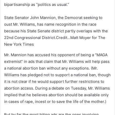
bipartisanship as “politics as usual.”
State Senator John Mannion, the Democrat seeking to
oust Mr. Williams, has name recognition in the race
because his State Senate district partly overlaps with the
22nd Congressional District.
Credit…
Matt Moyer for The
New York Times
Mr. Mannion has accused his opponent of being a “MAGA
extremist” in ads that claim that Mr. Williams will help pass
a national abortion ban without any exceptions. (Mr.
Williams has pledged not to support a national ban, though
it is not clear if he would support further restrictions to
abortion access. During a debate on Tuesday, Mr. Williams
implied that he believes abortion should be available only
in cases of rape, incest or to save the life of the mother.)
But by far the most biting ads are the ones involving