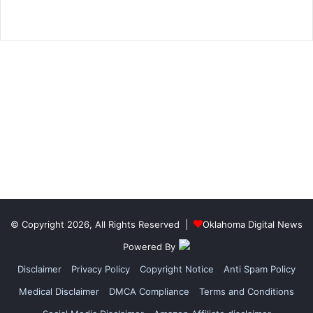
© Copyright 2026, All Rights Reserved |
Oklahoma Digital News
Powered By
Disclaimer
Privacy Policy
Copyright Notice
Anti Spam Policy
Medical Disclaimer
DMCA Compliance
Terms and Conditions