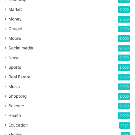
2,000
Market
2,000
Money
2,000
Gadget
2,000
Mobile
2,000
Social media
2,000
News
2,000
Sports
2,000
Real Estate
2,000
Music
2,000
Shopping
2,000
Science
2,000
Health
2,000
Education
1,184
Movies