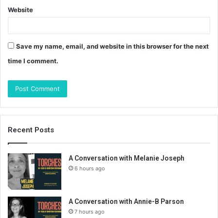
Website
Save my name, email, and website in this browser for the next
time I comment.
Recent Posts
A Conversation with Melanie Joseph
6 hours ago
A Conversation with Annie-B Parson
7 hours ago