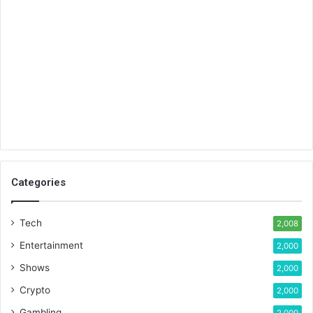
Categories
Tech
2,008
Entertainment
2,000
Shows
2,000
Crypto
2,000
Gambling