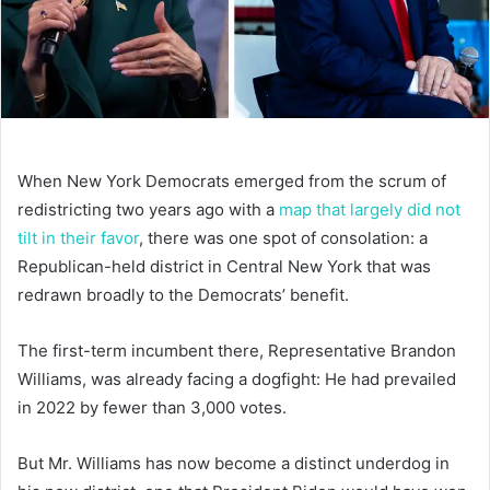
When New York Democrats emerged from the scrum of
redistricting two years ago with a
map that largely did not
tilt in their favor
, there was one spot of consolation: a
Republican-held district in Central New York that was
redrawn broadly to the Democrats’ benefit.
The first-term incumbent there, Representative Brandon
Williams, was already facing a dogfight: He had prevailed
in 2022 by fewer than 3,000 votes.
But Mr. Williams has now become a distinct underdog in