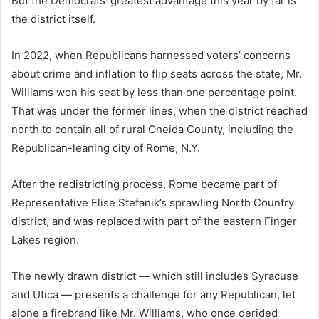
But the Democrats’ greatest advantage this year by far is
the district itself.
In 2022, when Republicans harnessed voters’ concerns
about crime and inflation to flip seats across the state, Mr.
Williams won his seat by less than one percentage point.
That was under the former lines, when the district reached
north to contain all of rural Oneida County, including the
Republican-leaning city of Rome, N.Y.
After the redistricting process, Rome became part of
Representative Elise Stefanik’s sprawling North Country
district, and was replaced with part of the eastern Finger
Lakes region.
The newly drawn district — which still includes Syracuse
and Utica — presents a challenge for any Republican, let
alone a firebrand like Mr. Williams, who once derided