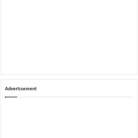
Advertisement