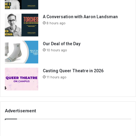
A Conversation with Aaron Landsman
8 hours ago
Our Deal of the Day
10 hours ago
Casting Queer Theatre in 2026
11 hours ago
Advertisement