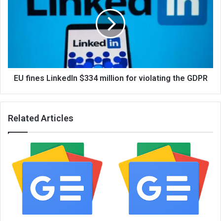
EU fines LinkedIn $334 million for violating the GDPR
Related Articles