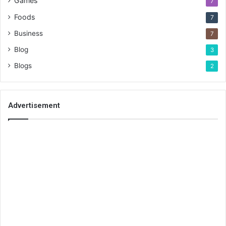
Games
7
Foods
7
Business
7
Blog
3
Blogs
2
Advertisement