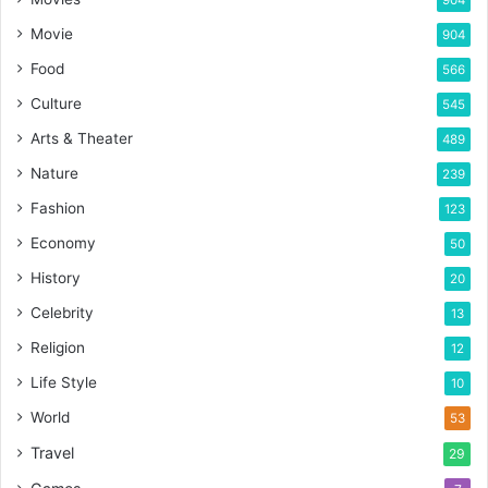
904
Movie
904
Food
566
Culture
545
Arts & Theater
489
Nature
239
Fashion
123
Economy
50
History
20
Celebrity
13
Religion
12
Life Style
10
World
53
Travel
29