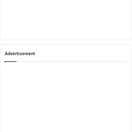
Advertisement