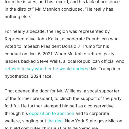
from the issues, and his record, and his lack of presence
in the district,” Mr. Mannion concluded. “He really has
nothing else.”
For nearly a decade, the region was represented by
Representative John Katko, a moderate Republican who
voted to impeach President Donald J. Trump for his
conduct on Jan. 6, 2021. When Mr. Katko retired, party
leaders backed Steve Wells, a local Republican official who
refused to say whether he would endorse
Mr. Trump in a
hypothetical 2024 race.
That opened the door for Mr. Williams, a vocal supporter
of the former president, to clinch the support of the party
faithful. He further stamped himself as a conservative
through his
opposition to abortion
and to corporate
welfare, singling out
the deal
New York State gave Micron
to build computer chips just outside Syracuse.