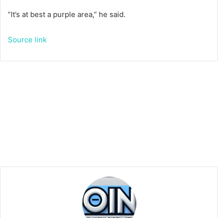
“It’s at best a purple area,” he said.
Source link