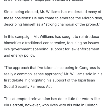
Since being elected, Mr. Williams has moderated many of
these positions: He has come to embrace the Micron deal,
describing himself as a “strong champion of the project.”
In this campaign, Mr. Williams has sought to reintroduce
himself as a traditional conservative, focusing on issues
like government spending, support for law enforcement
and energy policy.
“The approach that I’ve taken since being in Congress is
really a common-sense approach,” Mr. Williams said in his
first debate, highlighting his support of the bipartisan
Social Security Fairness Act.
This attempted reinvention has done little for voters like
Bill Perrotti, however, who lives with his wife in Clinton,