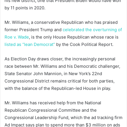
his new district, one that President Biden would have won
by 11 points in 2020.
Mr. Williams, a conservative Republican who has praised
former President Trump and
celebrated the overturning of
Roe v. Wade
, is the only House Republican whose race is
listed as “lean Democrat”
by the Cook Political Report.
As Election Day draws closer, the increasingly personal
race between Mr. Williams and his Democratic challenger,
State Senator John Mannion, in New York’s 22nd
Congressional District remains critical for both parties,
with the balance of the Republican-led House in play.
Mr. Williams has received help from the National
Republican Congressional Committee and the
Congressional Leadership Fund, which the ad tracking firm
Ad Impact says plan to spend more than $3 million on ads