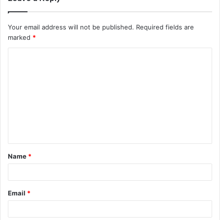
Your email address will not be published.
Required fields are
marked
*
C
o
m
m
e
n
t
Name
*
*
Email
*