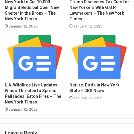
New York to Cut 10,000
Trump Discusses Tax Cuts for
Migrant Beds but Open New
New Yorkers With G.O.P.
Shelter in the Bronx – The
Lawmakers – The New York
New York Times
Times
January 12, 2025
January 12, 2025
L.A. Wildfires Live Updates:
Nature: Birds in New York
Winds Threaten to Spread
State – CBS News
Palisades, Eaton Fires – The
January 12, 2025
New York Times
January 12, 2025
Leave a Reply