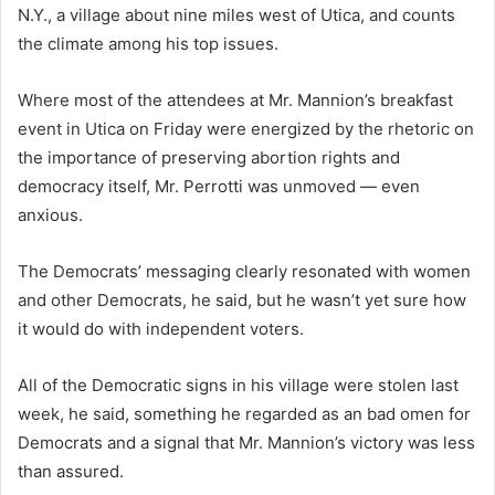
N.Y., a village about nine miles west of Utica, and counts
the climate among his top issues.
Where most of the attendees at Mr. Mannion’s breakfast
event in Utica on Friday were energized by the rhetoric on
the importance of preserving abortion rights and
democracy itself, Mr. Perrotti was unmoved — even
anxious.
The Democrats’ messaging clearly resonated with women
and other Democrats, he said, but he wasn’t yet sure how
it would do with independent voters.
All of the Democratic signs in his village were stolen last
week, he said, something he regarded as an bad omen for
Democrats and a signal that Mr. Mannion’s victory was less
than assured.