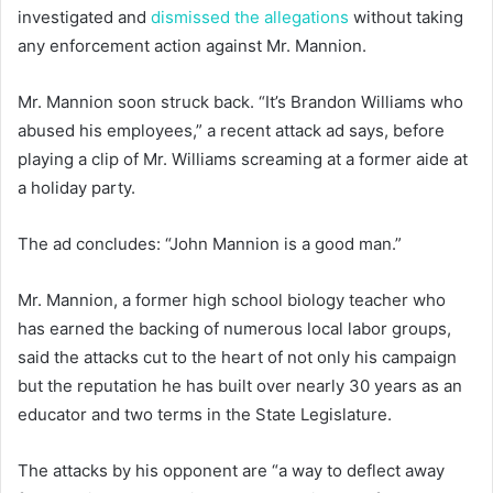
investigated and
dismissed the allegations
without taking
any enforcement action against Mr. Mannion.
Mr. Mannion soon struck back. “It’s Brandon Williams who
abused his employees,” a recent attack ad says, before
playing a clip of Mr. Williams screaming at a former aide at
a holiday party.
The ad concludes: “John Mannion is a good man.”
Mr. Mannion, a former high school biology teacher who
has earned the backing of numerous local labor groups,
said the attacks cut to the heart of not only his campaign
but the reputation he has built over nearly 30 years as an
educator and two terms in the State Legislature.
The attacks by his opponent are “a way to deflect away