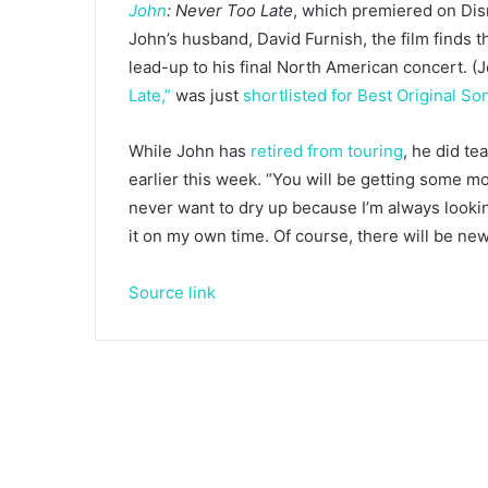
John
: Never Too Late
, which premiered on Disn
John’s husband, David Furnish, the film finds t
lead-up to his final North American concert. (J
Late,”
was just
shortlisted for Best Original So
While John has
retired from touring
, he did te
earlier this week. “You will be getting some m
never want to dry up because I’m always looking
it on my own time. Of course, there will be ne
Source link