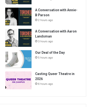
A Conversation with Annie-
B Parson
2 hours ago
A Conversation with Aaron
Landsman
3 hours ago
Our Deal of the Day
5 hours ago
Casting Queer Theatre in
2026
6 hours ago