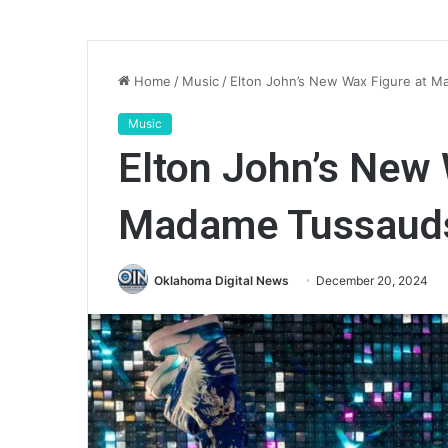
Home
/
Music
/
Elton John’s New Wax Figure at 
Music
Elton John’s New 
Madame Tussauds
Oklahoma Digital News
December 20, 2024