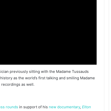
usician previously sitting with the Madame Tussauds
history as the world’s first talking and smiling Madame
 recordings as well.
ess
rounds
in support of his
new documentary
,
Elton