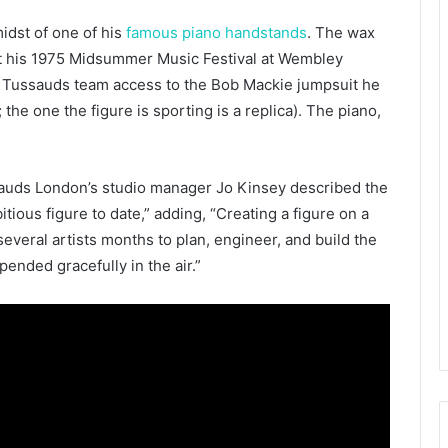
idst of one of his
famous piano handstands
. The wax
 at his 1975 Midsummer Music Festival at Wembley
 Tussauds team access to the Bob Mackie jumpsuit he
the one the figure is sporting is a replica). The piano,
auds London’s studio manager Jo Kinsey described the
tious figure to date,” adding, “Creating a figure on a
ok several artists months to plan, engineer, and build the
pended gracefully in the air.”