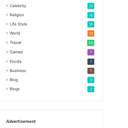
Celebrity
13
Religion
12
Life Style
10
World
53
Travel
29
Games
7
Foods
7
Business
7
Blog
3
Blogs
2
Advertisement