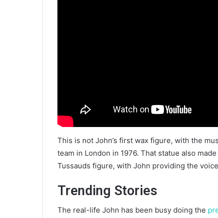
This is not John’s first wax figure, with the m
team in London in 1976. That statue also made 
Tussauds figure, with John providing the voice
Trending Stories
The real-life John has been busy doing the
pr