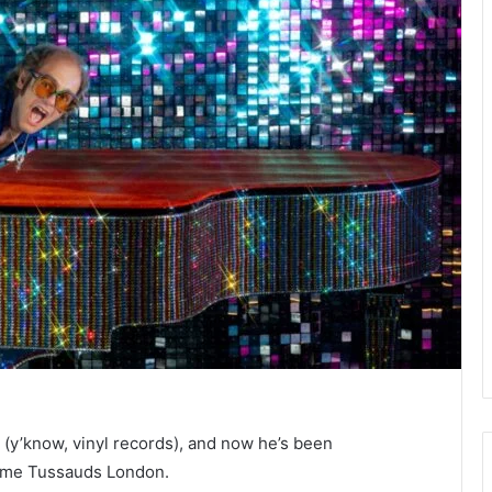
(y’know, vinyl records), and now he’s been
dame Tussauds London.