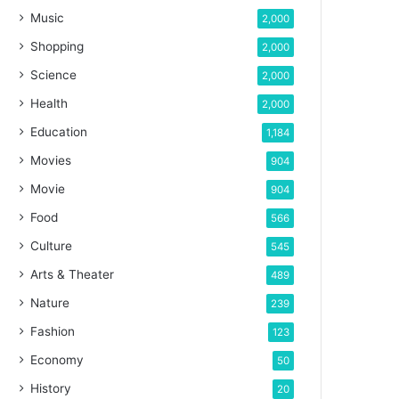
Music
2,000
Shopping
2,000
Science
2,000
Health
2,000
Education
1,184
Movies
904
Movie
904
Food
566
Culture
545
Arts & Theater
489
Nature
239
Fashion
123
Economy
50
History
20