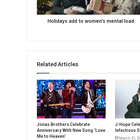
Holidays add to women's mental load
Related Articles
Jonas Brothers Celebrate
J-Hope Celeb
Anniversary With New Song ‘Love
Infectious S
Me to Heaven’
March 21, 