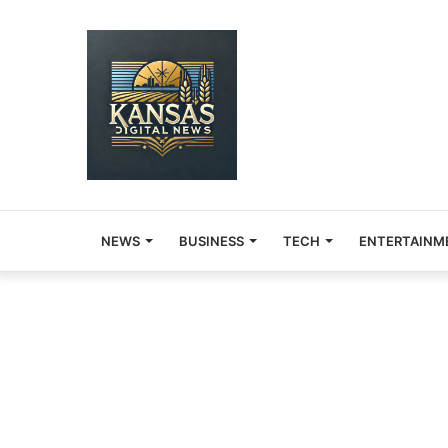
NEWS
BUSINESS
TECH
ENTERTAINM