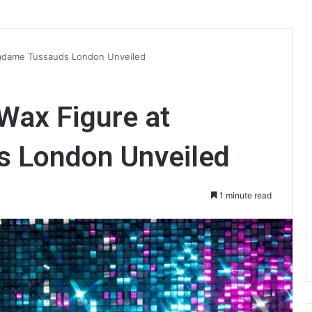
Madame Tussauds London Unveiled
Wax Figure at
 London Unveiled
1 minute read