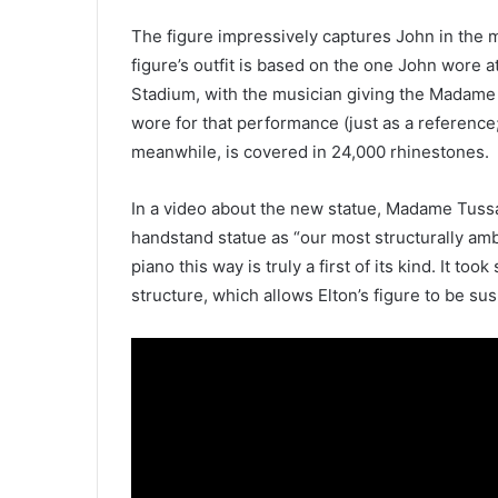
The figure impressively captures John in the m
figure’s outfit is based on the one John wore
Stadium, with the musician giving the Madame
wore for that performance (just as a reference; 
meanwhile, is covered in 24,000 rhinestones.
In a video about the new statue, Madame Tuss
handstand statue as “our most structurally ambi
piano this way is truly a first of its kind. It to
structure, which allows Elton’s figure to be sus