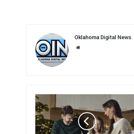
Oklahoma Digital News
We
bsi
te