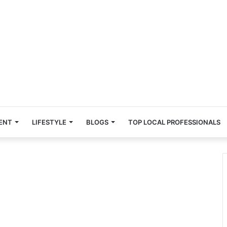
ENT
LIFESTYLE
BLOGS
TOP LOCAL PROFESSIONALS