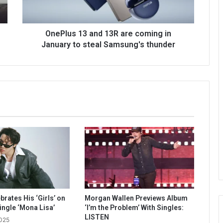
OnePlus 13 and 13R are coming in
January to steal Samsung's thunder
rates His ‘Girls’ on
Morgan Wallen Previews Album
ingle ‘Mona Lisa’
‘I’m the Problem’ With Singles:
LISTEN
2025