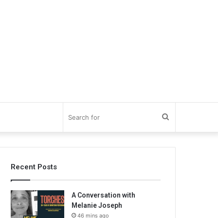
Search
for
Recent Posts
A Conversation with
Melanie Joseph
46 mins ago