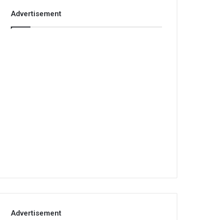
Advertisement
Advertisement