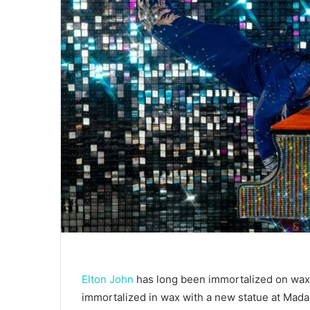
Elton John
has long been immortalized on wax 
immortalized in wax with a new statue at Ma