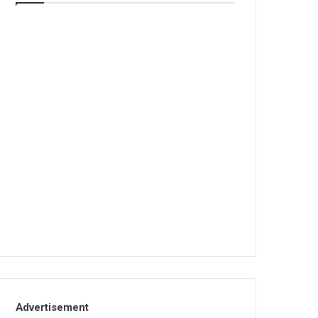
Advertisement