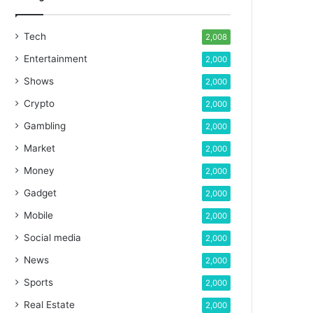
Tech
2,008
Entertainment
2,000
Shows
2,000
Crypto
2,000
Gambling
2,000
Market
2,000
Money
2,000
Gadget
2,000
Mobile
2,000
Social media
2,000
News
2,000
Sports
2,000
Real Estate
2,000