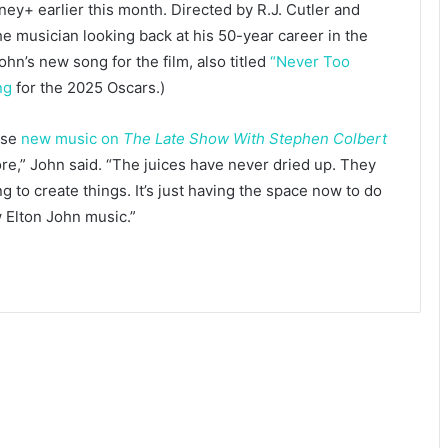
ey+ earlier this month. Directed by R.J. Cutler and
he musician looking back at his 50-year career in the
ohn’s new song for the film, also titled
“Never Too
ng
for the 2025 Oscars.)
ase
new music on
The Late Show With Stephen Colbert
ore,” John said. “The juices have never dried up. They
 to create things. It’s just having the space now to do
w Elton John music.”