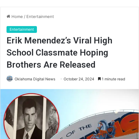
Home
/
Entertainment
Entertainment
Erik Menendez’s Viral High
School Classmate Hoping
Brothers Are Released
Oklahoma Digital News
October 24, 2024
1 minute read