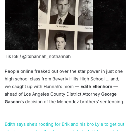
TikTok / @itshannah_nothannah
People online freaked out over the star power in just one
high school class from Beverly Hills High School … and,
we caught up with Hannah’s mom —
Edith Ellenhorn
—
ahead of Los Angeles County District Attorney
George
Gascón
‘s
decision of the Menendez brothers’ sentencing.
Edith says she’s rooting for Erik and his bro Lyle to get out