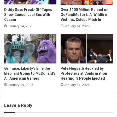
Diddy Says Freak-Off Tapes
Over $100 Million Raised on
Show Consensual Sex With
GoFundMe for L.A. Wildfire
Cassie
Victims, Celebs Pitch In
January 14, 2025
January 14, 2025
Grimace, Liberty’s Ellie the
Pete Hegseth Heckled by
Elephant Going to McDonald’s
Protesters at Confirmation
All American Games
Hearing, 3 People Ejected
January 14, 2025
January 14, 2025
Leave a Reply