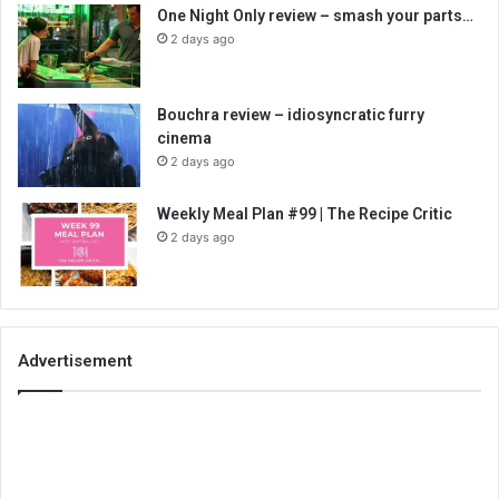
One Night Only review – smash your parts…
2 days ago
Bouchra review – idiosyncratic furry
cinema
2 days ago
Weekly Meal Plan #99 | The Recipe Critic
2 days ago
Advertisement