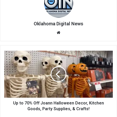
Oklahoma Digital News
We
bsi
te
Up to 70% Off Joann Halloween Decor, Kitchen
Goods, Party Supplies, & Crafts!