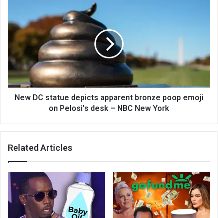
New DC statue depicts apparent bronze poop emoji
on Pelosi’s desk – NBC New York
Related Articles