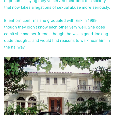
of prison … saying they’ve served their debt to a society
that now takes allegations of sexual abuse more seriously.
Ellenhorn confirms she graduated with Erik in 1989,
though they didn’t know each other very well. She does
admit she and her friends thought he was a good-looking
dude though … and would find reasons to walk near him in
the hallway.