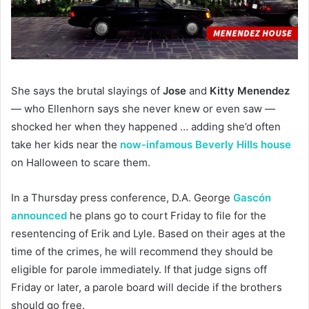
She says the brutal slayings of
Jose
and
Kitty Menendez
— who Ellenhorn says she never knew or even saw —
shocked her when they happened … adding she’d often
take her kids near the
now-infamous Beverly Hills house
on Halloween to scare them.
In a Thursday press conference, D.A. George
Gascón
announced
he plans go to court Friday to file for the
resentencing of Erik and Lyle. Based on their ages at the
time of the crimes, he will recommend they should be
eligible for parole immediately. If that judge signs off
Friday or later, a parole board will decide if the brothers
should go free.