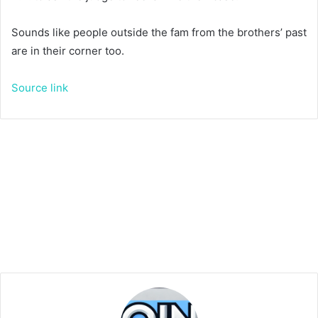
Sounds like people outside the fam from the brothers’ past
are in their corner too.
Source link