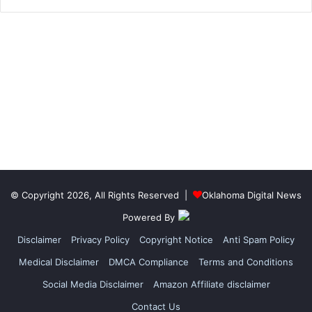
© Copyright 2026, All Rights Reserved |
Oklahoma Digital News
Powered By
Disclaimer
Privacy Policy
Copyright Notice
Anti Spam Policy
Medical Disclaimer
DMCA Compliance
Terms and Conditions
Social Media Disclaimer
Amazon Affiliate disclaimer
Contact Us