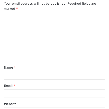
Your email address will not be published.
Required fields are
marked
*
C
o
m
m
e
n
t
Name
*
*
Email
*
Website