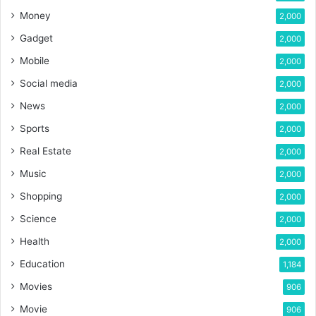
Money
2,000
Gadget
2,000
Mobile
2,000
Social media
2,000
News
2,000
Sports
2,000
Real Estate
2,000
Music
2,000
Shopping
2,000
Science
2,000
Health
2,000
Education
1,184
Movies
906
Movie
906