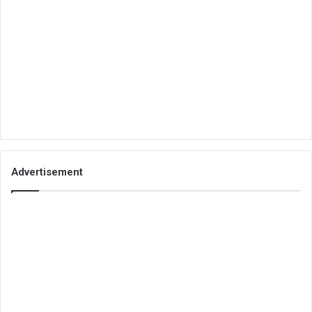
Advertisement