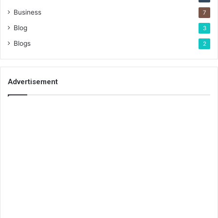
Business
7
Blog
3
Blogs
2
Advertisement