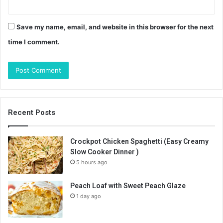
Save my name, email, and website in this browser for the next
time I comment.
Recent Posts
Crockpot Chicken Spaghetti (Easy Creamy
Slow Cooker Dinner )
5 hours ago
Peach Loaf with Sweet Peach Glaze
1 day ago