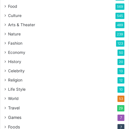
Food
569
Culture
545
Arts & Theater
489
Nature
239
Fashion
123
Economy
50
History
20
Celebrity
13
Religion
12
Life Style
10
World
53
Travel
29
Games
7
Foods
7