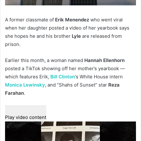
A former classmate of
Erik Menendez
who went viral
when her daughter posted a video of her yearbook says
she hopes he and his brother
Lyle
are released from
prison.
Earlier this month, a woman named
Hannah Ellenhorn
posted a TikTok showing off her mother’s yearbook —
which features Erik,
Bill Clinton
‘s White House intern
Monica Lewinsky
, and “Shahs of Sunset” star
Reza
Farahan
.
Play video content