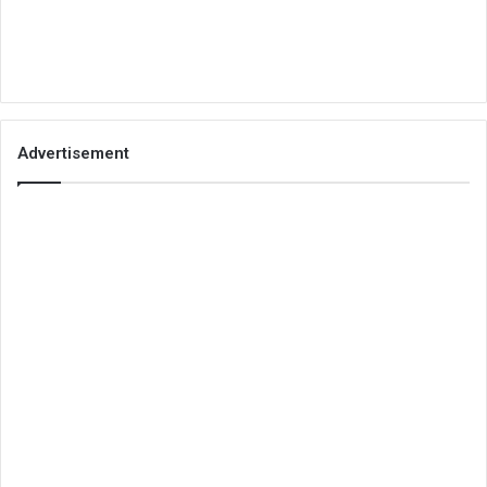
Advertisement