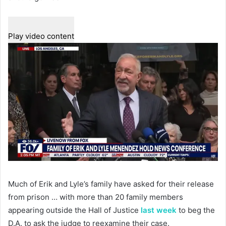
Play video content
Much of Erik and Lyle’s family have asked for their release
from prison … with more than 20 family members
appearing outside the Hall of Justice
last week
to beg the
D.A. to ask the judge to reexamine their case.