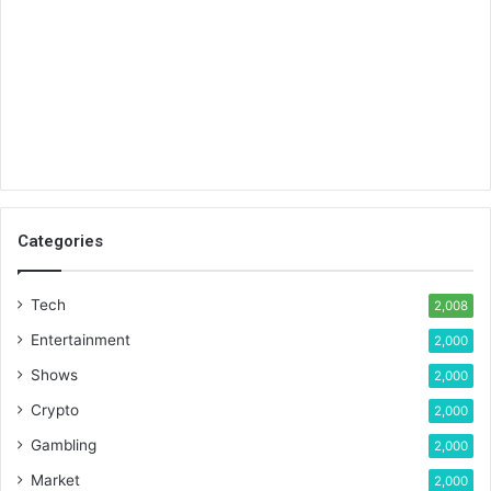
Categories
Tech
2,008
Entertainment
2,000
Shows
2,000
Crypto
2,000
Gambling
2,000
Market
2,000