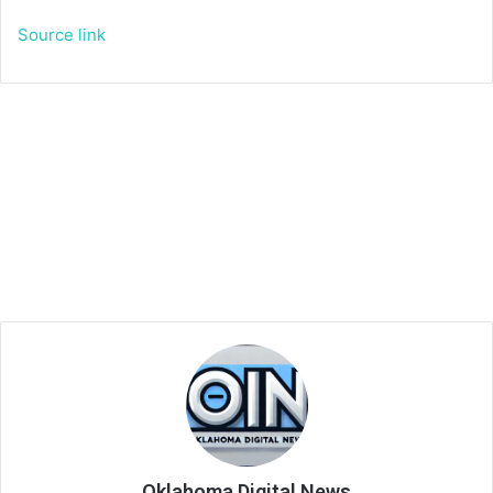
Source link
Oklahoma Digital News