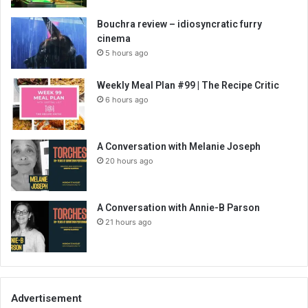
Bouchra review – idiosyncratic furry
cinema
5 hours ago
Weekly Meal Plan #99 | The Recipe Critic
6 hours ago
A Conversation with Melanie Joseph
20 hours ago
A Conversation with Annie-B Parson
21 hours ago
Advertisement