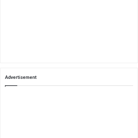
Advertisement