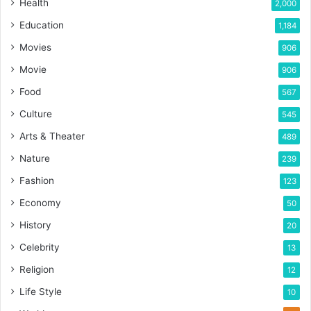
Health
2,000
Education
1,184
Movies
906
Movie
906
Food
567
Culture
545
Arts & Theater
489
Nature
239
Fashion
123
Economy
50
History
20
Celebrity
13
Religion
12
Life Style
10