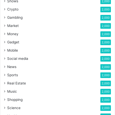
Shows
2,000
Crypto
2,000
Gambling
2,000
Market
2,000
Money
2,000
Gadget
2,000
Mobile
2,000
Social media
2,000
News
2,000
Sports
2,000
Real Estate
2,000
Music
2,000
Shopping
2,000
Science
2,000