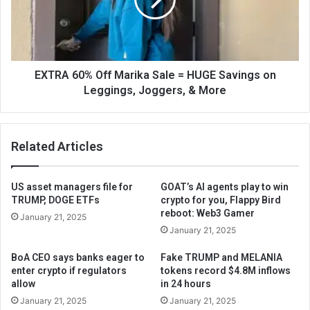
EXTRA 60% Off Marika Sale = HUGE Savings on
Leggings, Joggers, & More
Related Articles
US asset managers file for
GOAT’s AI agents play to win
TRUMP, DOGE ETFs
crypto for you, Flappy Bird
reboot: Web3 Gamer
January 21, 2025
January 21, 2025
BoA CEO says banks eager to
Fake TRUMP and MELANIA
enter crypto if regulators
tokens record $4.8M inflows
allow
in 24 hours
January 21, 2025
January 21, 2025