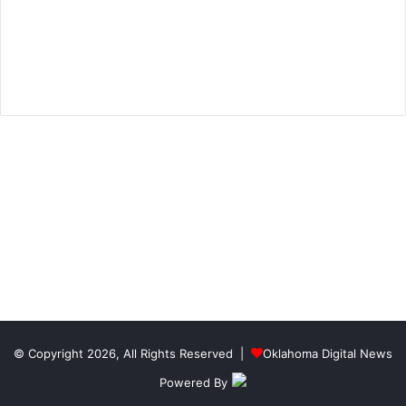
© Copyright 2026, All Rights Reserved |
Oklahoma Digital News
Powered By