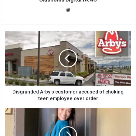
We
bsi
te
Disgruntled Arby's customer accused of choking
teen employee over order