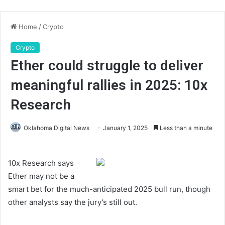
Home
/
Crypto
Crypto
Ether could struggle to deliver
meaningful rallies in 2025: 10x
Research
Oklahoma Digital News
January 1, 2025
Less than a minute
10x Research says
Ether may not be a
smart bet for the much-anticipated 2025 bull run, though
other analysts say the jury’s still out.