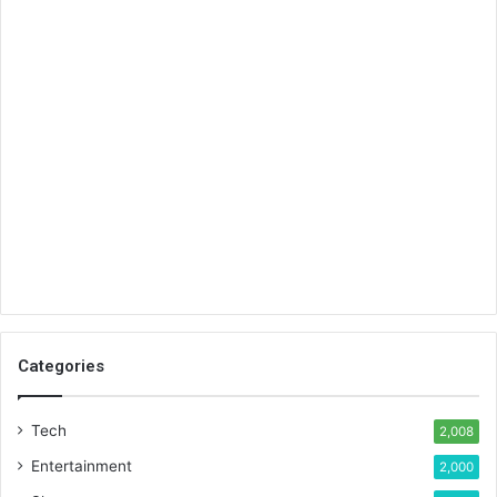
Categories
Tech
2,008
Entertainment
2,000