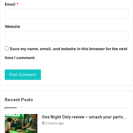
Email
*
Website
Save my name, email, and website in this browser for the next
time I comment.
Recent Posts
One Night Only review – smash your parts…
2 hours ago