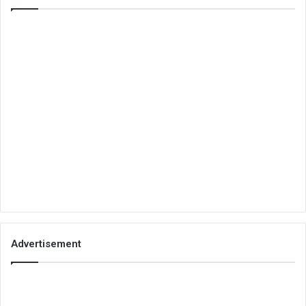
Advertisement