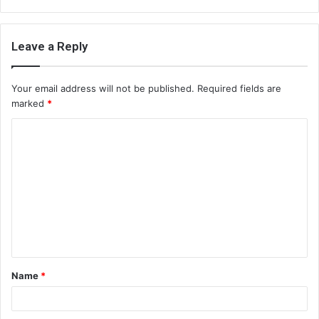
Leave a Reply
Your email address will not be published.
Required fields are
marked
*
C
o
m
m
e
n
t
Name
*
*