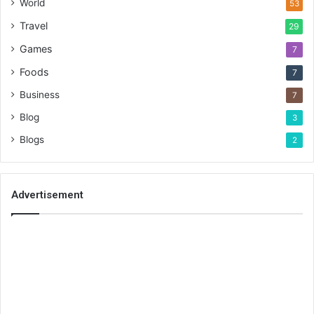
World
53
Travel
29
Games
7
Foods
7
Business
7
Blog
3
Blogs
2
Advertisement