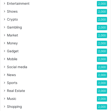
Entertainment
2,000
Shows
2,000
Crypto
2,000
Gambling
2,000
Market
2,000
Money
2,000
Gadget
2,000
Mobile
2,000
Social media
2,000
News
2,000
Sports
2,000
Real Estate
2,000
Music
2,000
Shopping
2,000