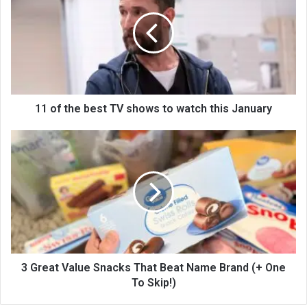
11 of the best TV shows to watch this January
3 Great Value Snacks That Beat Name Brand (+ One
To Skip!)