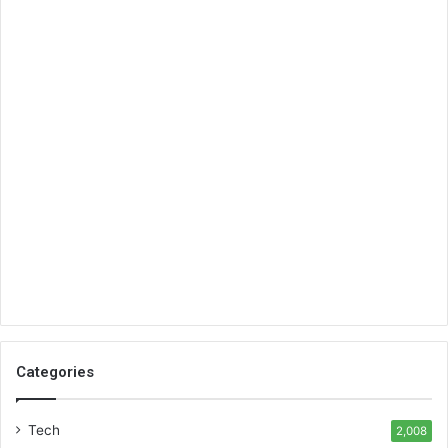
Categories
Tech
2,008