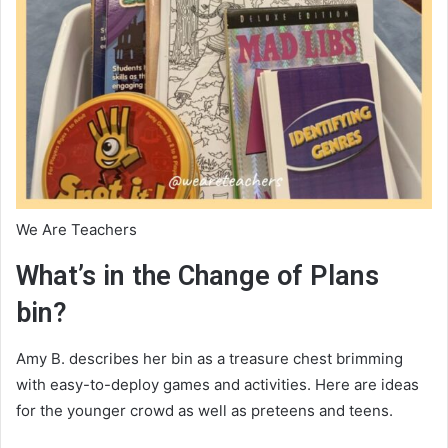
We Are Teachers
What’s in the Change of Plans
bin?
Amy B. describes her bin as a treasure chest brimming
with easy-to-deploy games and activities. Here are ideas
for the younger crowd as well as preteens and teens.