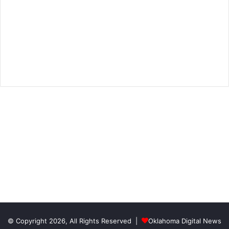
© Copyright 2026, All Rights Reserved |
Oklahoma Digital News