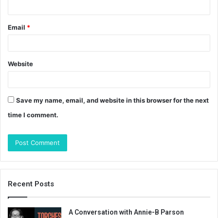
Email
*
Website
Save my name, email, and website in this browser for the next
time I comment.
Recent Posts
A Conversation with Annie-B Parson