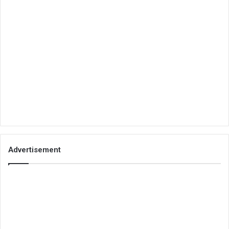
Advertisement