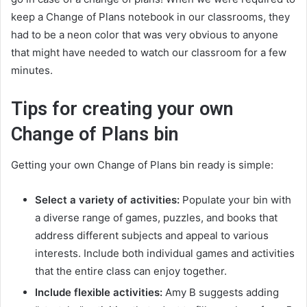
keep a Change of Plans notebook in our classrooms, they
had to be a neon color that was very obvious to anyone
that might have needed to watch our classroom for a few
minutes.
Tips for creating your own
Change of Plans bin
Getting your own Change of Plans bin ready is simple:
Select a variety of activities:
Populate your bin with
a diverse range of games, puzzles, and books that
address different subjects and appeal to various
interests. Include both individual games and activities
that the entire class can enjoy together.
Include flexible activities:
Amy B suggests adding