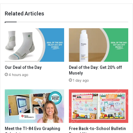
Related Articles
Our Deal of the Day
Deal of the Day: Get 20% off
Musely
4 hours ago
1 day ago
Meet the TI-84 Evo Graphing
Free Back-to-School Bulletin