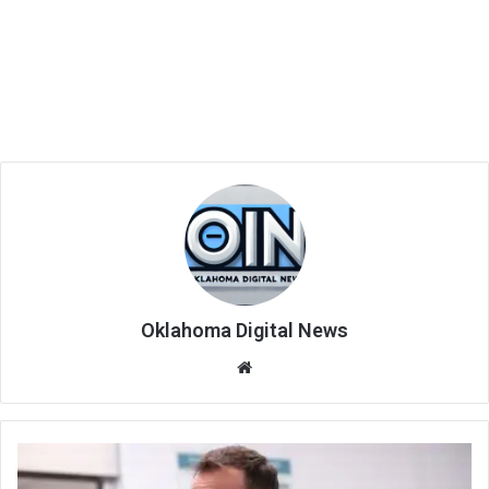
Oklahoma Digital News
We
bsi
te