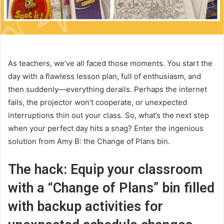
As teachers, we’ve all faced those moments. You start the
day with a flawless lesson plan, full of enthusiasm, and
then suddenly—everything derails. Perhaps the internet
fails, the projector won’t cooperate, or unexpected
interruptions thin out your class. So, what’s the next step
when your perfect day hits a snag? Enter the ingenious
solution from Amy B: the Change of Plans bin.
The hack: Equip your classroom
with a “Change of Plans” bin filled
with backup activities for