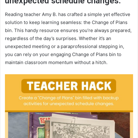
unexpected schedule changes.
Reading teacher Amy B. has crafted a simple yet effective
solution to keep learning seamless: the Change of Plans
bin. This handy resource ensures you’re always prepared,
regardless of the day’s surprises. Whether it’s an
unexpected meeting or a paraprofessional stepping in,
you can rely on your engaging Change of Plans bin to
maintain classroom momentum without a hitch.