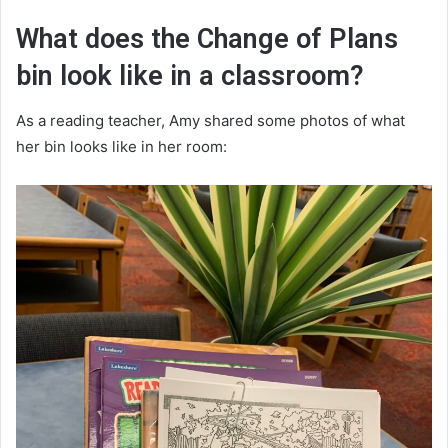
What does the Change of Plans
bin look like in a classroom?
As a reading teacher, Amy shared some photos of what
her bin looks like in her room: