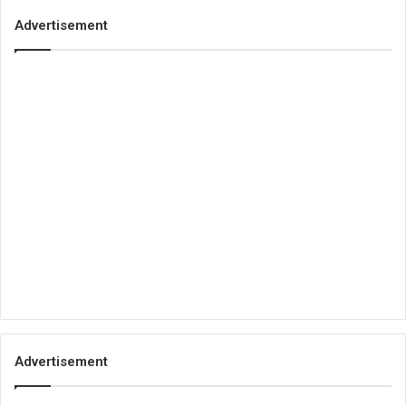
Advertisement
Advertisement