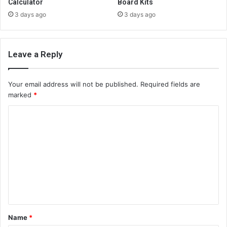
Calculator
Board Kits
3 days ago
3 days ago
Leave a Reply
Your email address will not be published.
Required fields are
marked
*
C
o
m
m
e
n
t
Name
*
*