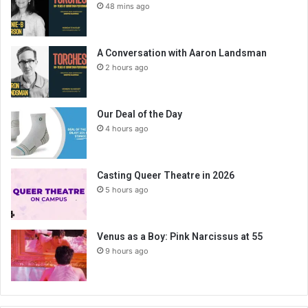
48 mins ago
A Conversation with Aaron Landsman
2 hours ago
Our Deal of the Day
4 hours ago
Casting Queer Theatre in 2026
5 hours ago
Venus as a Boy: Pink Narcissus at 55
9 hours ago