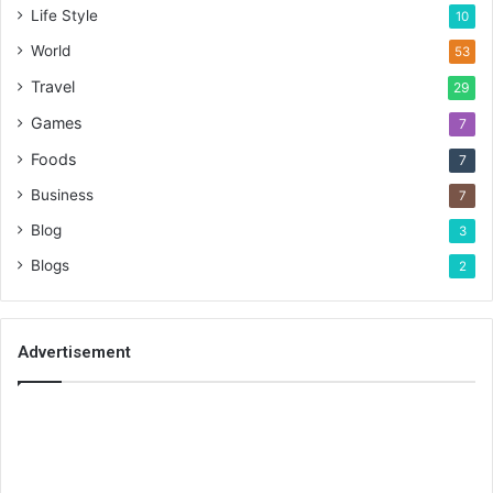
Life Style
10
World
53
Travel
29
Games
7
Foods
7
Business
7
Blog
3
Blogs
2
Advertisement