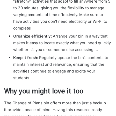
“stretchy” activities that adapt to fill anywhere from 5
to 30 minutes, giving you the flexibility to manage
varying amounts of time effectively. Make sure to
have activities you don’t need electricity or Wi-Fi to
complete!
Organize efficiently:
Arrange your bin in a way that
makes it easy to locate exactly what you need quickly,
whether it’s you or someone else accessing it.
Keep it fresh:
Regularly update the bin’s contents to
maintain interest and relevance, ensuring that the
activities continue to engage and excite your
students.
Why you might love it too
The Change of Plans bin offers more than just a backup—
it provides peace of mind. Having this resource ready