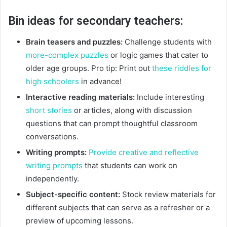
Bin ideas for secondary teachers:
Brain teasers and puzzles:
Challenge students with
more-complex puzzles
or logic games that cater to
older age groups. Pro tip: Print out
these riddles for
high schoolers
in advance!
Interactive reading materials:
Include interesting
short stories
or articles, along with discussion
questions that can prompt thoughtful classroom
conversations.
Writing prompts:
Provide creative and reflective
writing prompts
that students can work on
independently.
Subject-specific content:
Stock review materials for
different subjects that can serve as a refresher or a
preview of upcoming lessons.