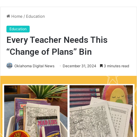
Home
/
Education
Education
Every Teacher Needs This
“Change of Plans” Bin
Oklahoma Digital News
December 31, 2024
3 minutes read