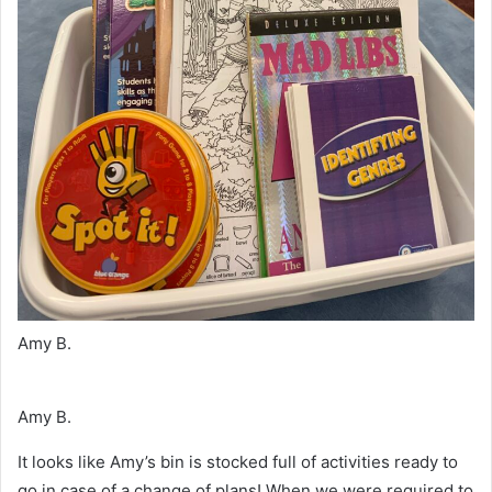
Amy B.
Amy B.
It looks like Amy’s bin is stocked full of activities ready to
go in case of a change of plans! When we were required to