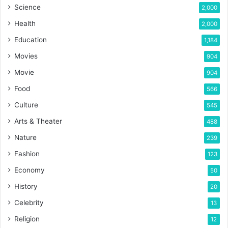
Science
2,000
Health
2,000
Education
1,184
Movies
904
Movie
904
Food
566
Culture
545
Arts & Theater
488
Nature
239
Fashion
123
Economy
50
History
20
Celebrity
13
Religion
12