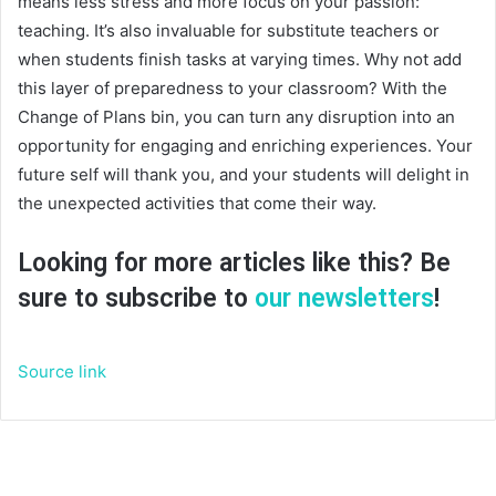
means less stress and more focus on your passion:
teaching. It’s also invaluable for substitute teachers or
when students finish tasks at varying times. Why not add
this layer of preparedness to your classroom? With the
Change of Plans bin, you can turn any disruption into an
opportunity for engaging and enriching experiences. Your
future self will thank you, and your students will delight in
the unexpected activities that come their way.
Looking for more articles like this? Be
sure to subscribe to
our newsletters
!
Source link