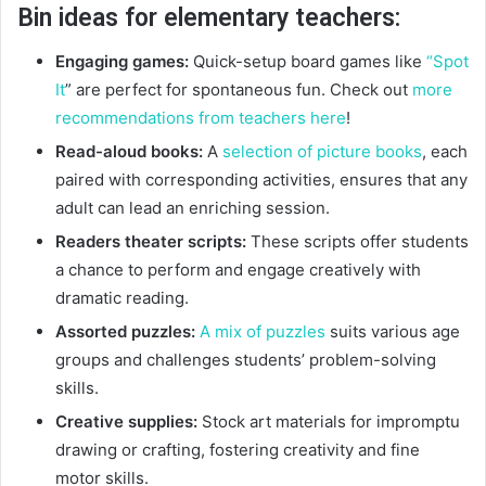
Bin ideas for elementary teachers:
Engaging games:
Quick-setup board games like
“Spot
It
” are perfect for spontaneous fun. Check out
more
recommendations from teachers here
!
Read-aloud books:
A
selection of picture books
, each
paired with corresponding activities, ensures that any
adult can lead an enriching session.
Readers theater scripts:
These scripts offer students
a chance to perform and engage creatively with
dramatic reading.
Assorted puzzles:
A mix of puzzles
suits various age
groups and challenges students’ problem-solving
skills.
Creative supplies:
Stock art materials for impromptu
drawing or crafting, fostering creativity and fine
motor skills.