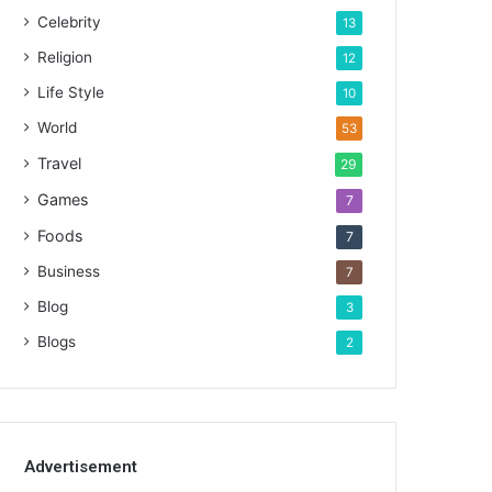
Celebrity
13
Religion
12
Life Style
10
World
53
Travel
29
Games
7
Foods
7
Business
7
Blog
3
Blogs
2
Advertisement