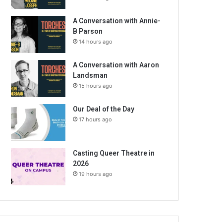
A Conversation with Annie-
B Parson
14 hours ago
A Conversation with Aaron
Landsman
15 hours ago
Our Deal of the Day
17 hours ago
Casting Queer Theatre in
2026
19 hours ago