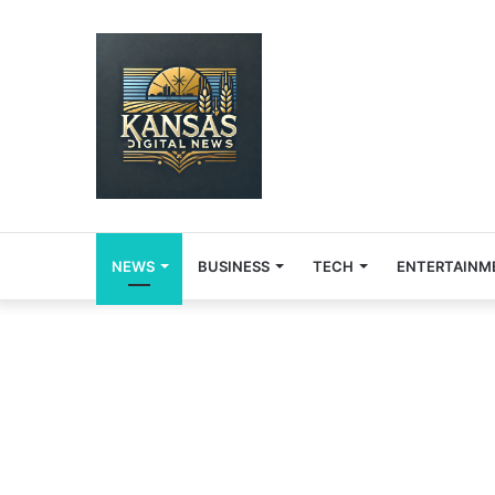
NEWS
BUSINESS
TECH
ENTERTAINM