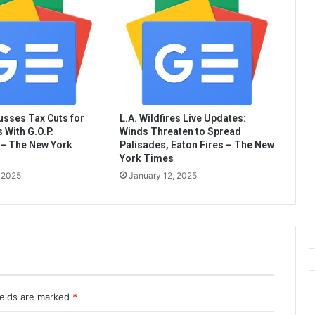
sses Tax Cuts for
L.A. Wildfires Live Updates:
 With G.O.P.
Winds Threaten to Spread
– The New York
Palisades, Eaton Fires – The New
York Times
 2025
January 12, 2025
ields are marked
*