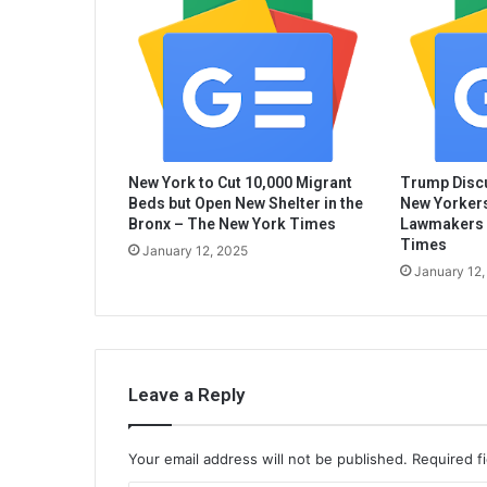
New York to Cut 10,000 Migrant
Trump Discu
Beds but Open New Shelter in the
New Yorkers
Bronx – The New York Times
Lawmakers 
Times
January 12, 2025
January 12,
Leave a Reply
Your email address will not be published.
Required f