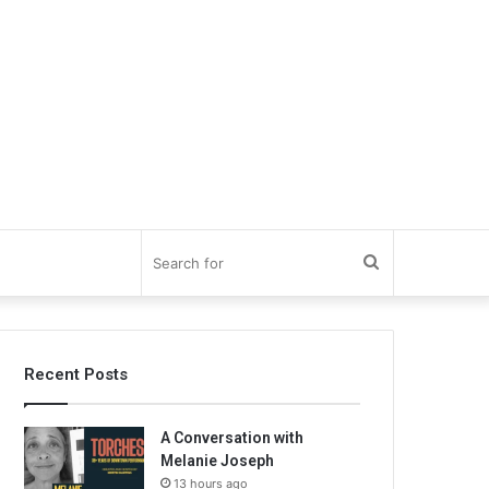
Search
for
Recent Posts
A Conversation with
Melanie Joseph
13 hours ago