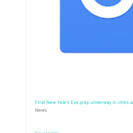
Final New Year’s Eve prep underway in cities a
News