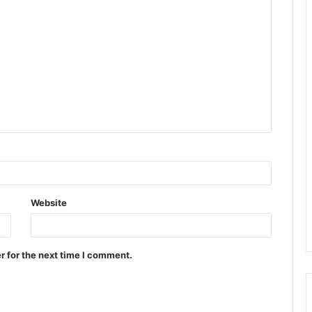
Website
r for the next time I comment.