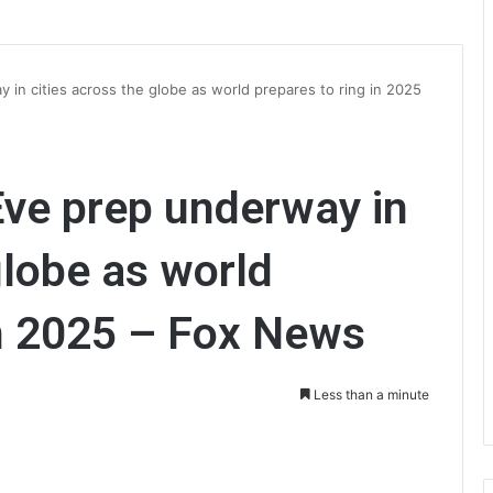
 in cities across the globe as world prepares to ring in 2025
Eve prep underway in
globe as world
in 2025 – Fox News
Less than a minute