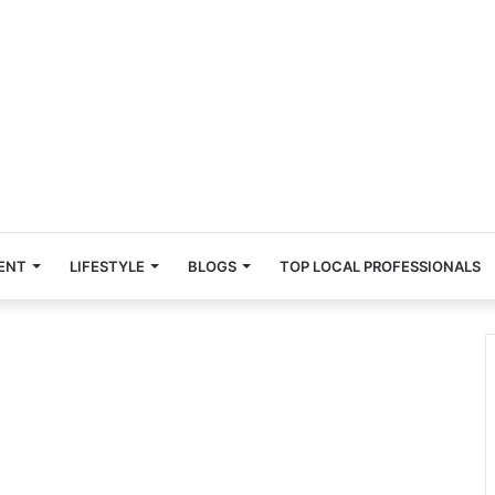
ENT
LIFESTYLE
BLOGS
TOP LOCAL PROFESSIONALS