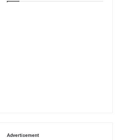
Advertisement