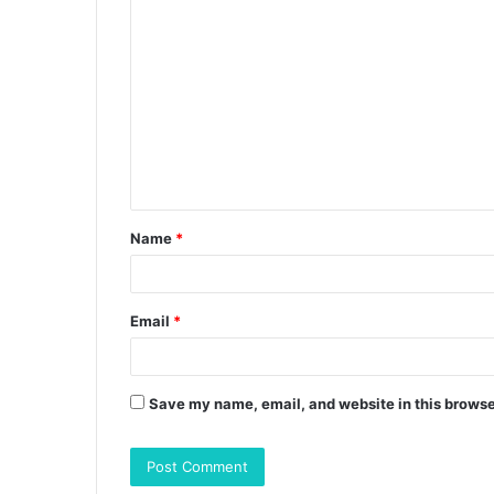
C
o
m
m
e
n
t
Name
*
*
Email
*
Save my name, email, and website in this browse