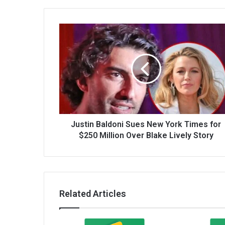
Justin Baldoni Sues New York Times for
$250 Million Over Blake Lively Story
Related Articles