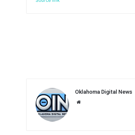
Source link
Oklahoma Digital News
We
bsi
te