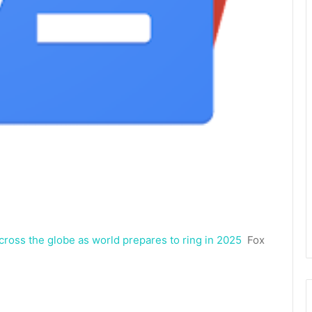
cross the globe as world prepares to ring in 2025
Fox