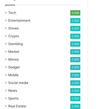
Tech
2,008
Entertainment
2,000
Shows
2,000
Crypto
2,000
Gambling
2,000
Market
2,000
Money
2,000
Gadget
2,000
Mobile
2,000
Social media
2,000
News
2,000
Sports
2,000
Real Estate
2,000