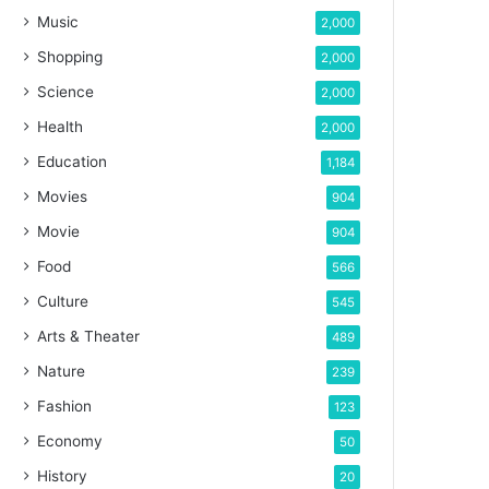
Music
2,000
Shopping
2,000
Science
2,000
Health
2,000
Education
1,184
Movies
904
Movie
904
Food
566
Culture
545
Arts & Theater
489
Nature
239
Fashion
123
Economy
50
History
20