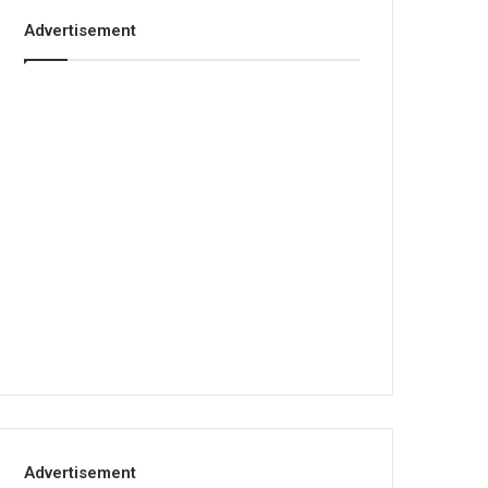
Advertisement
Advertisement