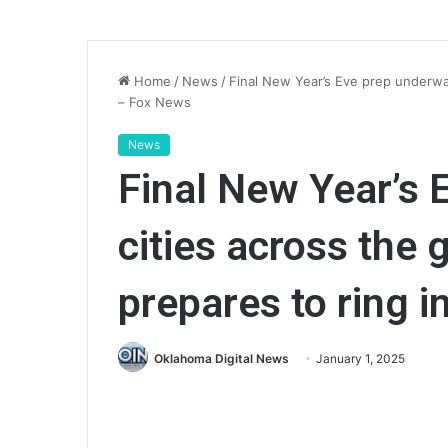
Home
/
News
/
Final New Year’s Eve prep underway
– Fox News
News
Final New Year’s 
cities across the 
prepares to ring 
Oklahoma Digital News
January 1, 2025