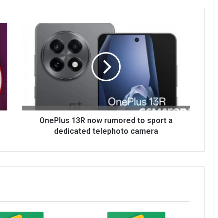
OnePlus 13R now rumored to sport a
dedicated telephoto camera