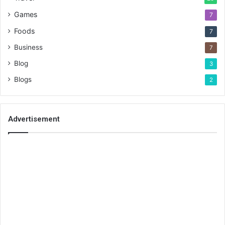
Games
7
Foods
7
Business
7
Blog
3
Blogs
2
Advertisement