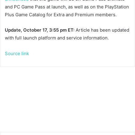
and PC Game Pass at launch, as well as on the PlayStation
Plus Game Catalog for Extra and Premium members.
Update, October 17, 3:55 pm ET:
Article has been updated
with full launch platform and service information.
Source link