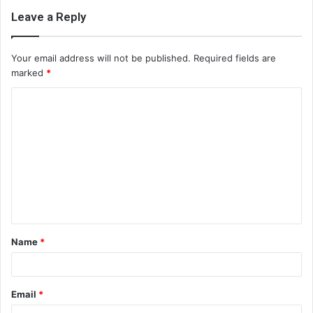
Leave a Reply
Your email address will not be published.
Required fields are
marked
*
C
o
m
m
e
n
t
Name
*
*
Email
*