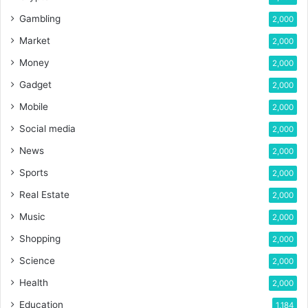
Gambling
2,000
Market
2,000
Money
2,000
Gadget
2,000
Mobile
2,000
Social media
2,000
News
2,000
Sports
2,000
Real Estate
2,000
Music
2,000
Shopping
2,000
Science
2,000
Health
2,000
Education
1,184