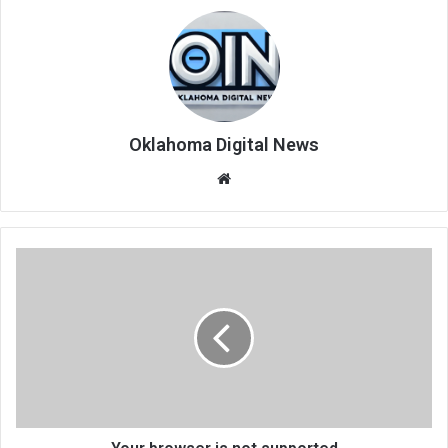
Oklahoma Digital News
We
bsi
te