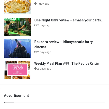
1 day ago
One Night Only review – smash your parts…
2 days ago
Bouchra review – idiosyncratic furry
cinema
2 days ago
Weekly Meal Plan #99 | The Recipe Critic
2 days ago
Advertisement