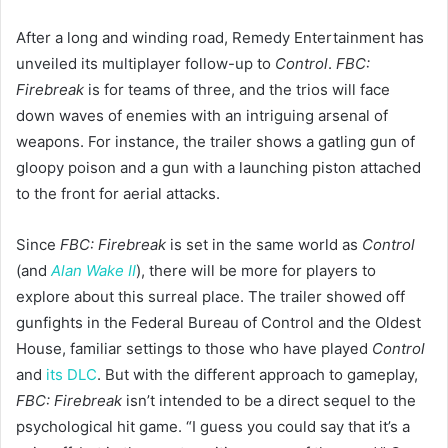
After a long and winding road, Remedy Entertainment has
unveiled its multiplayer follow-up to
Control
.
FBC:
Firebreak
is for teams of three, and the trios will face
down waves of enemies with an intriguing arsenal of
weapons. For instance, the trailer shows a gatling gun of
gloopy poison and a gun with a launching piston attached
to the front for aerial attacks.
Since
FBC: Firebreak
is set in the same world as
Control
(and
Alan Wake II
), there will be more for players to
explore about this surreal place. The trailer showed off
gunfights in the Federal Bureau of Control and the Oldest
House, familiar settings to those who have played
Control
and
its DLC
. But with the different approach to gameplay,
FBC: Firebreak
isn’t intended to be a direct sequel to the
psychological hit game. “I guess you could say that it’s a