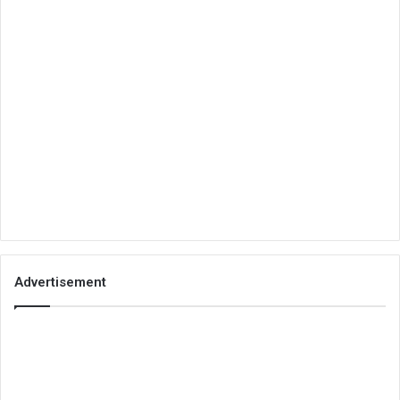
Advertisement