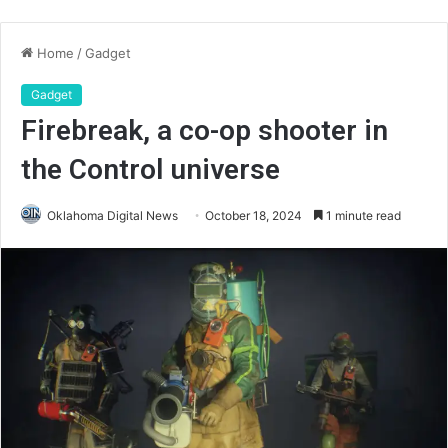
Home
/
Gadget
Gadget
Firebreak, a co-op shooter in
the Control universe
Oklahoma Digital News
October 18, 2024
1 minute read