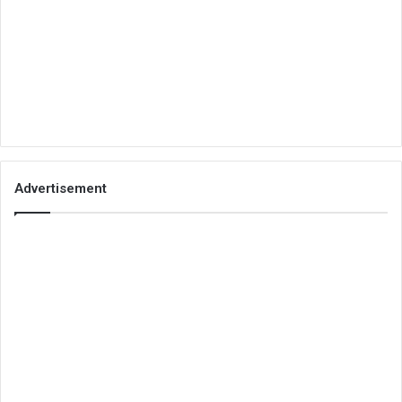
Advertisement