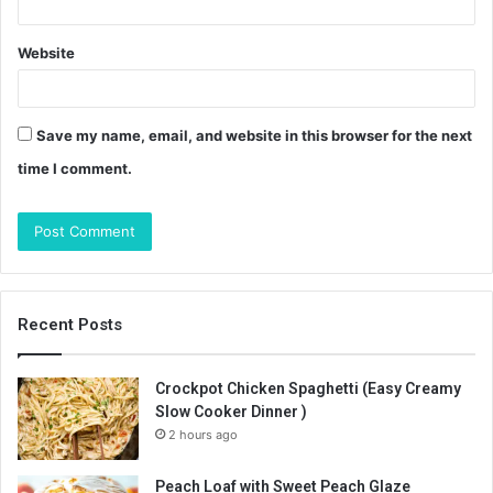
Website
Save my name, email, and website in this browser for the next
time I comment.
Recent Posts
Crockpot Chicken Spaghetti (Easy Creamy
Slow Cooker Dinner )
2 hours ago
Peach Loaf with Sweet Peach Glaze