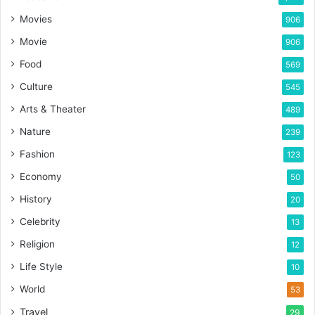
Movies
906
Movie
906
Food
569
Culture
545
Arts & Theater
489
Nature
239
Fashion
123
Economy
50
History
20
Celebrity
13
Religion
12
Life Style
10
World
53
Travel
29