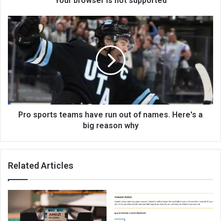
Your browser is not supported
Pro sports teams have run out of names. Here's a
big reason why
Related Articles