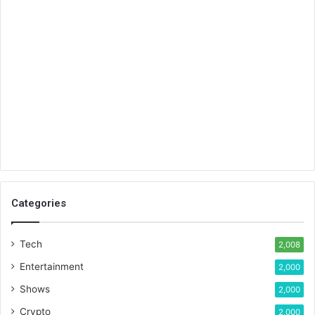
Categories
Tech
2,008
Entertainment
2,000
Shows
2,000
Crypto
2,000