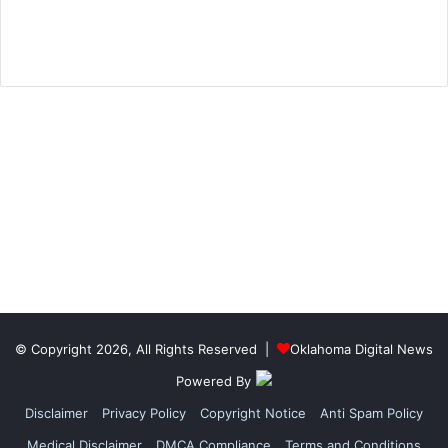
© Copyright 2026, All Rights Reserved |
Oklahoma Digital News
Powered By
Disclaimer
Privacy Policy
Copyright Notice
Anti Spam Policy
Medical Disclaimer
DMCA Compliance
Terms and Conditions