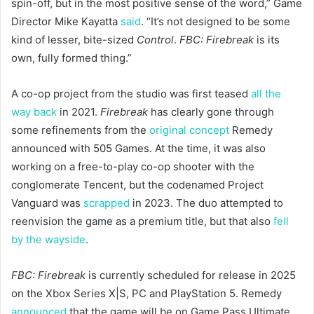
spin-off, but in the most positive sense of the word,” Game
Director Mike Kayatta
said
. “It’s not designed to be some
kind of lesser, bite-sized
Control
.
FBC: Firebreak
is its
own, fully formed thing.”
A co-op project from the studio was first teased
all the
way back
in 2021.
Firebreak
has clearly gone through
some refinements from the
original concept
Remedy
announced with 505 Games. At the time, it was also
working on a free-to-play co-op shooter with the
conglomerate Tencent, but the codenamed Project
Vanguard was
scrapped
in 2023. The duo attempted to
reenvision the game as a premium title, but that also
fell
by the wayside
.
FBC: Firebreak
is currently scheduled for release in 2025
on the Xbox Series X|S, PC and PlayStation 5. Remedy
announced
that the game will be on Game Pass Ultimate