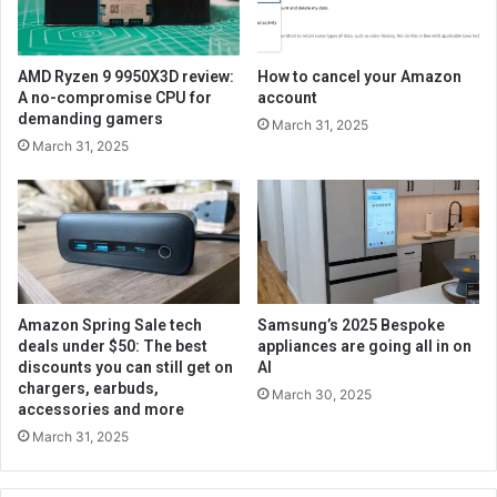
AMD Ryzen 9 9950X3D review:
How to cancel your Amazon
A no-compromise CPU for
account
demanding gamers
March 31, 2025
March 31, 2025
Amazon Spring Sale tech
Samsung’s 2025 Bespoke
deals under $50: The best
appliances are going all in on
discounts you can still get on
AI
chargers, earbuds,
March 30, 2025
accessories and more
March 31, 2025