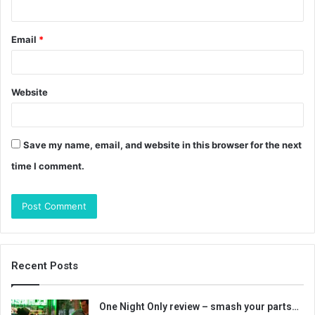
Email
*
Website
Save my name, email, and website in this browser for the next
time I comment.
Recent Posts
One Night Only review – smash your parts…