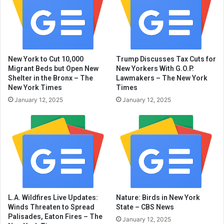
New York to Cut 10,000
Trump Discusses Tax Cuts for
Migrant Beds but Open New
New Yorkers With G.O.P.
Shelter in the Bronx – The
Lawmakers – The New York
New York Times
Times
January 12, 2025
January 12, 2025
L.A. Wildfires Live Updates:
Nature: Birds in New York
Winds Threaten to Spread
State – CBS News
Palisades, Eaton Fires – The
January 12, 2025