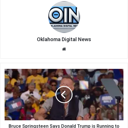
Oklahoma Digital News
We
bsi
te
Bruce Springsteen Says Donald Trump is Running to