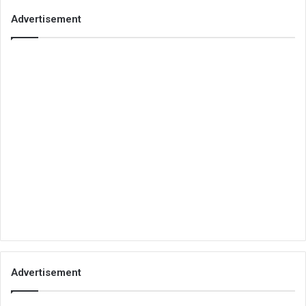
Advertisement
Advertisement