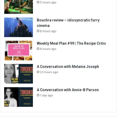
5 hours ago
Bouchra review – idiosyncratic furry
cinema
8 hours ago
Weekly Meal Plan #99 | The Recipe Critic
8 hours ago
A Conversation with Melanie Joseph
23 hours ago
A Conversation with Annie-B Parson
1 day ago