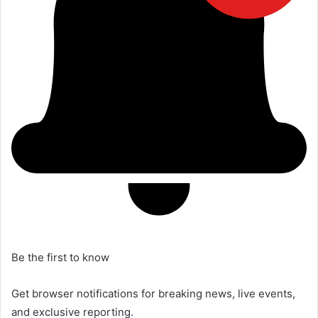
Be the first to know
Get browser notifications for breaking news, live events,
and exclusive reporting.