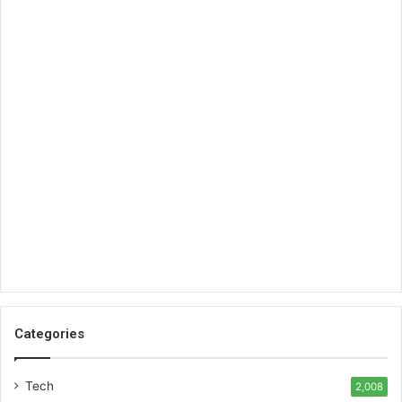
Categories
Tech
2,008