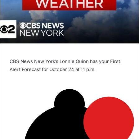
CBS News New York’s Lonnie Quinn has your First
Alert Forecast for October 24 at 11 p.m.