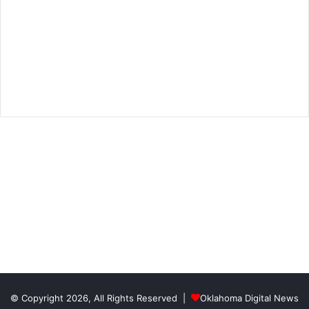
© Copyright 2026, All Rights Reserved |
Oklahoma Digital News