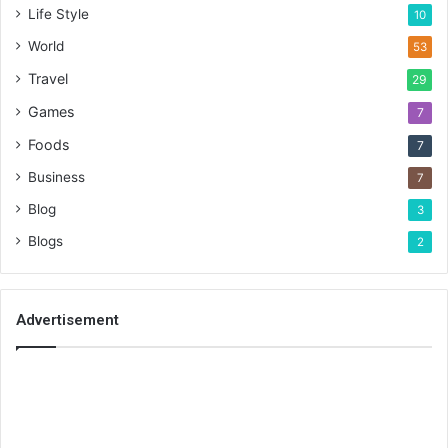
Life Style
10
World
53
Travel
29
Games
7
Foods
7
Business
7
Blog
3
Blogs
2
Advertisement