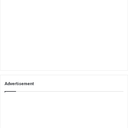
Advertisement