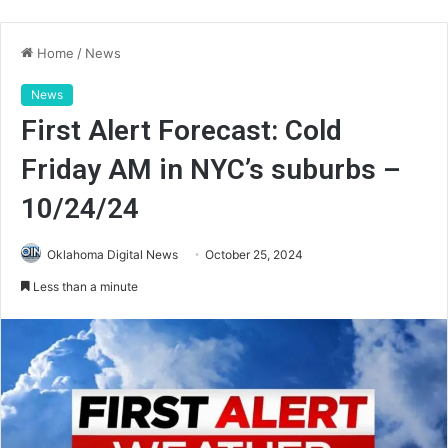
Home
/
News
News
First Alert Forecast: Cold
Friday AM in NYC’s suburbs –
10/24/24
Oklahoma Digital News
October 25, 2024
Less than a minute