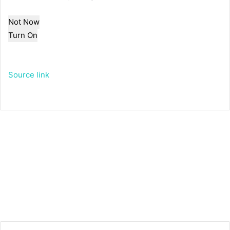
Not Now
Turn On
Source link