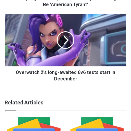
Be 'American Tyrant'
Overwatch 2's long-awaited 6v6 tests start in
December
Related Articles