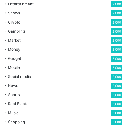
Entertainment
2,000
Shows
2,000
Crypto
2,000
Gambling
2,000
Market
2,000
Money
2,000
Gadget
2,000
Mobile
2,000
Social media
2,000
News
2,000
Sports
2,000
Real Estate
2,000
Music
2,000
Shopping
2,000