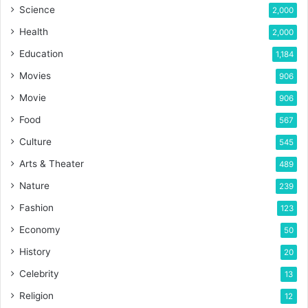
Science
2,000
Health
2,000
Education
1,184
Movies
906
Movie
906
Food
567
Culture
545
Arts & Theater
489
Nature
239
Fashion
123
Economy
50
History
20
Celebrity
13
Religion
12