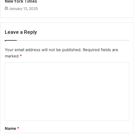
New York Times
January 12, 2025
Leave a Reply
Your email address will not be published.
Required fields are
marked
*
C
o
m
m
e
n
t
Name
*
*