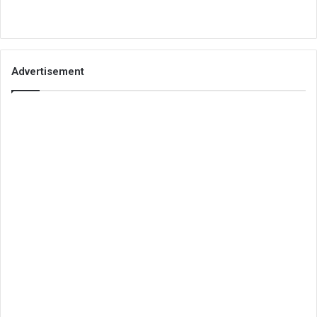
Advertisement