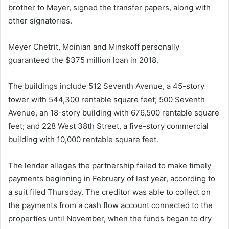
brother to Meyer, signed the transfer papers, along with
other signatories.
Meyer Chetrit, Moinian and Minskoff personally
guaranteed the $375 million loan in 2018.
The buildings include 512 Seventh Avenue, a 45-story
tower with 544,300 rentable square feet; 500 Seventh
Avenue, an 18-story building with 676,500 rentable square
feet; and 228 West 38th Street, a five-story commercial
building with 10,000 rentable square feet.
The lender alleges the partnership failed to make timely
payments beginning in February of last year, according to
a suit filed Thursday. The creditor was able to collect on
the payments from a cash flow account connected to the
properties until November, when the funds began to dry