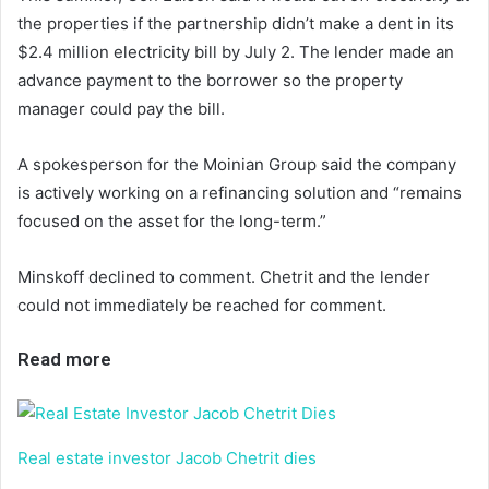
the properties if the partnership didn’t make a dent in its
$2.4 million electricity bill by July 2. The lender made an
advance payment to the borrower so the property
manager could pay the bill.
A spokesperson for the Moinian Group said the company
is actively working on a refinancing solution and “remains
focused on the asset for the long-term.”
Minskoff declined to comment. Chetrit and the lender
could not immediately be reached for comment.
Read more
Real estate investor Jacob Chetrit dies