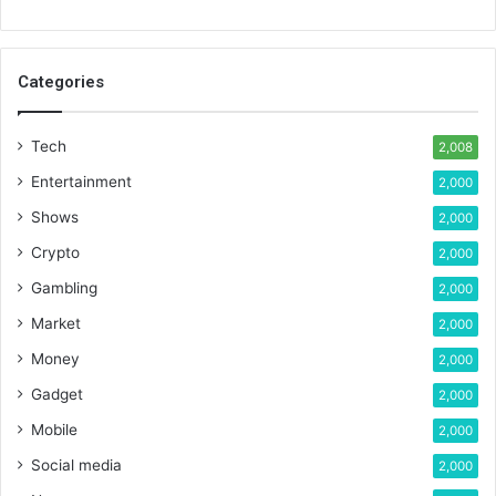
Categories
Tech
2,008
Entertainment
2,000
Shows
2,000
Crypto
2,000
Gambling
2,000
Market
2,000
Money
2,000
Gadget
2,000
Mobile
2,000
Social media
2,000