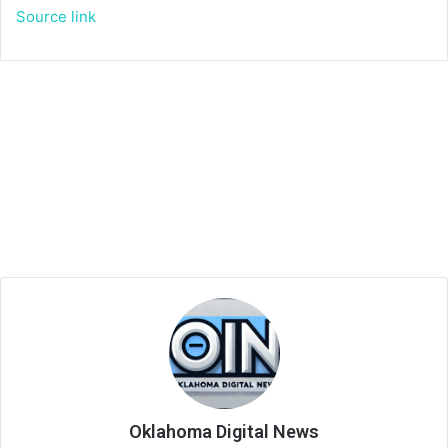
Source link
Oklahoma Digital News