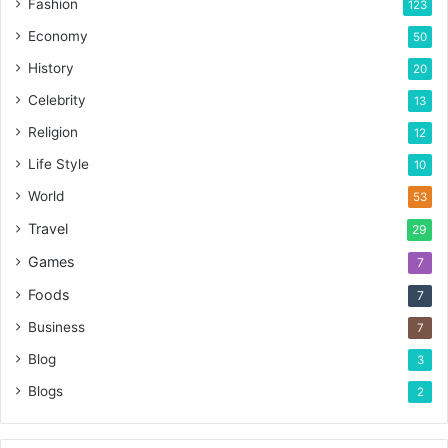
Fashion
123
Economy
50
History
20
Celebrity
13
Religion
12
Life Style
10
World
53
Travel
29
Games
7
Foods
7
Business
7
Blog
3
Blogs
2