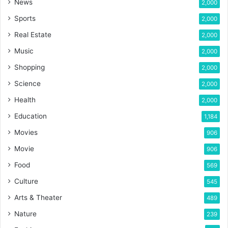
News
2,000
Sports
2,000
Real Estate
2,000
Music
2,000
Shopping
2,000
Science
2,000
Health
2,000
Education
1,184
Movies
906
Movie
906
Food
569
Culture
545
Arts & Theater
489
Nature
239