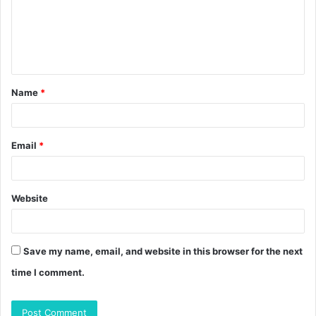
m
e
n
t
Name
*
*
Email
*
Website
Save my name, email, and website in this browser for the next
time I comment.