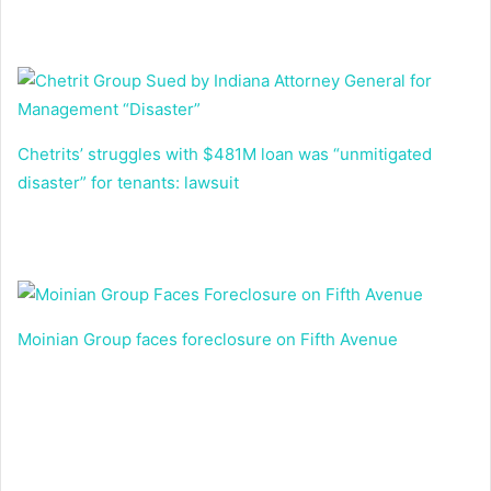
Chetrits’ struggles with $481M loan was “unmitigated
disaster” for tenants: lawsuit
Moinian Group faces foreclosure on Fifth Avenue