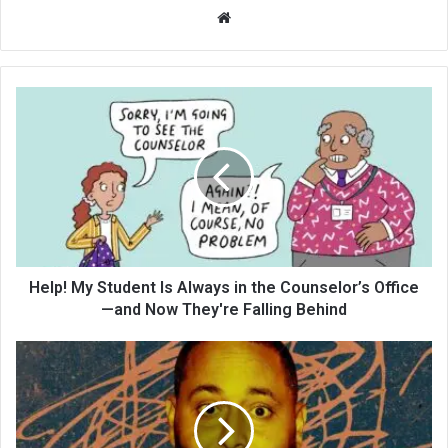
We
bsi
te
Help! My Student Is Always in the Counselor’s Office
—and Now They're Falling Behind