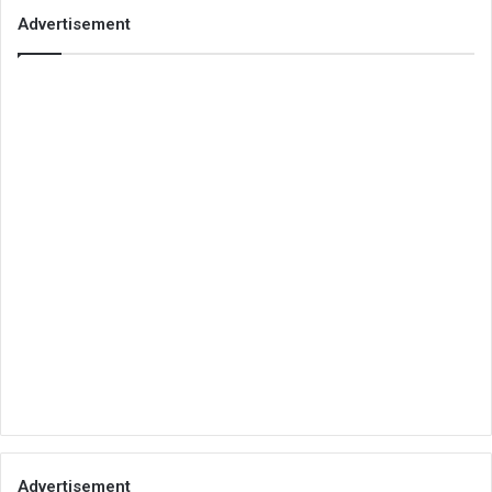
Advertisement
Advertisement