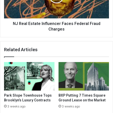
NJ Real Estate Influencer Faces Federal Fraud
Charges
Related Articles
Park Slope Townhouse Tops
BXP Putting 7 Times Square
Brooklyn’s Luxury Contracts
Ground Lease on the Market
3 weeks ago
3 weeks ago