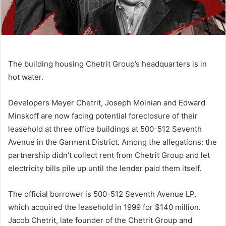
The building housing Chetrit Group’s headquarters is in
hot water.
Developers Meyer Chetrit, Joseph Moinian and Edward
Minskoff are now facing potential foreclosure of their
leasehold at three office buildings at 500-512 Seventh
Avenue in the Garment District. Among the allegations: the
partnership didn’t collect rent from Chetrit Group and let
electricity bills pile up until the lender paid them itself.
The official borrower is 500-512 Seventh Avenue LP,
which acquired the leasehold in 1999 for $140 million.
Jacob Chetrit, late founder of the Chetrit Group and