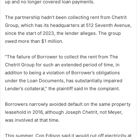
up and no longer covered loan payments.
The partnership hadn’t been collecting rent from Chetrit
Group, which has its headquarters at 512 Seventh Avenue,
since the start of 2023, the lender alleges. The group
owed more than $1 million.
“The failure of Borrower to collect the rent from The
Chetrit Group for such an extended period of time, in
addition to being a violation of Borrower’s obligations
under the Loan Documents, has substantially impaired
Lender’s collateral,” the plaintiff said in the complaint.
Borrowers narrowly avoided default on the same property
leasehold in 2016, although Joseph Chetrit, not Meyer,
was involved at that time.
This summer, Con Edison said it would cut off electricity at