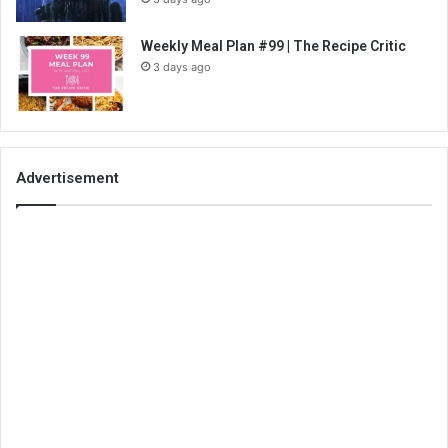
Weekly Meal Plan #99 | The Recipe Critic
3 days ago
Advertisement