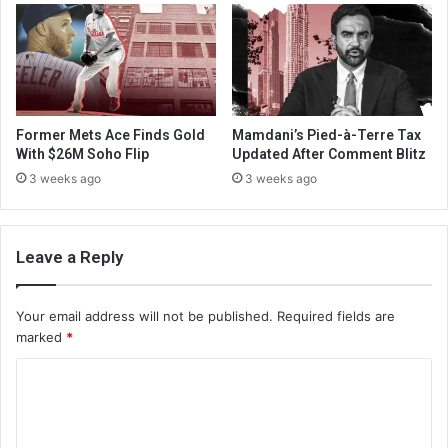
Former Mets Ace Finds Gold
Mamdani’s Pied-à-Terre Tax
With $26M Soho Flip
Updated After Comment Blitz
3 weeks ago
3 weeks ago
Leave a Reply
Your email address will not be published.
Required fields are
marked
*
C
o
m