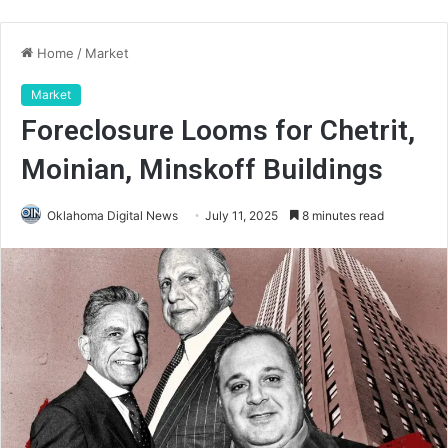
Home
/
Market
Market
Foreclosure Looms for Chetrit,
Moinian, Minskoff Buildings
Oklahoma Digital News
July 11, 2025
8 minutes read