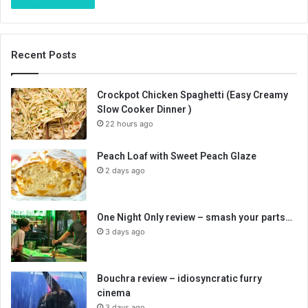
Recent Posts
Crockpot Chicken Spaghetti (Easy Creamy
Slow Cooker Dinner )
22 hours ago
Peach Loaf with Sweet Peach Glaze
2 days ago
One Night Only review – smash your parts…
3 days ago
Bouchra review – idiosyncratic furry
cinema
3 days ago