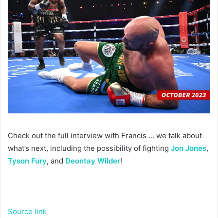
Check out the full interview with Francis … we talk about
what’s next, including the possibility of fighting
Jon Jones
,
Tyson Fury
, and
Deontay Wilder
!
Source link