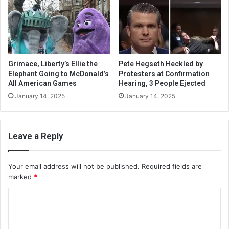
Grimace, Liberty’s Ellie the
Pete Hegseth Heckled by
Elephant Going to McDonald’s
Protesters at Confirmation
All American Games
Hearing, 3 People Ejected
January 14, 2025
January 14, 2025
Leave a Reply
Your email address will not be published.
Required fields are
marked
*
C
o
m