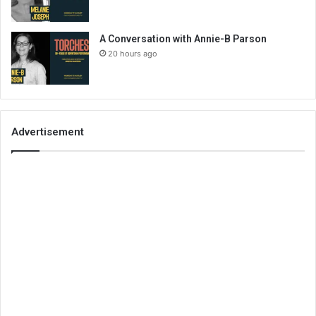
A Conversation with Annie-B Parson
20 hours ago
Advertisement