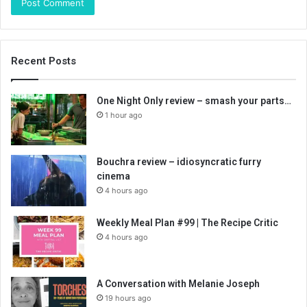
Recent Posts
One Night Only review – smash your parts…
1 hour ago
Bouchra review – idiosyncratic furry
cinema
4 hours ago
Weekly Meal Plan #99 | The Recipe Critic
4 hours ago
A Conversation with Melanie Joseph
19 hours ago