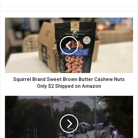
bsi
te
Squirrel Brand Sweet Brown Butter Cashew Nuts
Only $2 Shipped on Amazon