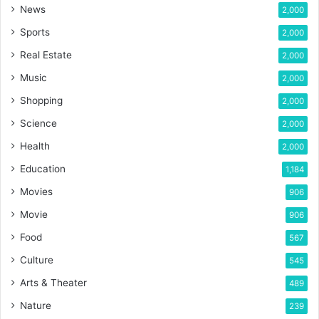
News
2,000
Sports
2,000
Real Estate
2,000
Music
2,000
Shopping
2,000
Science
2,000
Health
2,000
Education
1,184
Movies
906
Movie
906
Food
567
Culture
545
Arts & Theater
489
Nature
239