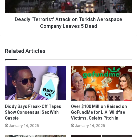
Deadly ‘Terrorist’ Attack on Turkish Aerospace
Company Leaves 5 Dead
Related Articles
Diddy Says Freak-Off Tapes
Over $100 Million Raised on
Show Consensual Sex With
GoFundMe for L.A. Wildfire
Cassie
Victims, Celebs Pitch In
January 14, 2025
January 14, 2025