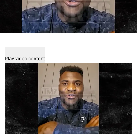
Play video content