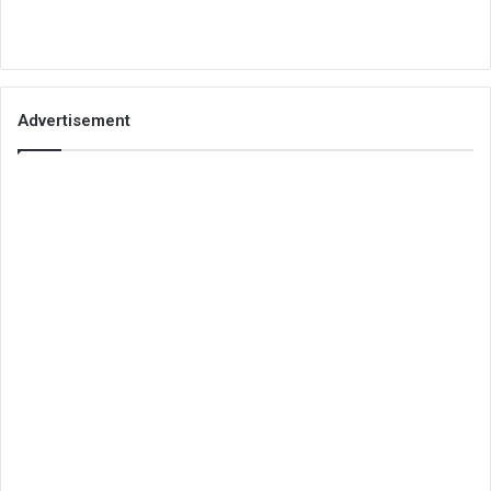
Advertisement