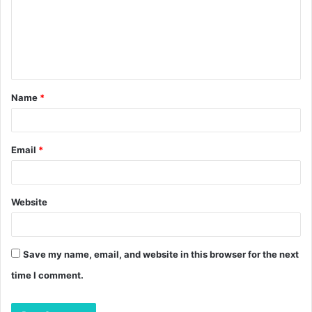
m
e
n
t
Name
*
*
Email
*
Website
Save my name, email, and website in this browser for the next
time I comment.