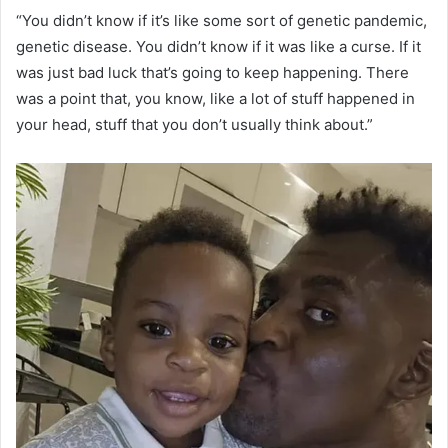
“You didn’t know if it’s like some sort of genetic pandemic,
genetic disease. You didn’t know if it was like a curse. If it
was just bad luck that’s going to keep happening. There
was a point that, you know, like a lot of stuff happened in
your head, stuff that you don’t usually think about.”