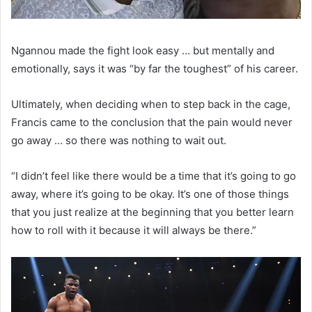
Ngannou made the fight look easy … but mentally and
emotionally, says it was “by far the toughest” of his career.
Ultimately, when deciding when to step back in the cage,
Francis came to the conclusion that the pain would never
go away … so there was nothing to wait out.
“I didn’t feel like there would be a time that it’s going to go
away, where it’s going to be okay. It’s one of those things
that you just realize at the beginning that you better learn
how to roll with it because it will always be there.”