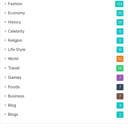
Fashion
123
Economy
50
History
20
Celebrity
13
Religion
12
Life Style
10
World
53
Travel
29
Games
7
Foods
7
Business
7
Blog
3
Blogs
2