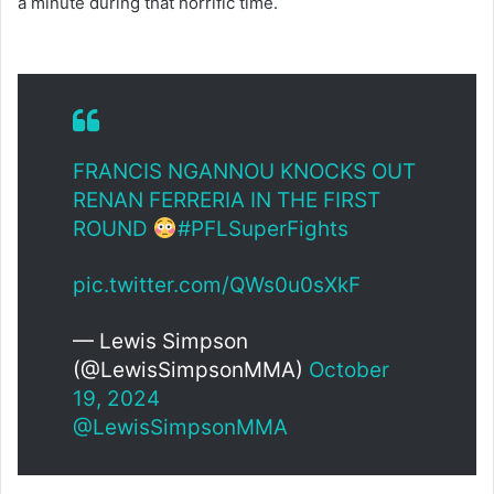
a minute during that horrific time.
FRANCIS NGANNOU KNOCKS OUT
RENAN FERRERIA IN THE FIRST
ROUND
#PFLSuperFights
pic.twitter.com/QWs0u0sXkF
— Lewis Simpson
(@LewisSimpsonMMA)
October
19, 2024
@LewisSimpsonMMA