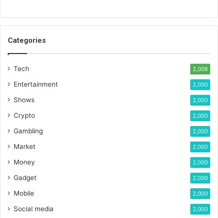
Categories
Tech
2,008
Entertainment
2,000
Shows
2,000
Crypto
2,000
Gambling
2,000
Market
2,000
Money
2,000
Gadget
2,000
Mobile
2,000
Social media
2,000