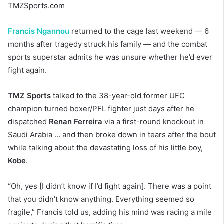
TMZSports.com
Francis Ngannou
returned to the cage last weekend — 6
months after tragedy struck his family — and the combat
sports superstar admits he was unsure whether he’d ever
fight again.
TMZ Sports
talked to the 38-year-old former UFC
champion turned boxer/PFL fighter just days after he
dispatched
Renan Ferreira
via a first-round knockout in
Saudi Arabia … and then broke down in tears after the bout
while talking about the devastating loss of his little boy,
Kobe
.
“Oh, yes [I didn’t know if I’d fight again]. There was a point
that you didn’t know anything. Everything seemed so
fragile,” Francis told us, adding his mind was racing a mile