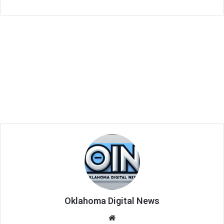
Oklahoma Digital News
We