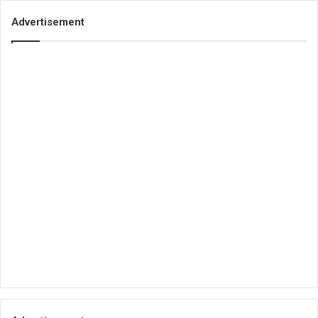
Advertisement