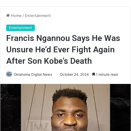
Home
/
Entertainment
Entertainment
Francis Ngannou Says He Was
Unsure He’d Ever Fight Again
After Son Kobe’s Death
Oklahoma Digital News
October 24, 2024
1 minute read