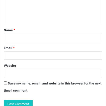
m
e
n
t
Name
*
*
Email
*
Website
Save my name, email, and website in this browser for the next
time I comment.