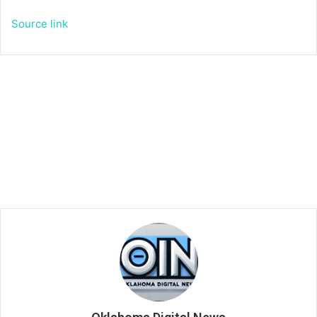
Source link