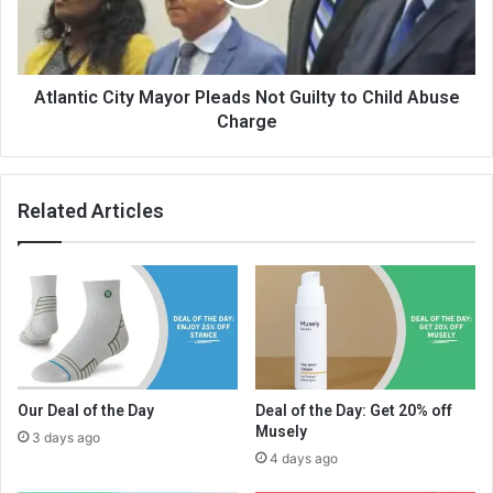
Atlantic City Mayor Pleads Not Guilty to Child Abuse
Charge
Related Articles
Our Deal of the Day
Deal of the Day: Get 20% off
Musely
3 days ago
4 days ago