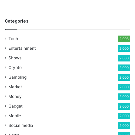
Categories
Tech
2,008
Entertainment
2,000
Shows
2,000
Crypto
2,000
Gambling
2,000
Market
2,000
Money
2,000
Gadget
2,000
Mobile
2,000
Social media
2,000
News