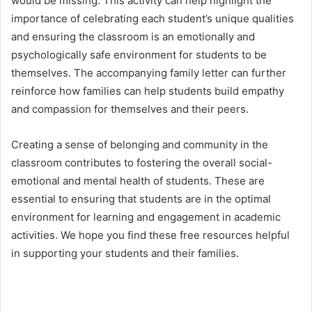
would be missing. This activity can help highlight the
importance of celebrating each student’s unique qualities
and ensuring the classroom is an emotionally and
psychologically safe environment for students to be
themselves. The accompanying family letter can further
reinforce how families can help students build empathy
and compassion for themselves and their peers.
Creating a sense of belonging and community in the
classroom contributes to fostering the overall social-
emotional and mental health of students. These are
essential to ensuring that students are in the optimal
environment for learning and engagement in academic
activities. We hope you find these free resources helpful
in supporting your students and their families.