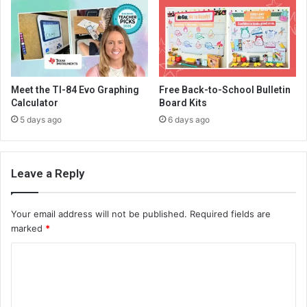
Meet the TI-84 Evo Graphing
Free Back-to-School Bulletin
Calculator
Board Kits
5 days ago
6 days ago
Leave a Reply
Your email address will not be published.
Required fields are
marked
*
C
o
m