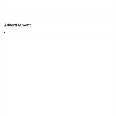
Advertisement