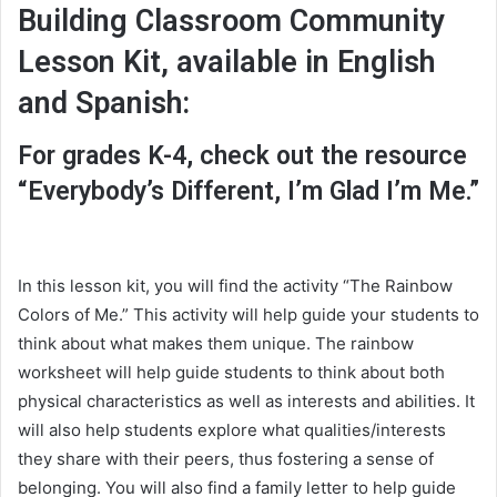
Building Classroom Community
Lesson Kit, available in English
and Spanish:
For grades K-4, check out the resource
“Everybody’s Different, I’m Glad I’m Me.”
In this lesson kit, you will find the activity “The Rainbow
Colors of Me.” This activity will help guide your students to
think about what makes them unique. The rainbow
worksheet will help guide students to think about both
physical characteristics as well as interests and abilities. It
will also help students explore what qualities/interests
they share with their peers, thus fostering a sense of
belonging. You will also find a family letter to help guide