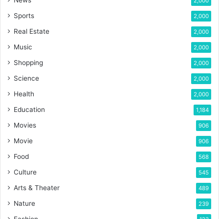
2,000
Sports
2,000
Real Estate
2,000
Music
2,000
Shopping
2,000
Science
2,000
Health
2,000
Education
1,184
Movies
906
Movie
906
Food
568
Culture
545
Arts & Theater
489
Nature
239
Fashion