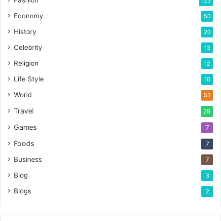
123
Economy
50
History
20
Celebrity
13
Religion
12
Life Style
10
World
53
Travel
29
Games
7
Foods
7
Business
7
Blog
3
Blogs
2