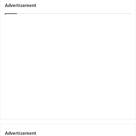
Advertisement
Advertisement