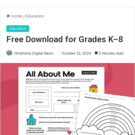
Home
/
Education
Education
Free Download for Grades K–8
Oklahoma Digital News
October 22, 2024
2 minutes read