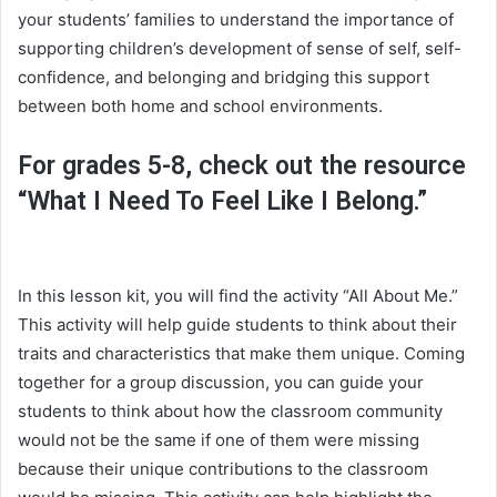
your students’ families to understand the importance of
supporting children’s development of sense of self, self-
confidence, and belonging and bridging this support
between both home and school environments.
For grades 5-8, check out the resource
“What I Need To Feel Like I Belong.”
In this lesson kit, you will find the activity “All About Me.”
This activity will help guide students to think about their
traits and characteristics that make them unique. Coming
together for a group discussion, you can guide your
students to think about how the classroom community
would not be the same if one of them were missing
because their unique contributions to the classroom