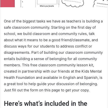
One of the biggest tasks we have as teachers is building a
safe classroom community. Starting on the first day of
school, we build classroom and community rules, talk
about what it means to be a good friend/classmate, and
discuss ways for our students to address conflict or
disagreements. Part of building our classroom community
entails building a sense of belonging for all community
members. This free classroom community lesson kit,
created in partnership with our friends at the Kids Mental
Health Foundation and available in English and Spanish, is
a great tool to help guide your discussion of belonging.
Just fill out the form on this page to get your copy.
Here’s what’s included in the