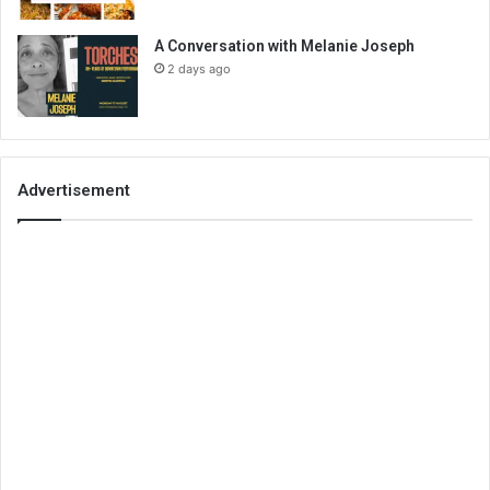
A Conversation with Melanie Joseph
2 days ago
Advertisement