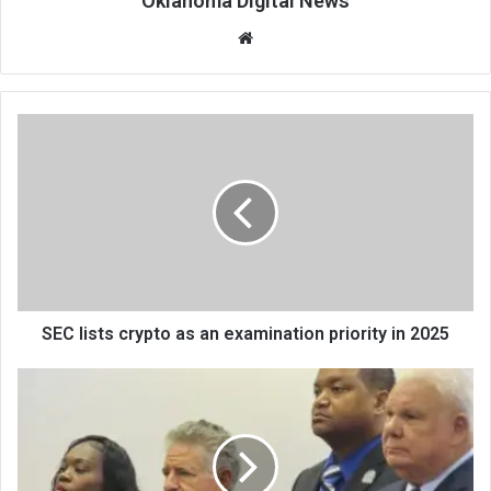
Oklahoma Digital News
We
bsi
te
SEC lists crypto as an examination priority in 2025