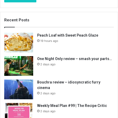
Recent Posts
Peach Loaf with Sweet Peach Glaze
19 hours ago
One Night Only review – smash your parts…
2 days ago
Bouchra review – idiosyncratic furry
cinema
2 days ago
Weekly Meal Plan #99 | The Recipe Critic
2 days ago