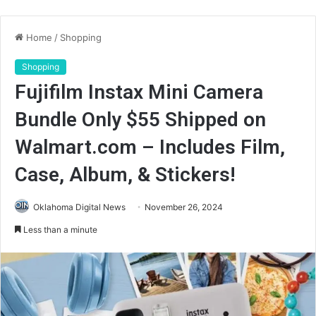
Home
/
Shopping
Shopping
Fujifilm Instax Mini Camera
Bundle Only $55 Shipped on
Walmart.com – Includes Film,
Case, Album, & Stickers!
Oklahoma Digital News
November 26, 2024
Less than a minute