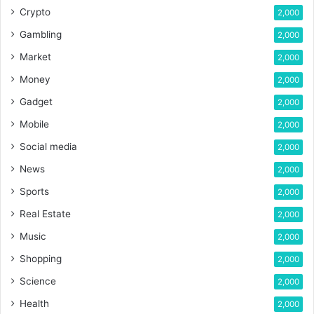
Crypto
2,000
Gambling
2,000
Market
2,000
Money
2,000
Gadget
2,000
Mobile
2,000
Social media
2,000
News
2,000
Sports
2,000
Real Estate
2,000
Music
2,000
Shopping
2,000
Science
2,000
Health
2,000