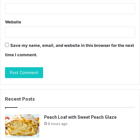
Website
Save my name, email, and website in this browser for the next
time I comment.
Recent Posts
Peach Loaf with Sweet Peach Glaze
8 hours ago