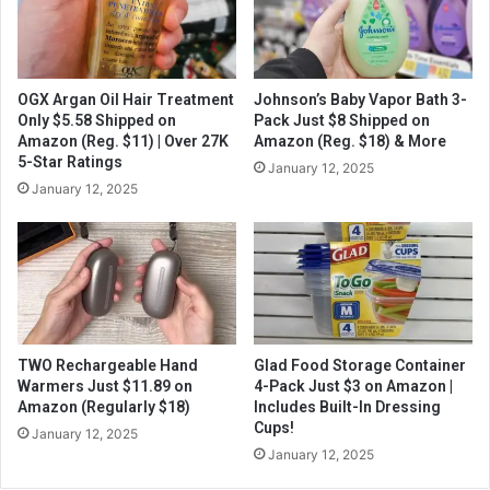
OGX Argan Oil Hair Treatment
Johnson’s Baby Vapor Bath 3-
Only $5.58 Shipped on
Pack Just $8 Shipped on
Amazon (Reg. $11) | Over 27K
Amazon (Reg. $18) & More
5-Star Ratings
January 12, 2025
January 12, 2025
TWO Rechargeable Hand
Glad Food Storage Container
Warmers Just $11.89 on
4-Pack Just $3 on Amazon |
Amazon (Regularly $18)
Includes Built-In Dressing
Cups!
January 12, 2025
January 12, 2025