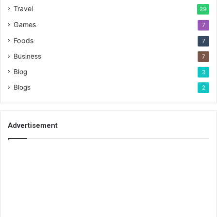
Travel
29
Games
7
Foods
7
Business
7
Blog
3
Blogs
2
Advertisement