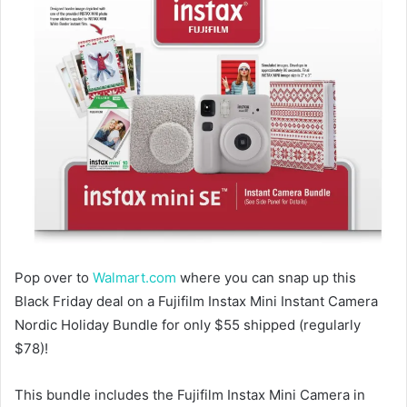
Pop over to
Walmart.com
where you can snap up this
Black Friday deal on a Fujifilm Instax Mini Instant Camera
Nordic Holiday Bundle for only $55 shipped (regularly
$78)!
This bundle includes the Fujifilm Instax Mini Camera in