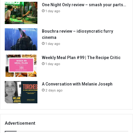
One Night Only review – smash your parts…
1 day ago
Bouchra review – idiosyncratic furry
cinema
1 day ago
Weekly Meal Plan #99 | The Recipe Critic
1 day ago
A Conversation with Melanie Joseph
2 days ago
Advertisement