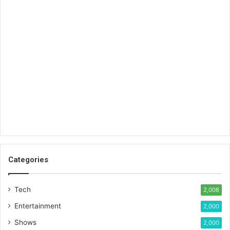
Categories
Tech
2,008
Entertainment
2,000
Shows
2,000