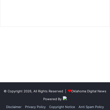
© Copyright 2026, All Rights Reserved |
Oklahoma Digital News
Powered By
Disclaimer
Privacy Policy
Copyright Notice
Anti Spam Policy