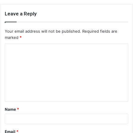
Leave a Reply
Your email address will not be published.
Required fields are
marked
*
C
o
m
m
e
n
t
Name
*
*
Email
*