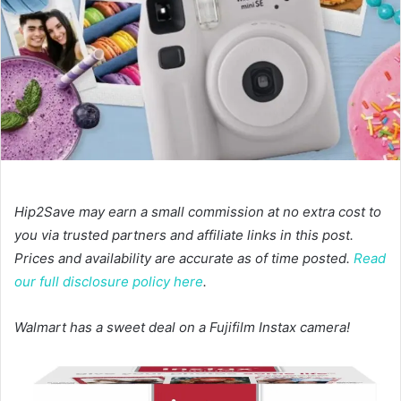
Hip2Save may earn a small commission at no extra cost to
you via trusted partners and affiliate links in this post.
Prices and availability are accurate as of time posted.
Read
our full disclosure policy here
.
Walmart has a sweet deal on a Fujifilm Instax camera!