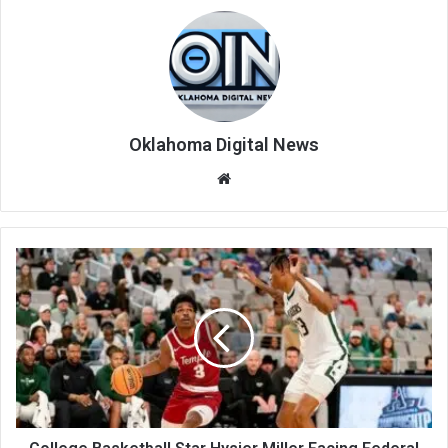
Oklahoma Digital News
We
bsi
te