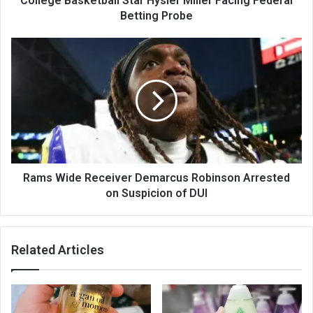
College Basketball Star Hysier Miller Facing Federal
Betting Probe
Rams Wide Receiver Demarcus Robinson Arrested
on Suspicion of DUI
Related Articles