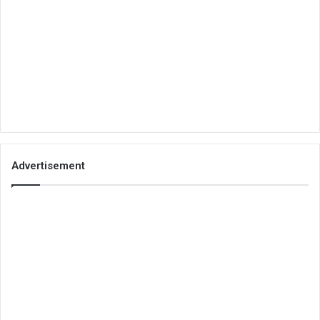
Advertisement