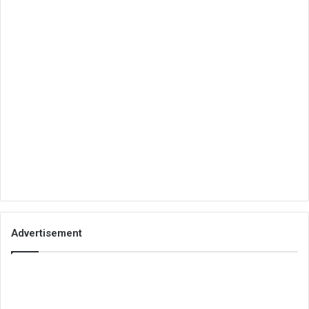
Advertisement