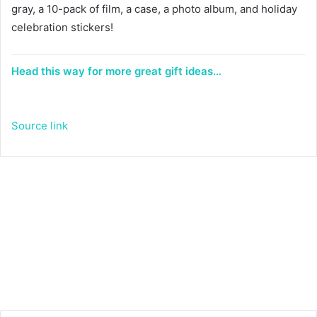
gray, a 10-pack of film, a case, a photo album, and holiday
celebration stickers!
Head this way for more great gift ideas…
Source link