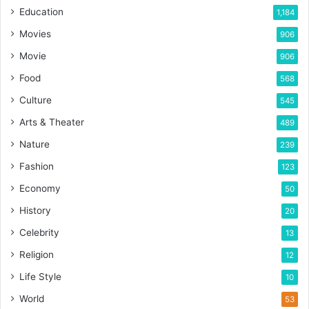
Education
1,184
Movies
906
Movie
906
Food
568
Culture
545
Arts & Theater
489
Nature
239
Fashion
123
Economy
50
History
20
Celebrity
13
Religion
12
Life Style
10
World
53